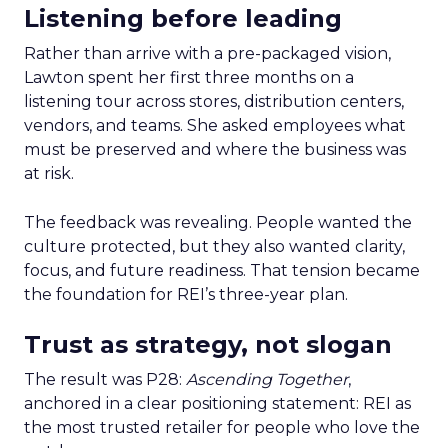
Listening before leading
Rather than arrive with a pre-packaged vision,
Lawton spent her first three months on a
listening tour across stores, distribution centers,
vendors, and teams. She asked employees what
must be preserved and where the business was
at risk.
The feedback was revealing. People wanted the
culture protected, but they also wanted clarity,
focus, and future readiness. That tension became
the foundation for REI’s three-year plan.
Trust as strategy, not slogan
The result was P28:
Ascending Together
,
anchored in a clear positioning statement: REI as
the most trusted retailer for people who love the