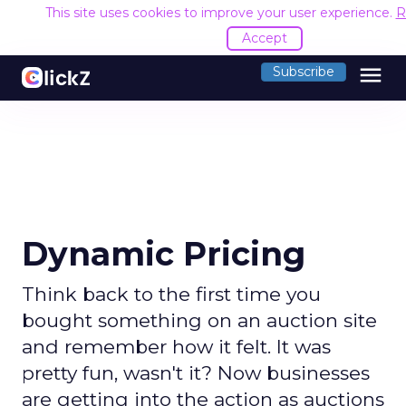
This site uses cookies to improve your user experience.
R
Accept
menu
Subscribe
Dynamic Pricing
Think back to the first time you
bought something on an auction site
and remember how it felt. It was
pretty fun, wasn't it? Now businesses
are getting into the action as auctions