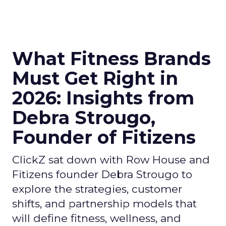
What Fitness Brands
Must Get Right in
2026: Insights from
Debra Strougo,
Founder of Fitizens
ClickZ sat down with Row House and
Fitizens founder Debra Strougo to
explore the strategies, customer
shifts, and partnership models that
will define fitness, wellness, and