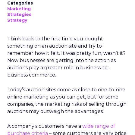
Categories
Marketing
Strategies
Strategy
Think back to the first time you bought
something on an auction site and try to
remember how it felt. It was pretty fun, wasn’t it?
Now businesses are getting into the action as
auctions play a greater role in business-to-
business commerce.
Today’s auction sites come as close to one-to-one
online marketing as you can get, but for some
companies, the marketing risks of selling through
auctions may outweigh the advantages.
A company’s customers have a
wide range of
purchase criteria
– some customers are very price