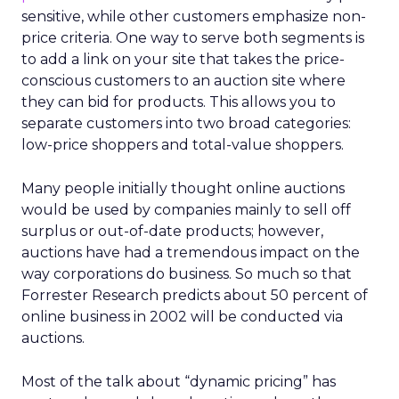
sensitive, while other customers emphasize non-
price criteria. One way to serve both segments is
to add a link on your site that takes the price-
conscious customers to an auction site where
they can bid for products. This allows you to
separate customers into two broad categories:
low-price shoppers and total-value shoppers.
Many people initially thought online auctions
would be used by companies mainly to sell off
surplus or out-of-date products; however,
auctions have had a tremendous impact on the
way corporations do business. So much so that
Forrester Research predicts about 50 percent of
online business in 2002 will be conducted via
auctions.
Most of the talk about “dynamic pricing” has