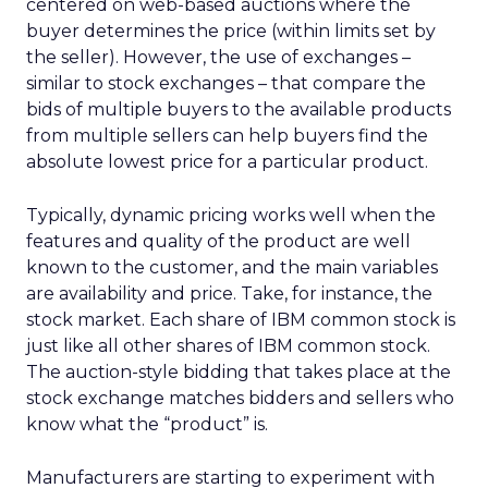
centered on web-based auctions where the
buyer determines the price (within limits set by
the seller). However, the use of exchanges –
similar to stock exchanges – that compare the
bids of multiple buyers to the available products
from multiple sellers can help buyers find the
absolute lowest price for a particular product.
Typically, dynamic pricing works well when the
features and quality of the product are well
known to the customer, and the main variables
are availability and price. Take, for instance, the
stock market. Each share of IBM common stock is
just like all other shares of IBM common stock.
The auction-style bidding that takes place at the
stock exchange matches bidders and sellers who
know what the “product” is.
Manufacturers are starting to experiment with