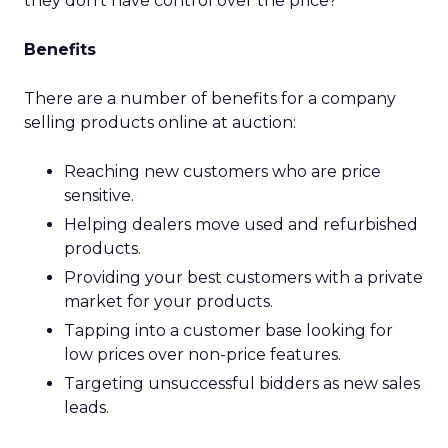
they don’t have control over the price?
Benefits
There are a number of benefits for a company
selling products online at auction:
Reaching new customers who are price
sensitive.
Helping dealers move used and refurbished
products.
Providing your best customers with a private
market for your products.
Tapping into a customer base looking for
low prices over non-price features.
Targeting unsuccessful bidders as new sales
leads.