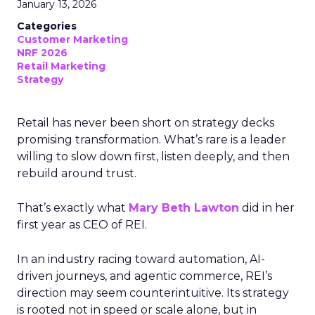
January 13, 2026
Categories
Customer Marketing
NRF 2026
Retail Marketing
Strategy
Retail has never been short on strategy decks
promising transformation. What’s rare is a leader
willing to slow down first, listen deeply, and then
rebuild around trust.
That’s exactly what
Mary Beth Lawton
did in her
first year as CEO of REI.
In an industry racing toward automation, AI-
driven journeys, and agentic commerce, REI’s
direction may seem counterintuitive. Its strategy
is rooted not in speed or scale alone, but in