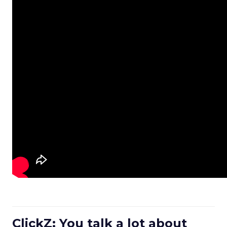
ClickZ: You talk a lot about