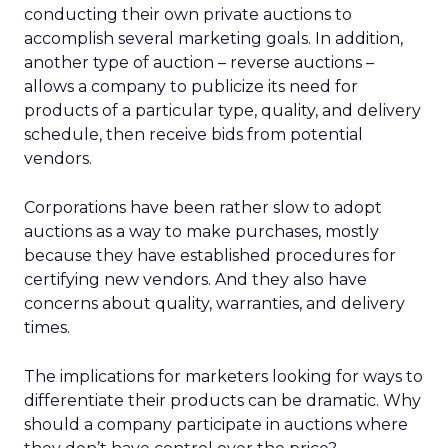
conducting their own private auctions to
accomplish several marketing goals. In addition,
another type of auction – reverse auctions –
allows a company to publicize its need for
products of a particular type, quality, and delivery
schedule, then receive bids from potential
vendors.
Corporations have been rather slow to adopt
auctions as a way to make purchases, mostly
because they have established procedures for
certifying new vendors. And they also have
concerns about quality, warranties, and delivery
times.
The implications for marketers looking for ways to
differentiate their products can be dramatic. Why
should a company participate in auctions where