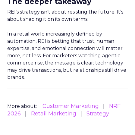
The deeper takeaway
REI’s strategy isn’t about resisting the future. It’s
about shaping it on its own terms.
In a retail world increasingly defined by
automation, REI is betting that trust, human
expertise, and emotional connection will matter
more, not less. For marketers watching agentic
commerce rise, the message is clear: technology
may drive transactions, but relationships still drive
brands.
Customer Marketing
NRF
More about:
2026
Retail Marketing
Strategy