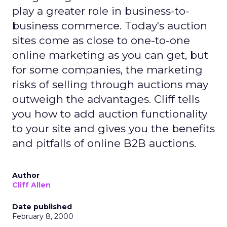
play a greater role in business-to-
business commerce. Today's auction
sites come as close to one-to-one
online marketing as you can get, but
for some companies, the marketing
risks of selling through auctions may
outweigh the advantages. Cliff tells
you how to add auction functionality
to your site and gives you the benefits
and pitfalls of online B2B auctions.
Author
Cliff Allen
Date published
February 8, 2000