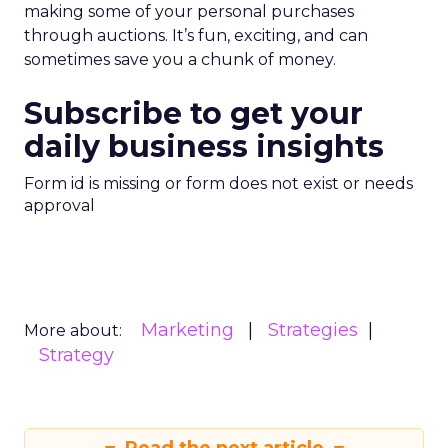
making some of your personal purchases
through auctions. It’s fun, exciting, and can
sometimes save you a chunk of money.
Subscribe to get your
daily business insights
Form id is missing or form does not exist or needs
approval
Marketing
Strategies
More about:
Strategy