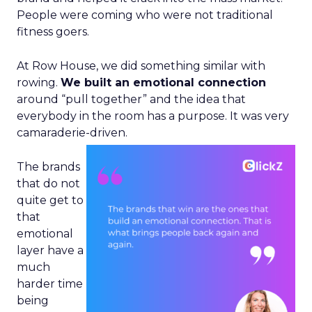
People were coming who were not traditional
fitness goers.
At Row House, we did something similar with
rowing.
We built an emotional connection
around “pull together” and the idea that
everybody in the room has a purpose. It was very
camaraderie-driven.
The brands
that do not
quite get to
that
emotional
layer have a
much
harder time
being