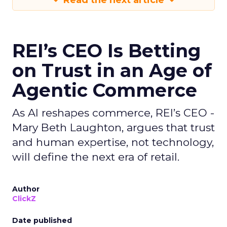
Read the next article
REI’s CEO Is Betting
on Trust in an Age of
Agentic Commerce
As AI reshapes commerce, REI’s CEO -
Mary Beth Laughton, argues that trust
and human expertise, not technology,
will define the next era of retail.
Author
ClickZ
Date published