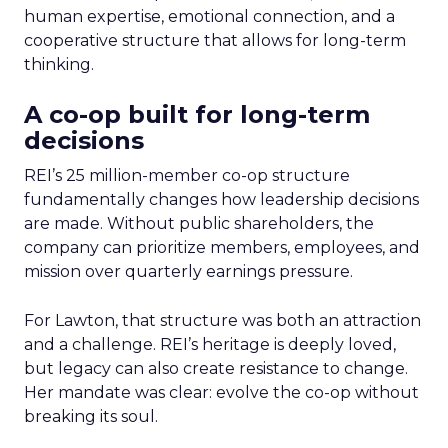
human expertise, emotional connection, and a
cooperative structure that allows for long-term
thinking.
A co-op built for long-term
decisions
REI’s 25 million-member co-op structure
fundamentally changes how leadership decisions
are made. Without public shareholders, the
company can prioritize members, employees, and
mission over quarterly earnings pressure.
For Lawton, that structure was both an attraction
and a challenge. REI’s heritage is deeply loved,
but legacy can also create resistance to change.
Her mandate was clear: evolve the co-op without
breaking its soul.