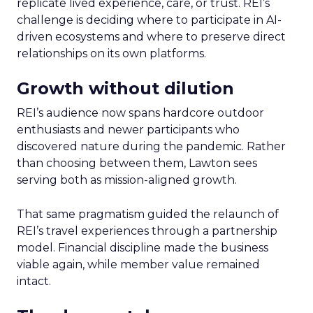
replicate lived experience, care, or trust. REI’s
challenge is deciding where to participate in AI-
driven ecosystems and where to preserve direct
relationships on its own platforms.
Growth without dilution
REI’s audience now spans hardcore outdoor
enthusiasts and newer participants who
discovered nature during the pandemic. Rather
than choosing between them, Lawton sees
serving both as mission-aligned growth.
That same pragmatism guided the relaunch of
REI’s travel experiences through a partnership
model. Financial discipline made the business
viable again, while member value remained
intact.