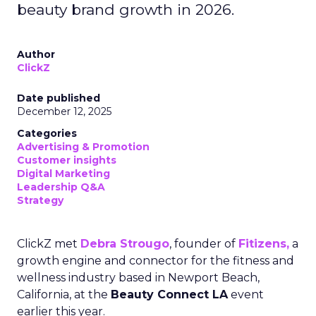
beauty brand growth in 2026.
Author
ClickZ
Date published
December 12, 2025
Categories
Advertising & Promotion
Customer insights
Digital Marketing
Leadership Q&A
Strategy
ClickZ met
Debra Strougo
, founder of
Fitizens,
a
growth engine and connector for the fitness and
wellness industry based in Newport Beach,
California, at the
Beauty Connect LA
event
earlier this year.