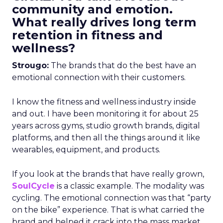
community and emotion.
What really drives long term
retention in fitness and
wellness?
Strougo:
The brands that do the best have an
emotional connection with their customers.
I know the fitness and wellness industry inside
and out. I have been monitoring it for about 25
years across gyms, studio growth brands, digital
platforms, and then all the things around it like
wearables, equipment, and products.
If you look at the brands that have really grown,
SoulCycle
is a classic example. The modality was
cycling. The emotional connection was that “party
on the bike” experience. That is what carried the
brand and helped it crack into the mass market.