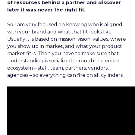
of resources behind a partner and discover
later it was never the right fit.
So I am very focused on knowing who is aligned
with your brand and what that fit looks like.
Usually it is based on mission, vision, values, where
you show up in market, and what your product
market fit is. Then you have to make sure that
understanding is socialized through the entire
ecosystem – staff, team, partners, vendors,
agencies – so everything can fire on all cylinders.