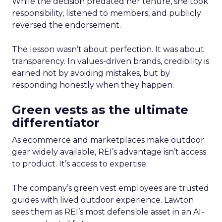
While the decision predated her tenure, she took
responsibility, listened to members, and publicly
reversed the endorsement.
The lesson wasn’t about perfection. It was about
transparency. In values-driven brands, credibility is
earned not by avoiding mistakes, but by
responding honestly when they happen.
Green vests as the ultimate
differentiator
As ecommerce and marketplaces make outdoor
gear widely available, REI’s advantage isn’t access
to product. It’s access to expertise.
The company’s green vest employees are trusted
guides with lived outdoor experience. Lawton
sees them as REI’s most defensible asset in an AI-