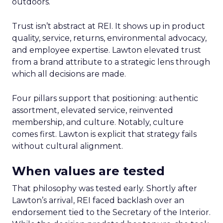
outdoors.
Trust isn’t abstract at REI. It shows up in product
quality, service, returns, environmental advocacy,
and employee expertise. Lawton elevated trust
from a brand attribute to a strategic lens through
which all decisions are made.
Four pillars support that positioning: authentic
assortment, elevated service, reinvented
membership, and culture. Notably, culture
comes first. Lawton is explicit that strategy fails
without cultural alignment.
When values are tested
That philosophy was tested early. Shortly after
Lawton’s arrival, REI faced backlash over an
endorsement tied to the Secretary of the Interior.