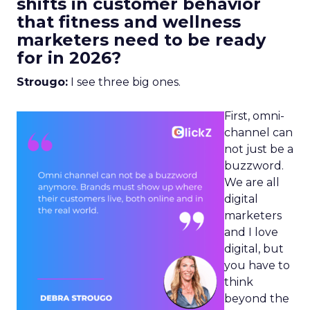
shifts in customer behavior
that fitness and wellness
marketers need to be ready
for in 2026?
Strougo:
I see three big ones.
First, omni-
channel can
not just be a
buzzword.
We are all
digital
marketers
and I love
digital, but
you have to
think
beyond the