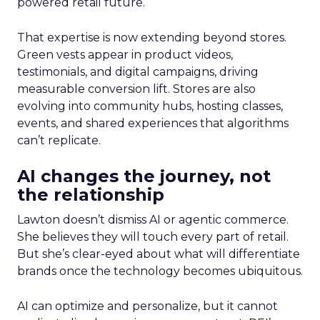
powered retail future.
That expertise is now extending beyond stores.
Green vests appear in product videos,
testimonials, and digital campaigns, driving
measurable conversion lift. Stores are also
evolving into community hubs, hosting classes,
events, and shared experiences that algorithms
can’t replicate.
AI changes the journey, not
the relationship
Lawton doesn’t dismiss AI or agentic commerce.
She believes they will touch every part of retail.
But she’s clear-eyed about what will differentiate
brands once the technology becomes ubiquitous.
AI can optimize and personalize, but it cannot