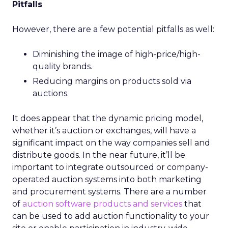
Pitfalls
However, there are a few potential pitfalls as well:
Diminishing the image of high-price/high-
quality brands.
Reducing margins on products sold via
auctions.
It does appear that the dynamic pricing model,
whether it’s auction or exchanges, will have a
significant impact on the way companies sell and
distribute goods. In the near future, it’ll be
important to integrate outsourced or company-
operated auction systems into both marketing
and procurement systems. There are a number
of
auction software products and services
that
can be used to add auction functionality to your