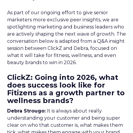
As part of our ongoing effort to give senior
marketers more exclusive peer insights, we are
spotlighting marketing and business leaders who
are actively shaping the next wave of growth. The
conversation below is adapted from a Q&A insight
session between ClickZ and Debra, focused on
what it will take for fitness, wellness, and even
beauty brands to win in 2026.
ClickZ: Going into 2026, what
does success look like for
Fitizens as a growth partner to
wellness brands?
Debra Strougo:
It is always about really
understanding your customer and being super
clear on who that customer is, what makes them
tick, what makes them engage with your brand.