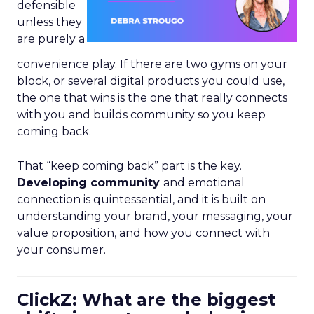
defensible
unless they
are purely a
convenience play. If there are two gyms on your
block, or several digital products you could use,
the one that wins is the one that really connects
with you and builds community so you keep
coming back.
That “keep coming back” part is the key.
Developing community
and emotional
connection is quintessential, and it is built on
understanding your brand, your messaging, your
value proposition, and how you connect with
your consumer.
ClickZ: What are the biggest