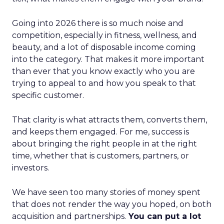
Going into 2026 there is so much noise and
competition, especially in fitness, wellness, and
beauty, and a lot of disposable income coming
into the category. That makes it more important
than ever that you know exactly who you are
trying to appeal to and how you speak to that
specific customer.
That clarity is what attracts them, converts them,
and keeps them engaged. For me, success is
about bringing the right people in at the right
time, whether that is customers, partners, or
investors.
We have seen too many stories of money spent
that does not render the way you hoped, on both
acquisition and partnerships.
You can put a lot