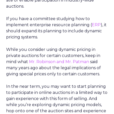
site or enable participation in industry-wide
auctions.
If you have a committee studying how to
implement enterprise resource planning (
ERP
), it
should expand its planning to include dynamic
pricing systems.
While you consider using dynamic pricing in
private auctions for certain customers, keep in
mind what
Mr. Robinson and Mr. Patman
said
many years ago about the legal implications of
giving special prices only to certain customers.
In the near term, you may want to start planning
to participate in online auctions in a limited way to
gain experience with this form of selling. And
while you’re exploring dynamic pricing models,
hop onto one of the auction sites and experience