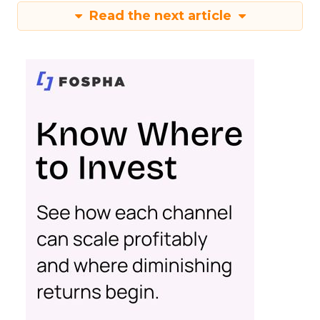
Read the next article