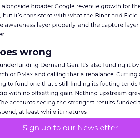
ly, alongside broader Google revenue growth for t
et, but it’s consistent with what the Binet and Field
e awareness layer properly, and the capture layer
r.
goes wrong
 underfunding Demand Gen. It’s also funding it by
h or PMax and calling that a rebalance. Cutting
g to fund one that’s still finding its footing tends 
ip with no offsetting gain. Nothing upstream gre
The accounts seeing the strongest results funded
pend, at least while it matures.
Sign up to our Newsletter
 on the table