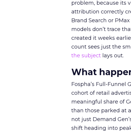
problem, because its v
attribution correctly c
Brand Search or PMax 
models don’t trace th
created it weeks earl
count sees just the sma
the subject
lays out.
What happens
Fospha’s Full-Funnel Go
cohort of retail adve
meaningful share of G
than those parked at 
not just Demand Gen’s 
shift heading into pea