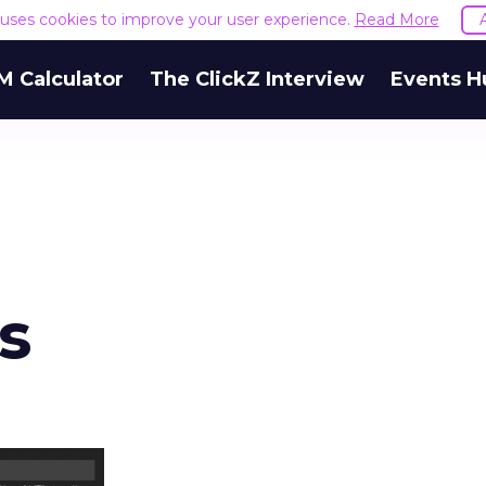
e uses cookies to improve your user experience.
Read More
M Calculator
The ClickZ Interview
Events H
s