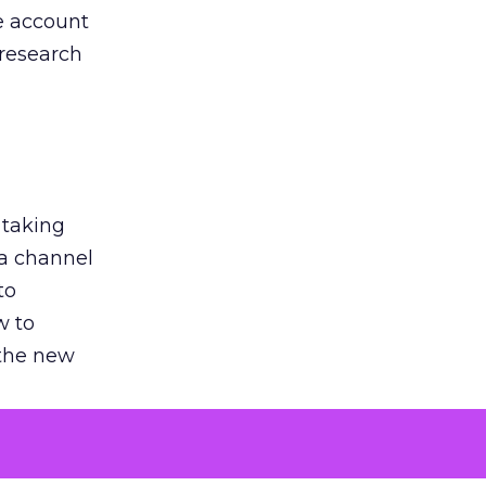
he account
 research
 taking
 a channel
to
w to
 the new