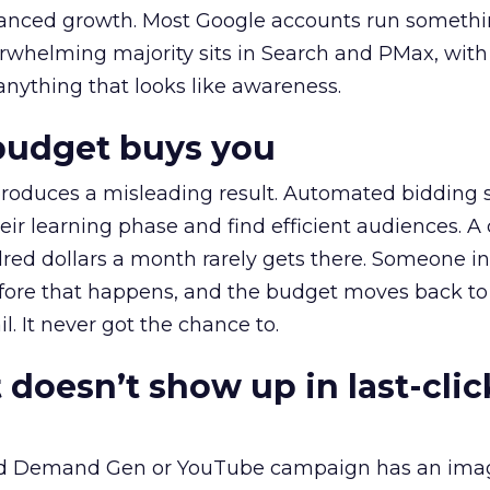
alanced growth. Most Google accounts run somethi
erwhelming majority sits in Search and PMax, with
 anything that looks like awareness.
budget buys you
roduces a misleading result. Automated bidding
eir learning phase and find efficient audiences. 
red dollars a month rarely gets there. Someone i
before that happens, and the budget moves back to
l. It never got the chance to.
 doesn’t show up in last-clic
ed Demand Gen or YouTube campaign has an ima