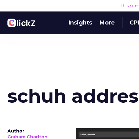
This sit
Insights
More
CP
schuh addres
Author
Graham Charlton