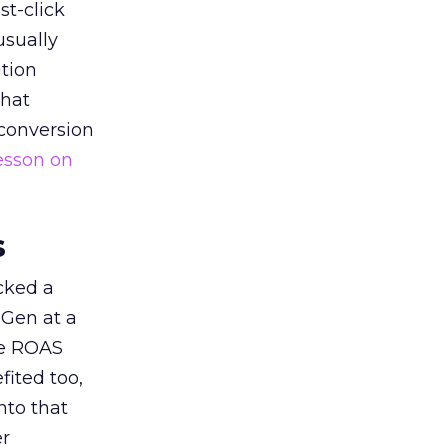
st-click
usually
tion
that
 conversion
esson on
s
acked a
 Gen at a
de ROAS
ited too,
nto that
er