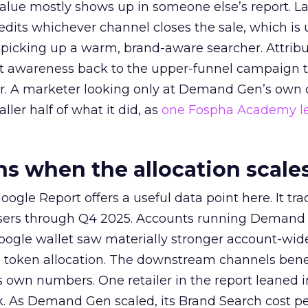
alue mostly shows up in someone else’s report. La
redits whichever channel closes the sale, which is 
picking up a warm, brand-aware searcher. Attribu
at awareness back to the upper-funnel campaign 
ier. A marketer looking only at Demand Gen’s own
ller half of what it did, as
one Fospha Academy l
 when the allocation scale
ogle Report offers a useful data point here. It tr
rtisers through Q4 2025. Accounts running Demand
oogle wallet saw materially stronger account-wi
a token allocation. The downstream channels benef
own numbers. One retailer in the report leaned i
k. As Demand Gen scaled, its Brand Search cost p