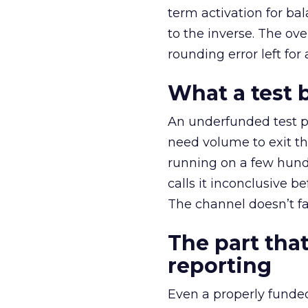
term activation for b
to the inverse. The ov
rounding error left for
What a test 
An underfunded test p
need volume to exit th
running on a few hund
calls it inconclusive 
The channel doesn’t fai
The part that
reporting
Even a properly fund