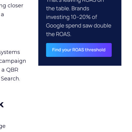
ng closer
 a
 systems
A campaign
n a QBR
 Search.
k
ge