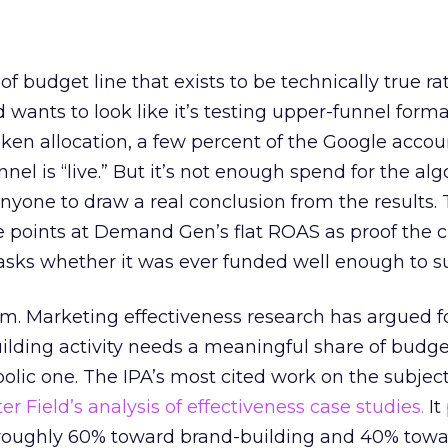
 of budget line that exists to be technically true r
d wants to look like it’s testing upper-funnel forma
n allocation, a few percent of the Google accoun
el is “live.” But it’s not enough spend for the alg
anyone to draw a real conclusion from the results. 
 points at Demand Gen’s flat ROAS as proof the 
asks whether it was ever funded well enough to s
em. Marketing effectiveness research has argued f
lding activity needs a meaningful share of budge
lic one. The IPA’s most cited work on the subje
r Field’s analysis of effectiveness case studies.
It
t roughly 60% toward brand-building and 40% towa