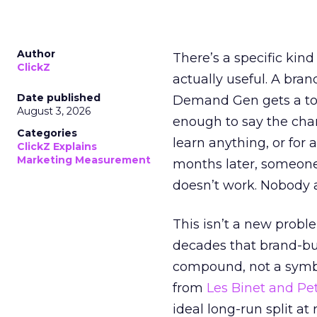
Author
There’s a specific kind
ClickZ
actually useful. A bran
Date published
Demand Gen gets a toke
August 3, 2026
enough to say the chann
Categories
learn anything, or for 
ClickZ Explains
Marketing Measurement
months later, someone
doesn’t work. Nobody 
This isn’t a new probl
decades that brand-bui
compound, not a symbo
from
Les Binet and Pete
ideal long-run split a