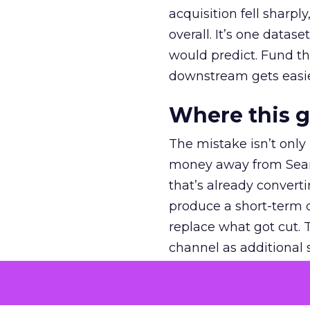
acquisition fell sharp
overall. It’s one datas
would predict. Fund th
downstream gets easie
Where this 
The mistake isn’t only
money away from Searc
that’s already convertin
produce a short-term d
replace what got cut. 
channel as additional s
The decision