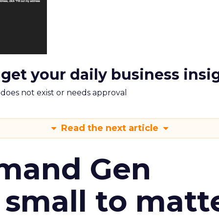
 get your daily business insi
m does not exist or needs approval
Read the next article
emand Gen
 small to matt