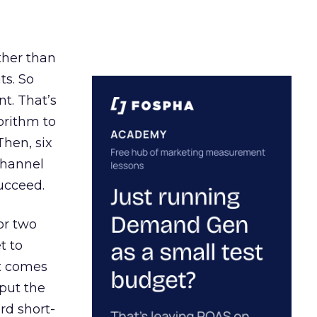
ather than
ts. So
t. That’s
orithm to
Then, six
channel
ucceed.
or two
t to
ct comes
 put the
rd short-