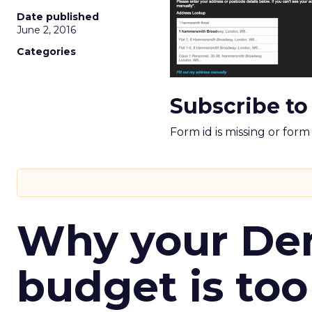
Date published
June 2, 2016
Categories
Subscribe to
Form id is missing or for
Why your D
budget is too