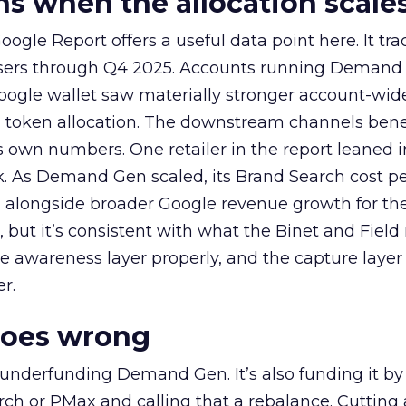
 when the allocation scale
ogle Report offers a useful data point here. It tr
rtisers through Q4 2025. Accounts running Demand
oogle wallet saw materially stronger account-wi
a token allocation. The downstream channels benef
own numbers. One retailer in the report leaned i
k. As Demand Gen scaled, its Brand Search cost p
ly, alongside broader Google revenue growth for t
et, but it’s consistent with what the Binet and Field
e awareness layer properly, and the capture layer
r.
goes wrong
 underfunding Demand Gen. It’s also funding it by
h or PMax and calling that a rebalance. Cutting