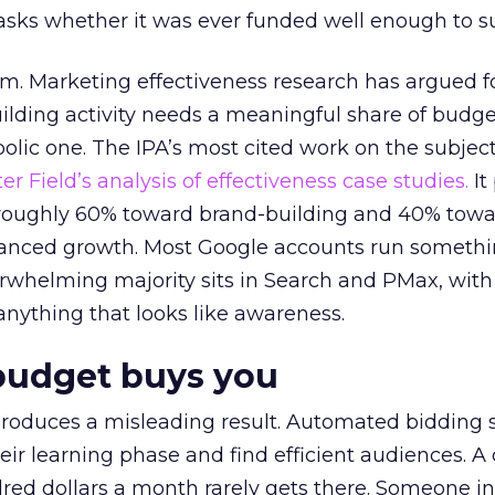
asks whether it was ever funded well enough to s
em. Marketing effectiveness research has argued f
lding activity needs a meaningful share of budge
lic one. The IPA’s most cited work on the subje
r Field’s analysis of effectiveness case studies.
It
t roughly 60% toward brand-building and 40% towa
alanced growth. Most Google accounts run somethi
erwhelming majority sits in Search and PMax, with
 anything that looks like awareness.
budget buys you
roduces a misleading result. Automated bidding
eir learning phase and find efficient audiences. 
red dollars a month rarely gets there. Someone i