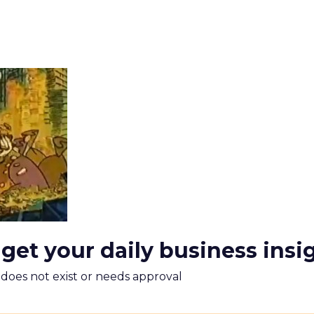
 get your daily business insi
m does not exist or needs approval