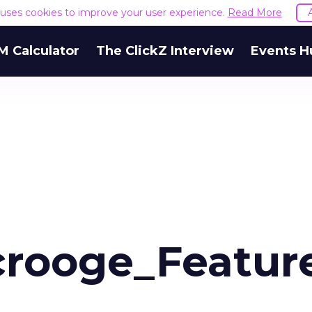
e uses cookies to improve your user experience.
Read More
M Calculator
The ClickZ Interview
Events H
rooge_Featur