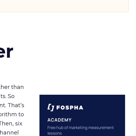
er
ather than
ts. So
t. That’s
orithm to
Then, six
channel