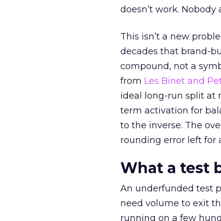
doesn’t work. Nobody 
This isn’t a new probl
decades that brand-bui
compound, not a symbo
from
Les Binet and Pete
ideal long-run split a
term activation for b
to the inverse. The ov
rounding error left for
What a test 
An underfunded test p
need volume to exit th
running on a few hund