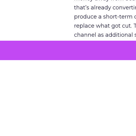
that’s already convertin
produce a short-term d
replace what got cut. 
channel as additional s
The decision
Nobody is arguing De
is narrower. A line ite
on its own reported ROA
channel that “isn’t pe
where a real answer wa
More about:
ClickZ E