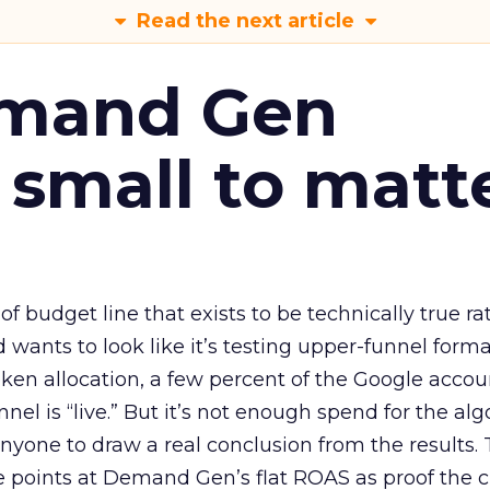
Read the next article
emand Gen
 small to matt
 of budget line that exists to be technically true r
d wants to look like it’s testing upper-funnel forma
n allocation, a few percent of the Google accoun
el is “live.” But it’s not enough spend for the alg
anyone to draw a real conclusion from the results. 
 points at Demand Gen’s flat ROAS as proof the 