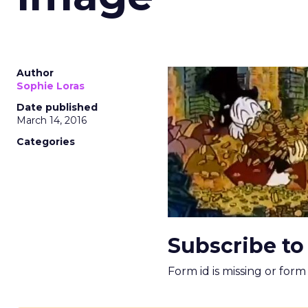
Author
Sophie Loras
Date published
March 14, 2016
Categories
Subscribe to
Form id is missing or for