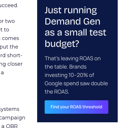
ucceed.
or two
t to
ct comes
 put the
rd short-
ng closer
 a
 systems
A campaign
n a QBR