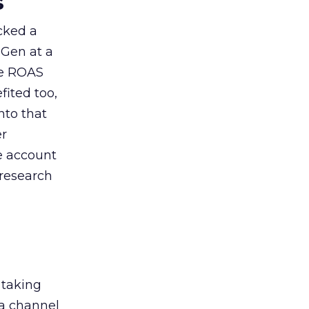
s
acked a
 Gen at a
de ROAS
ited too,
nto that
er
he account
 research
 taking
 a channel