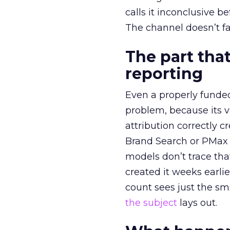
calls it inconclusive 
The channel doesn’t fai
The part that
reporting
Even a properly fund
problem, because its v
attribution correctly c
Brand Search or PMax 
models don’t trace th
created it weeks earl
count sees just the sma
the subject
lays out.