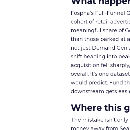
What happens
Fospha’s Full-Funnel Go
cohort of retail adve
meaningful share of G
than those parked at 
not just Demand Gen’s 
shift heading into pea
acquisition fell sharp
overall. It’s one datas
would predict. Fund th
downstream gets easie
Where this 
The mistake isn’t only
money away from Searc