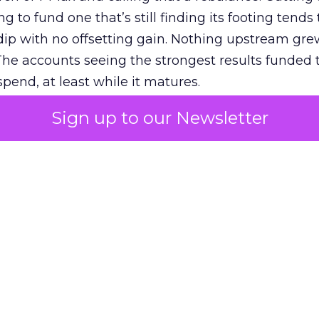
g to fund one that’s still finding its footing tends 
ip with no offsetting gain. Nothing upstream gre
The accounts seeing the strongest results funded
pend, at least while it matures.
Sign up to our Newsletter
 on the table
mand Gen deserves half the Google budget. The 
m too small to exit its own learning phase can’t be
S. It hasn’t had a fair chance to earn one. Before 
rforming,” ask whether anyone ever funded it past 
s possible.
xplains
Marketing Measurement