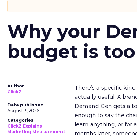
Why your D
budget is too
Author
There’s a specific kind
ClickZ
actually useful. A bran
Date published
Demand Gen gets a toke
August 3, 2026
enough to say the chann
Categories
learn anything, or for 
ClickZ Explains
Marketing Measurement
months later, someone