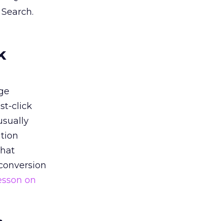
 Search.
k
ge
st-click
usually
tion
that
 conversion
esson on