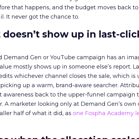
before that happens, and the budget moves back to
l. It never got the chance to.
 doesn’t show up in last-clic
ed Demand Gen or YouTube campaign has an ima
alue mostly shows up in someone else’s report. La
redits whichever channel closes the sale, which is 
picking up a warm, brand-aware searcher. Attribu
at awareness back to the upper-funnel campaign 
ier. A marketer looking only at Demand Gen’s own
ller half of what it did, as
one Fospha Academy l