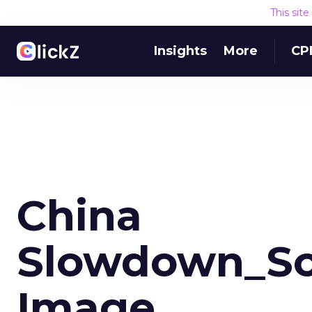
This sit
Insights
More
CP
China
Slowdown_Sc
Image