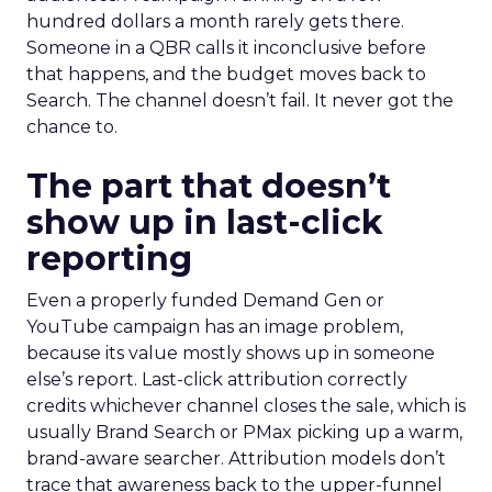
hundred dollars a month rarely gets there.
Someone in a QBR calls it inconclusive before
that happens, and the budget moves back to
Search. The channel doesn’t fail. It never got the
chance to.
The part that doesn’t
show up in last-click
reporting
Even a properly funded Demand Gen or
YouTube campaign has an image problem,
because its value mostly shows up in someone
else’s report. Last-click attribution correctly
credits whichever channel closes the sale, which is
usually Brand Search or PMax picking up a warm,
brand-aware searcher. Attribution models don’t
trace that awareness back to the upper-funnel