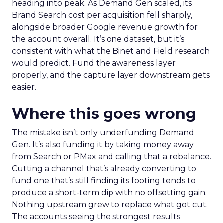
heading into peak. As Demand Gen scaled, its
Brand Search cost per acquisition fell sharply,
alongside broader Google revenue growth for
the account overall. It’s one dataset, but it’s
consistent with what the Binet and Field research
would predict. Fund the awareness layer
properly, and the capture layer downstream gets
easier.
Where this goes wrong
The mistake isn’t only underfunding Demand
Gen. It’s also funding it by taking money away
from Search or PMax and calling that a rebalance.
Cutting a channel that’s already converting to
fund one that’s still finding its footing tends to
produce a short-term dip with no offsetting gain.
Nothing upstream grew to replace what got cut.
The accounts seeing the strongest results