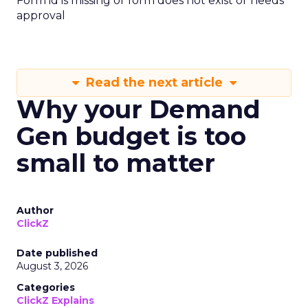
Form id is missing or form does not exist or needs
approval
Read the next article
Why your Demand
Gen budget is too
small to matter
Author
ClickZ
Date published
August 3, 2026
Categories
ClickZ Explains