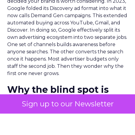
decided your brand is worth considering. In 2023,
Google folded its Discovery ad format into what it
now calls Demand Gen campaigns. This extended
automated buying across YouTube, Gmail, and
Discover. In doing so, Google effectively split its
own advertising ecosystem into two separate jobs.
One set of channels builds awareness before
anyone searches. The other converts the search
once it happens. Most advertiser budgets only
staff the second job. Then they wonder why the
first one never grows.
Why the blind spot is
structural
Sign up to our Newsletter
Part of the reason so many accounts stop at
PMax and Search isn’t neglect. It’s visibility. Search
marketers have criticized PMax since its 2021
rollout for collapsing several campaign types into