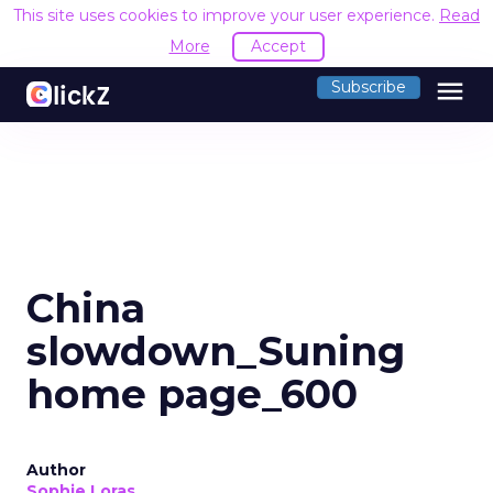
This site uses cookies to improve your user experience.
Read
More
Accept
menu
Subscribe
China
slowdown_Suning
home page_600
Author
Sophie Loras