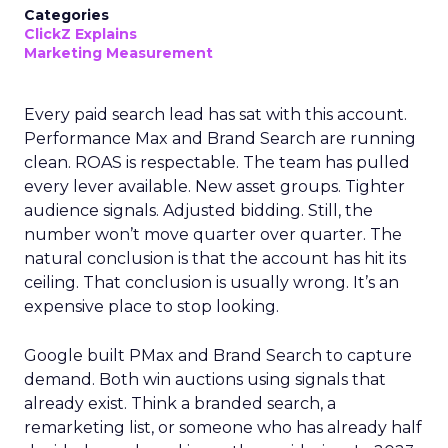
Categories
ClickZ Explains
Marketing Measurement
Every paid search lead has sat with this account.
Performance Max and Brand Search are running
clean. ROAS is respectable. The team has pulled
every lever available. New asset groups. Tighter
audience signals. Adjusted bidding. Still, the
number won’t move quarter over quarter. The
natural conclusion is that the account has hit its
ceiling. That conclusion is usually wrong. It’s an
expensive place to stop looking.
Google built PMax and Brand Search to capture
demand. Both win auctions using signals that
already exist. Think a branded search, a
remarketing list, or someone who has already half