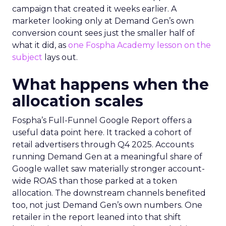
campaign that created it weeks earlier. A
marketer looking only at Demand Gen’s own
conversion count sees just the smaller half of
what it did, as
one Fospha Academy lesson on the
subject
lays out.
What happens when the
allocation scales
Fospha’s Full-Funnel Google Report offers a
useful data point here. It tracked a cohort of
retail advertisers through Q4 2025. Accounts
running Demand Gen at a meaningful share of
Google wallet saw materially stronger account-
wide ROAS than those parked at a token
allocation. The downstream channels benefited
too, not just Demand Gen’s own numbers. One
retailer in the report leaned into that shift