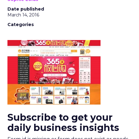
Date published
March 14, 2016
Categories
Subscribe to get your
daily business insights