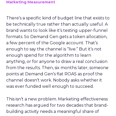
Marketing Measurement
There’s a specific kind of budget line that exists to
be technically true rather than actually useful. A
brand wants to look like it’s testing upper-funnel
formats. So Demand Gen gets a token allocation,
a few percent of the Google account. That’s
enough to say the channel is “live.” But it’s not
enough spend for the algorithm to learn
anything, or for anyone to draw a real conclusion
from the results. Then, six months later, someone
points at Demand Gen’s flat ROAS as proof the
channel doesn’t work. Nobody asks whether it
was ever funded well enough to succeed.
This isn’t a new problem. Marketing effectiveness
research has argued for two decades that brand-
building activity needs a meaningful share of