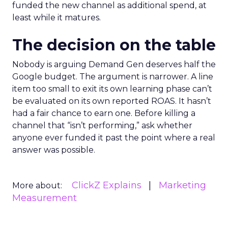
funded the new channel as additional spend, at
least while it matures.
The decision on the table
Nobody is arguing Demand Gen deserves half the
Google budget. The argument is narrower. A line
item too small to exit its own learning phase can’t
be evaluated on its own reported ROAS. It hasn’t
had a fair chance to earn one. Before killing a
channel that “isn’t performing,” ask whether
anyone ever funded it past the point where a real
answer was possible.
ClickZ Explains
Marketing
More about:
Measurement