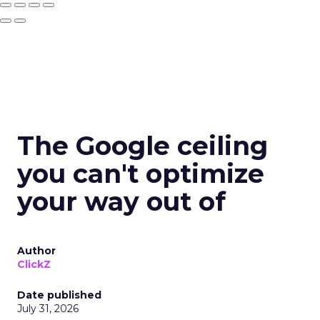
The Google ceiling
you can't optimize
your way out of
Author
ClickZ
Date published
July 31, 2026