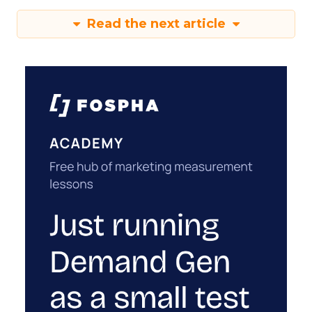
Read the next article