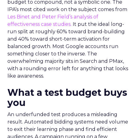
budget to compound, not a symbolic one. The
IPA’s most cited work on the subject comes from
Les Binet and Peter Field’s analysis of
effectiveness case studies.
It put the ideal long-
run split at roughly 60% toward brand-building
and 40% toward short-term activation for
balanced growth. Most Google accounts run
something closer to the inverse. The
overwhelming majority sits in Search and PMax,
with a rounding error left for anything that looks
like awareness.
What a test budget buys
you
An underfunded test produces a misleading
result. Automated bidding systems need volume
to exit their learning phase and find efficient
audiences. A campaign running on a few