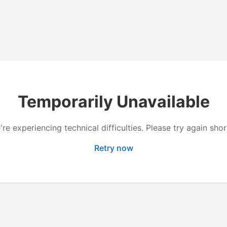
Temporarily Unavailable
re experiencing technical difficulties. Please try again shor
Retry now