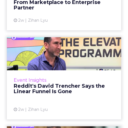
From Marketplace to Enterprise
Partner
View article
2w
Zihan Lyu
Reddit's David Trencher
Says the Linear Funnel Is ...
Reddit spent two decades being described by
what it was not: not a feed, not a social graph.
The platform is now cited by every major
Event Insights
large language m...
Reddit's David Trencher Says the
Linear Funnel Is Gone
View article
2w
Zihan Lyu