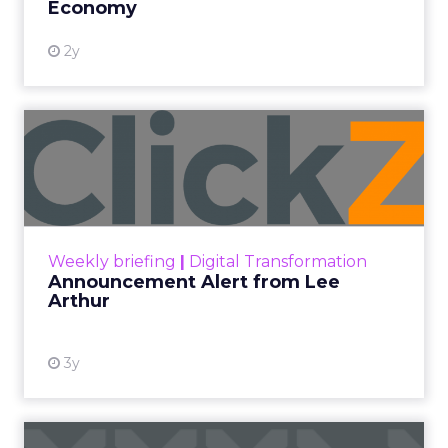
Economy
2y
Announcement Alert from
Lee Arthur
Announcement Alert!! Read More
View resource
Weekly briefing
|
Digital Transformation
Announcement Alert from Lee
Arthur
3y