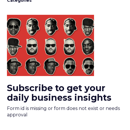
Categories
Subscribe to get your
daily business insights
Form id is missing or form does not exist or needs
approval