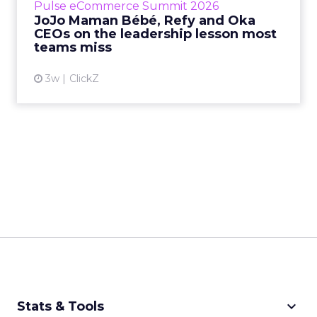
Pulse eCommerce Summit 2026
Mam...
JoJo Maman Bébé, Refy and Oka
CEOs on the leadership lesson most
View article
teams miss
3w
ClickZ
keyboard_arrow_down
Stats & Tools