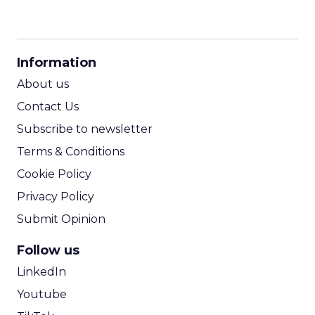
CPM Calculator
CPA Calculator
Information
ROI Calculator
About us
Contact Us
Subscribe to newsletter
Terms & Conditions
Cookie Policy
Privacy Policy
Submit Opinion
Follow us
LinkedIn
Youtube