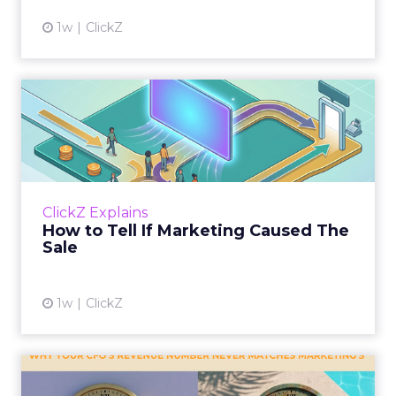
1w
ClickZ
How to Tell If Marketing
Caused The Sale
Most marketing reports still measure timing
and call it proof. A campaign often gets credit
for a sale that was already going to happen,
ClickZ Explains
simply becaus...
How to Tell If Marketing Caused The
Sale
View article
1w
ClickZ
Why your CFO's revenue