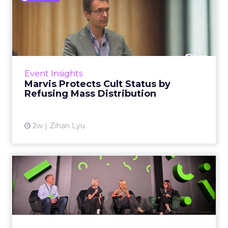
Marvis Protects Cult Status
by Refusing Mass Distr...
Marvis built a following most oral care brands
never manage: cult status in prestige beauty
across the US, Asia and now Europe, in a
Event Insights
category otherwis...
Marvis Protects Cult Status by
Refusing Mass Distribution
View article
2w
Zihan Lyu
JoJo Maman Bébé, Refy and
Oka CEOs on the leadersh...
Key Takeaways: – Margin, not top-line growth,
is the most important metric in a retail
business, according to Refy’s CEO. – JoJo