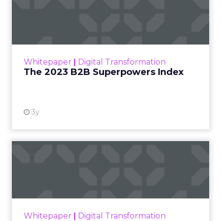
The 2023 B2B Superpowers
Index
The Merkle B2B 2023 Superpowers Index
outlines what drives competitive advantage
within the business culture and subcultures
Whitepaper
|
Digital Transformation
that are critical to succ...
The 2023 B2B Superpowers Index
View resource
3y
Impact of SEO and Content
Marketing
Making forecasts and predictions in such a
rapidly changing marketing ecosystem is a
challenge. Yet, as concerns grow around a
Whitepaper
|
Digital Transformation
looming recession and b...