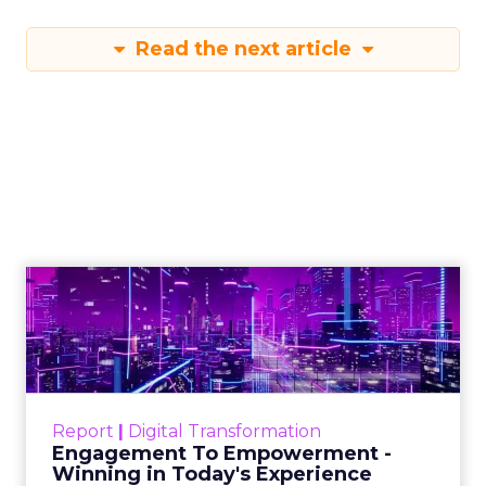
Read the next article
Engagement To
Empowerment - Winning in
Today's Exp...
Customers decide fast, influenced by only 2.5
touchpoints – globally! Make sure your brand
Report
|
Digital Transformation
shines in those critical moments. Read More...
Engagement To Empowerment -
Winning in Today's Experience
View resource