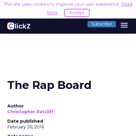
This site uses cookies to improve your user experience.
Read
More
Accept
menu
Subscribe
The Rap Board
Author
Christopher Ratcliff
Date published
February 26, 2016