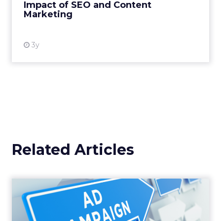
Impact of SEO and Content
Marketing
View resource
3y
Related Articles
Why your Demand Gen
budget is too small to
matter