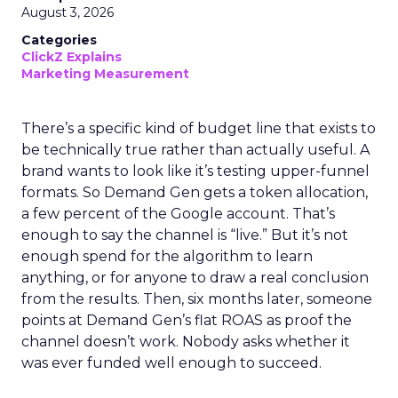
August 3, 2026
Categories
ClickZ Explains
Marketing Measurement
There’s a specific kind of budget line that exists to
be technically true rather than actually useful. A
brand wants to look like it’s testing upper-funnel
formats. So Demand Gen gets a token allocation,
a few percent of the Google account. That’s
enough to say the channel is “live.” But it’s not
enough spend for the algorithm to learn
anything, or for anyone to draw a real conclusion
from the results. Then, six months later, someone
points at Demand Gen’s flat ROAS as proof the
channel doesn’t work. Nobody asks whether it
was ever funded well enough to succeed.