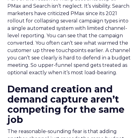
PMax and Search isn’t neglect. It’s visibility. Search
marketers have criticized PMax since its 2021
rollout for collapsing several campaign types into
a single automated system with limited channel-
level reporting. You can see that the campaign
converted. You often can’t see what warmed the
customer up three touchpoints earlier. A channel
you can’t see clearly is hard to defend in a budget
meeting. So upper-funnel spend gets treated as
optional exactly when it’s most load-bearing.
Demand creation and
demand capture aren’t
competing for the same
job
The reasonable-sounding fear is that adding