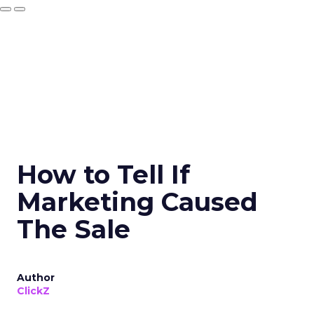
How to Tell If
Marketing Caused
The Sale
Author
ClickZ