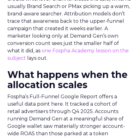
usually Brand Search or PMax picking up a warm,
brand-aware searcher. Attribution models don’t
trace that awareness back to the upper-funnel
campaign that created it weeks earlier. A
marketer looking only at Demand Gen’s own
conversion count sees just the smaller half of
what it did, as
one Fospha Academy lesson on the
subject
lays out.
What happens when the
allocation scales
Fospha’s Full-Funnel Google Report offers a
useful data point here. It tracked a cohort of
retail advertisers through Q4 2025. Accounts
running Demand Gen at a meaningful share of
Google wallet saw materially stronger account-
wide ROAS than those parked at a token