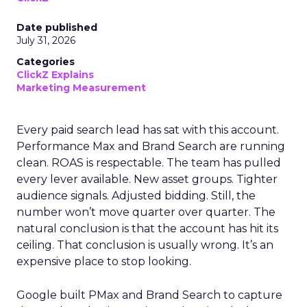
Date published
July 31, 2026
Categories
ClickZ Explains
Marketing Measurement
Every paid search lead has sat with this account.
Performance Max and Brand Search are running
clean. ROAS is respectable. The team has pulled
every lever available. New asset groups. Tighter
audience signals. Adjusted bidding. Still, the
number won’t move quarter over quarter. The
natural conclusion is that the account has hit its
ceiling. That conclusion is usually wrong. It’s an
expensive place to stop looking.
Google built PMax and Brand Search to capture