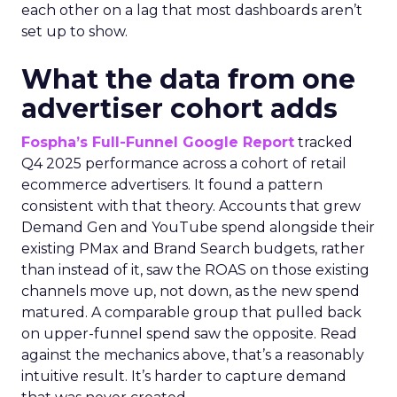
each other on a lag that most dashboards aren’t
set up to show.
What the data from one
advertiser cohort adds
Fospha’s Full-Funnel Google Report
tracked
Q4 2025 performance across a cohort of retail
ecommerce advertisers. It found a pattern
consistent with that theory. Accounts that grew
Demand Gen and YouTube spend alongside their
existing PMax and Brand Search budgets, rather
than instead of it, saw the ROAS on those existing
channels move up, not down, as the new spend
matured. A comparable group that pulled back
on upper-funnel spend saw the opposite. Read
against the mechanics above, that’s a reasonably
intuitive result. It’s harder to capture demand