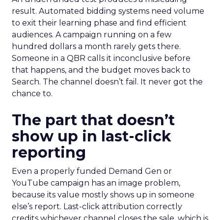
result. Automated bidding systems need volume
to exit their learning phase and find efficient
audiences. A campaign running on a few
hundred dollars a month rarely gets there.
Someone in a QBR calls it inconclusive before
that happens, and the budget moves back to
Search. The channel doesn’t fail. It never got the
chance to.
The part that doesn’t
show up in last-click
reporting
Even a properly funded Demand Gen or
YouTube campaign has an image problem,
because its value mostly shows up in someone
else’s report. Last-click attribution correctly
credits whichever channel closes the sale, which is