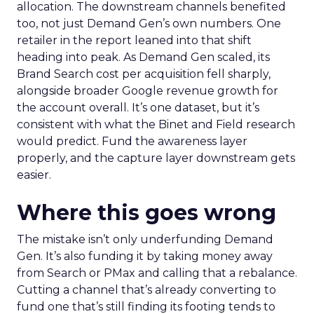
allocation. The downstream channels benefited
too, not just Demand Gen’s own numbers. One
retailer in the report leaned into that shift
heading into peak. As Demand Gen scaled, its
Brand Search cost per acquisition fell sharply,
alongside broader Google revenue growth for
the account overall. It’s one dataset, but it’s
consistent with what the Binet and Field research
would predict. Fund the awareness layer
properly, and the capture layer downstream gets
easier.
Where this goes wrong
The mistake isn’t only underfunding Demand
Gen. It’s also funding it by taking money away
from Search or PMax and calling that a rebalance.
Cutting a channel that’s already converting to
fund one that’s still finding its footing tends to