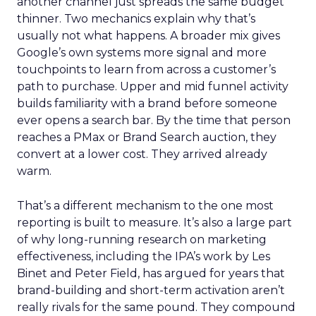
another channel just spreads the same budget
thinner. Two mechanics explain why that’s
usually not what happens. A broader mix gives
Google’s own systems more signal and more
touchpoints to learn from across a customer’s
path to purchase. Upper and mid funnel activity
builds familiarity with a brand before someone
ever opens a search bar. By the time that person
reaches a PMax or Brand Search auction, they
convert at a lower cost. They arrived already
warm.
That’s a different mechanism to the one most
reporting is built to measure. It’s also a large part
of why long-running research on marketing
effectiveness, including the IPA’s work by Les
Binet and Peter Field, has argued for years that
brand-building and short-term activation aren’t
really rivals for the same pound. They compound