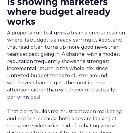
is showing marketers
where budget already
works
A properly run test gives a team a precise read on
where its budget is already earning its keep, and
that read often turns up more good news than
teams expect going in. A channel with a modest
reputation frequently shows the strongest
incremental return in the whole mix, since
untested budget tends to cluster around
whichever channel gets the most internal
attention rather than whichever one actually
performs best.
That clarity builds real trust between marketing
and finance, because both sides are looking at
the same evidence instead of debating whose
dashboard to believe. A team that can show