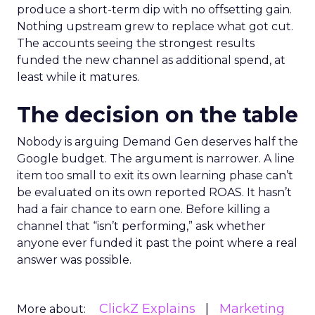
produce a short-term dip with no offsetting gain.
Nothing upstream grew to replace what got cut.
The accounts seeing the strongest results
funded the new channel as additional spend, at
least while it matures.
The decision on the table
Nobody is arguing Demand Gen deserves half the
Google budget. The argument is narrower. A line
item too small to exit its own learning phase can’t
be evaluated on its own reported ROAS. It hasn’t
had a fair chance to earn one. Before killing a
channel that “isn’t performing,” ask whether
anyone ever funded it past the point where a real
answer was possible.
ClickZ Explains
Marketing
More about: