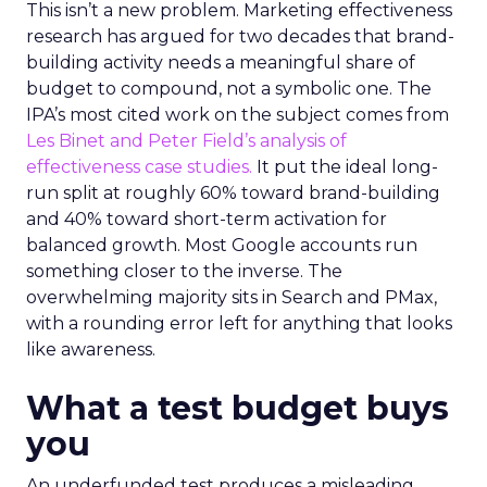
This isn’t a new problem. Marketing effectiveness
research has argued for two decades that brand-
building activity needs a meaningful share of
budget to compound, not a symbolic one. The
IPA’s most cited work on the subject comes from
Les Binet and Peter Field’s analysis of
effectiveness case studies.
It put the ideal long-
run split at roughly 60% toward brand-building
and 40% toward short-term activation for
balanced growth. Most Google accounts run
something closer to the inverse. The
overwhelming majority sits in Search and PMax,
with a rounding error left for anything that looks
like awareness.
What a test budget buys
you
An underfunded test produces a misleading