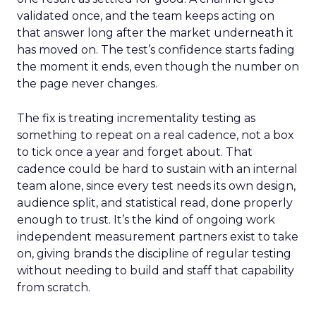
validated once, and the team keeps acting on
that answer long after the market underneath it
has moved on. The test’s confidence starts fading
the moment it ends, even though the number on
the page never changes.
The fix is treating incrementality testing as
something to repeat on a real cadence, not a box
to tick once a year and forget about. That
cadence could be hard to sustain with an internal
team alone, since every test needs its own design,
audience split, and statistical read, done properly
enough to trust. It’s the kind of ongoing work
independent measurement partners exist to take
on, giving brands the discipline of regular testing
without needing to build and staff that capability
from scratch.