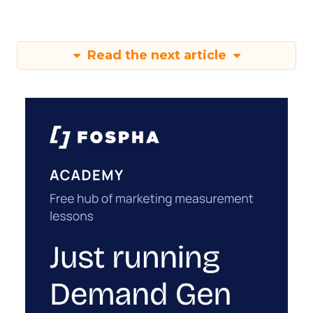
Read the next article