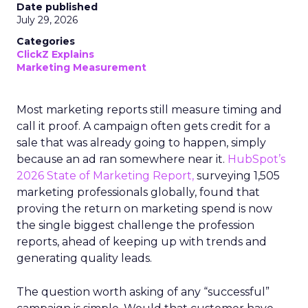
Date published
July 29, 2026
Categories
ClickZ Explains
Marketing Measurement
Most marketing reports still measure timing and
call it proof. A campaign often gets credit for a
sale that was already going to happen, simply
because an ad ran somewhere near it.
HubSpot’s
2026 State of Marketing Report,
surveying 1,505
marketing professionals globally, found that
proving the return on marketing spend is now
the single biggest challenge the profession
reports, ahead of keeping up with trends and
generating quality leads.
The question worth asking of any “successful”