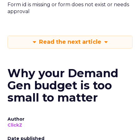
Form id is missing or form does not exist or needs
approval
Read the next article
Why your Demand
Gen budget is too
small to matter
Author
ClickZ
Date published