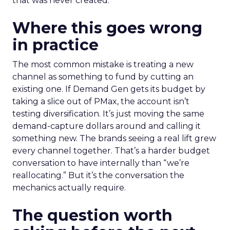
that was never created.
Where this goes wrong
in practice
The most common mistake is treating a new
channel as something to fund by cutting an
existing one. If Demand Gen gets its budget by
taking a slice out of PMax, the account isn’t
testing diversification. It’s just moving the same
demand-capture dollars around and calling it
something new. The brands seeing a real lift grew
every channel together. That’s a harder budget
conversation to have internally than “we’re
reallocating.” But it’s the conversation the
mechanics actually require.
The question worth