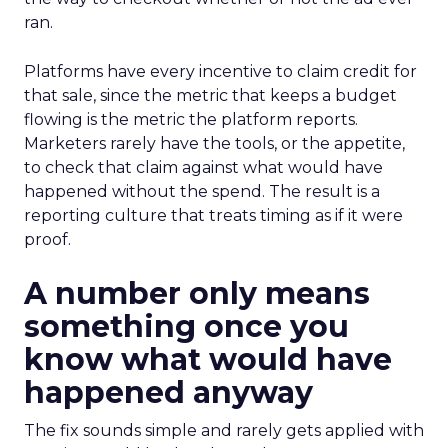
ran.
Platforms have every incentive to claim credit for
that sale, since the metric that keeps a budget
flowing is the metric the platform reports.
Marketers rarely have the tools, or the appetite,
to check that claim against what would have
happened without the spend. The result is a
reporting culture that treats timing as if it were
proof.
A number only means
something once you
know what would have
happened anyway
The fix sounds simple and rarely gets applied with