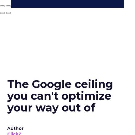
The Google ceiling
you can't optimize
your way out of
Author
ClickZ