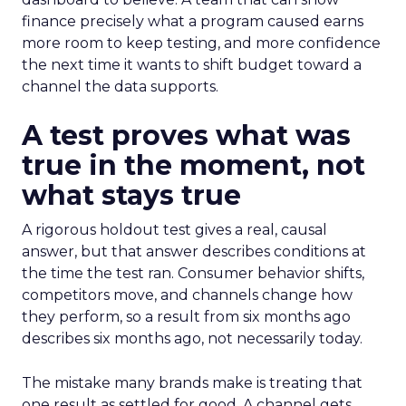
finance precisely what a program caused earns
more room to keep testing, and more confidence
the next time it wants to shift budget toward a
channel the data supports.
A test proves what was
true in the moment, not
what stays true
A rigorous holdout test gives a real, causal
answer, but that answer describes conditions at
the time the test ran. Consumer behavior shifts,
competitors move, and channels change how
they perform, so a result from six months ago
describes six months ago, not necessarily today.
The mistake many brands make is treating that
one result as settled for good. A channel gets