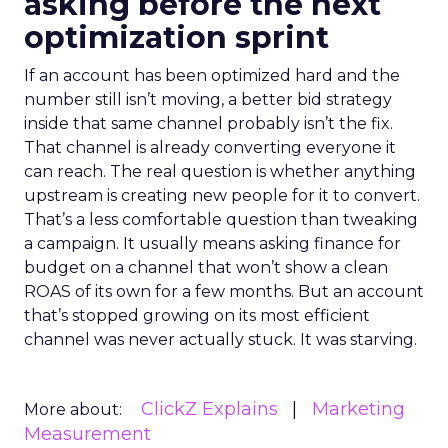
asking before the next
optimization sprint
If an account has been optimized hard and the
number still isn’t moving, a better bid strategy
inside that same channel probably isn’t the fix.
That channel is already converting everyone it
can reach. The real question is whether anything
upstream is creating new people for it to convert.
That’s a less comfortable question than tweaking
a campaign. It usually means asking finance for
budget on a channel that won’t show a clean
ROAS of its own for a few months. But an account
that’s stopped growing on its most efficient
channel was never actually stuck. It was starving.
ClickZ Explains
Marketing
More about:
Measurement