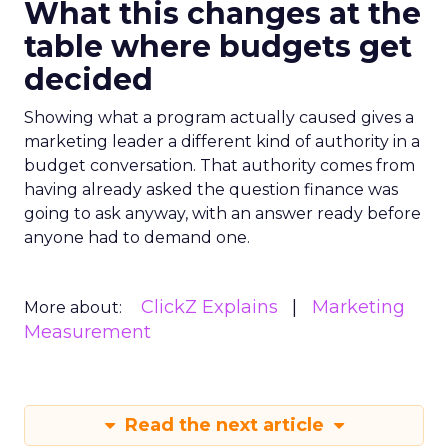
What this changes at the
table where budgets get
decided
Showing what a program actually caused gives a
marketing leader a different kind of authority in a
budget conversation. That authority comes from
having already asked the question finance was
going to ask anyway, with an answer ready before
anyone had to demand one.
ClickZ Explains
Marketing
More about:
Measurement
Read the next article