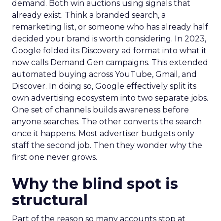
demand. Both win auctions using signals that
already exist. Think a branded search, a
remarketing list, or someone who has already half
decided your brand is worth considering. In 2023,
Google folded its Discovery ad format into what it
now calls Demand Gen campaigns. This extended
automated buying across YouTube, Gmail, and
Discover. In doing so, Google effectively split its
own advertising ecosystem into two separate jobs.
One set of channels builds awareness before
anyone searches. The other converts the search
once it happens. Most advertiser budgets only
staff the second job. Then they wonder why the
first one never grows.
Why the blind spot is
structural
Part of the reason so many accounts stop at