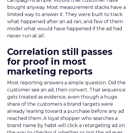
campaign is simple. Would that customer have
bought anyway. Most measurement stacks have a
limited way to answer it. They were built to track
what happened after an ad ran, and few of them
model what would have happened if the ad had
never run at all.
Correlation still passes
for proof in most
marketing reports
Most reporting answers a simple question. Did the
customer see an ad, then convert. That sequence
gets treated as evidence, even though a huge
share of the customers a brand targets were
already leaning toward a purchase before any ad
reached them. A loyal shopper who searches a
brand name by habit will click a retargeting ad on
the way to checkout whether or not the ad ever