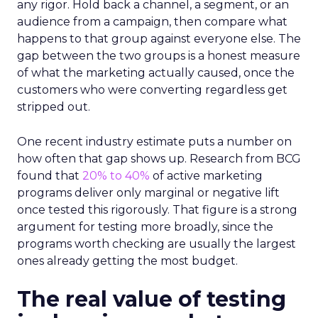
any rigor. Hold back a channel, a segment, or an
audience from a campaign, then compare what
happens to that group against everyone else. The
gap between the two groups is a honest measure
of what the marketing actually caused, once the
customers who were converting regardless get
stripped out.
One recent industry estimate puts a number on
how often that gap shows up. Research from BCG
found that
20% to 40%
of active marketing
programs deliver only marginal or negative lift
once tested this rigorously. That figure is a strong
argument for testing more broadly, since the
programs worth checking are usually the largest
ones already getting the most budget.
The real value of testing