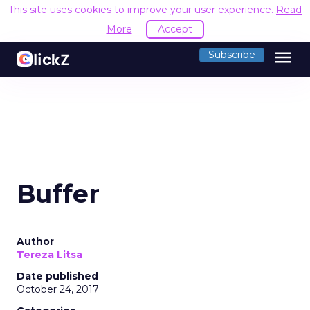
This site uses cookies to improve your user experience.
Read
More
Accept
menu
Subscribe
Buffer
Author
Tereza Litsa
Date published
October 24, 2017