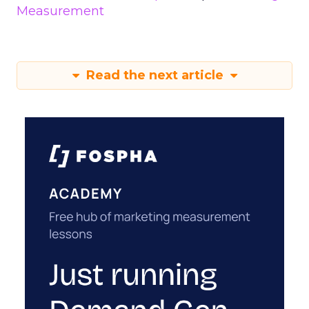
Measurement
Read the next article