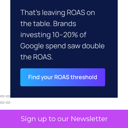
Sign up to our Newsletter