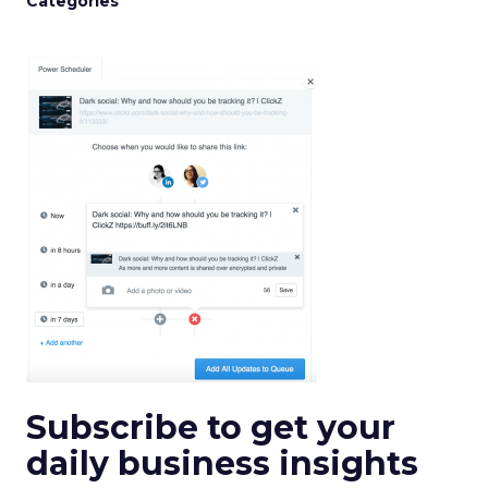
Categories
Subscribe to get your
daily business insights