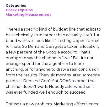
Categories
ClickZ Explains
Marketing Measurement
There’s a specific kind of budget line that exists to
be technically true rather than actually useful. A
brand wants to look like it’s testing upper-funnel
formats. So Demand Gen gets a token allocation,
a few percent of the Google account. That’s
enough to say the channel is “live.” But it’s not
enough spend for the algorithm to learn
anything, or for anyone to draw a real conclusion
from the results. Then, six months later, someone
points at Demand Gen’s flat ROAS as proof the
channel doesn’t work. Nobody asks whether it
was ever funded well enough to succeed.
This isn’t a new problem. Marketing effectiveness