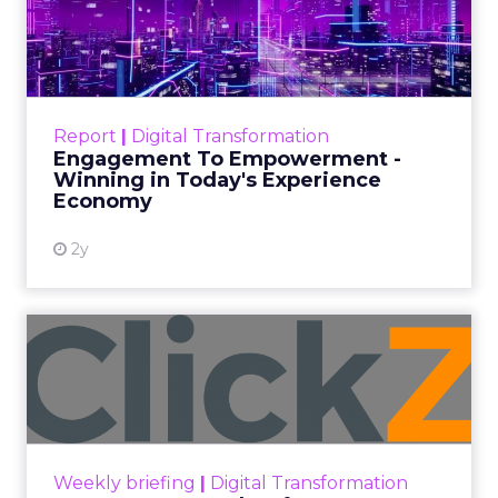
Date published
July 31, 2026
Categories
ClickZ Explains
Marketing Measurement
Every paid search lead has sat with this account.
Performance Max and Brand Search are running
clean. ROAS is respectable. The team has pulled
every lever available. New asset groups. Tighter
audience signals. Adjusted bidding. Still, the
number won’t move quarter over quarter. The
natural conclusion is that the account has hit its
ceiling. That conclusion is usually wrong. It’s an
expensive place to stop looking.
Google built PMax and Brand Search to capture
demand. Both win auctions using signals that