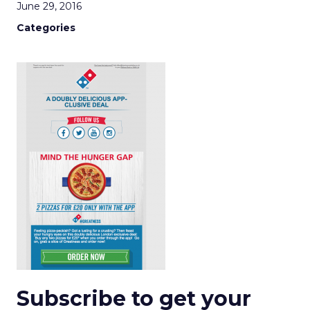
June 29, 2016
Categories
Subscribe to get your