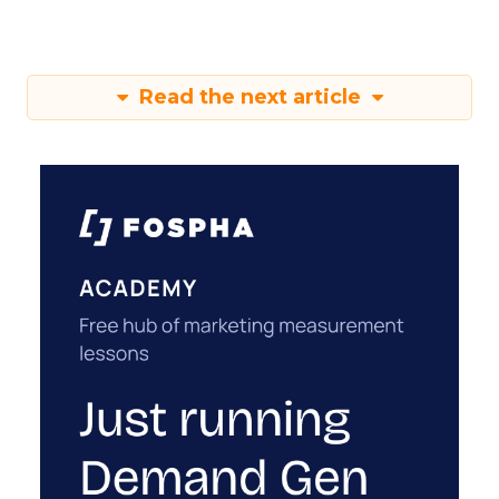
Read the next article