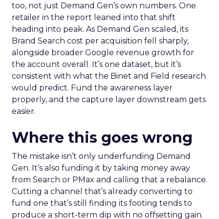
too, not just Demand Gen’s own numbers. One
retailer in the report leaned into that shift
heading into peak. As Demand Gen scaled, its
Brand Search cost per acquisition fell sharply,
alongside broader Google revenue growth for
the account overall. It’s one dataset, but it’s
consistent with what the Binet and Field research
would predict. Fund the awareness layer
properly, and the capture layer downstream gets
easier.
Where this goes wrong
The mistake isn’t only underfunding Demand
Gen. It’s also funding it by taking money away
from Search or PMax and calling that a rebalance.
Cutting a channel that’s already converting to
fund one that’s still finding its footing tends to
produce a short-term dip with no offsetting gain.