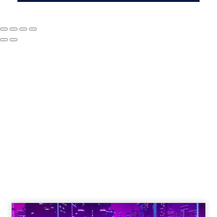
The Google ceiling
you can't optimize
your way out of
Author
ClickZ