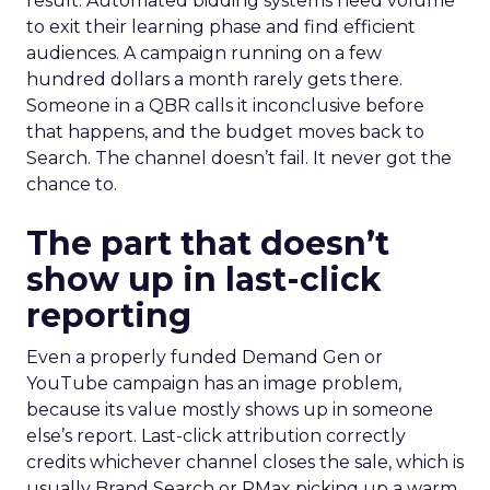
result. Automated bidding systems need volume
to exit their learning phase and find efficient
audiences. A campaign running on a few
hundred dollars a month rarely gets there.
Someone in a QBR calls it inconclusive before
that happens, and the budget moves back to
Search. The channel doesn’t fail. It never got the
chance to.
The part that doesn’t
show up in last-click
reporting
Even a properly funded Demand Gen or
YouTube campaign has an image problem,
because its value mostly shows up in someone
else’s report. Last-click attribution correctly
credits whichever channel closes the sale, which is
usually Brand Search or PMax picking up a warm,