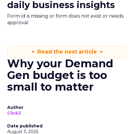
daily business insights
Form id is missing or form does not exist or needs
approval
Read the next article
Why your Demand
Gen budget is too
small to matter
Author
ClickZ
Date published
August 3, 2026