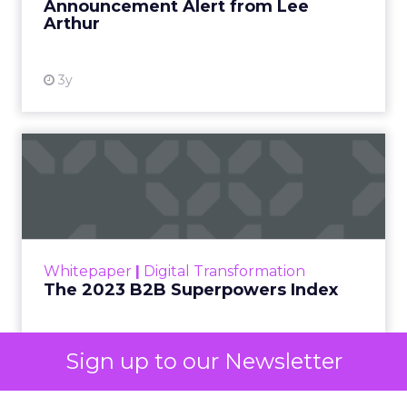
already exist. Think a branded search, a
remarketing list, or someone who has already half
decided your brand is worth considering. In 2023,
Google folded its Discovery ad format into what it
now calls Demand Gen campaigns. This extended
automated buying across YouTube, Gmail, and
Discover. In doing so, Google effectively split its
own advertising ecosystem into two separate jobs.
One set of channels builds awareness before
anyone searches. The other converts the search
once it happens. Most advertiser budgets only
staff the second job. Then they wonder why the
first one never grows.
Why the blind spot is
structural
Sign up to our Newsletter
Part of the reason so many accounts stop at
PMax and Search isn’t neglect. It’s visibility. Search