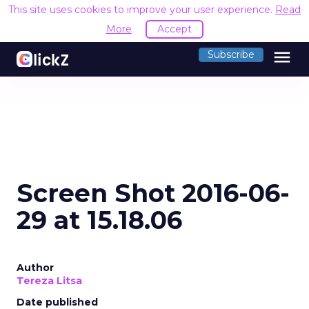
This site uses cookies to improve your user experience.
Read
More
Accept
menu
Subscribe
Screen Shot 2016-06-
29 at 15.18.06
Author
Tereza Litsa
Date published