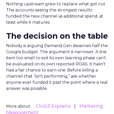
Nothing upstream grew to replace what got cut.
The accounts seeing the strongest results
funded the new channel as additional spend, at
least while it matures.
The decision on the table
Nobody is arguing Demand Gen deserves half the
Google budget. The argument is narrower. A line
item too small to exit its own learning phase can’t
be evaluated on its own reported ROAS. It hasn’t
had a fair chance to earn one. Before killing a
channel that “isn’t performing,” ask whether
anyone ever funded it past the point where a real
answer was possible.
ClickZ Explains
Marketing
More about:
Measurement