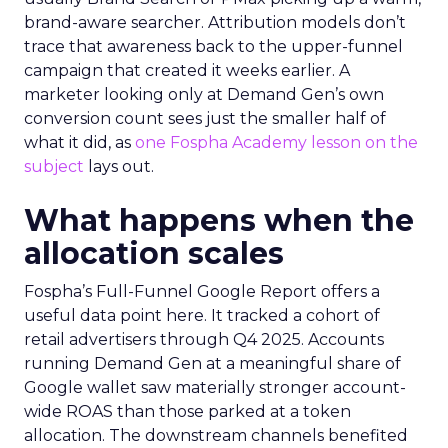
brand-aware searcher. Attribution models don’t
trace that awareness back to the upper-funnel
campaign that created it weeks earlier. A
marketer looking only at Demand Gen’s own
conversion count sees just the smaller half of
what it did, as
one Fospha Academy lesson on the
subject
lays out.
What happens when the
allocation scales
Fospha’s Full-Funnel Google Report offers a
useful data point here. It tracked a cohort of
retail advertisers through Q4 2025. Accounts
running Demand Gen at a meaningful share of
Google wallet saw materially stronger account-
wide ROAS than those parked at a token
allocation. The downstream channels benefited