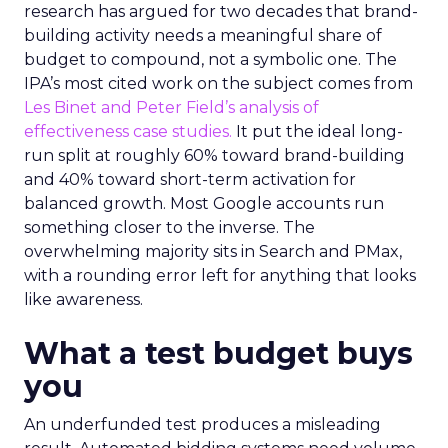
research has argued for two decades that brand-
building activity needs a meaningful share of
budget to compound, not a symbolic one. The
IPA’s most cited work on the subject comes from
Les Binet and Peter Field’s analysis of
effectiveness case studies.
It put the ideal long-
run split at roughly 60% toward brand-building
and 40% toward short-term activation for
balanced growth. Most Google accounts run
something closer to the inverse. The
overwhelming majority sits in Search and PMax,
with a rounding error left for anything that looks
like awareness.
What a test budget buys
you
An underfunded test produces a misleading