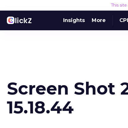
This sit
Insights
More
CP
Screen Shot 2
15.18.44