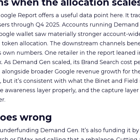
 when the allocation scale
ogle Report offers a useful data point here. It tr
rtisers through Q4 2025. Accounts running Demand
oogle wallet saw materially stronger account-wi
a token allocation. The downstream channels benef
own numbers. One retailer in the report leaned i
k. As Demand Gen scaled, its Brand Search cost p
ly, alongside broader Google revenue growth for t
et, but it’s consistent with what the Binet and Field
e awareness layer properly, and the capture layer
r.
goes wrong
 underfunding Demand Gen. It’s also funding it by
h or PMax and calling that a rebalance. Cutting