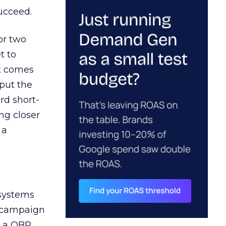
ucceed.
or two
t to
ct comes
 put the
rd short-
ng closer
 a
 systems
A campaign
n a QBR