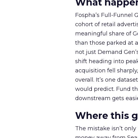
What happens
Fospha’s Full-Funnel Go
cohort of retail adve
meaningful share of G
than those parked at 
not just Demand Gen’s 
shift heading into pea
acquisition fell sharp
overall. It’s one datas
would predict. Fund th
downstream gets easie
Where this 
The mistake isn’t only
money away from Searc