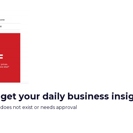
 get your daily business insi
m does not exist or needs approval