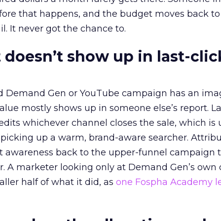
before that happens, and the budget moves back to
l. It never got the chance to.
 doesn’t show up in last-clic
ed Demand Gen or YouTube campaign has an ima
alue mostly shows up in someone else’s report. La
redits whichever channel closes the sale, which is 
picking up a warm, brand-aware searcher. Attribu
at awareness back to the upper-funnel campaign 
ier. A marketer looking only at Demand Gen’s own
ller half of what it did, as
one Fospha Academy l