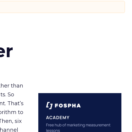
er
ather than
ts. So
t. That’s
orithm to
Then, six
channel