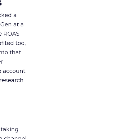
s
acked a
 Gen at a
de ROAS
ited too,
nto that
er
he account
 research
 taking
 a channel