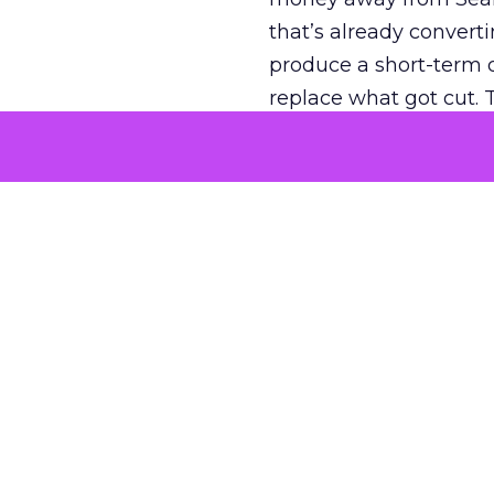
that’s already convertin
produce a short-term d
replace what got cut. 
channel as additional s
The decision
Nobody is arguing De
is narrower. A line ite
on its own reported ROA
channel that “isn’t pe
where a real answer wa
More about:
ClickZ E