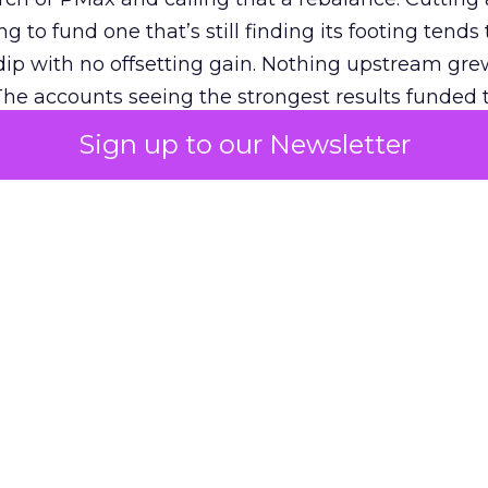
g to fund one that’s still finding its footing tends 
ip with no offsetting gain. Nothing upstream gre
The accounts seeing the strongest results funded
pend, at least while it matures.
Sign up to our Newsletter
 on the table
mand Gen deserves half the Google budget. The 
m too small to exit its own learning phase can’t be
S. It hasn’t had a fair chance to earn one. Before 
rforming,” ask whether anyone ever funded it past 
s possible.
xplains
Marketing Measurement