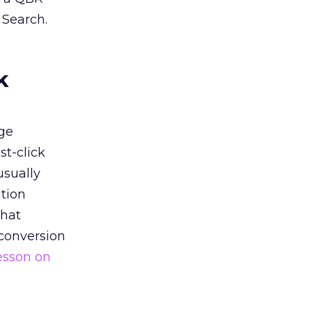
 Search.
k
ge
st-click
usually
tion
that
 conversion
esson on