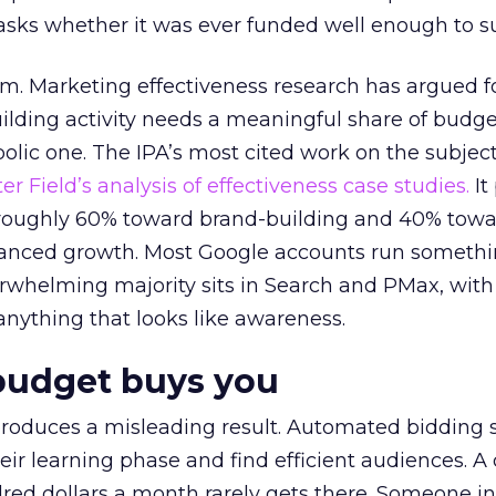
asks whether it was ever funded well enough to s
em. Marketing effectiveness research has argued f
lding activity needs a meaningful share of budge
lic one. The IPA’s most cited work on the subje
r Field’s analysis of effectiveness case studies.
It
t roughly 60% toward brand-building and 40% towa
alanced growth. Most Google accounts run somethi
erwhelming majority sits in Search and PMax, with
 anything that looks like awareness.
budget buys you
roduces a misleading result. Automated bidding
eir learning phase and find efficient audiences. 
red dollars a month rarely gets there. Someone i