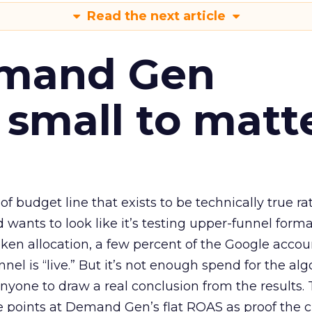
Read the next article
emand Gen
 small to matt
 of budget line that exists to be technically true r
d wants to look like it’s testing upper-funnel forma
n allocation, a few percent of the Google accoun
el is “live.” But it’s not enough spend for the alg
anyone to draw a real conclusion from the results. 
 points at Demand Gen’s flat ROAS as proof the 