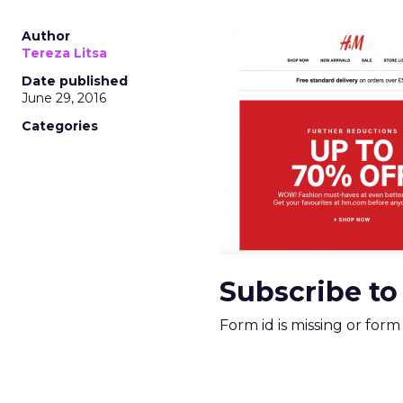
Author
Tereza Litsa
Date published
June 29, 2016
Categories
Subscribe to
Form id is missing or for