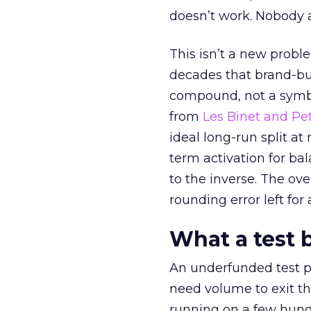
doesn’t work. Nobody 
This isn’t a new probl
decades that brand-bui
compound, not a symbo
from
Les Binet and Pete
ideal long-run split a
term activation for b
to the inverse. The ov
rounding error left for
What a test 
An underfunded test p
need volume to exit th
running on a few hund