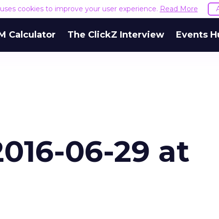
e uses cookies to improve your user experience.
Read More
M Calculator
The ClickZ Interview
Events H
016-06-29 at