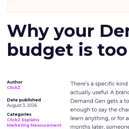
Why your D
budget is too
Author
There’s a specific kind
ClickZ
actually useful. A bran
Date published
Demand Gen gets a toke
August 3, 2026
enough to say the chann
Categories
learn anything, or for 
ClickZ Explains
Marketing Measurement
months later, someone