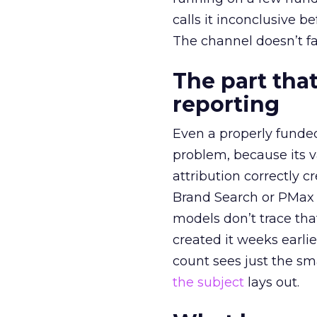
calls it inconclusive 
The channel doesn’t fai
The part that
reporting
Even a properly fund
problem, because its v
attribution correctly c
Brand Search or PMax 
models don’t trace th
created it weeks earl
count sees just the sma
the subject
lays out.