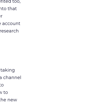
ited too,
nto that
er
he account
 research
 taking
 a channel
to
w to
 the new