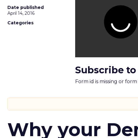
Date published
April 14, 2016
Categories
Subscribe to
Form id is missing or for
Why your D