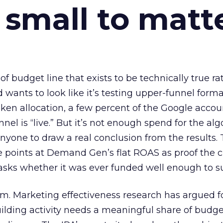
 small to matt
 of budget line that exists to be technically true r
d wants to look like it’s testing upper-funnel forma
n allocation, a few percent of the Google accoun
el is “live.” But it’s not enough spend for the alg
anyone to draw a real conclusion from the results. 
 points at Demand Gen’s flat ROAS as proof the 
asks whether it was ever funded well enough to s
em. Marketing effectiveness research has argued f
lding activity needs a meaningful share of budge