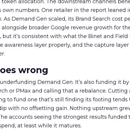
a token allocation. The downstream channels benef
own numbers. One retailer in the report leaned i
k. As Demand Gen scaled, its Brand Search cost p
ly, alongside broader Google revenue growth for t
et, but it’s consistent with what the Binet and Field
e awareness layer properly, and the capture layer
r.
goes wrong
 underfunding Demand Gen. It’s also funding it by
h or PMax and calling that a rebalance. Cutting
g to fund one that’s still finding its footing tends 
ip with no offsetting gain. Nothing upstream gre
The accounts seeing the strongest results funded
pend, at least while it matures.