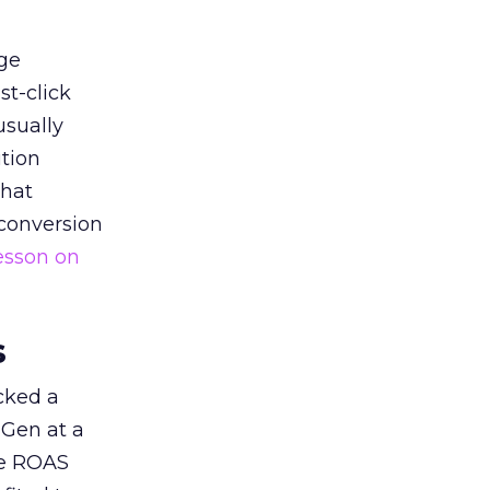
ge
st-click
usually
tion
that
 conversion
esson on
s
acked a
 Gen at a
de ROAS