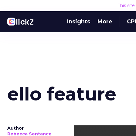
This sit
Insights
More
CP
ello feature
Author
Rebecca Sentance