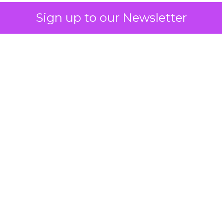
Sign up to our Newsletter
 on the table
mand Gen deserves half the Google budget. The 
m too small to exit its own learning phase can’t be
S. It hasn’t had a fair chance to earn one. Before 
rforming,” ask whether anyone ever funded it past 
s possible.
xplains
Marketing Measurement