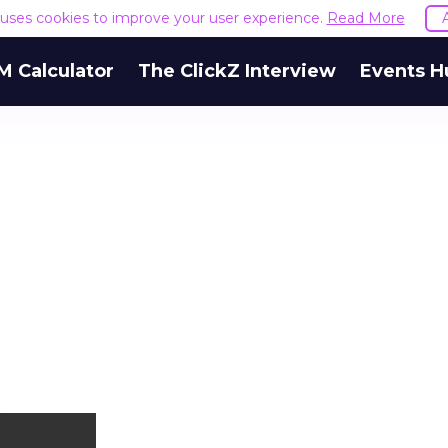
e uses cookies to improve your user experience.
Read More
M Calculator
The ClickZ Interview
Events H