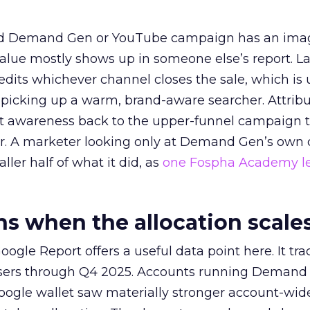
ed Demand Gen or YouTube campaign has an ima
alue mostly shows up in someone else’s report. La
redits whichever channel closes the sale, which is 
picking up a warm, brand-aware searcher. Attribu
at awareness back to the upper-funnel campaign 
ier. A marketer looking only at Demand Gen’s own
ller half of what it did, as
one Fospha Academy l
 when the allocation scale
ogle Report offers a useful data point here. It tr
rtisers through Q4 2025. Accounts running Demand
oogle wallet saw materially stronger account-wi