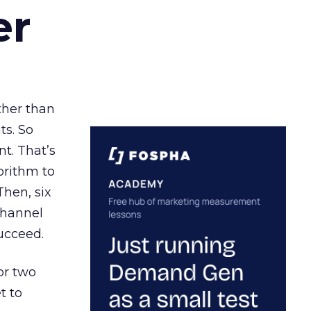
er
ather than
ts. So
t. That’s
orithm to
Then, six
channel
ucceed.
or two
t to