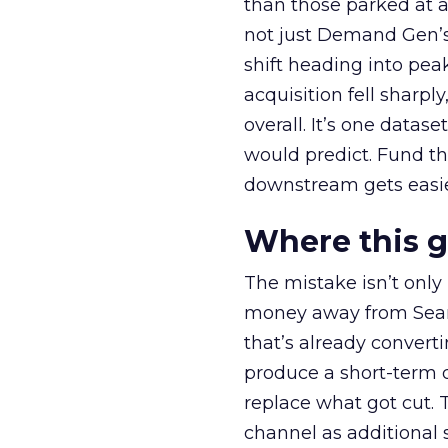
than those parked at 
not just Demand Gen’s 
shift heading into pea
acquisition fell sharp
overall. It’s one datas
would predict. Fund th
downstream gets easie
Where this 
The mistake isn’t only
money away from Searc
that’s already convertin
produce a short-term d
replace what got cut. 
channel as additional s