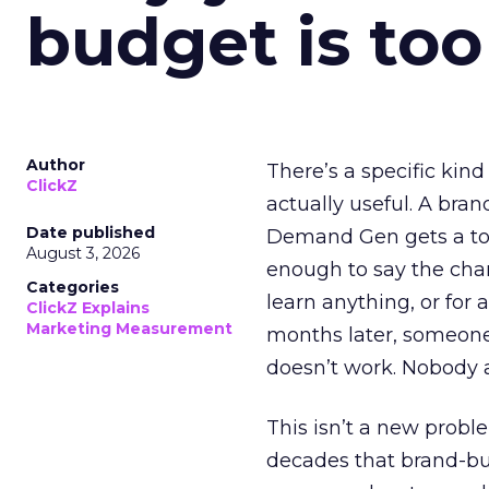
budget is too
Author
There’s a specific kind
ClickZ
actually useful. A bran
Date published
Demand Gen gets a toke
August 3, 2026
enough to say the chann
Categories
learn anything, or for 
ClickZ Explains
Marketing Measurement
months later, someone
doesn’t work. Nobody 
This isn’t a new probl
decades that brand-bui