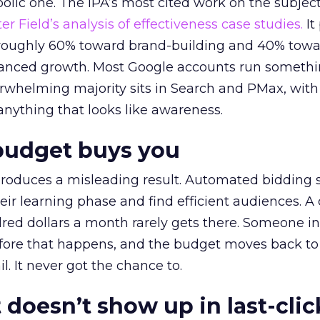
lic one. The IPA’s most cited work on the subje
r Field’s analysis of effectiveness case studies.
It
t roughly 60% toward brand-building and 40% towa
alanced growth. Most Google accounts run somethi
erwhelming majority sits in Search and PMax, with
 anything that looks like awareness.
budget buys you
roduces a misleading result. Automated bidding
eir learning phase and find efficient audiences. 
red dollars a month rarely gets there. Someone i
before that happens, and the budget moves back to
l. It never got the chance to.
 doesn’t show up in last-clic