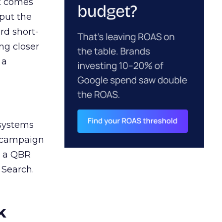
ct comes
 put the
rd short-
ng closer
 a
 systems
A campaign
n a QBR
 Search.
k