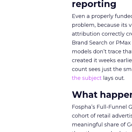
reporting
Even a properly fund
problem, because its v
attribution correctly c
Brand Search or PMax 
models don’t trace th
created it weeks earl
count sees just the sma
the subject
lays out.
What happens
Fospha’s Full-Funnel Go
cohort of retail adve
meaningful share of G