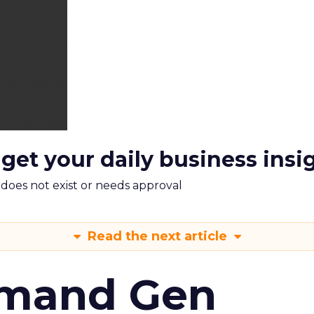
 get your daily business insi
m does not exist or needs approval
Read the next article
emand Gen