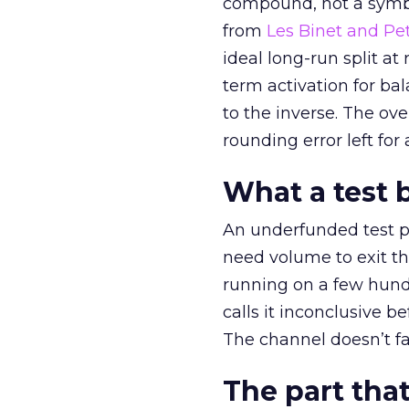
compound, not a symbo
from
Les Binet and Pete
ideal long-run split a
term activation for b
to the inverse. The ov
rounding error left for
What a test 
An underfunded test p
need volume to exit th
running on a few hund
calls it inconclusive 
The channel doesn’t fai
The part that