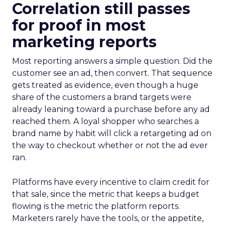
Correlation still passes
for proof in most
marketing reports
Most reporting answers a simple question. Did the
customer see an ad, then convert. That sequence
gets treated as evidence, even though a huge
share of the customers a brand targets were
already leaning toward a purchase before any ad
reached them. A loyal shopper who searches a
brand name by habit will click a retargeting ad on
the way to checkout whether or not the ad ever
ran.
Platforms have every incentive to claim credit for
that sale, since the metric that keeps a budget
flowing is the metric the platform reports.
Marketers rarely have the tools, or the appetite,