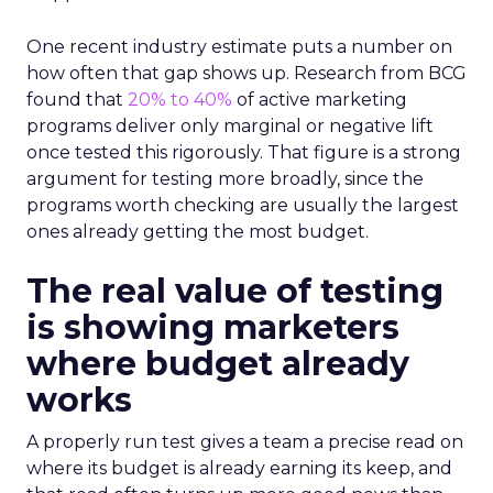
One recent industry estimate puts a number on
how often that gap shows up. Research from BCG
found that
20% to 40%
of active marketing
programs deliver only marginal or negative lift
once tested this rigorously. That figure is a strong
argument for testing more broadly, since the
programs worth checking are usually the largest
ones already getting the most budget.
The real value of testing
is showing marketers
where budget already
works
A properly run test gives a team a precise read on
where its budget is already earning its keep, and