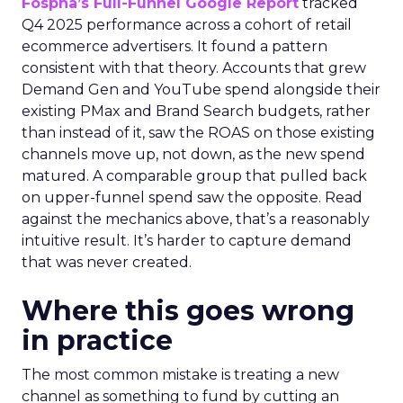
Fospha’s Full-Funnel Google Report
tracked
Q4 2025 performance across a cohort of retail
ecommerce advertisers. It found a pattern
consistent with that theory. Accounts that grew
Demand Gen and YouTube spend alongside their
existing PMax and Brand Search budgets, rather
than instead of it, saw the ROAS on those existing
channels move up, not down, as the new spend
matured. A comparable group that pulled back
on upper-funnel spend saw the opposite. Read
against the mechanics above, that’s a reasonably
intuitive result. It’s harder to capture demand
that was never created.
Where this goes wrong
in practice
The most common mistake is treating a new
channel as something to fund by cutting an