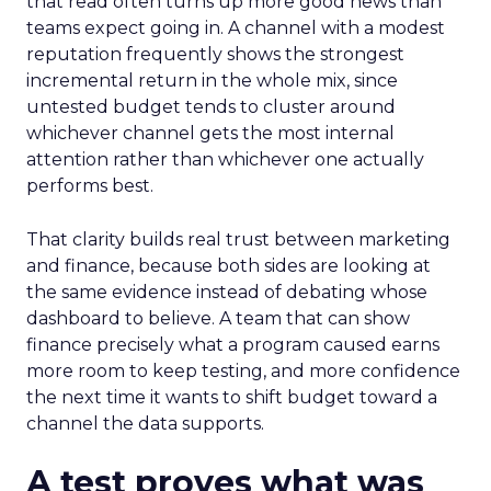
that read often turns up more good news than
teams expect going in. A channel with a modest
reputation frequently shows the strongest
incremental return in the whole mix, since
untested budget tends to cluster around
whichever channel gets the most internal
attention rather than whichever one actually
performs best.
That clarity builds real trust between marketing
and finance, because both sides are looking at
the same evidence instead of debating whose
dashboard to believe. A team that can show
finance precisely what a program caused earns
more room to keep testing, and more confidence
the next time it wants to shift budget toward a
channel the data supports.
A test proves what was