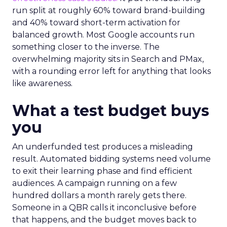
run split at roughly 60% toward brand-building
and 40% toward short-term activation for
balanced growth. Most Google accounts run
something closer to the inverse. The
overwhelming majority sits in Search and PMax,
with a rounding error left for anything that looks
like awareness.
What a test budget buys
you
An underfunded test produces a misleading
result. Automated bidding systems need volume
to exit their learning phase and find efficient
audiences. A campaign running on a few
hundred dollars a month rarely gets there.
Someone in a QBR calls it inconclusive before
that happens, and the budget moves back to