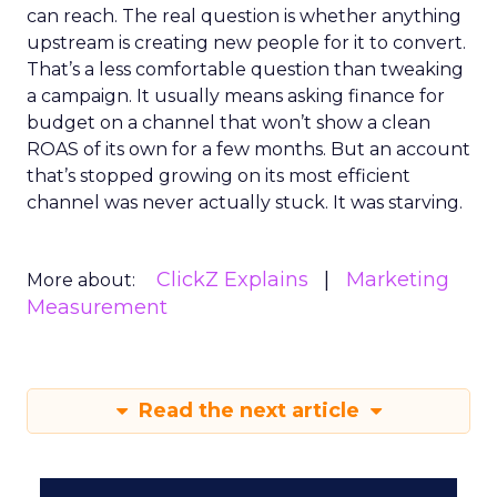
can reach. The real question is whether anything
upstream is creating new people for it to convert.
That’s a less comfortable question than tweaking
a campaign. It usually means asking finance for
budget on a channel that won’t show a clean
ROAS of its own for a few months. But an account
that’s stopped growing on its most efficient
channel was never actually stuck. It was starving.
ClickZ Explains
Marketing
More about:
Measurement
Read the next article