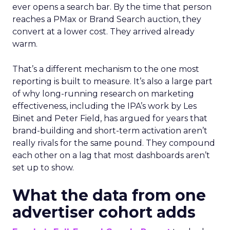
ever opens a search bar. By the time that person
reaches a PMax or Brand Search auction, they
convert at a lower cost. They arrived already
warm.
That’s a different mechanism to the one most
reporting is built to measure. It’s also a large part
of why long-running research on marketing
effectiveness, including the IPA’s work by Les
Binet and Peter Field, has argued for years that
brand-building and short-term activation aren’t
really rivals for the same pound. They compound
each other on a lag that most dashboards aren’t
set up to show.
What the data from one
advertiser cohort adds