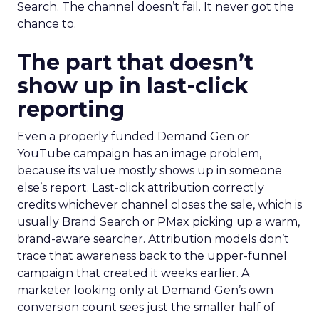
Search. The channel doesn’t fail. It never got the
chance to.
The part that doesn’t
show up in last-click
reporting
Even a properly funded Demand Gen or
YouTube campaign has an image problem,
because its value mostly shows up in someone
else’s report. Last-click attribution correctly
credits whichever channel closes the sale, which is
usually Brand Search or PMax picking up a warm,
brand-aware searcher. Attribution models don’t
trace that awareness back to the upper-funnel
campaign that created it weeks earlier. A
marketer looking only at Demand Gen’s own
conversion count sees just the smaller half of