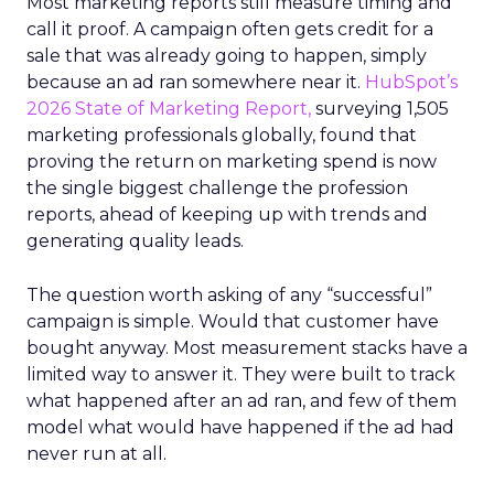
Most marketing reports still measure timing and
call it proof. A campaign often gets credit for a
sale that was already going to happen, simply
because an ad ran somewhere near it.
HubSpot’s
2026 State of Marketing Report,
surveying 1,505
marketing professionals globally, found that
proving the return on marketing spend is now
the single biggest challenge the profession
reports, ahead of keeping up with trends and
generating quality leads.
The question worth asking of any “successful”
campaign is simple. Would that customer have
bought anyway. Most measurement stacks have a
limited way to answer it. They were built to track
what happened after an ad ran, and few of them
model what would have happened if the ad had
never run at all.