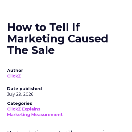
How to Tell If
Marketing Caused
The Sale
Author
ClickZ
Date published
July 29, 2026
Categories
ClickZ Explains
Marketing Measurement