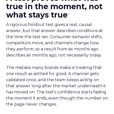
true in the moment, not
what stays true
A rigorous holdout test gives a real, causal
answer, but that answer describes conditions at
the time the test ran. Consumer behavior shifts,
competitors move, and channels change how
they perform, so a result from six months ago
describes six months ago, not necessarily today.
The mistake many brands make is treating that
one result as settled for good. A channel gets
validated once, and the team keeps acting on
that answer long after the market underneath it
has moved on. The test’s confidence starts fading
the moment it ends, even though the number on
the page never changes.