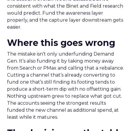
consistent with what the Binet and Field research
would predict. Fund the awareness layer
properly, and the capture layer downstream gets
easier.
Where this goes wrong
The mistake isn’t only underfunding Demand
Gen. It’s also funding it by taking money away
from Search or PMax and calling that a rebalance.
Cutting a channel that’s already converting to
fund one that’s still finding its footing tends to
produce a short-term dip with no offsetting gain.
Nothing upstream grew to replace what got cut.
The accounts seeing the strongest results
funded the new channel as additional spend, at
least while it matures.