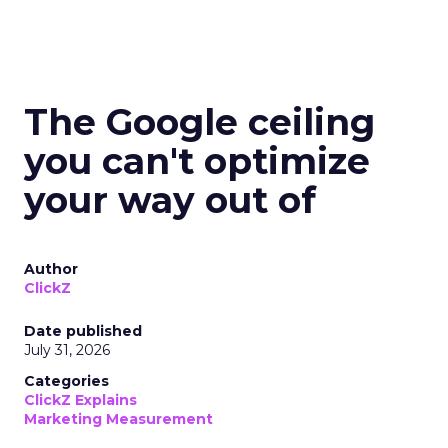
The Google ceiling
you can't optimize
your way out of
Author
ClickZ
Date published
July 31, 2026
Categories
ClickZ Explains
Marketing Measurement