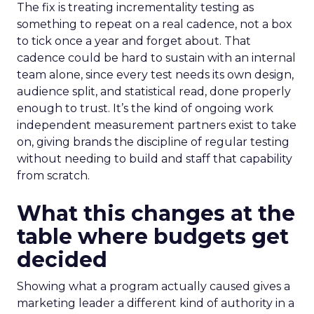
The fix is treating incrementality testing as
something to repeat on a real cadence, not a box
to tick once a year and forget about. That
cadence could be hard to sustain with an internal
team alone, since every test needs its own design,
audience split, and statistical read, done properly
enough to trust. It’s the kind of ongoing work
independent measurement partners exist to take
on, giving brands the discipline of regular testing
without needing to build and staff that capability
from scratch.
What this changes at the
table where budgets get
decided
Showing what a program actually caused gives a
marketing leader a different kind of authority in a