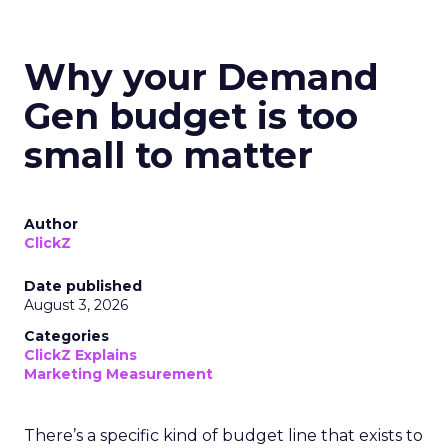
Why your Demand
Gen budget is too
small to matter
Author
ClickZ
Date published
August 3, 2026
Categories
ClickZ Explains
Marketing Measurement
There’s a specific kind of budget line that exists to