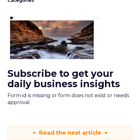
Categories
Subscribe to get your
daily business insights
Form id is missing or form does not exist or needs
approval
Read the next article