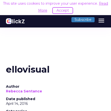
This site uses cookies to improve your user experience.
Read
More
Accept
menu
Subscribe
ellovisual
Author
Rebecca Sentance
Date published
April 14, 2016