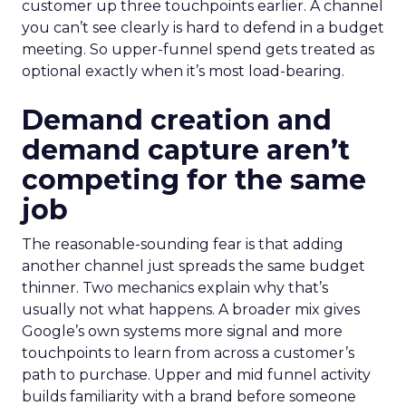
customer up three touchpoints earlier. A channel
you can’t see clearly is hard to defend in a budget
meeting. So upper-funnel spend gets treated as
optional exactly when it’s most load-bearing.
Demand creation and
demand capture aren’t
competing for the same
job
The reasonable-sounding fear is that adding
another channel just spreads the same budget
thinner. Two mechanics explain why that’s
usually not what happens. A broader mix gives
Google’s own systems more signal and more
touchpoints to learn from across a customer’s
path to purchase. Upper and mid funnel activity
builds familiarity with a brand before someone