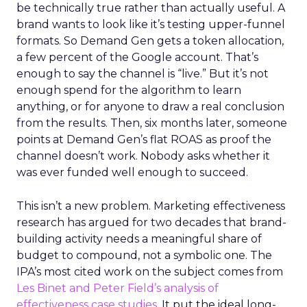
be technically true rather than actually useful. A
brand wants to look like it’s testing upper-funnel
formats. So Demand Gen gets a token allocation,
a few percent of the Google account. That’s
enough to say the channel is “live.” But it’s not
enough spend for the algorithm to learn
anything, or for anyone to draw a real conclusion
from the results. Then, six months later, someone
points at Demand Gen’s flat ROAS as proof the
channel doesn’t work. Nobody asks whether it
was ever funded well enough to succeed.
This isn’t a new problem. Marketing effectiveness
research has argued for two decades that brand-
building activity needs a meaningful share of
budget to compound, not a symbolic one. The
IPA’s most cited work on the subject comes from
Les Binet and Peter Field’s analysis of
effectiveness case studies.
It put the ideal long-