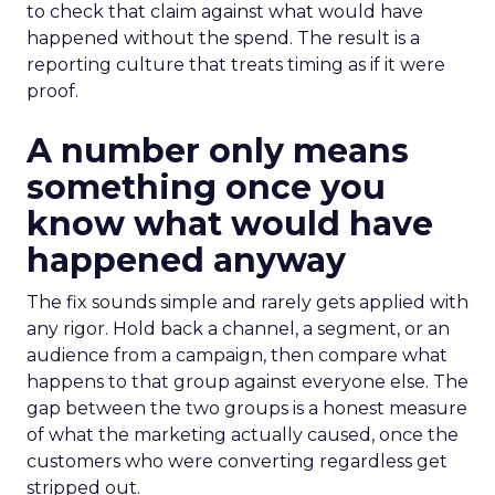
to check that claim against what would have
happened without the spend. The result is a
reporting culture that treats timing as if it were
proof.
A number only means
something once you
know what would have
happened anyway
The fix sounds simple and rarely gets applied with
any rigor. Hold back a channel, a segment, or an
audience from a campaign, then compare what
happens to that group against everyone else. The
gap between the two groups is a honest measure
of what the marketing actually caused, once the
customers who were converting regardless get
stripped out.