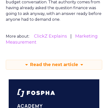
budget conversation. That authority comes from
having already asked the question finance was
going to ask anyway, with an answer ready before
anyone had to demand one.
ClickZ Explains
Marketing
More about:
Measurement
Read the next article