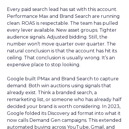
Every paid search lead has sat with this account.
Performance Max and Brand Search are running
clean. ROAS is respectable. The team has pulled
every lever available. New asset groups. Tighter
audience signals. Adjusted bidding. Still, the
number won’t move quarter over quarter. The
natural conclusion is that the account has hit its
ceiling. That conclusion is usually wrong. It’s an
expensive place to stop looking.
Google built PMax and Brand Search to capture
demand. Both win auctions using signals that
already exist. Think a branded search, a
remarketing list, or someone who has already half
decided your brand is worth considering. In 2023,
Google folded its Discovery ad format into what it
now calls Demand Gen campaigns. This extended
automated buying across YouTube, Gmail, and