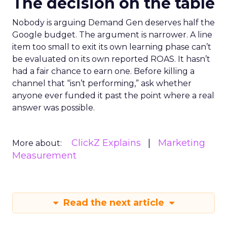
The decision on the table
Nobody is arguing Demand Gen deserves half the
Google budget. The argument is narrower. A line
item too small to exit its own learning phase can’t
be evaluated on its own reported ROAS. It hasn’t
had a fair chance to earn one. Before killing a
channel that “isn’t performing,” ask whether
anyone ever funded it past the point where a real
answer was possible.
ClickZ Explains
Marketing
More about:
Measurement
Read the next article