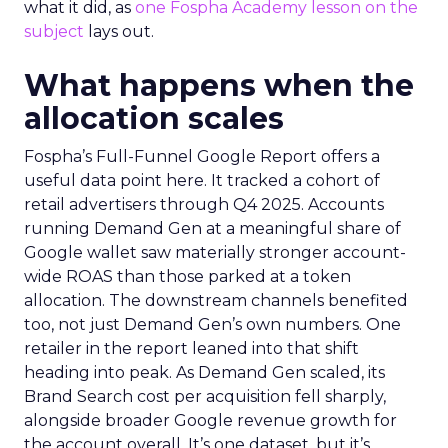
what it did, as
one Fospha Academy lesson on the
subject
lays out.
What happens when the
allocation scales
Fospha’s Full-Funnel Google Report offers a
useful data point here. It tracked a cohort of
retail advertisers through Q4 2025. Accounts
running Demand Gen at a meaningful share of
Google wallet saw materially stronger account-
wide ROAS than those parked at a token
allocation. The downstream channels benefited
too, not just Demand Gen’s own numbers. One
retailer in the report leaned into that shift
heading into peak. As Demand Gen scaled, its
Brand Search cost per acquisition fell sharply,
alongside broader Google revenue growth for
the account overall. It’s one dataset, but it’s