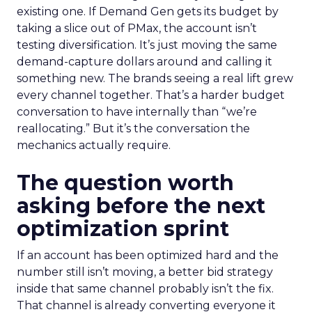
existing one. If Demand Gen gets its budget by
taking a slice out of PMax, the account isn’t
testing diversification. It’s just moving the same
demand-capture dollars around and calling it
something new. The brands seeing a real lift grew
every channel together. That’s a harder budget
conversation to have internally than “we’re
reallocating.” But it’s the conversation the
mechanics actually require.
The question worth
asking before the next
optimization sprint
If an account has been optimized hard and the
number still isn’t moving, a better bid strategy
inside that same channel probably isn’t the fix.
That channel is already converting everyone it