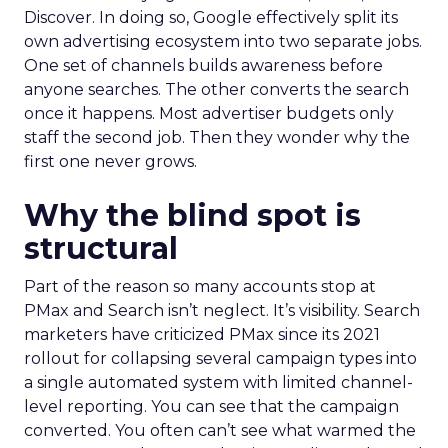
Discover. In doing so, Google effectively split its
own advertising ecosystem into two separate jobs.
One set of channels builds awareness before
anyone searches. The other converts the search
once it happens. Most advertiser budgets only
staff the second job. Then they wonder why the
first one never grows.
Why the blind spot is
structural
Part of the reason so many accounts stop at
PMax and Search isn’t neglect. It’s visibility. Search
marketers have criticized PMax since its 2021
rollout for collapsing several campaign types into
a single automated system with limited channel-
level reporting. You can see that the campaign
converted. You often can’t see what warmed the