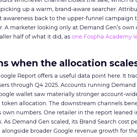
redits whichever channel closes the sale, which is 
picking up a warm, brand-aware searcher. Attribu
at awareness back to the upper-funnel campaign 
ier. A marketer looking only at Demand Gen’s own
ller half of what it did, as
one Fospha Academy l
 when the allocation scale
ogle Report offers a useful data point here. It tr
rtisers through Q4 2025. Accounts running Demand
oogle wallet saw materially stronger account-wi
a token allocation. The downstream channels benef
own numbers. One retailer in the report leaned i
k. As Demand Gen scaled, its Brand Search cost p
ly, alongside broader Google revenue growth for t