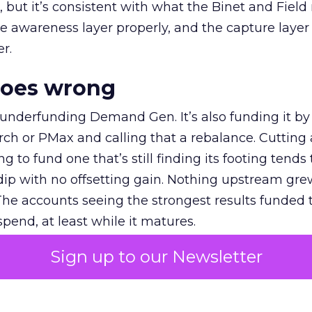
et, but it’s consistent with what the Binet and Field
e awareness layer properly, and the capture layer
r.
goes wrong
 underfunding Demand Gen. It’s also funding it by
h or PMax and calling that a rebalance. Cutting
g to fund one that’s still finding its footing tends 
ip with no offsetting gain. Nothing upstream gre
The accounts seeing the strongest results funded
pend, at least while it matures.
Sign up to our Newsletter
 on the table
mand Gen deserves half the Google budget. The 
m too small to exit its own learning phase can’t be