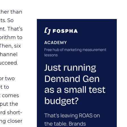
ather than
ts. So
t. That’s
orithm to
Then, six
channel
ucceed.
or two
t to
ct comes
 put the
rd short-
ng closer