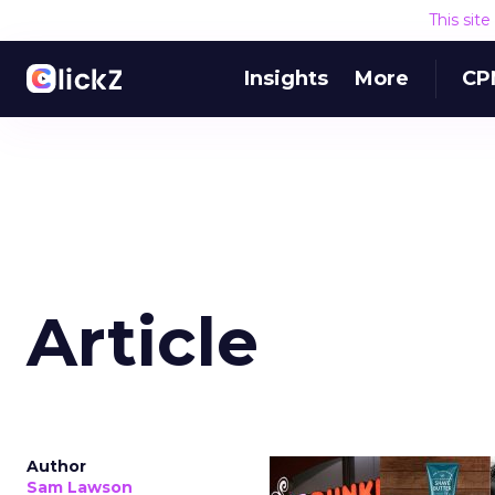
This sit
Insights
More
CP
Article
Author
Sam Lawson