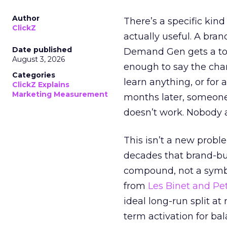
Author
There’s a specific kind
ClickZ
actually useful. A bran
Date published
Demand Gen gets a toke
August 3, 2026
enough to say the chann
Categories
learn anything, or for 
ClickZ Explains
Marketing Measurement
months later, someone
doesn’t work. Nobody 
This isn’t a new probl
decades that brand-bui
compound, not a symbo
from
Les Binet and Pete
ideal long-run split a
term activation for b