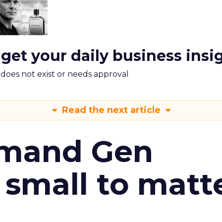
 get your daily business insi
m does not exist or needs approval
Read the next article
emand Gen
 small to matt