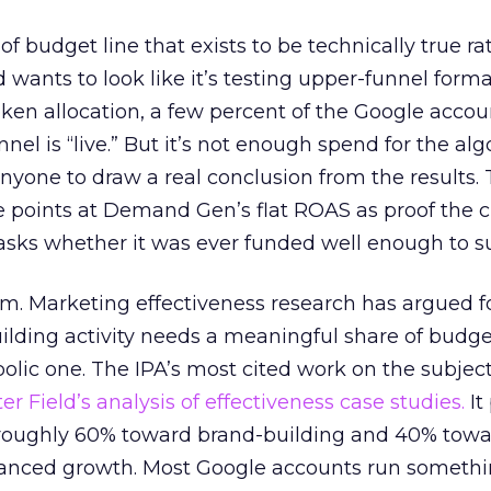
 of budget line that exists to be technically true r
d wants to look like it’s testing upper-funnel forma
n allocation, a few percent of the Google accoun
el is “live.” But it’s not enough spend for the alg
anyone to draw a real conclusion from the results. 
 points at Demand Gen’s flat ROAS as proof the 
asks whether it was ever funded well enough to s
em. Marketing effectiveness research has argued f
lding activity needs a meaningful share of budge
lic one. The IPA’s most cited work on the subje
r Field’s analysis of effectiveness case studies.
It
t roughly 60% toward brand-building and 40% towa
alanced growth. Most Google accounts run somethi