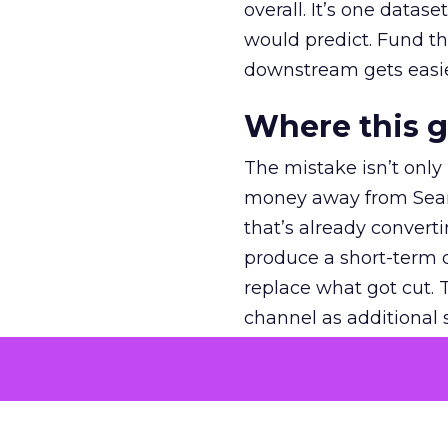
overall. It’s one datas
would predict. Fund th
downstream gets easie
Where this 
The mistake isn’t only
money away from Searc
that’s already convertin
produce a short-term d
replace what got cut. 
channel as additional s
The decision
Nobody is arguing De
is narrower. A line ite