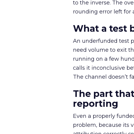
to the inverse. The ov
rounding error left for
What a test 
An underfunded test p
need volume to exit th
running on a few hund
calls it inconclusive 
The channel doesn’t fai
The part that
reporting
Even a properly fund
problem, because its v