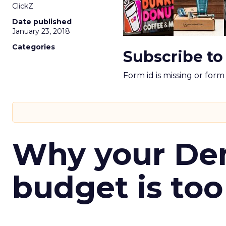
ClickZ
Date published
January 23, 2018
Categories
Subscribe to
Form id is missing or for
Why your D
budget is too