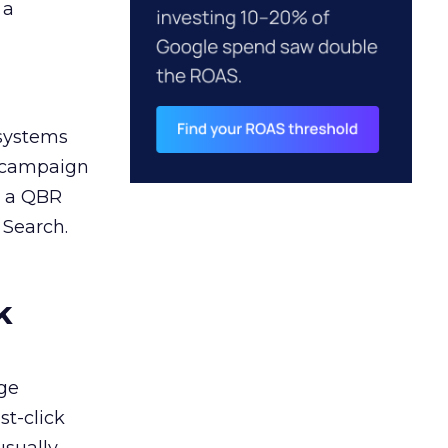
 a
 systems
A campaign
n a QBR
 Search.
k
ge
st-click