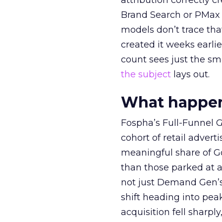
attribution correctly c
Brand Search or PMax 
models don’t trace th
created it weeks earl
count sees just the sma
the subject
lays out.
What happens
Fospha’s Full-Funnel Go
cohort of retail adve
meaningful share of G
than those parked at 
not just Demand Gen’s 
shift heading into pea
acquisition fell sharp