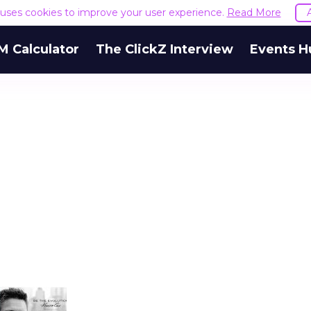
e uses cookies to improve your user experience.
Read More
M Calculator
The ClickZ Interview
Events H