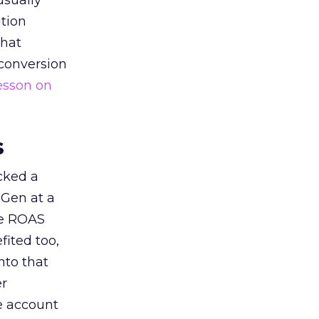
usually
tion
that
 conversion
esson on
s
acked a
 Gen at a
de ROAS
ited too,
nto that
er
he account