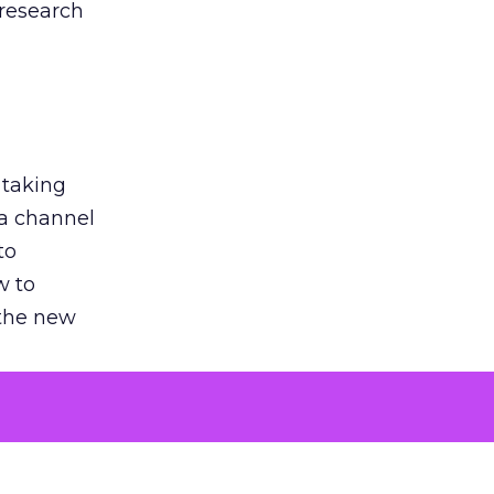
 research
 taking
 a channel
to
w to
 the new
argument
 evaluated