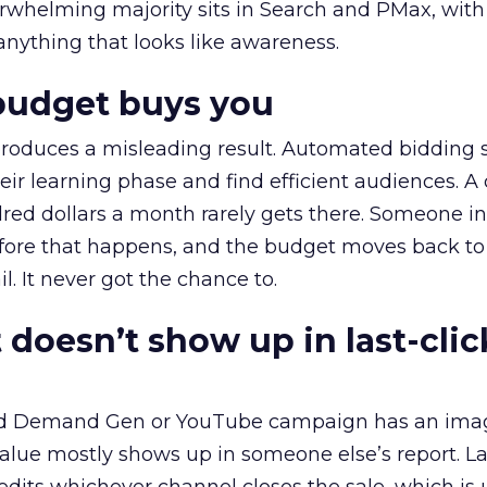
erwhelming majority sits in Search and PMax, with
 anything that looks like awareness.
budget buys you
roduces a misleading result. Automated bidding
eir learning phase and find efficient audiences. 
red dollars a month rarely gets there. Someone i
before that happens, and the budget moves back to
l. It never got the chance to.
 doesn’t show up in last-clic
ed Demand Gen or YouTube campaign has an ima
alue mostly shows up in someone else’s report. La