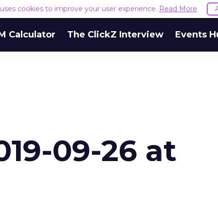
e uses cookies to improve your user experience.
Read More
M Calculator
The ClickZ Interview
Events H
019-09-26 at