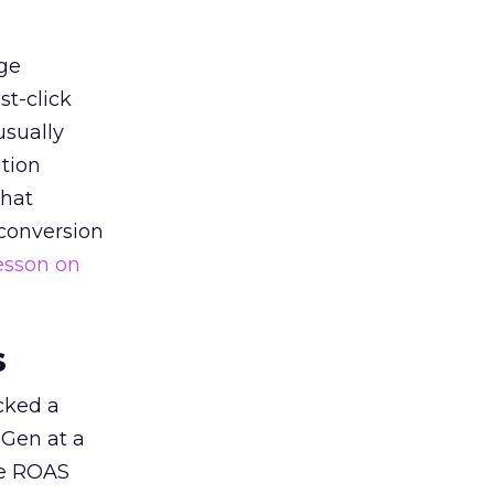
ge
st-click
usually
tion
that
 conversion
esson on
s
acked a
 Gen at a
de ROAS