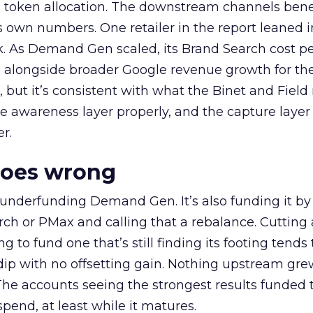
a token allocation. The downstream channels benef
own numbers. One retailer in the report leaned i
k. As Demand Gen scaled, its Brand Search cost p
ly, alongside broader Google revenue growth for t
et, but it’s consistent with what the Binet and Field
e awareness layer properly, and the capture layer
r.
goes wrong
 underfunding Demand Gen. It’s also funding it by
h or PMax and calling that a rebalance. Cutting
g to fund one that’s still finding its footing tends 
ip with no offsetting gain. Nothing upstream gre
The accounts seeing the strongest results funded
pend, at least while it matures.