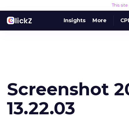
This sit
Insights
More
CP
Screenshot 2
13.22.03