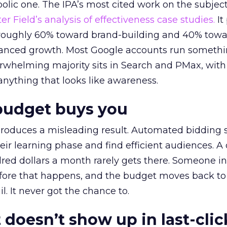
lic one. The IPA’s most cited work on the subje
r Field’s analysis of effectiveness case studies.
It
t roughly 60% toward brand-building and 40% towa
alanced growth. Most Google accounts run somethi
erwhelming majority sits in Search and PMax, with
 anything that looks like awareness.
budget buys you
roduces a misleading result. Automated bidding
eir learning phase and find efficient audiences. 
red dollars a month rarely gets there. Someone i
before that happens, and the budget moves back to
l. It never got the chance to.
 doesn’t show up in last-clic