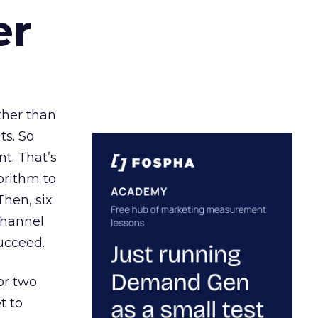
er
ather than
ts. So
t. That’s
orithm to
Then, six
channel
ucceed.
or two
t to