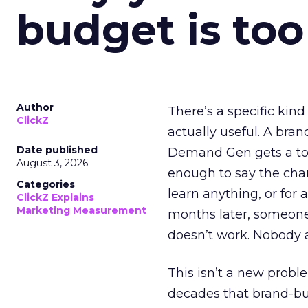
budget is too
Author
There’s a specific kind
ClickZ
actually useful. A bran
Date published
Demand Gen gets a toke
August 3, 2026
enough to say the chann
Categories
learn anything, or for 
ClickZ Explains
Marketing Measurement
months later, someone
doesn’t work. Nobody 
This isn’t a new probl
decades that brand-bui