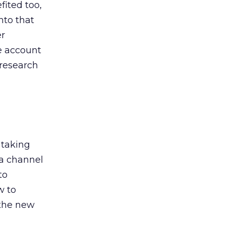
ited too,
nto that
er
he account
 research
 taking
 a channel
to
w to
 the new