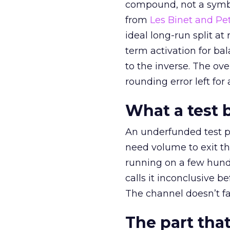
compound, not a symbo
from
Les Binet and Pete
ideal long-run split a
term activation for b
to the inverse. The ov
rounding error left for
What a test 
An underfunded test p
need volume to exit th
running on a few hund
calls it inconclusive 
The channel doesn’t fai
The part that