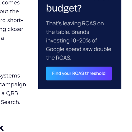
ct comes
 put the
rd short-
ng closer
 a
 systems
A campaign
n a QBR
 Search.
k