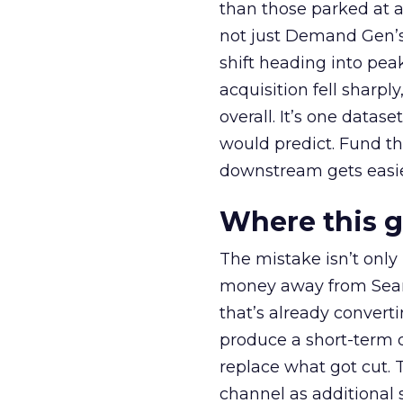
than those parked at 
not just Demand Gen’s 
shift heading into pea
acquisition fell sharp
overall. It’s one datas
would predict. Fund th
downstream gets easie
Where this 
The mistake isn’t only
money away from Searc
that’s already convertin
produce a short-term d
replace what got cut. 
channel as additional s