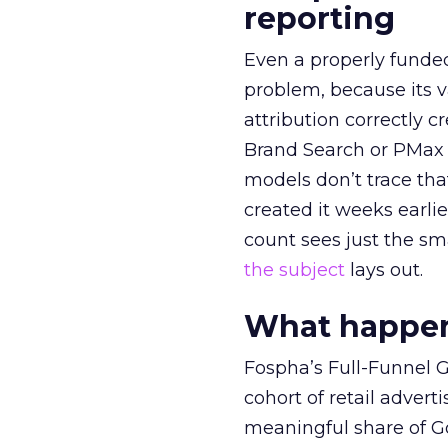
reporting
Even a properly fund
problem, because its v
attribution correctly c
Brand Search or PMax 
models don’t trace th
created it weeks earl
count sees just the sma
the subject
lays out.
What happens
Fospha’s Full-Funnel Go
cohort of retail adve
meaningful share of G