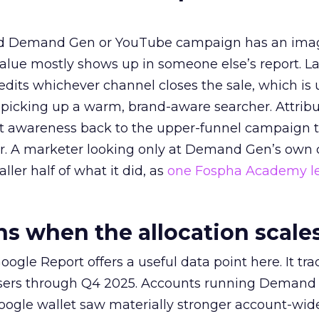
ed Demand Gen or YouTube campaign has an ima
alue mostly shows up in someone else’s report. La
redits whichever channel closes the sale, which is 
picking up a warm, brand-aware searcher. Attribu
at awareness back to the upper-funnel campaign 
ier. A marketer looking only at Demand Gen’s own
ller half of what it did, as
one Fospha Academy l
 when the allocation scale
ogle Report offers a useful data point here. It tr
rtisers through Q4 2025. Accounts running Demand
oogle wallet saw materially stronger account-wi