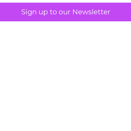
Sign up to our Newsletter
 on the table
mand Gen deserves half the Google budget. The 
m too small to exit its own learning phase can’t be
S. It hasn’t had a fair chance to earn one. Before 
rforming,” ask whether anyone ever funded it past 
s possible.
xplains
Marketing Measurement