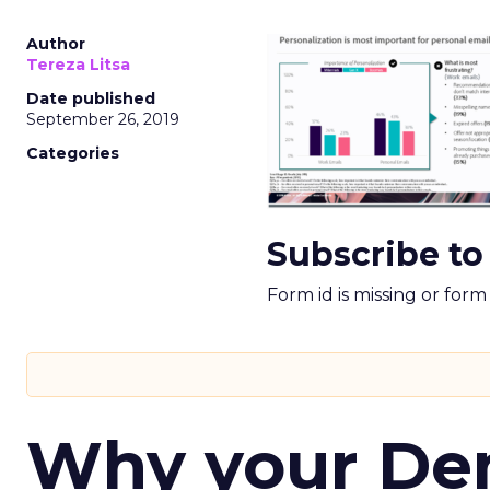
Author
Tereza Litsa
Date published
September 26, 2019
Categories
Subscribe to
Form id is missing or for
Why your D