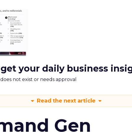
 get your daily business insi
m does not exist or needs approval
Read the next article
emand Gen