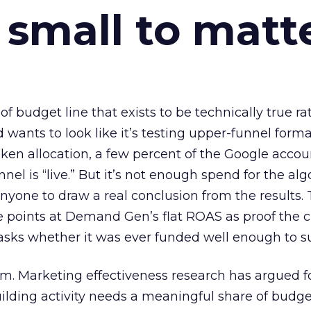
 small to matt
 of budget line that exists to be technically true r
d wants to look like it’s testing upper-funnel forma
n allocation, a few percent of the Google accoun
el is “live.” But it’s not enough spend for the alg
anyone to draw a real conclusion from the results. 
 points at Demand Gen’s flat ROAS as proof the 
asks whether it was ever funded well enough to s
em. Marketing effectiveness research has argued f
lding activity needs a meaningful share of budge