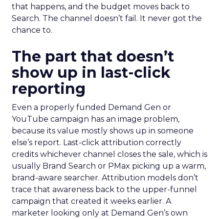
that happens, and the budget moves back to
Search. The channel doesn’t fail. It never got the
chance to.
The part that doesn’t
show up in last-click
reporting
Even a properly funded Demand Gen or
YouTube campaign has an image problem,
because its value mostly shows up in someone
else’s report. Last-click attribution correctly
credits whichever channel closes the sale, which is
usually Brand Search or PMax picking up a warm,
brand-aware searcher. Attribution models don’t
trace that awareness back to the upper-funnel
campaign that created it weeks earlier. A
marketer looking only at Demand Gen’s own