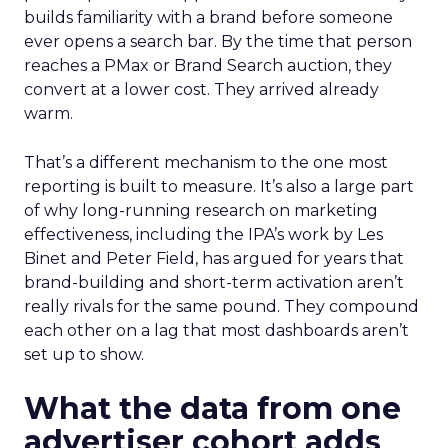
builds familiarity with a brand before someone
ever opens a search bar. By the time that person
reaches a PMax or Brand Search auction, they
convert at a lower cost. They arrived already
warm.
That’s a different mechanism to the one most
reporting is built to measure. It’s also a large part
of why long-running research on marketing
effectiveness, including the IPA’s work by Les
Binet and Peter Field, has argued for years that
brand-building and short-term activation aren’t
really rivals for the same pound. They compound
each other on a lag that most dashboards aren’t
set up to show.
What the data from one
advertiser cohort adds