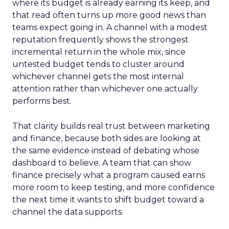
where its budget is already earning its keep, and
that read often turns up more good news than
teams expect going in. A channel with a modest
reputation frequently shows the strongest
incremental return in the whole mix, since
untested budget tends to cluster around
whichever channel gets the most internal
attention rather than whichever one actually
performs best.
That clarity builds real trust between marketing
and finance, because both sides are looking at
the same evidence instead of debating whose
dashboard to believe. A team that can show
finance precisely what a program caused earns
more room to keep testing, and more confidence
the next time it wants to shift budget toward a
channel the data supports.