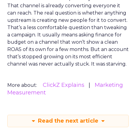
That channel is already converting everyone it
can reach. The real question is whether anything
upstream is creating new people for it to convert.
That’s a less comfortable question than tweaking
a campaign. It usually means asking finance for
budget on a channel that won’t show a clean
ROAS of its own for a few months. But an account
that’s stopped growing on its most efficient
channel was never actually stuck. It was starving.
ClickZ Explains
Marketing
More about:
Measurement
Read the next article