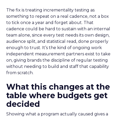
The fix is treating incrementality testing as
something to repeat on a real cadence, not a box
to tick once a year and forget about. That
cadence could be hard to sustain with an internal
team alone, since every test needs its own design,
audience split, and statistical read, done properly
enough to trust. It’s the kind of ongoing work
independent measurement partners exist to take
on, giving brands the discipline of regular testing
without needing to build and staff that capability
from scratch.
What this changes at the
table where budgets get
decided
Showing what a program actually caused gives a