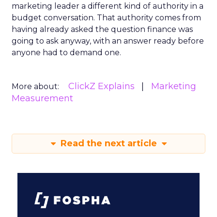
marketing leader a different kind of authority in a
budget conversation. That authority comes from
having already asked the question finance was
going to ask anyway, with an answer ready before
anyone had to demand one.
ClickZ Explains
Marketing
More about:
Measurement
Read the next article