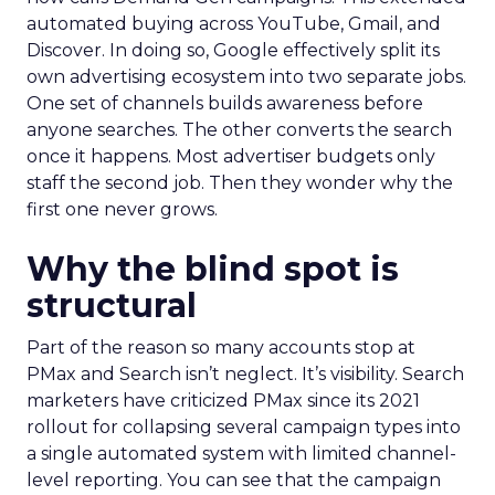
automated buying across YouTube, Gmail, and
Discover. In doing so, Google effectively split its
own advertising ecosystem into two separate jobs.
One set of channels builds awareness before
anyone searches. The other converts the search
once it happens. Most advertiser budgets only
staff the second job. Then they wonder why the
first one never grows.
Why the blind spot is
structural
Part of the reason so many accounts stop at
PMax and Search isn’t neglect. It’s visibility. Search
marketers have criticized PMax since its 2021
rollout for collapsing several campaign types into
a single automated system with limited channel-
level reporting. You can see that the campaign