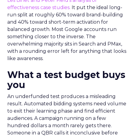
Les Binet and Peter Field’s analysis of
effectiveness case studies.
It put the ideal long-
run split at roughly 60% toward brand-building
and 40% toward short-term activation for
balanced growth. Most Google accounts run
something closer to the inverse. The
overwhelming majority sits in Search and PMax,
with a rounding error left for anything that looks
like awareness.
What a test budget buys
you
An underfunded test produces a misleading
result. Automated bidding systems need volume
to exit their learning phase and find efficient
audiences. A campaign running on a few
hundred dollars a month rarely gets there.
Someone in a QBR calls it inconclusive before