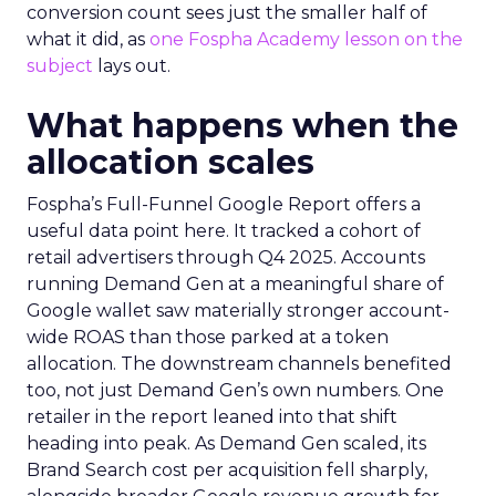
conversion count sees just the smaller half of
what it did, as
one Fospha Academy lesson on the
subject
lays out.
What happens when the
allocation scales
Fospha’s Full-Funnel Google Report offers a
useful data point here. It tracked a cohort of
retail advertisers through Q4 2025. Accounts
running Demand Gen at a meaningful share of
Google wallet saw materially stronger account-
wide ROAS than those parked at a token
allocation. The downstream channels benefited
too, not just Demand Gen’s own numbers. One
retailer in the report leaned into that shift
heading into peak. As Demand Gen scaled, its
Brand Search cost per acquisition fell sharply,