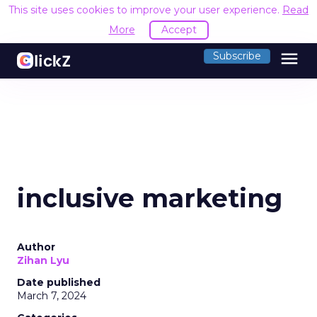
This site uses cookies to improve your user experience.
Read
More
Accept
menu
Subscribe
inclusive marketing
Author
Zihan Lyu
Date published
March 7, 2024