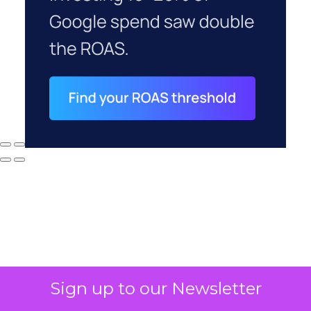
Sign up to our Newsletter