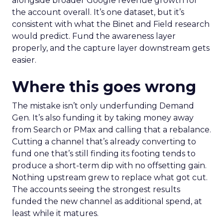
alongside broader Google revenue growth for
the account overall. It’s one dataset, but it’s
consistent with what the Binet and Field research
would predict. Fund the awareness layer
properly, and the capture layer downstream gets
easier.
Where this goes wrong
The mistake isn’t only underfunding Demand
Gen. It’s also funding it by taking money away
from Search or PMax and calling that a rebalance.
Cutting a channel that’s already converting to
fund one that’s still finding its footing tends to
produce a short-term dip with no offsetting gain.
Nothing upstream grew to replace what got cut.
The accounts seeing the strongest results
funded the new channel as additional spend, at
least while it matures.