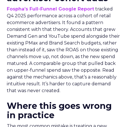
Fospha’s Full-Funnel Google Report
tracked
Q4 2025 performance across a cohort of retail
ecommerce advertisers. It found a pattern
consistent with that theory. Accounts that grew
Demand Gen and YouTube spend alongside their
existing PMax and Brand Search budgets, rather
than instead of it, saw the ROAS on those existing
channels move up, not down, as the new spend
matured. A comparable group that pulled back
on upper-funnel spend saw the opposite. Read
against the mechanics above, that’s a reasonably
intuitive result. It’s harder to capture demand
that was never created.
Where this goes wrong
in practice
The most common mistake is treating a new