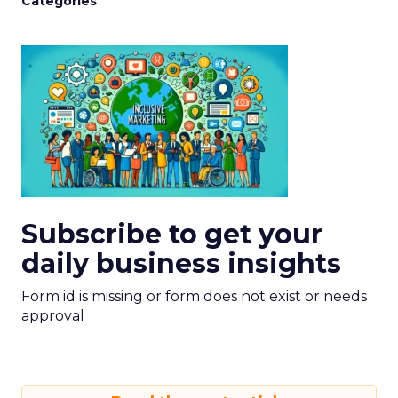
Categories
Subscribe to get your
daily business insights
Form id is missing or form does not exist or needs
approval