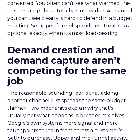
converted. You often can’t see what warmed the
customer up three touchpoints earlier. A channel
you can’t see clearly is hard to defend in a budget
meeting. So upper-funnel spend gets treated as
optional exactly when it’s most load-bearing.
Demand creation and
demand capture aren’t
competing for the same
job
The reasonable-sounding fear is that adding
another channel just spreads the same budget
thinner. Two mechanics explain why that’s
usually not what happens. A broader mix gives
Google’s own systems more signal and more
touchpoints to learn from across a customer’s
path to purchase. Upper and mid funnel activity