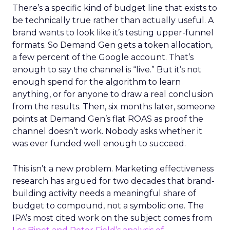
There’s a specific kind of budget line that exists to
be technically true rather than actually useful. A
brand wants to look like it’s testing upper-funnel
formats. So Demand Gen gets a token allocation,
a few percent of the Google account. That’s
enough to say the channel is “live.” But it’s not
enough spend for the algorithm to learn
anything, or for anyone to draw a real conclusion
from the results. Then, six months later, someone
points at Demand Gen’s flat ROAS as proof the
channel doesn’t work. Nobody asks whether it
was ever funded well enough to succeed.
This isn’t a new problem. Marketing effectiveness
research has argued for two decades that brand-
building activity needs a meaningful share of
budget to compound, not a symbolic one. The
IPA’s most cited work on the subject comes from