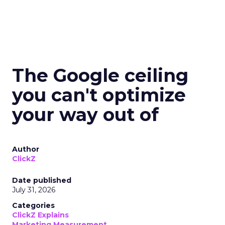
The Google ceiling
you can't optimize
your way out of
Author
ClickZ
Date published
July 31, 2026
Categories
ClickZ Explains
Marketing Measurement