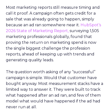
Most marketing reports still measure timing and
call it proof. A campaign often gets credit for a
sale that was already going to happen, simply
because an ad ran somewhere near it.
HubSpot’s
2026 State of Marketing Report,
surveying 1,505
marketing professionals globally, found that
proving the return on marketing spend is now
the single biggest challenge the profession
reports, ahead of keeping up with trends and
generating quality leads.
The question worth asking of any “successful”
campaign is simple. Would that customer have
bought anyway. Most measurement stacks have a
limited way to answer it. They were built to track
what happened after an ad ran, and few of them
model what would have happened if the ad had
never run at all.