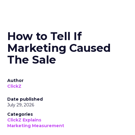
How to Tell If
Marketing Caused
The Sale
Author
ClickZ
Date published
July 29, 2026
Categories
ClickZ Explains
Marketing Measurement