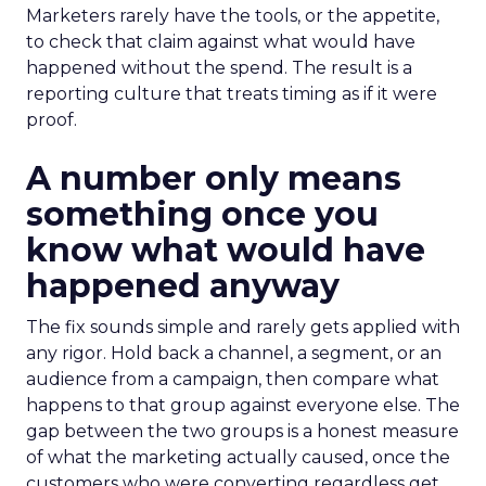
Marketers rarely have the tools, or the appetite,
to check that claim against what would have
happened without the spend. The result is a
reporting culture that treats timing as if it were
proof.
A number only means
something once you
know what would have
happened anyway
The fix sounds simple and rarely gets applied with
any rigor. Hold back a channel, a segment, or an
audience from a campaign, then compare what
happens to that group against everyone else. The
gap between the two groups is a honest measure
of what the marketing actually caused, once the
customers who were converting regardless get