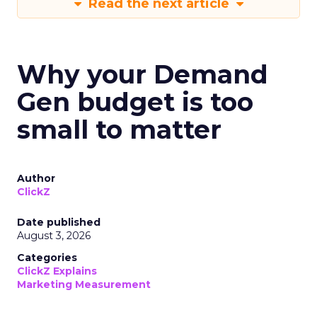
Read the next article
Why your Demand
Gen budget is too
small to matter
Author
ClickZ
Date published
August 3, 2026
Categories
ClickZ Explains
Marketing Measurement