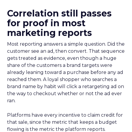
Correlation still passes
for proof in most
marketing reports
Most reporting answers a simple question. Did the
customer see an ad, then convert. That sequence
gets treated as evidence, even though a huge
share of the customers a brand targets were
already leaning toward a purchase before any ad
reached them. A loyal shopper who searches a
brand name by habit will click a retargeting ad on
the way to checkout whether or not the ad ever
ran.
Platforms have every incentive to claim credit for
that sale, since the metric that keeps a budget
flowing is the metric the platform reports.