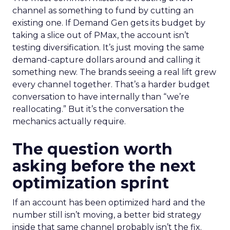
channel as something to fund by cutting an
existing one. If Demand Gen gets its budget by
taking a slice out of PMax, the account isn’t
testing diversification. It’s just moving the same
demand-capture dollars around and calling it
something new. The brands seeing a real lift grew
every channel together. That’s a harder budget
conversation to have internally than “we’re
reallocating.” But it’s the conversation the
mechanics actually require.
The question worth
asking before the next
optimization sprint
If an account has been optimized hard and the
number still isn’t moving, a better bid strategy
inside that same channel probably isn’t the fix.