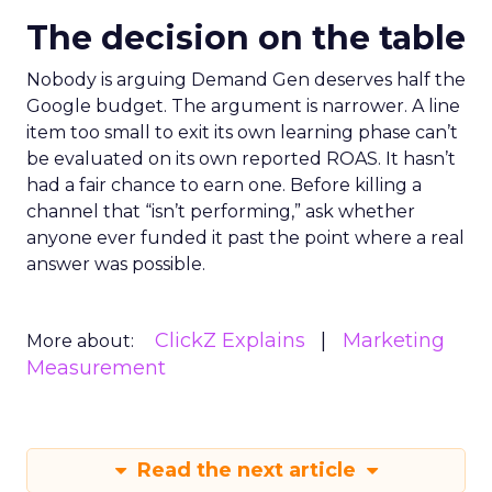
The decision on the table
Nobody is arguing Demand Gen deserves half the
Google budget. The argument is narrower. A line
item too small to exit its own learning phase can’t
be evaluated on its own reported ROAS. It hasn’t
had a fair chance to earn one. Before killing a
channel that “isn’t performing,” ask whether
anyone ever funded it past the point where a real
answer was possible.
ClickZ Explains
Marketing
More about:
Measurement
Read the next article