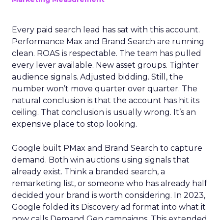
Every paid search lead has sat with this account.
Performance Max and Brand Search are running
clean. ROAS is respectable. The team has pulled
every lever available. New asset groups. Tighter
audience signals. Adjusted bidding. Still, the
number won’t move quarter over quarter. The
natural conclusion is that the account has hit its
ceiling. That conclusion is usually wrong. It’s an
expensive place to stop looking.
Google built PMax and Brand Search to capture
demand. Both win auctions using signals that
already exist. Think a branded search, a
remarketing list, or someone who has already half
decided your brand is worth considering. In 2023,
Google folded its Discovery ad format into what it
now calls Demand Gen campaigns. This extended