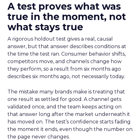
A test proves what was
true in the moment, not
what stays true
A rigorous holdout test gives a real, causal
answer, but that answer describes conditions at
the time the test ran. Consumer behavior shifts,
competitors move, and channels change how
they perform, so a result from six months ago
describes six months ago, not necessarily today.
The mistake many brands make is treating that
one result as settled for good. A channel gets
validated once, and the team keeps acting on
that answer long after the market underneath it
has moved on. The test’s confidence starts fading
the moment it ends, even though the number on
the page never changes.