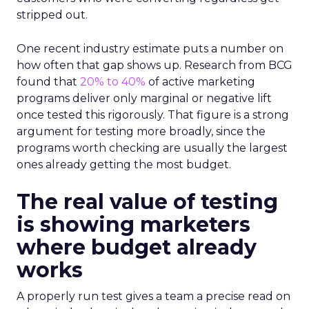
stripped out.
One recent industry estimate puts a number on
how often that gap shows up. Research from BCG
found that
20% to 40%
of active marketing
programs deliver only marginal or negative lift
once tested this rigorously. That figure is a strong
argument for testing more broadly, since the
programs worth checking are usually the largest
ones already getting the most budget.
The real value of testing
is showing marketers
where budget already
works
A properly run test gives a team a precise read on