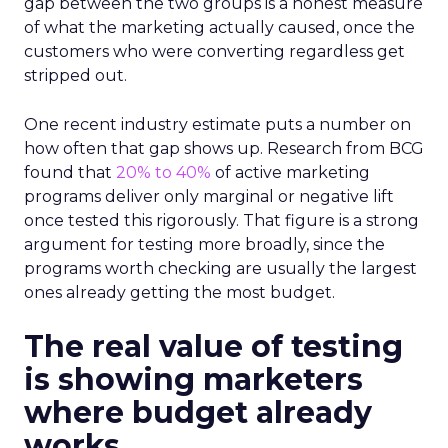
gap between the two groups is a honest measure
of what the marketing actually caused, once the
customers who were converting regardless get
stripped out.
One recent industry estimate puts a number on
how often that gap shows up. Research from BCG
found that
20% to 40%
of active marketing
programs deliver only marginal or negative lift
once tested this rigorously. That figure is a strong
argument for testing more broadly, since the
programs worth checking are usually the largest
ones already getting the most budget.
The real value of testing
is showing marketers
where budget already
works