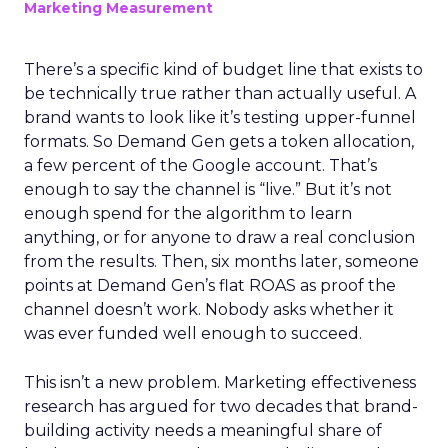
Marketing Measurement
There’s a specific kind of budget line that exists to
be technically true rather than actually useful. A
brand wants to look like it’s testing upper-funnel
formats. So Demand Gen gets a token allocation,
a few percent of the Google account. That’s
enough to say the channel is “live.” But it’s not
enough spend for the algorithm to learn
anything, or for anyone to draw a real conclusion
from the results. Then, six months later, someone
points at Demand Gen’s flat ROAS as proof the
channel doesn’t work. Nobody asks whether it
was ever funded well enough to succeed.
This isn’t a new problem. Marketing effectiveness
research has argued for two decades that brand-
building activity needs a meaningful share of