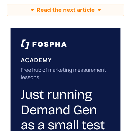
Read the next article