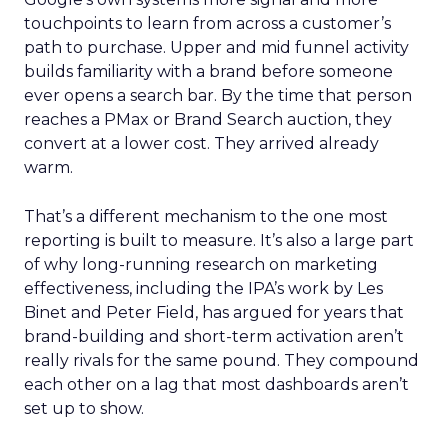
touchpoints to learn from across a customer’s
path to purchase. Upper and mid funnel activity
builds familiarity with a brand before someone
ever opens a search bar. By the time that person
reaches a PMax or Brand Search auction, they
convert at a lower cost. They arrived already
warm.
That’s a different mechanism to the one most
reporting is built to measure. It’s also a large part
of why long-running research on marketing
effectiveness, including the IPA’s work by Les
Binet and Peter Field, has argued for years that
brand-building and short-term activation aren’t
really rivals for the same pound. They compound
each other on a lag that most dashboards aren’t
set up to show.