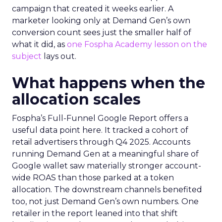
campaign that created it weeks earlier. A
marketer looking only at Demand Gen’s own
conversion count sees just the smaller half of
what it did, as
one Fospha Academy lesson on the
subject
lays out.
What happens when the
allocation scales
Fospha’s Full-Funnel Google Report offers a
useful data point here. It tracked a cohort of
retail advertisers through Q4 2025. Accounts
running Demand Gen at a meaningful share of
Google wallet saw materially stronger account-
wide ROAS than those parked at a token
allocation. The downstream channels benefited
too, not just Demand Gen’s own numbers. One
retailer in the report leaned into that shift