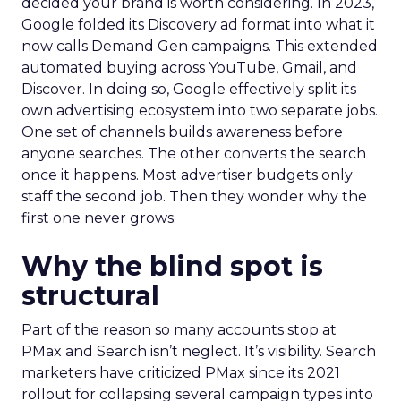
decided your brand is worth considering. In 2023,
Google folded its Discovery ad format into what it
now calls Demand Gen campaigns. This extended
automated buying across YouTube, Gmail, and
Discover. In doing so, Google effectively split its
own advertising ecosystem into two separate jobs.
One set of channels builds awareness before
anyone searches. The other converts the search
once it happens. Most advertiser budgets only
staff the second job. Then they wonder why the
first one never grows.
Why the blind spot is
structural
Part of the reason so many accounts stop at
PMax and Search isn’t neglect. It’s visibility. Search
marketers have criticized PMax since its 2021
rollout for collapsing several campaign types into