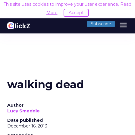
This site uses cookies to improve your user experience.
Read
More
Accept
menu
Subscribe
walking dead
Author
Lucy Smeddle
Date published
December 16, 2013