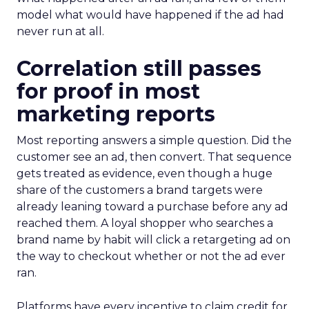
model what would have happened if the ad had
never run at all.
Correlation still passes
for proof in most
marketing reports
Most reporting answers a simple question. Did the
customer see an ad, then convert. That sequence
gets treated as evidence, even though a huge
share of the customers a brand targets were
already leaning toward a purchase before any ad
reached them. A loyal shopper who searches a
brand name by habit will click a retargeting ad on
the way to checkout whether or not the ad ever
ran.
Platforms have every incentive to claim credit for