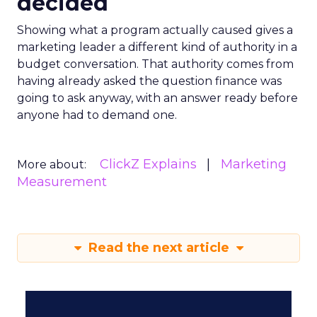
decided
Showing what a program actually caused gives a
marketing leader a different kind of authority in a
budget conversation. That authority comes from
having already asked the question finance was
going to ask anyway, with an answer ready before
anyone had to demand one.
ClickZ Explains
Marketing
More about:
Measurement
Read the next article