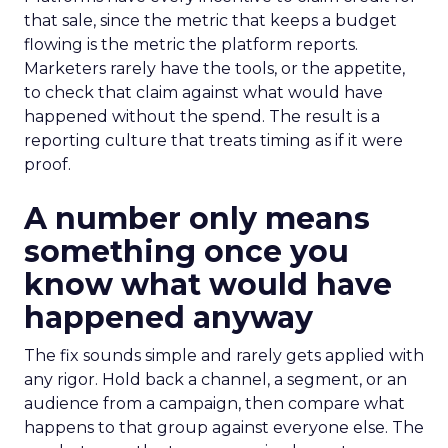
that sale, since the metric that keeps a budget
flowing is the metric the platform reports.
Marketers rarely have the tools, or the appetite,
to check that claim against what would have
happened without the spend. The result is a
reporting culture that treats timing as if it were
proof.
A number only means
something once you
know what would have
happened anyway
The fix sounds simple and rarely gets applied with
any rigor. Hold back a channel, a segment, or an
audience from a campaign, then compare what
happens to that group against everyone else. The