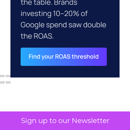
Sign up to our Newsletter