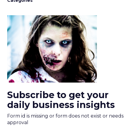
Categories
Subscribe to get your
daily business insights
Form id is missing or form does not exist or needs
approval