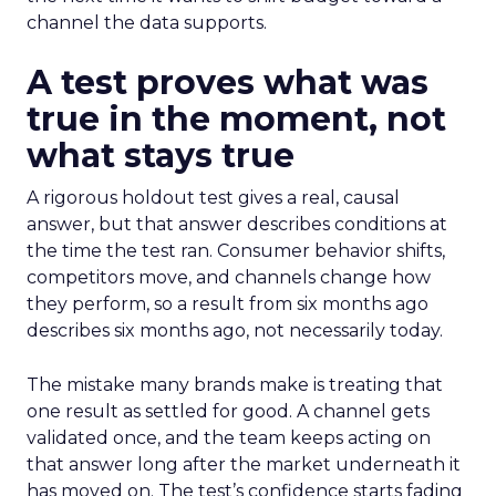
channel the data supports.
A test proves what was
true in the moment, not
what stays true
A rigorous holdout test gives a real, causal
answer, but that answer describes conditions at
the time the test ran. Consumer behavior shifts,
competitors move, and channels change how
they perform, so a result from six months ago
describes six months ago, not necessarily today.
The mistake many brands make is treating that
one result as settled for good. A channel gets
validated once, and the team keeps acting on
that answer long after the market underneath it
has moved on. The test’s confidence starts fading