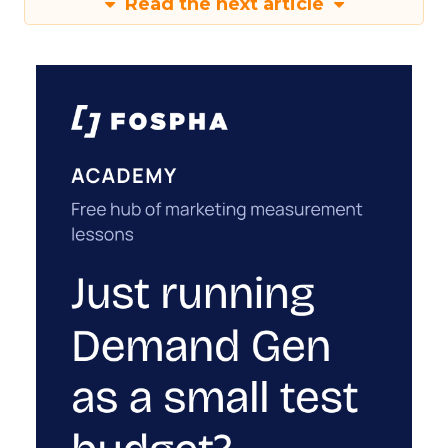
Read the next article