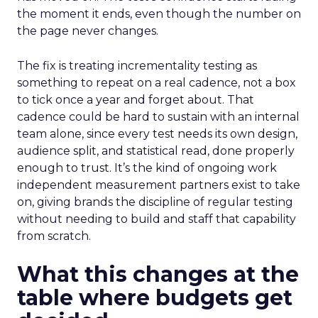
the moment it ends, even though the number on
the page never changes.
The fix is treating incrementality testing as
something to repeat on a real cadence, not a box
to tick once a year and forget about. That
cadence could be hard to sustain with an internal
team alone, since every test needs its own design,
audience split, and statistical read, done properly
enough to trust. It’s the kind of ongoing work
independent measurement partners exist to take
on, giving brands the discipline of regular testing
without needing to build and staff that capability
from scratch.
What this changes at the
table where budgets get