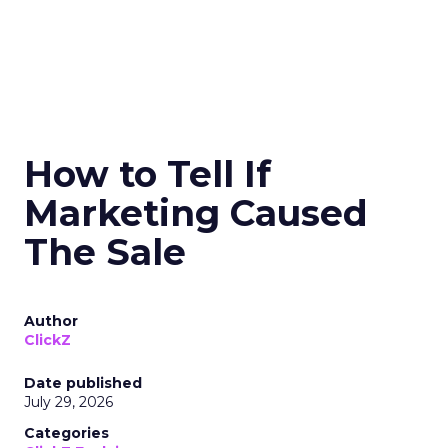
How to Tell If
Marketing Caused
The Sale
Author
ClickZ
Date published
July 29, 2026
Categories