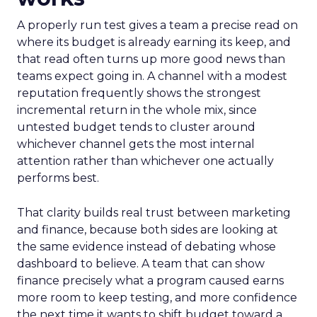
A properly run test gives a team a precise read on
where its budget is already earning its keep, and
that read often turns up more good news than
teams expect going in. A channel with a modest
reputation frequently shows the strongest
incremental return in the whole mix, since
untested budget tends to cluster around
whichever channel gets the most internal
attention rather than whichever one actually
performs best.
That clarity builds real trust between marketing
and finance, because both sides are looking at
the same evidence instead of debating whose
dashboard to believe. A team that can show
finance precisely what a program caused earns
more room to keep testing, and more confidence
the next time it wants to shift budget toward a