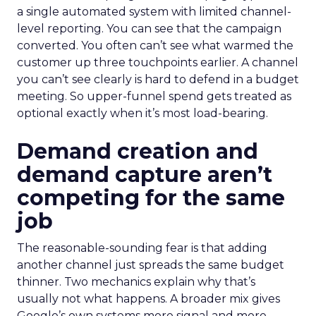
a single automated system with limited channel-
level reporting. You can see that the campaign
converted. You often can’t see what warmed the
customer up three touchpoints earlier. A channel
you can’t see clearly is hard to defend in a budget
meeting. So upper-funnel spend gets treated as
optional exactly when it’s most load-bearing.
Demand creation and
demand capture aren’t
competing for the same
job
The reasonable-sounding fear is that adding
another channel just spreads the same budget
thinner. Two mechanics explain why that’s
usually not what happens. A broader mix gives
Google’s own systems more signal and more