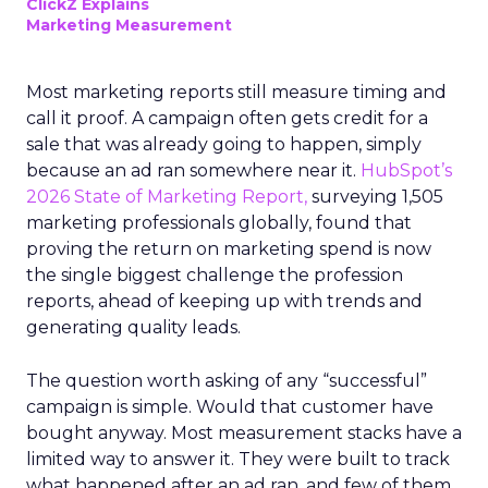
ClickZ Explains
Marketing Measurement
Most marketing reports still measure timing and
call it proof. A campaign often gets credit for a
sale that was already going to happen, simply
because an ad ran somewhere near it.
HubSpot’s
2026 State of Marketing Report,
surveying 1,505
marketing professionals globally, found that
proving the return on marketing spend is now
the single biggest challenge the profession
reports, ahead of keeping up with trends and
generating quality leads.
The question worth asking of any “successful”
campaign is simple. Would that customer have
bought anyway. Most measurement stacks have a
limited way to answer it. They were built to track
what happened after an ad ran, and few of them