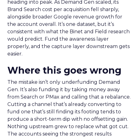
heading into peak. As Demand Gen scaled, its
Brand Search cost per acquisition fell sharply,
alongside broader Google revenue growth for
the account overall. It’s one dataset, but it’s
consistent with what the Binet and Field research
would predict. Fund the awareness layer
properly, and the capture layer downstream gets
easier.
Where this goes wrong
The mistake isn’t only underfunding Demand
Gen. It’s also funding it by taking money away
from Search or PMax and calling that a rebalance.
Cutting a channel that’s already converting to
fund one that’s still finding its footing tends to
produce a short-term dip with no offsetting gain.
Nothing upstream grew to replace what got cut.
The accounts seeing the strongest results