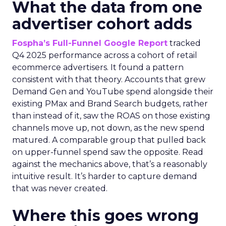
What the data from one
advertiser cohort adds
Fospha’s Full-Funnel Google Report
tracked
Q4 2025 performance across a cohort of retail
ecommerce advertisers. It found a pattern
consistent with that theory. Accounts that grew
Demand Gen and YouTube spend alongside their
existing PMax and Brand Search budgets, rather
than instead of it, saw the ROAS on those existing
channels move up, not down, as the new spend
matured. A comparable group that pulled back
on upper-funnel spend saw the opposite. Read
against the mechanics above, that’s a reasonably
intuitive result. It’s harder to capture demand
that was never created.
Where this goes wrong