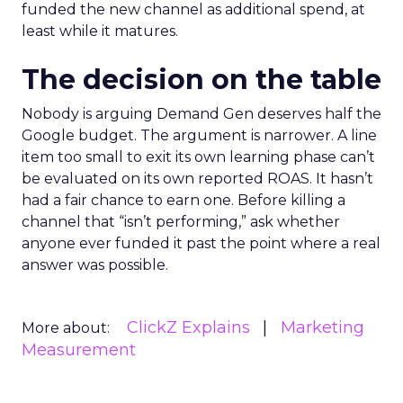
funded the new channel as additional spend, at
least while it matures.
The decision on the table
Nobody is arguing Demand Gen deserves half the
Google budget. The argument is narrower. A line
item too small to exit its own learning phase can’t
be evaluated on its own reported ROAS. It hasn’t
had a fair chance to earn one. Before killing a
channel that “isn’t performing,” ask whether
anyone ever funded it past the point where a real
answer was possible.
ClickZ Explains
Marketing
More about:
Measurement