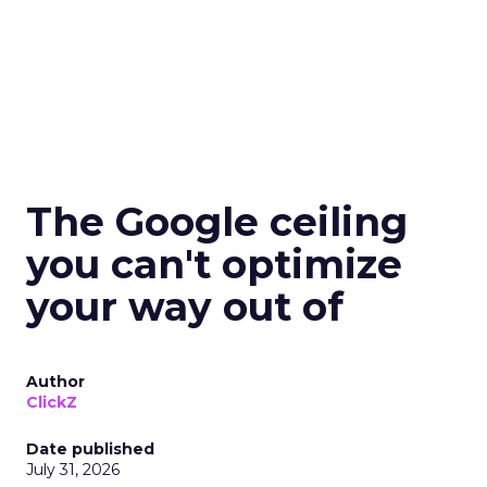
The Google ceiling
you can't optimize
your way out of
Author
ClickZ
Date published
July 31, 2026