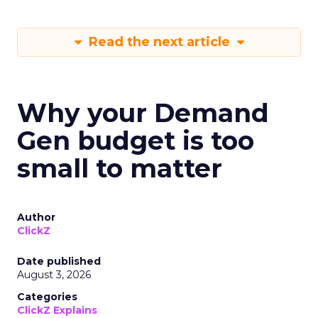
Read the next article
Why your Demand
Gen budget is too
small to matter
Author
ClickZ
Date published
August 3, 2026
Categories
ClickZ Explains