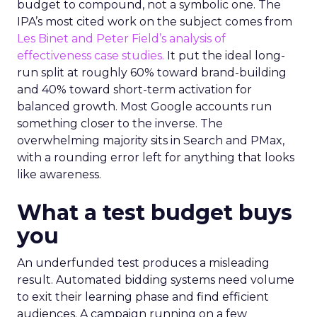
budget to compound, not a symbolic one. The
IPA’s most cited work on the subject comes from
Les Binet and Peter Field’s analysis of
effectiveness case studies.
It put the ideal long-
run split at roughly 60% toward brand-building
and 40% toward short-term activation for
balanced growth. Most Google accounts run
something closer to the inverse. The
overwhelming majority sits in Search and PMax,
with a rounding error left for anything that looks
like awareness.
What a test budget buys
you
An underfunded test produces a misleading
result. Automated bidding systems need volume
to exit their learning phase and find efficient
audiences. A campaign running on a few