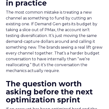
in practice
The most common mistake is treating a new
channel as something to fund by cutting an
existing one. If Demand Gen gets its budget by
taking a slice out of PMax, the account isn’t
testing diversification. It’s just moving the same
demand-capture dollars around and calling it
something new. The brands seeing a real lift grew
every channel together. That’s a harder budget
conversation to have internally than “we’re
reallocating.” But it’s the conversation the
mechanics actually require.
The question worth
asking before the next
optimization sprint