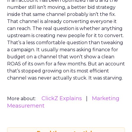
If an account has been optimized hard and the
number still isn’t moving, a better bid strategy
inside that same channel probably isn’t the fix.
That channel is already converting everyone it
can reach. The real question is whether anything
upstream is creating new people for it to convert.
That’s a less comfortable question than tweaking
a campaign. It usually means asking finance for
budget on a channel that won’t show a clean
ROAS of its own for a few months. But an account
that’s stopped growing on its most efficient
channel was never actually stuck. It was starving.
ClickZ Explains
Marketing
More about:
Measurement