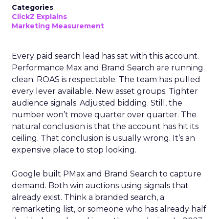
Categories
ClickZ Explains
Marketing Measurement
Every paid search lead has sat with this account.
Performance Max and Brand Search are running
clean. ROAS is respectable. The team has pulled
every lever available. New asset groups. Tighter
audience signals. Adjusted bidding. Still, the
number won’t move quarter over quarter. The
natural conclusion is that the account has hit its
ceiling. That conclusion is usually wrong. It’s an
expensive place to stop looking.
Google built PMax and Brand Search to capture
demand. Both win auctions using signals that
already exist. Think a branded search, a
remarketing list, or someone who has already half