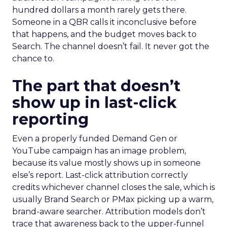
hundred dollars a month rarely gets there.
Someone in a QBR calls it inconclusive before
that happens, and the budget moves back to
Search. The channel doesn’t fail. It never got the
chance to.
The part that doesn’t
show up in last-click
reporting
Even a properly funded Demand Gen or
YouTube campaign has an image problem,
because its value mostly shows up in someone
else’s report. Last-click attribution correctly
credits whichever channel closes the sale, which is
usually Brand Search or PMax picking up a warm,
brand-aware searcher. Attribution models don’t
trace that awareness back to the upper-funnel