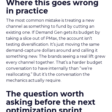
Where this goes wrong
in practice
The most common mistake is treating a new
channel as something to fund by cutting an
existing one. If Demand Gen gets its budget by
taking a slice out of PMax, the account isn’t
testing diversification. It’s just moving the same
demand-capture dollars around and calling it
something new. The brands seeing a real lift grew
every channel together. That’s a harder budget
conversation to have internally than “we’re
reallocating.” But it’s the conversation the
mechanics actually require.
The question worth
asking before the next
optimization sprint