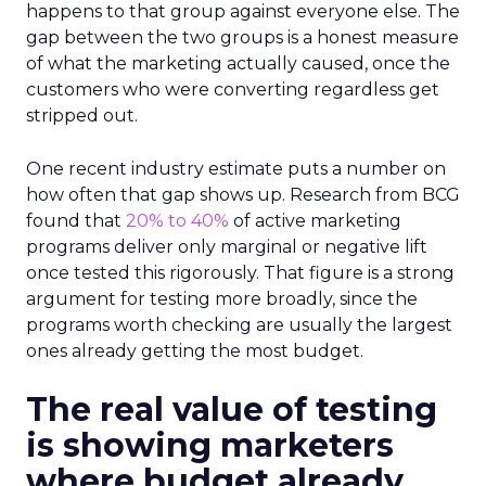
happens to that group against everyone else. The
gap between the two groups is a honest measure
of what the marketing actually caused, once the
customers who were converting regardless get
stripped out.
One recent industry estimate puts a number on
how often that gap shows up. Research from BCG
found that
20% to 40%
of active marketing
programs deliver only marginal or negative lift
once tested this rigorously. That figure is a strong
argument for testing more broadly, since the
programs worth checking are usually the largest
ones already getting the most budget.
The real value of testing
is showing marketers
where budget already