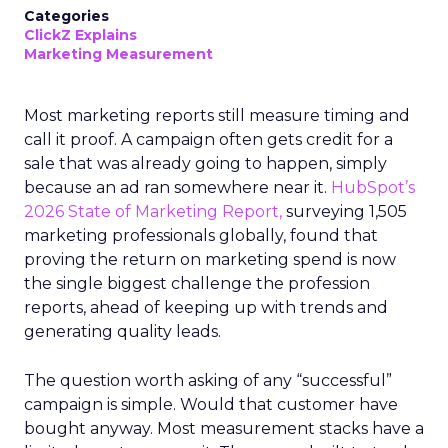
Categories
ClickZ Explains
Marketing Measurement
Most marketing reports still measure timing and
call it proof. A campaign often gets credit for a
sale that was already going to happen, simply
because an ad ran somewhere near it.
HubSpot’s
2026 State of Marketing Report,
surveying 1,505
marketing professionals globally, found that
proving the return on marketing spend is now
the single biggest challenge the profession
reports, ahead of keeping up with trends and
generating quality leads.
The question worth asking of any “successful”
campaign is simple. Would that customer have
bought anyway. Most measurement stacks have a