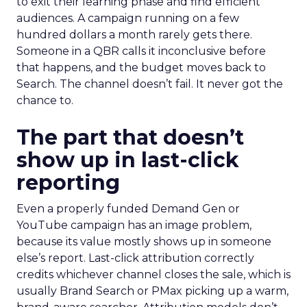
to exit their learning phase and find efficient
audiences. A campaign running on a few
hundred dollars a month rarely gets there.
Someone in a QBR calls it inconclusive before
that happens, and the budget moves back to
Search. The channel doesn’t fail. It never got the
chance to.
The part that doesn’t
show up in last-click
reporting
Even a properly funded Demand Gen or
YouTube campaign has an image problem,
because its value mostly shows up in someone
else’s report. Last-click attribution correctly
credits whichever channel closes the sale, which is
usually Brand Search or PMax picking up a warm,