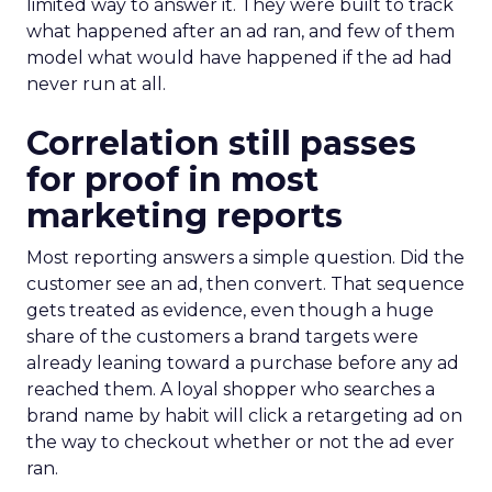
limited way to answer it. They were built to track
what happened after an ad ran, and few of them
model what would have happened if the ad had
never run at all.
Correlation still passes
for proof in most
marketing reports
Most reporting answers a simple question. Did the
customer see an ad, then convert. That sequence
gets treated as evidence, even though a huge
share of the customers a brand targets were
already leaning toward a purchase before any ad
reached them. A loyal shopper who searches a
brand name by habit will click a retargeting ad on
the way to checkout whether or not the ad ever
ran.