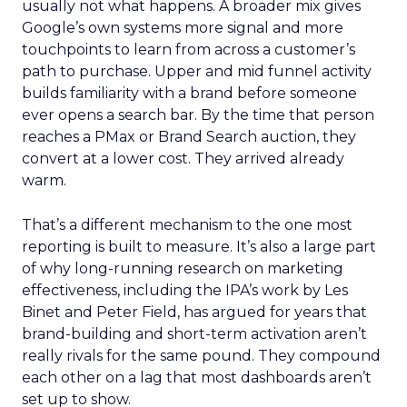
usually not what happens. A broader mix gives
Google’s own systems more signal and more
touchpoints to learn from across a customer’s
path to purchase. Upper and mid funnel activity
builds familiarity with a brand before someone
ever opens a search bar. By the time that person
reaches a PMax or Brand Search auction, they
convert at a lower cost. They arrived already
warm.
That’s a different mechanism to the one most
reporting is built to measure. It’s also a large part
of why long-running research on marketing
effectiveness, including the IPA’s work by Les
Binet and Peter Field, has argued for years that
brand-building and short-term activation aren’t
really rivals for the same pound. They compound
each other on a lag that most dashboards aren’t
set up to show.