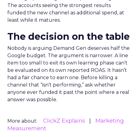
The accounts seeing the strongest results
funded the new channel as additional spend, at
least while it matures.
The decision on the table
Nobody is arguing Demand Gen deserves half the
Google budget. The argument is narrower. A line
item too small to exit its own learning phase can’t
be evaluated on its own reported ROAS. It hasn’t
had a fair chance to earn one. Before killing a
channel that “isn’t performing,” ask whether
anyone ever funded it past the point where a real
answer was possible.
ClickZ Explains
Marketing
More about:
Measurement