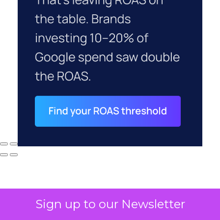
Sign up to our Newsletter