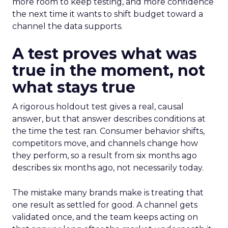
more room to keep testing, and more confidence
the next time it wants to shift budget toward a
channel the data supports.
A test proves what was
true in the moment, not
what stays true
A rigorous holdout test gives a real, causal
answer, but that answer describes conditions at
the time the test ran. Consumer behavior shifts,
competitors move, and channels change how
they perform, so a result from six months ago
describes six months ago, not necessarily today.
The mistake many brands make is treating that
one result as settled for good. A channel gets
validated once, and the team keeps acting on