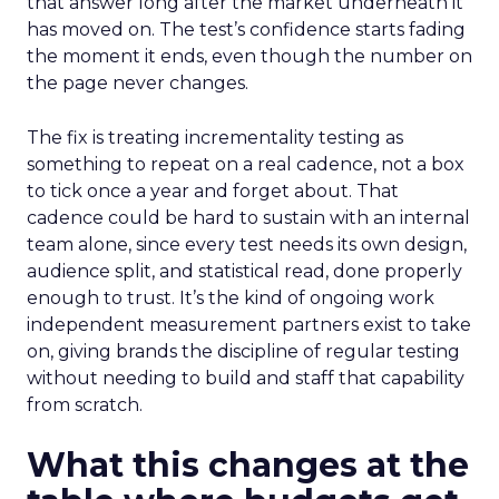
that answer long after the market underneath it
has moved on. The test’s confidence starts fading
the moment it ends, even though the number on
the page never changes.
The fix is treating incrementality testing as
something to repeat on a real cadence, not a box
to tick once a year and forget about. That
cadence could be hard to sustain with an internal
team alone, since every test needs its own design,
audience split, and statistical read, done properly
enough to trust. It’s the kind of ongoing work
independent measurement partners exist to take
on, giving brands the discipline of regular testing
without needing to build and staff that capability
from scratch.
What this changes at the