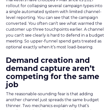
rollout for collapsing several campaign types into
a single automated system with limited channel-
level reporting. You can see that the campaign
converted. You often can’t see what warmed the
customer up three touchpoints earlier. A channel
you can’t see clearly is hard to defend in a budget
meeting. So upper-funnel spend gets treated as
optional exactly when it’s most load-bearing.
Demand creation and
demand capture aren’t
competing for the same
job
The reasonable-sounding fear is that adding
another channel just spreads the same budget
thinner. Two mechanics explain why that’s