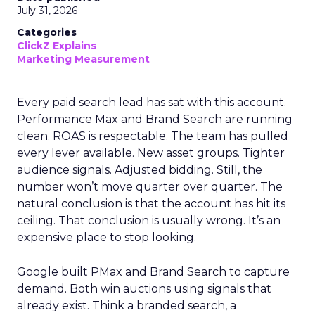
July 31, 2026
Categories
ClickZ Explains
Marketing Measurement
Every paid search lead has sat with this account.
Performance Max and Brand Search are running
clean. ROAS is respectable. The team has pulled
every lever available. New asset groups. Tighter
audience signals. Adjusted bidding. Still, the
number won’t move quarter over quarter. The
natural conclusion is that the account has hit its
ceiling. That conclusion is usually wrong. It’s an
expensive place to stop looking.
Google built PMax and Brand Search to capture
demand. Both win auctions using signals that
already exist. Think a branded search, a