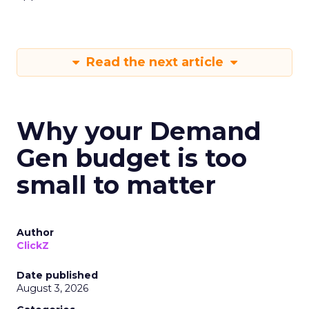
Read the next article
Why your Demand
Gen budget is too
small to matter
Author
ClickZ
Date published
August 3, 2026