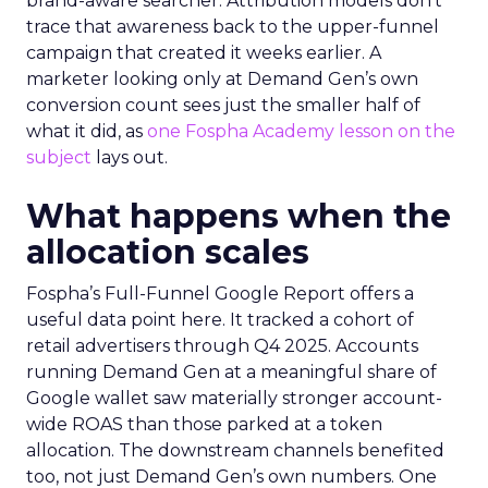
brand-aware searcher. Attribution models don’t
trace that awareness back to the upper-funnel
campaign that created it weeks earlier. A
marketer looking only at Demand Gen’s own
conversion count sees just the smaller half of
what it did, as
one Fospha Academy lesson on the
subject
lays out.
What happens when the
allocation scales
Fospha’s Full-Funnel Google Report offers a
useful data point here. It tracked a cohort of
retail advertisers through Q4 2025. Accounts
running Demand Gen at a meaningful share of
Google wallet saw materially stronger account-
wide ROAS than those parked at a token
allocation. The downstream channels benefited
too, not just Demand Gen’s own numbers. One