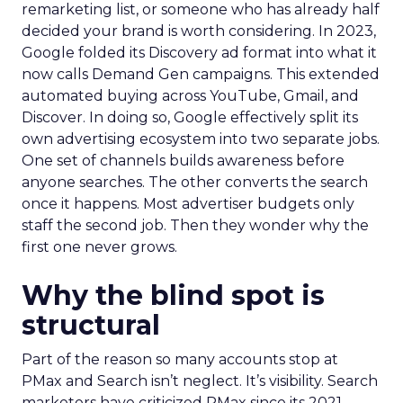
remarketing list, or someone who has already half
decided your brand is worth considering. In 2023,
Google folded its Discovery ad format into what it
now calls Demand Gen campaigns. This extended
automated buying across YouTube, Gmail, and
Discover. In doing so, Google effectively split its
own advertising ecosystem into two separate jobs.
One set of channels builds awareness before
anyone searches. The other converts the search
once it happens. Most advertiser budgets only
staff the second job. Then they wonder why the
first one never grows.
Why the blind spot is
structural
Part of the reason so many accounts stop at
PMax and Search isn’t neglect. It’s visibility. Search
marketers have criticized PMax since its 2021