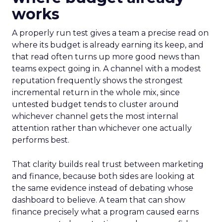
works
A properly run test gives a team a precise read on
where its budget is already earning its keep, and
that read often turns up more good news than
teams expect going in. A channel with a modest
reputation frequently shows the strongest
incremental return in the whole mix, since
untested budget tends to cluster around
whichever channel gets the most internal
attention rather than whichever one actually
performs best.
That clarity builds real trust between marketing
and finance, because both sides are looking at
the same evidence instead of debating whose
dashboard to believe. A team that can show
finance precisely what a program caused earns