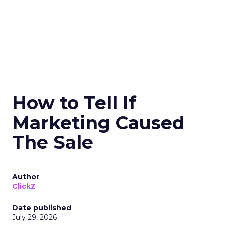
How to Tell If
Marketing Caused
The Sale
Author
ClickZ
Date published
July 29, 2026