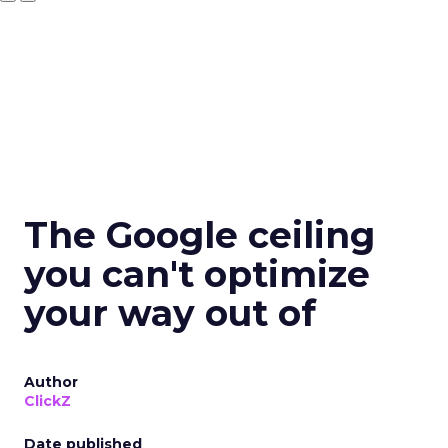
The Google ceiling
you can't optimize
your way out of
Author
ClickZ
Date published