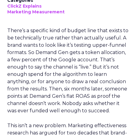
Categories
ClickZ Explains
Marketing Measurement
There’s a specific kind of budget line that exists to
be technically true rather than actually useful. A
brand wants to look like it’s testing upper-funnel
formats. So Demand Gen gets a token allocation,
a few percent of the Google account. That’s
enough to say the channel is “live.” But it’s not
enough spend for the algorithm to learn
anything, or for anyone to draw a real conclusion
from the results. Then, six months later, someone
points at Demand Gen’s flat ROAS as proof the
channel doesn’t work. Nobody asks whether it
was ever funded well enough to succeed.
This isn’t a new problem. Marketing effectiveness
research has argued for two decades that brand-