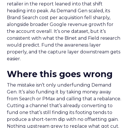
retailer in the report leaned into that shift
heading into peak. As Demand Gen scaled, its
Brand Search cost per acquisition fell sharply,
alongside broader Google revenue growth for
the account overall. It’s one dataset, but it’s
consistent with what the Binet and Field research
would predict. Fund the awareness layer
properly, and the capture layer downstream gets
easier.
Where this goes wrong
The mistake isn’t only underfunding Demand
Gen. It’s also funding it by taking money away
from Search or PMax and calling that a rebalance.
Cutting a channel that’s already converting to
fund one that’s still finding its footing tends to
produce a short-term dip with no offsetting gain.
Nothing upstream grew to replace what got cut.