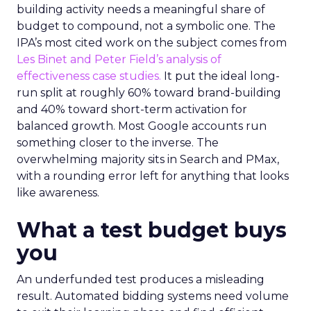
building activity needs a meaningful share of
budget to compound, not a symbolic one. The
IPA’s most cited work on the subject comes from
Les Binet and Peter Field’s analysis of
effectiveness case studies.
It put the ideal long-
run split at roughly 60% toward brand-building
and 40% toward short-term activation for
balanced growth. Most Google accounts run
something closer to the inverse. The
overwhelming majority sits in Search and PMax,
with a rounding error left for anything that looks
like awareness.
What a test budget buys
you
An underfunded test produces a misleading
result. Automated bidding systems need volume