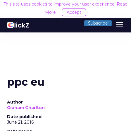
This site uses cookies to improve your user experience.
Read
More
Accept
menu
Subscribe
ppc eu
Author
Graham Charlton
Date published
June 21, 2016