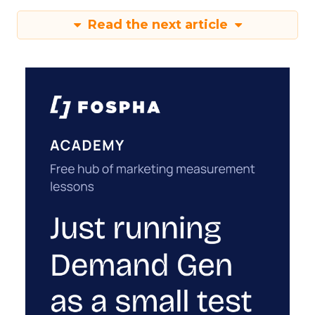
Read the next article