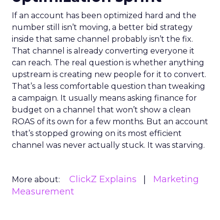
If an account has been optimized hard and the
number still isn’t moving, a better bid strategy
inside that same channel probably isn’t the fix.
That channel is already converting everyone it
can reach. The real question is whether anything
upstream is creating new people for it to convert.
That’s a less comfortable question than tweaking
a campaign. It usually means asking finance for
budget on a channel that won’t show a clean
ROAS of its own for a few months. But an account
that’s stopped growing on its most efficient
channel was never actually stuck. It was starving.
ClickZ Explains
Marketing
More about:
Measurement