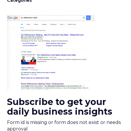
Categories
Subscribe to get your
daily business insights
Form id is missing or form does not exist or needs
approval