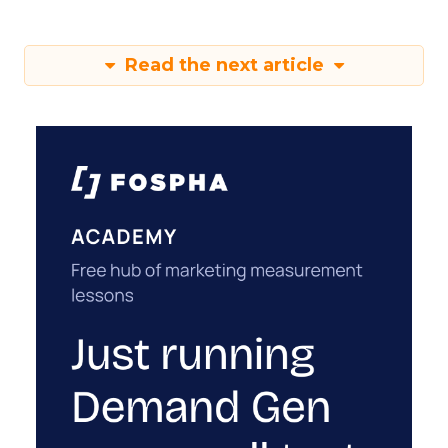
Read the next article