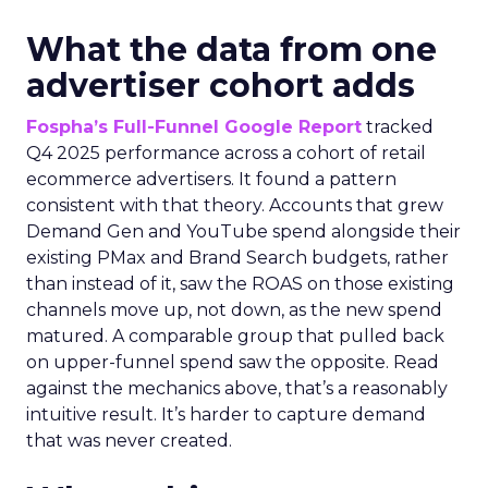
What the data from one
advertiser cohort adds
Fospha’s Full-Funnel Google Report
tracked
Q4 2025 performance across a cohort of retail
ecommerce advertisers. It found a pattern
consistent with that theory. Accounts that grew
Demand Gen and YouTube spend alongside their
existing PMax and Brand Search budgets, rather
than instead of it, saw the ROAS on those existing
channels move up, not down, as the new spend
matured. A comparable group that pulled back
on upper-funnel spend saw the opposite. Read
against the mechanics above, that’s a reasonably
intuitive result. It’s harder to capture demand
that was never created.