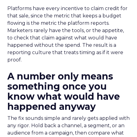
Platforms have every incentive to claim credit for
that sale, since the metric that keeps a budget
flowing is the metric the platform reports.
Marketers rarely have the tools, or the appetite,
to check that claim against what would have
happened without the spend. The result is a
reporting culture that treats timing as if it were
proof.
A number only means
something once you
know what would have
happened anyway
The fix sounds simple and rarely gets applied with
any rigor. Hold back a channel, a segment, or an
audience from a campaign, then compare what