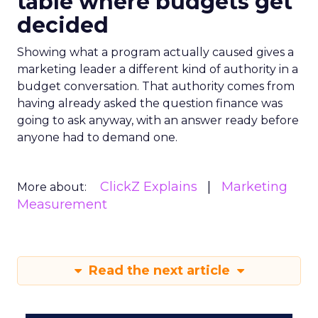
table where budgets get
decided
Showing what a program actually caused gives a
marketing leader a different kind of authority in a
budget conversation. That authority comes from
having already asked the question finance was
going to ask anyway, with an answer ready before
anyone had to demand one.
ClickZ Explains
Marketing
More about:
Measurement
Read the next article