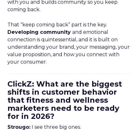
with you and builds community so you keep
coming back.
That “keep coming back” part is the key.
Developing community
and emotional
connection is quintessential, and it is built on
understanding your brand, your messaging, your
value proposition, and how you connect with
your consumer.
ClickZ: What are the biggest
shifts in customer behavior
that fitness and wellness
marketers need to be ready
for in 2026?
Strougo:
I see three big ones.