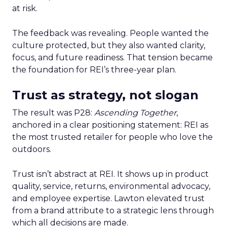
at risk.
The feedback was revealing. People wanted the
culture protected, but they also wanted clarity,
focus, and future readiness. That tension became
the foundation for REI’s three-year plan.
Trust as strategy, not slogan
The result was P28:
Ascending Together
,
anchored in a clear positioning statement: REI as
the most trusted retailer for people who love the
outdoors.
Trust isn’t abstract at REI. It shows up in product
quality, service, returns, environmental advocacy,
and employee expertise. Lawton elevated trust
from a brand attribute to a strategic lens through
which all decisions are made.