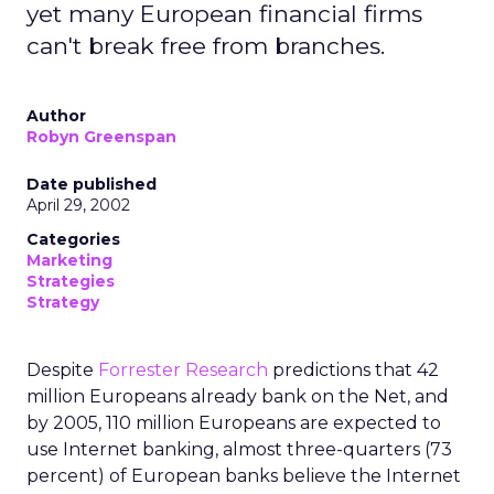
yet many European financial firms
can't break free from branches.
Author
Robyn Greenspan
Date published
April 29, 2002
Categories
Marketing
Strategies
Strategy
Despite
Forrester Research
predictions that 42
million Europeans already bank on the Net, and
by 2005, 110 million Europeans are expected to
use Internet banking, almost three-quarters (73
percent) of European banks believe the Internet