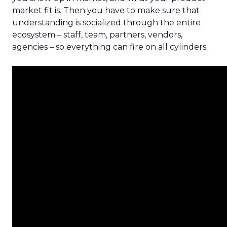
market fit is. Then you have to make sure that
understanding is socialized through the entire
ecosystem – staff, team, partners, vendors,
agencies – so everything can fire on all cylinders.