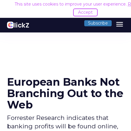
This site uses cookies to improve your user experience.
R
Accept
menu
Subscribe
European Banks Not
Branching Out to the
Web
Forrester Research indicates that
banking profits will be found online,