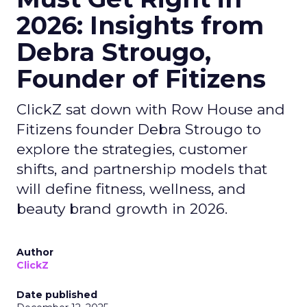
2026: Insights from
Debra Strougo,
Founder of Fitizens
ClickZ sat down with Row House and
Fitizens founder Debra Strougo to
explore the strategies, customer
shifts, and partnership models that
will define fitness, wellness, and
beauty brand growth in 2026.
Author
ClickZ
Date published