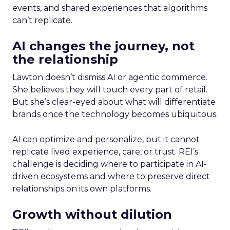
events, and shared experiences that algorithms
can’t replicate.
AI changes the journey, not
the relationship
Lawton doesn’t dismiss AI or agentic commerce.
She believes they will touch every part of retail.
But she’s clear-eyed about what will differentiate
brands once the technology becomes ubiquitous.
AI can optimize and personalize, but it cannot
replicate lived experience, care, or trust. REI’s
challenge is deciding where to participate in AI-
driven ecosystems and where to preserve direct
relationships on its own platforms.
Growth without dilution