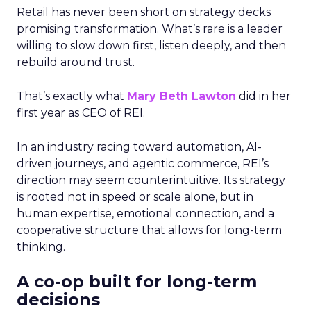
Retail has never been short on strategy decks
promising transformation. What’s rare is a leader
willing to slow down first, listen deeply, and then
rebuild around trust.
That’s exactly what
Mary Beth Lawton
did in her
first year as CEO of REI.
In an industry racing toward automation, AI-
driven journeys, and agentic commerce, REI’s
direction may seem counterintuitive. Its strategy
is rooted not in speed or scale alone, but in
human expertise, emotional connection, and a
cooperative structure that allows for long-term
thinking.
A co-op built for long-term
decisions