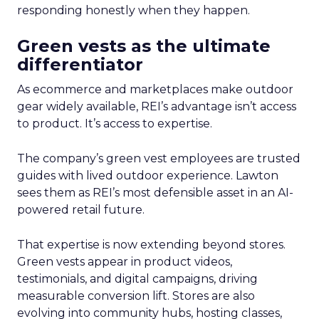
responding honestly when they happen.
Green vests as the ultimate
differentiator
As ecommerce and marketplaces make outdoor
gear widely available, REI’s advantage isn’t access
to product. It’s access to expertise.
The company’s green vest employees are trusted
guides with lived outdoor experience. Lawton
sees them as REI’s most defensible asset in an AI-
powered retail future.
That expertise is now extending beyond stores.
Green vests appear in product videos,
testimonials, and digital campaigns, driving
measurable conversion lift. Stores are also
evolving into community hubs, hosting classes,