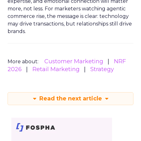
expertise, and emotional connection will matter
more, not less. For marketers watching agentic
commerce rise, the message is clear: technology
may drive transactions, but relationships still drive
brands.
Customer Marketing
NRF
More about:
2026
Retail Marketing
Strategy
Read the next article