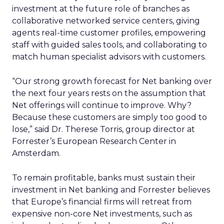
investment at the future role of branches as
collaborative networked service centers, giving
agents real-time customer profiles, empowering
staff with guided sales tools, and collaborating to
match human specialist advisors with customers.
“Our strong growth forecast for Net banking over
the next four years rests on the assumption that
Net offerings will continue to improve. Why?
Because these customers are simply too good to
lose,” said Dr. Therese Torris, group director at
Forrester’s European Research Center in
Amsterdam.
To remain profitable, banks must sustain their
investment in Net banking and Forrester believes
that Europe’s financial firms will retreat from
expensive non-core Net investments, such as