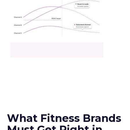
What Fitness Brands
Must Get Right in