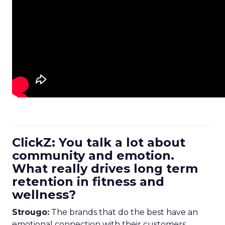
ClickZ: You talk a lot about
community and emotion.
What really drives long term
retention in fitness and
wellness?
Strougo:
The brands that do the best have an
emotional connection with their customers.