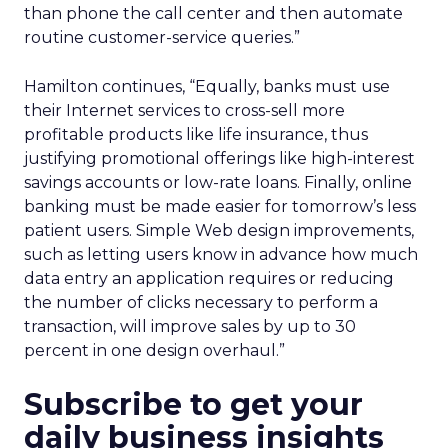
than phone the call center and then automate
routine customer-service queries.”
Hamilton continues, “Equally, banks must use
their Internet services to cross-sell more
profitable products like life insurance, thus
justifying promotional offerings like high-interest
savings accounts or low-rate loans. Finally, online
banking must be made easier for tomorrow’s less
patient users. Simple Web design improvements,
such as letting users know in advance how much
data entry an application requires or reducing
the number of clicks necessary to perform a
transaction, will improve sales by up to 30
percent in one design overhaul.”
Subscribe to get your
daily business insights