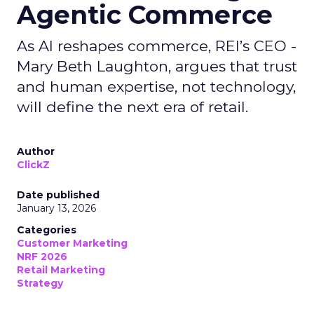
Agentic Commerce
As AI reshapes commerce, REI’s CEO -
Mary Beth Laughton, argues that trust
and human expertise, not technology,
will define the next era of retail.
Author
ClickZ
Date published
January 13, 2026
Categories
Customer Marketing
NRF 2026
Retail Marketing
Strategy