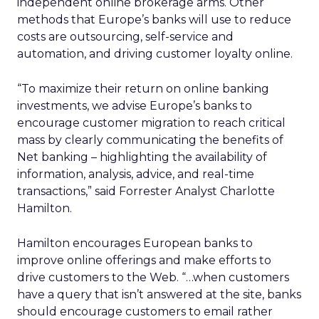
independent online brokerage arms. Other
methods that Europe’s banks will use to reduce
costs are outsourcing, self-service and
automation, and driving customer loyalty online.
“To maximize their return on online banking
investments, we advise Europe’s banks to
encourage customer migration to reach critical
mass by clearly communicating the benefits of
Net banking – highlighting the availability of
information, analysis, advice, and real-time
transactions,” said Forrester Analyst Charlotte
Hamilton.
Hamilton encourages European banks to
improve online offerings and make efforts to
drive customers to the Web. “…when customers
have a query that isn’t answered at the site, banks
should encourage customers to email rather