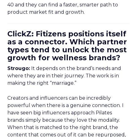
40 and they can find a faster, smarter path to
product market fit and growth.
ClickZ: Fitizens positions itself
as a connector. Which partner
types tend to unlock the most
growth for wellness brands?
Strougo:
It depends on the brand’s needs and
where they are in their journey. The work is in
making the right “marriage.”
Creators and influencers can be incredibly
powerful when there is a genuine connection. I
have seen big influencers approach Pilates
brands simply because they love the modality.
When that is matched to the right brand, the
content that comes out of it can be repurposed,