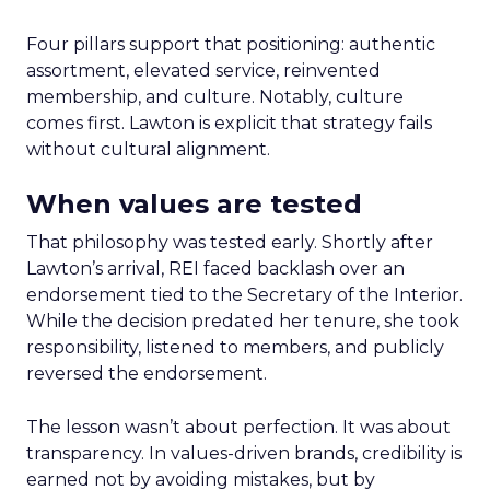
Four pillars support that positioning: authentic
assortment, elevated service, reinvented
membership, and culture. Notably, culture
comes first. Lawton is explicit that strategy fails
without cultural alignment.
When values are tested
That philosophy was tested early. Shortly after
Lawton’s arrival, REI faced backlash over an
endorsement tied to the Secretary of the Interior.
While the decision predated her tenure, she took
responsibility, listened to members, and publicly
reversed the endorsement.
The lesson wasn’t about perfection. It was about
transparency. In values-driven brands, credibility is
earned not by avoiding mistakes, but by