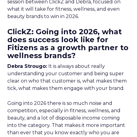
session between ClickZ and Debra, focused on
what it will take for fitness, wellness, and even
beauty brands to win in 2026.
ClickZ: Going into 2026, what
does success look like for
Fitizens as a growth partner to
wellness brands?
Debra Strougo:
It is always about really
understanding your customer and being super
clear on who that customer is, what makes them
tick, what makes them engage with your brand.
Going into 2026 there is so much noise and
competition, especially in fitness, wellness, and
beauty, and a lot of disposable income coming
into the category. That makes it more important
than ever that you know exactly who you are