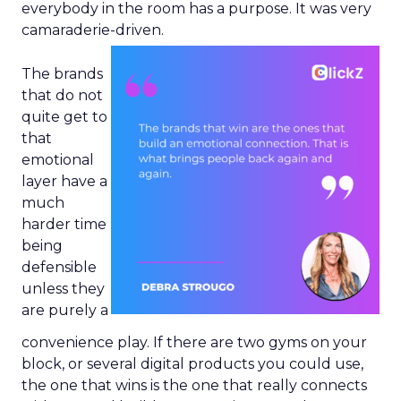
everybody in the room has a purpose. It was very
camaraderie-driven.
The brands
that do not
quite get to
that
emotional
layer have a
much
harder time
being
defensible
unless they
are purely a
convenience play. If there are two gyms on your
block, or several digital products you could use,
the one that wins is the one that really connects