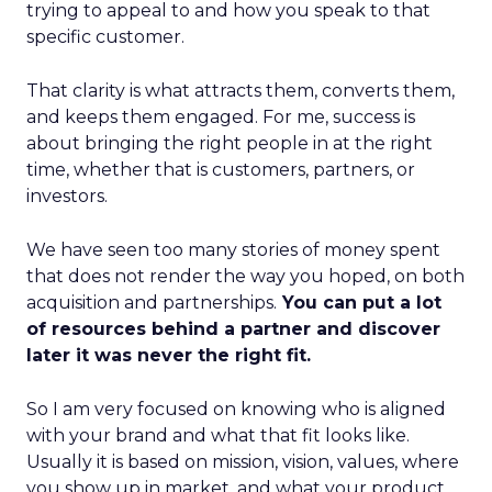
trying to appeal to and how you speak to that
specific customer.
That clarity is what attracts them, converts them,
and keeps them engaged. For me, success is
about bringing the right people in at the right
time, whether that is customers, partners, or
investors.
We have seen too many stories of money spent
that does not render the way you hoped, on both
acquisition and partnerships.
You can put a lot
of resources behind a partner and discover
later it was never the right fit.
So I am very focused on knowing who is aligned
with your brand and what that fit looks like.
Usually it is based on mission, vision, values, where
you show up in market, and what your product