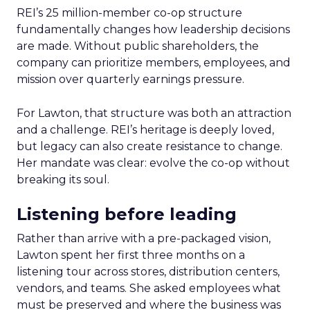
REI’s 25 million-member co-op structure
fundamentally changes how leadership decisions
are made. Without public shareholders, the
company can prioritize members, employees, and
mission over quarterly earnings pressure.
For Lawton, that structure was both an attraction
and a challenge. REI’s heritage is deeply loved,
but legacy can also create resistance to change.
Her mandate was clear: evolve the co-op without
breaking its soul.
Listening before leading
Rather than arrive with a pre-packaged vision,
Lawton spent her first three months on a
listening tour across stores, distribution centers,
vendors, and teams. She asked employees what
must be preserved and where the business was