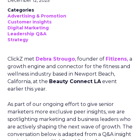
December 12, 2025
Categories
Advertising & Promotion
Customer insights
Digital Marketing
Leadership Q&A
Strategy
ClickZ met
Debra Strougo
, founder of
Fitizens,
a
growth engine and connector for the fitness and
wellness industry based in Newport Beach,
California, at the
Beauty Connect LA
event
earlier this year.
As part of our ongoing effort to give senior
marketers more exclusive peer insights, we are
spotlighting marketing and business leaders who
are actively shaping the next wave of growth. The
conversation below is adapted from a Q&A insight