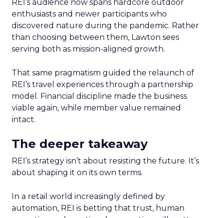
REI’s audience now spans hardcore outdoor
enthusiasts and newer participants who
discovered nature during the pandemic. Rather
than choosing between them, Lawton sees
serving both as mission-aligned growth.
That same pragmatism guided the relaunch of
REI’s travel experiences through a partnership
model. Financial discipline made the business
viable again, while member value remained
intact.
The deeper takeaway
REI’s strategy isn’t about resisting the future. It’s
about shaping it on its own terms.
In a retail world increasingly defined by
automation, REI is betting that trust, human