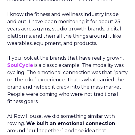
I know the fitness and wellness industry inside
and out. I have been monitoring it for about 25
years across gyms, studio growth brands, digital
platforms, and then all the things around it like
wearables, equipment, and products.
If you look at the brands that have really grown,
SoulCycle
is a classic example. The modality was
cycling. The emotional connection was that “party
on the bike” experience. That is what carried the
brand and helped it crack into the mass market.
People were coming who were not traditional
fitness goers.
At Row House, we did something similar with
rowing.
We built an emotional connection
around “pull together” and the idea that