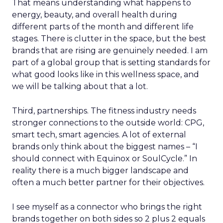
That means understanding what happens to
energy, beauty, and overall health during
different parts of the month and different life
stages. There is clutter in the space, but the best
brands that are rising are genuinely needed. I am
part of a global group that is setting standards for
what good looks like in this wellness space, and
we will be talking about that a lot.
Third, partnerships. The fitness industry needs
stronger connections to the outside world: CPG,
smart tech, smart agencies. A lot of external
brands only think about the biggest names – “I
should connect with Equinox or SoulCycle.” In
reality there is a much bigger landscape and
often a much better partner for their objectives.
I see myself as a connector who brings the right
brands together on both sides so 2 plus 2 equals