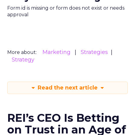
Form id is missing or form does not exist or needs
approval
Marketing
Strategies
More about:
Strategy
Read the next article
REI’s CEO Is Betting
on Trust in an Age of