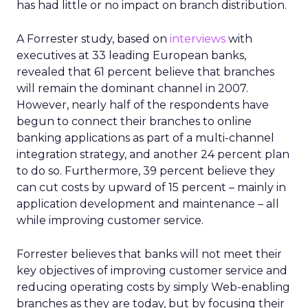
has had little or no impact on branch distribution.
A Forrester study, based on
interviews
with
executives at 33 leading European banks,
revealed that 61 percent believe that branches
will remain the dominant channel in 2007.
However, nearly half of the respondents have
begun to connect their branches to online
banking applications as part of a multi-channel
integration strategy, and another 24 percent plan
to do so. Furthermore, 39 percent believe they
can cut costs by upward of 15 percent – mainly in
application development and maintenance – all
while improving customer service.
Forrester believes that banks will not meet their
key objectives of improving customer service and
reducing operating costs by simply Web-enabling
branches as they are today, but by focusing their