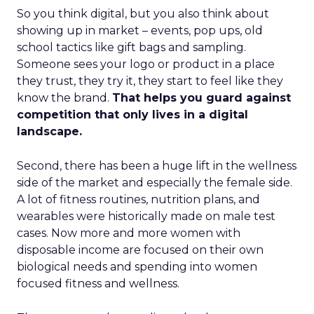
So you think digital, but you also think about
showing up in market – events, pop ups, old
school tactics like gift bags and sampling.
Someone sees your logo or product in a place
they trust, they try it, they start to feel like they
know the brand.
That helps you guard against
competition that only lives in a digital
landscape.
Second, there has been a huge lift in the wellness
side of the market and especially the female side.
A lot of fitness routines, nutrition plans, and
wearables were historically made on male test
cases. Now more and more women with
disposable income are focused on their own
biological needs and spending into women
focused fitness and wellness.