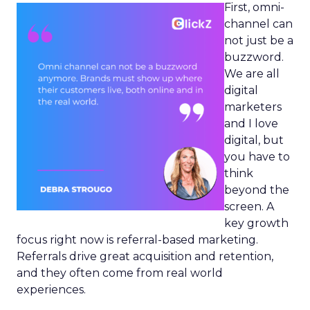
First, omni-
channel can
not just be a
buzzword.
We are all
digital
marketers
and I love
digital, but
you have to
think
beyond the
screen. A
key growth
focus right now is referral-based marketing.
Referrals drive great acquisition and retention,
and they often come from real world
experiences.