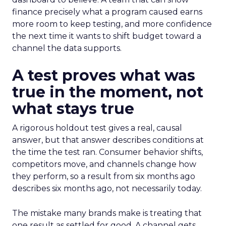
finance precisely what a program caused earns
more room to keep testing, and more confidence
the next time it wants to shift budget toward a
channel the data supports.
A test proves what was
true in the moment, not
what stays true
A rigorous holdout test gives a real, causal
answer, but that answer describes conditions at
the time the test ran. Consumer behavior shifts,
competitors move, and channels change how
they perform, so a result from six months ago
describes six months ago, not necessarily today.
The mistake many brands make is treating that
one result as settled for good. A channel gets