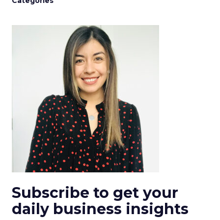
Categories
Subscribe to get your
daily business insights