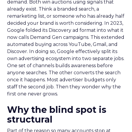
demand. Both win auctions using signals that
already exist. Think a branded search, a
remarketing list, or someone who has already half
decided your brand is worth considering. In 2023,
Google folded its Discovery ad format into what it
now calls Demand Gen campaigns. This extended
automated buying across YouTube, Gmail, and
Discover. In doing so, Google effectively split its
own advertising ecosystem into two separate jobs.
One set of channels builds awareness before
anyone searches. The other converts the search
once it happens. Most advertiser budgets only
staff the second job. Then they wonder why the
first one never grows.
Why the blind spot is
structural
Part of the reason so many accounts stop at