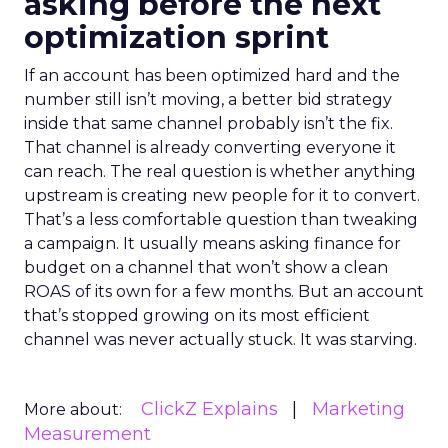
asking before the next
optimization sprint
If an account has been optimized hard and the
number still isn’t moving, a better bid strategy
inside that same channel probably isn’t the fix.
That channel is already converting everyone it
can reach. The real question is whether anything
upstream is creating new people for it to convert.
That’s a less comfortable question than tweaking
a campaign. It usually means asking finance for
budget on a channel that won’t show a clean
ROAS of its own for a few months. But an account
that’s stopped growing on its most efficient
channel was never actually stuck. It was starving.
ClickZ Explains
Marketing
More about:
Measurement