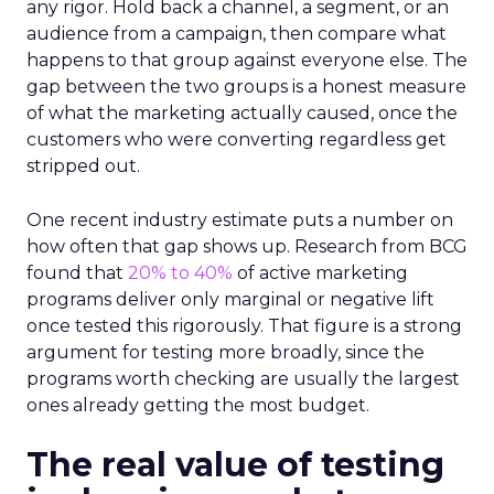
any rigor. Hold back a channel, a segment, or an
audience from a campaign, then compare what
happens to that group against everyone else. The
gap between the two groups is a honest measure
of what the marketing actually caused, once the
customers who were converting regardless get
stripped out.
One recent industry estimate puts a number on
how often that gap shows up. Research from BCG
found that
20% to 40%
of active marketing
programs deliver only marginal or negative lift
once tested this rigorously. That figure is a strong
argument for testing more broadly, since the
programs worth checking are usually the largest
ones already getting the most budget.
The real value of testing