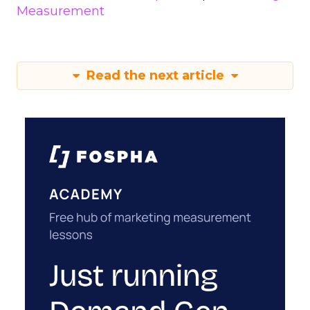
Measurement
Read the next article