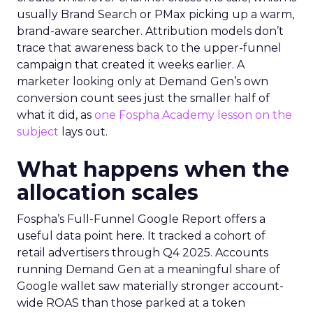
usually Brand Search or PMax picking up a warm,
brand-aware searcher. Attribution models don’t
trace that awareness back to the upper-funnel
campaign that created it weeks earlier. A
marketer looking only at Demand Gen’s own
conversion count sees just the smaller half of
what it did, as
one Fospha Academy lesson on the
subject
lays out.
What happens when the
allocation scales
Fospha’s Full-Funnel Google Report offers a
useful data point here. It tracked a cohort of
retail advertisers through Q4 2025. Accounts
running Demand Gen at a meaningful share of
Google wallet saw materially stronger account-
wide ROAS than those parked at a token