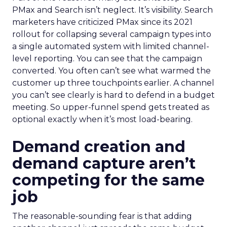
PMax and Search isn’t neglect. It’s visibility. Search
marketers have criticized PMax since its 2021
rollout for collapsing several campaign types into
a single automated system with limited channel-
level reporting. You can see that the campaign
converted. You often can’t see what warmed the
customer up three touchpoints earlier. A channel
you can’t see clearly is hard to defend in a budget
meeting. So upper-funnel spend gets treated as
optional exactly when it’s most load-bearing.
Demand creation and
demand capture aren’t
competing for the same
job
The reasonable-sounding fear is that adding