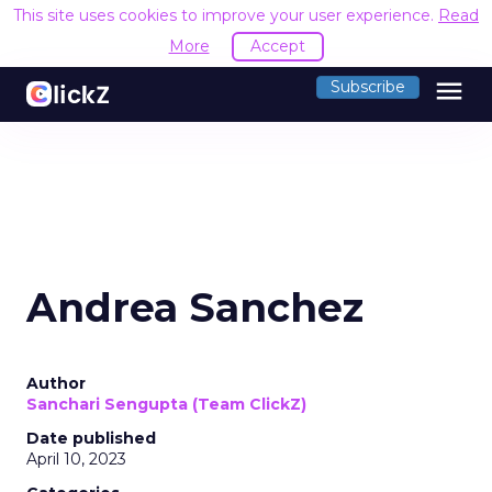
This site uses cookies to improve your user experience.
Read
More
Accept
menu
Subscribe
Andrea Sanchez
Author
Sanchari Sengupta (Team ClickZ)
Date published
April 10, 2023