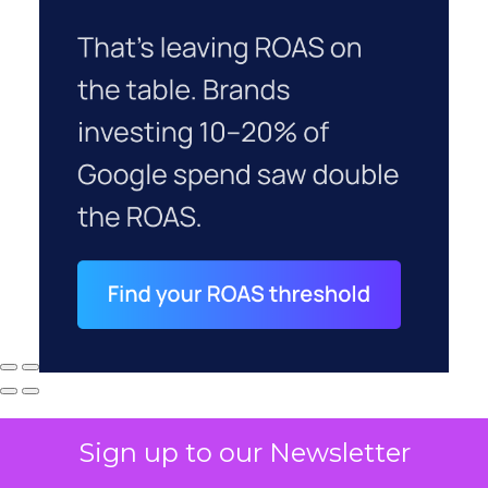
Sign up to our Newsletter