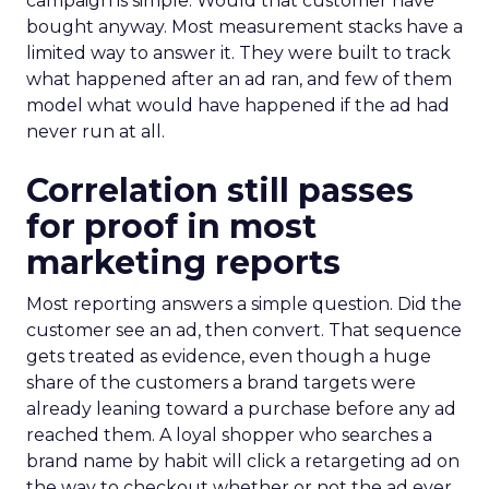
campaign is simple. Would that customer have
bought anyway. Most measurement stacks have a
limited way to answer it. They were built to track
what happened after an ad ran, and few of them
model what would have happened if the ad had
never run at all.
Correlation still passes
for proof in most
marketing reports
Most reporting answers a simple question. Did the
customer see an ad, then convert. That sequence
gets treated as evidence, even though a huge
share of the customers a brand targets were
already leaning toward a purchase before any ad
reached them. A loyal shopper who searches a
brand name by habit will click a retargeting ad on
the way to checkout whether or not the ad ever