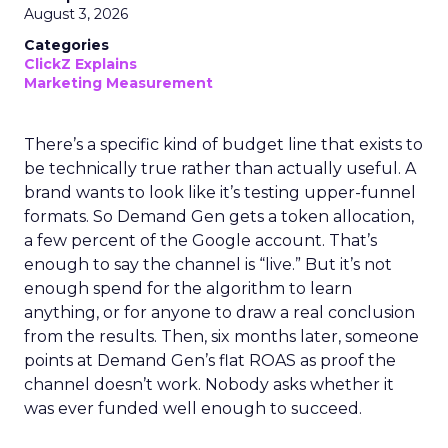
August 3, 2026
Categories
ClickZ Explains
Marketing Measurement
There’s a specific kind of budget line that exists to
be technically true rather than actually useful. A
brand wants to look like it’s testing upper-funnel
formats. So Demand Gen gets a token allocation,
a few percent of the Google account. That’s
enough to say the channel is “live.” But it’s not
enough spend for the algorithm to learn
anything, or for anyone to draw a real conclusion
from the results. Then, six months later, someone
points at Demand Gen’s flat ROAS as proof the
channel doesn’t work. Nobody asks whether it
was ever funded well enough to succeed.