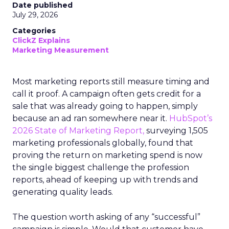
Date published
July 29, 2026
Categories
ClickZ Explains
Marketing Measurement
Most marketing reports still measure timing and
call it proof. A campaign often gets credit for a
sale that was already going to happen, simply
because an ad ran somewhere near it.
HubSpot’s
2026 State of Marketing Report,
surveying 1,505
marketing professionals globally, found that
proving the return on marketing spend is now
the single biggest challenge the profession
reports, ahead of keeping up with trends and
generating quality leads.
The question worth asking of any “successful”