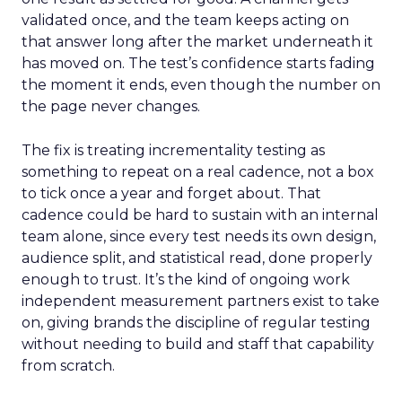
validated once, and the team keeps acting on
that answer long after the market underneath it
has moved on. The test’s confidence starts fading
the moment it ends, even though the number on
the page never changes.
The fix is treating incrementality testing as
something to repeat on a real cadence, not a box
to tick once a year and forget about. That
cadence could be hard to sustain with an internal
team alone, since every test needs its own design,
audience split, and statistical read, done properly
enough to trust. It’s the kind of ongoing work
independent measurement partners exist to take
on, giving brands the discipline of regular testing
without needing to build and staff that capability
from scratch.