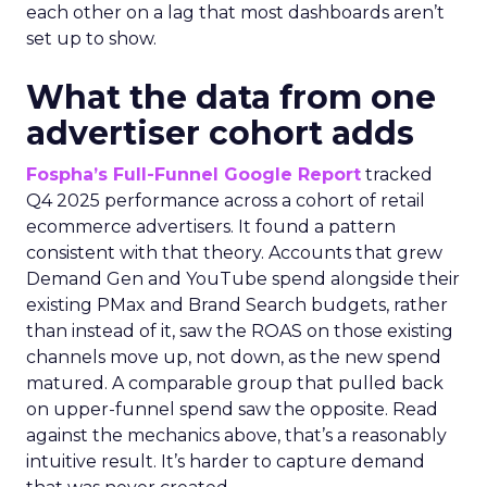
each other on a lag that most dashboards aren’t
set up to show.
What the data from one
advertiser cohort adds
Fospha’s Full-Funnel Google Report
tracked
Q4 2025 performance across a cohort of retail
ecommerce advertisers. It found a pattern
consistent with that theory. Accounts that grew
Demand Gen and YouTube spend alongside their
existing PMax and Brand Search budgets, rather
than instead of it, saw the ROAS on those existing
channels move up, not down, as the new spend
matured. A comparable group that pulled back
on upper-funnel spend saw the opposite. Read
against the mechanics above, that’s a reasonably
intuitive result. It’s harder to capture demand