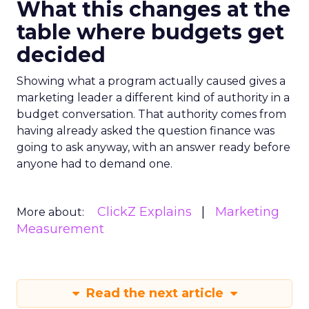
What this changes at the
table where budgets get
decided
Showing what a program actually caused gives a
marketing leader a different kind of authority in a
budget conversation. That authority comes from
having already asked the question finance was
going to ask anyway, with an answer ready before
anyone had to demand one.
ClickZ Explains
Marketing
More about:
Measurement
Read the next article