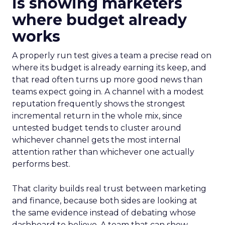
is showing marketers
where budget already
works
A properly run test gives a team a precise read on
where its budget is already earning its keep, and
that read often turns up more good news than
teams expect going in. A channel with a modest
reputation frequently shows the strongest
incremental return in the whole mix, since
untested budget tends to cluster around
whichever channel gets the most internal
attention rather than whichever one actually
performs best.
That clarity builds real trust between marketing
and finance, because both sides are looking at
the same evidence instead of debating whose
dashboard to believe. A team that can show