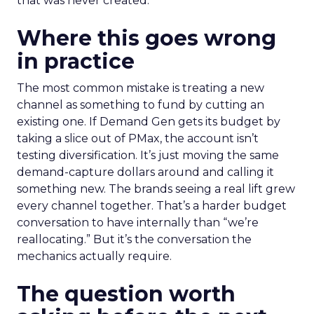
that was never created.
Where this goes wrong
in practice
The most common mistake is treating a new
channel as something to fund by cutting an
existing one. If Demand Gen gets its budget by
taking a slice out of PMax, the account isn’t
testing diversification. It’s just moving the same
demand-capture dollars around and calling it
something new. The brands seeing a real lift grew
every channel together. That’s a harder budget
conversation to have internally than “we’re
reallocating.” But it’s the conversation the
mechanics actually require.
The question worth