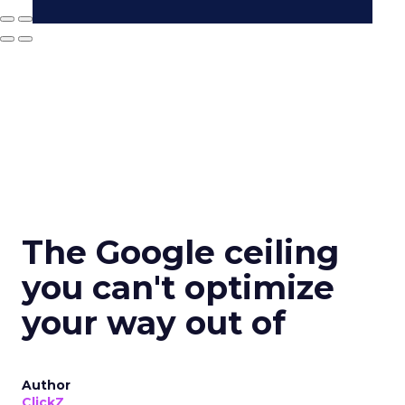
The Google ceiling
you can't optimize
your way out of
Author
ClickZ