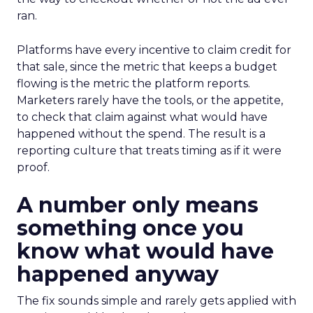
ran.
Platforms have every incentive to claim credit for
that sale, since the metric that keeps a budget
flowing is the metric the platform reports.
Marketers rarely have the tools, or the appetite,
to check that claim against what would have
happened without the spend. The result is a
reporting culture that treats timing as if it were
proof.
A number only means
something once you
know what would have
happened anyway
The fix sounds simple and rarely gets applied with