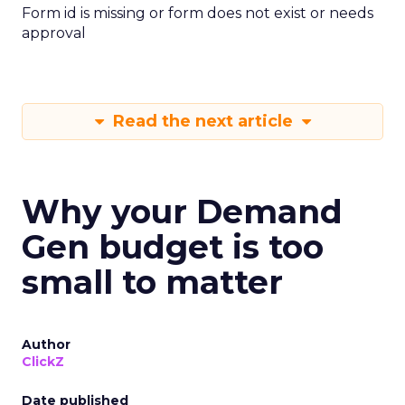
Form id is missing or form does not exist or needs
approval
Read the next article
Why your Demand
Gen budget is too
small to matter
Author
ClickZ
Date published