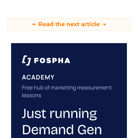
Read the next article