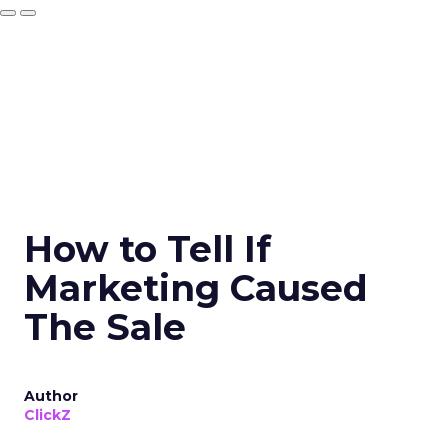
How to Tell If
Marketing Caused
The Sale
Author
ClickZ