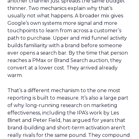
another channel just spreads the same budget
thinner. Two mechanics explain why that’s
usually not what happens. A broader mix gives
Google’s own systems more signal and more
touchpoints to learn from across a customer’s
path to purchase. Upper and mid funnel activity
builds familiarity with a brand before someone
ever opens a search bar. By the time that person
reaches a PMax or Brand Search auction, they
convert at a lower cost. They arrived already
warm.
That’s a different mechanism to the one most
reporting is built to measure. It’s also a large part
of why long-running research on marketing
effectiveness, including the IPA’s work by Les
Binet and Peter Field, has argued for years that
brand-building and short-term activation aren’t
really rivals for the same pound. They compound