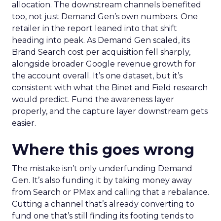
allocation. The downstream channels benefited
too, not just Demand Gen’s own numbers. One
retailer in the report leaned into that shift
heading into peak. As Demand Gen scaled, its
Brand Search cost per acquisition fell sharply,
alongside broader Google revenue growth for
the account overall. It’s one dataset, but it’s
consistent with what the Binet and Field research
would predict. Fund the awareness layer
properly, and the capture layer downstream gets
easier.
Where this goes wrong
The mistake isn’t only underfunding Demand
Gen. It’s also funding it by taking money away
from Search or PMax and calling that a rebalance.
Cutting a channel that’s already converting to
fund one that’s still finding its footing tends to