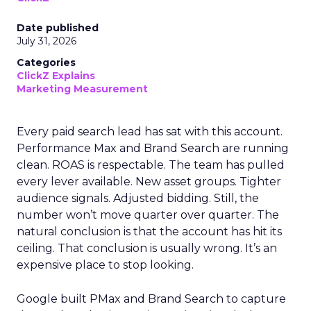
Date published
July 31, 2026
Categories
ClickZ Explains
Marketing Measurement
Every paid search lead has sat with this account.
Performance Max and Brand Search are running
clean. ROAS is respectable. The team has pulled
every lever available. New asset groups. Tighter
audience signals. Adjusted bidding. Still, the
number won’t move quarter over quarter. The
natural conclusion is that the account has hit its
ceiling. That conclusion is usually wrong. It’s an
expensive place to stop looking.
Google built PMax and Brand Search to capture