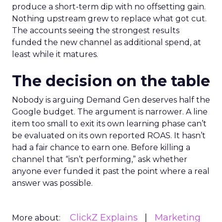
produce a short-term dip with no offsetting gain.
Nothing upstream grew to replace what got cut.
The accounts seeing the strongest results
funded the new channel as additional spend, at
least while it matures.
The decision on the table
Nobody is arguing Demand Gen deserves half the
Google budget. The argument is narrower. A line
item too small to exit its own learning phase can’t
be evaluated on its own reported ROAS. It hasn’t
had a fair chance to earn one. Before killing a
channel that “isn’t performing,” ask whether
anyone ever funded it past the point where a real
answer was possible.
ClickZ Explains
Marketing
More about: