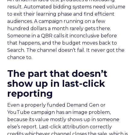
result. Automated bidding systems need volume
to exit their learning phase and find efficient
audiences. A campaign running on a few
hundred dollars a month rarely gets there.
Someone in a QBR calls it inconclusive before
that happens, and the budget moves back to
Search. The channel doesn’t fail. It never got the
chance to.
The part that doesn’t
show up in last-click
reporting
Even a properly funded Demand Gen or
YouTube campaign has an image problem,
because its value mostly shows up in someone
else’s report. Last-click attribution correctly
credits whichever channel closes the sale, which is