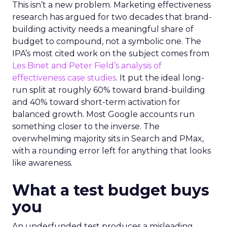
This isn’t a new problem. Marketing effectiveness
research has argued for two decades that brand-
building activity needs a meaningful share of
budget to compound, not a symbolic one. The
IPA’s most cited work on the subject comes from
Les Binet and Peter Field’s analysis of
effectiveness case studies.
It put the ideal long-
run split at roughly 60% toward brand-building
and 40% toward short-term activation for
balanced growth. Most Google accounts run
something closer to the inverse. The
overwhelming majority sits in Search and PMax,
with a rounding error left for anything that looks
like awareness.
What a test budget buys
you
An underfunded test produces a misleading