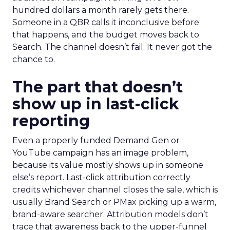
hundred dollars a month rarely gets there.
Someone in a QBR calls it inconclusive before
that happens, and the budget moves back to
Search. The channel doesn’t fail. It never got the
chance to.
The part that doesn’t
show up in last-click
reporting
Even a properly funded Demand Gen or
YouTube campaign has an image problem,
because its value mostly shows up in someone
else’s report. Last-click attribution correctly
credits whichever channel closes the sale, which is
usually Brand Search or PMax picking up a warm,
brand-aware searcher. Attribution models don’t
trace that awareness back to the upper-funnel