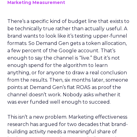
Marketing Measurement
There’s a specific kind of budget line that exists to
be technically true rather than actually useful. A
brand wants to look like it’s testing upper-funnel
formats. So Demand Gen gets a token allocation,
a few percent of the Google account. That’s
enough to say the channel is “live.” But it’s not
enough spend for the algorithm to learn
anything, or for anyone to draw a real conclusion
from the results. Then, six months later, someone
points at Demand Gen’s flat ROAS as proof the
channel doesn’t work. Nobody asks whether it
was ever funded well enough to succeed.
This isn’t a new problem. Marketing effectiveness
research has argued for two decades that brand-
building activity needs a meaningful share of