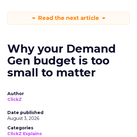
Read the next article
Why your Demand
Gen budget is too
small to matter
Author
ClickZ
Date published
August 3, 2026
Categories
ClickZ Explains