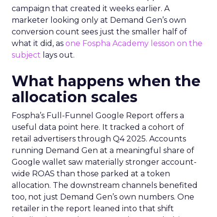
campaign that created it weeks earlier. A
marketer looking only at Demand Gen’s own
conversion count sees just the smaller half of
what it did, as
one Fospha Academy lesson on the
subject
lays out.
What happens when the
allocation scales
Fospha’s Full-Funnel Google Report offers a
useful data point here. It tracked a cohort of
retail advertisers through Q4 2025. Accounts
running Demand Gen at a meaningful share of
Google wallet saw materially stronger account-
wide ROAS than those parked at a token
allocation. The downstream channels benefited
too, not just Demand Gen’s own numbers. One
retailer in the report leaned into that shift