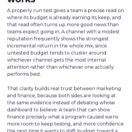
A properly run test gives a team a precise read on
where its budget is already earning its keep, and
that read often turns up more good news than
teams expect going in. A channel with a modest
reputation frequently shows the strongest
incremental return in the whole mix, since
untested budget tends to cluster around
whichever channel gets the most internal
attention rather than whichever one actually
performs best.
That clarity builds real trust between marketing
and finance, because both sides are looking at
the same evidence instead of debating whose
dashboard to believe. A team that can show
finance precisely what a program caused earns
more room to keep testing, and more confidence
the next time it wants to shift budget toward a