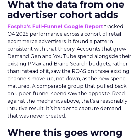
What the data from one
advertiser cohort adds
Fospha’s Full-Funnel Google Report
tracked
Q4 2025 performance across a cohort of retail
ecommerce advertisers. It found a pattern
consistent with that theory. Accounts that grew
Demand Gen and YouTube spend alongside their
existing PMax and Brand Search budgets, rather
than instead of it, saw the ROAS on those existing
channels move up, not down, as the new spend
matured. A comparable group that pulled back
on upper-funnel spend saw the opposite. Read
against the mechanics above, that’s a reasonably
intuitive result. It’s harder to capture demand
that was never created.
Where this goes wrong