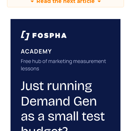
Read the next article