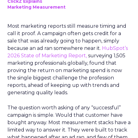
ClickZ Explains
Marketing Measurement
Most marketing reports still measure timing and
call it proof. A campaign often gets credit for a
sale that was already going to happen, simply
because an ad ran somewhere near it.
HubSpot’s
2026 State of Marketing Report,
surveying 1,505
marketing professionals globally, found that
proving the return on marketing spend is now
the single biggest challenge the profession
reports, ahead of keeping up with trends and
generating quality leads.
The question worth asking of any “successful”
campaign is simple. Would that customer have
bought anyway. Most measurement stacks have a
limited way to answer it. They were built to track
what happened after an ad ran, and few of them