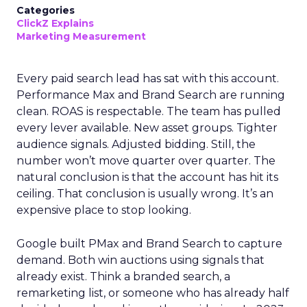
Categories
ClickZ Explains
Marketing Measurement
Every paid search lead has sat with this account.
Performance Max and Brand Search are running
clean. ROAS is respectable. The team has pulled
every lever available. New asset groups. Tighter
audience signals. Adjusted bidding. Still, the
number won’t move quarter over quarter. The
natural conclusion is that the account has hit its
ceiling. That conclusion is usually wrong. It’s an
expensive place to stop looking.
Google built PMax and Brand Search to capture
demand. Both win auctions using signals that
already exist. Think a branded search, a
remarketing list, or someone who has already half