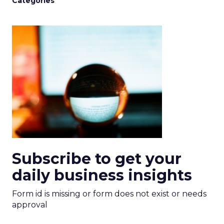
Categories
Subscribe to get your
daily business insights
Form id is missing or form does not exist or needs
approval