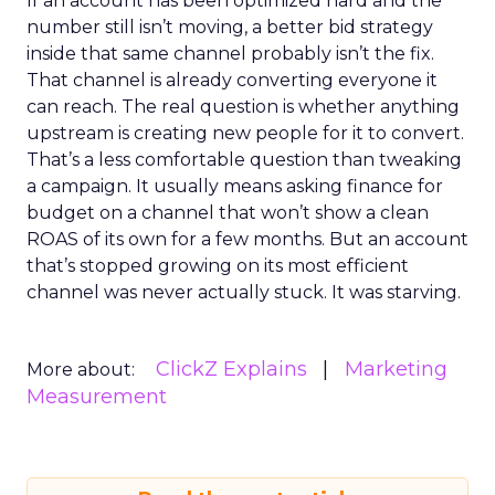
If an account has been optimized hard and the
number still isn’t moving, a better bid strategy
inside that same channel probably isn’t the fix.
That channel is already converting everyone it
can reach. The real question is whether anything
upstream is creating new people for it to convert.
That’s a less comfortable question than tweaking
a campaign. It usually means asking finance for
budget on a channel that won’t show a clean
ROAS of its own for a few months. But an account
that’s stopped growing on its most efficient
channel was never actually stuck. It was starving.
ClickZ Explains
Marketing
More about:
Measurement