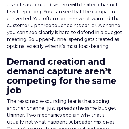
a single automated system with limited channel-
level reporting. You can see that the campaign
converted. You often can’t see what warmed the
customer up three touchpoints earlier. A channel
you can’t see clearly is hard to defend in a budget
meeting. So upper-funnel spend gets treated as
optional exactly when it’s most load-bearing.
Demand creation and
demand capture aren’t
competing for the same
job
The reasonable-sounding fear is that adding
another channel just spreads the same budget
thinner. Two mechanics explain why that’s
usually not what happens. A broader mix gives
Google’s own systems more signal and more