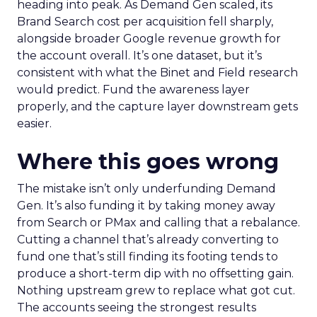
heading into peak. As Demand Gen scaled, its
Brand Search cost per acquisition fell sharply,
alongside broader Google revenue growth for
the account overall. It’s one dataset, but it’s
consistent with what the Binet and Field research
would predict. Fund the awareness layer
properly, and the capture layer downstream gets
easier.
Where this goes wrong
The mistake isn’t only underfunding Demand
Gen. It’s also funding it by taking money away
from Search or PMax and calling that a rebalance.
Cutting a channel that’s already converting to
fund one that’s still finding its footing tends to
produce a short-term dip with no offsetting gain.
Nothing upstream grew to replace what got cut.
The accounts seeing the strongest results