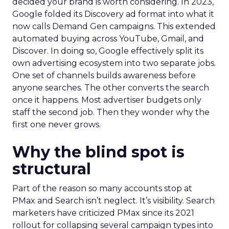
decided your brand is worth considering. In 2023,
Google folded its Discovery ad format into what it
now calls Demand Gen campaigns. This extended
automated buying across YouTube, Gmail, and
Discover. In doing so, Google effectively split its
own advertising ecosystem into two separate jobs.
One set of channels builds awareness before
anyone searches. The other converts the search
once it happens. Most advertiser budgets only
staff the second job. Then they wonder why the
first one never grows.
Why the blind spot is
structural
Part of the reason so many accounts stop at
PMax and Search isn’t neglect. It’s visibility. Search
marketers have criticized PMax since its 2021
rollout for collapsing several campaign types into