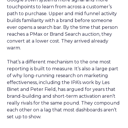
touchpoints to learn from across a customer’s
path to purchase. Upper and mid funnel activity
builds familiarity with a brand before someone
ever opens a search bar. By the time that person
reaches a PMax or Brand Search auction, they
convert at a lower cost. They arrived already
warm.
That’s a different mechanism to the one most
reporting is built to measure. It’s also a large part
of why long-running research on marketing
effectiveness, including the IPA’s work by Les
Binet and Peter Field, has argued for years that
brand-building and short-term activation aren’t
really rivals for the same pound. They compound
each other on a lag that most dashboards aren’t
set up to show.