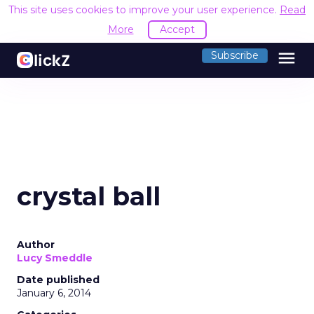
This site uses cookies to improve your user experience.
Read
More
Accept
menu
Subscribe
crystal ball
Author
Lucy Smeddle
Date published
January 6, 2014