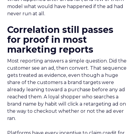
model what would have happened if the ad had
never run at all.
Correlation still passes
for proof in most
marketing reports
Most reporting answers a simple question. Did the
customer see an ad, then convert. That sequence
gets treated as evidence, even though a huge
share of the customers a brand targets were
already leaning toward a purchase before any ad
reached them. A loyal shopper who searches a
brand name by habit will click a retargeting ad on
the way to checkout whether or not the ad ever
ran.
Platforms have every incentive to claim credit for