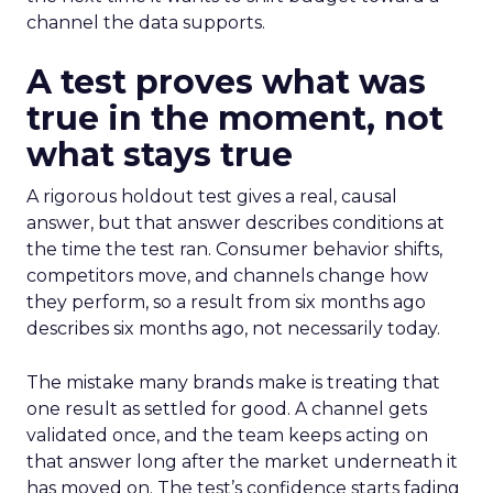
channel the data supports.
A test proves what was
true in the moment, not
what stays true
A rigorous holdout test gives a real, causal
answer, but that answer describes conditions at
the time the test ran. Consumer behavior shifts,
competitors move, and channels change how
they perform, so a result from six months ago
describes six months ago, not necessarily today.
The mistake many brands make is treating that
one result as settled for good. A channel gets
validated once, and the team keeps acting on
that answer long after the market underneath it
has moved on. The test’s confidence starts fading