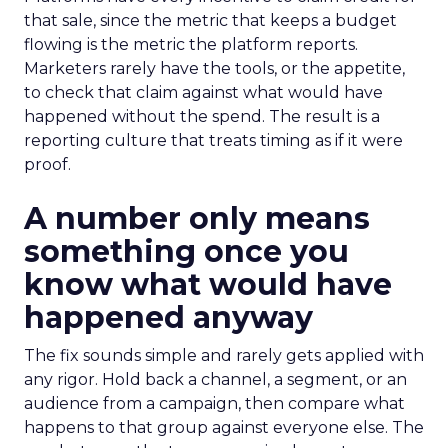
that sale, since the metric that keeps a budget
flowing is the metric the platform reports.
Marketers rarely have the tools, or the appetite,
to check that claim against what would have
happened without the spend. The result is a
reporting culture that treats timing as if it were
proof.
A number only means
something once you
know what would have
happened anyway
The fix sounds simple and rarely gets applied with
any rigor. Hold back a channel, a segment, or an
audience from a campaign, then compare what
happens to that group against everyone else. The