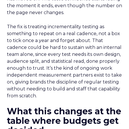
the moment it ends, even though the number on
the page never changes.
The fix is treating incrementality testing as
something to repeat on a real cadence, not a box
to tick once a year and forget about. That
cadence could be hard to sustain with an internal
team alone, since every test needs its own design,
audience split, and statistical read, done properly
enough to trust. It’s the kind of ongoing work
independent measurement partners exist to take
on, giving brands the discipline of regular testing
without needing to build and staff that capability
from scratch.
What this changes at the
table where budgets get