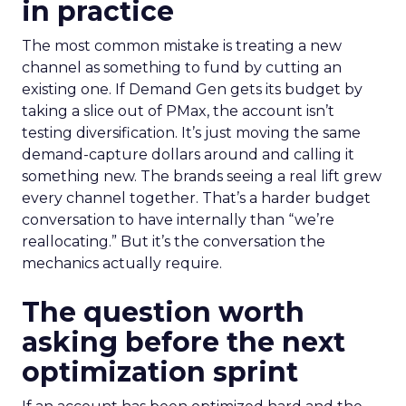
in practice
The most common mistake is treating a new
channel as something to fund by cutting an
existing one. If Demand Gen gets its budget by
taking a slice out of PMax, the account isn’t
testing diversification. It’s just moving the same
demand-capture dollars around and calling it
something new. The brands seeing a real lift grew
every channel together. That’s a harder budget
conversation to have internally than “we’re
reallocating.” But it’s the conversation the
mechanics actually require.
The question worth
asking before the next
optimization sprint