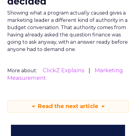
decided
Showing what a program actually caused gives a
marketing leader a different kind of authority in a
budget conversation. That authority comes from
having already asked the question finance was
going to ask anyway, with an answer ready before
anyone had to demand one.
ClickZ Explains
Marketing
More about:
Measurement
Read the next article