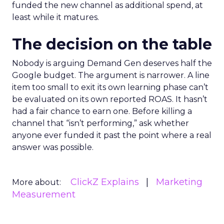
funded the new channel as additional spend, at
least while it matures.
The decision on the table
Nobody is arguing Demand Gen deserves half the
Google budget. The argument is narrower. A line
item too small to exit its own learning phase can’t
be evaluated on its own reported ROAS. It hasn’t
had a fair chance to earn one. Before killing a
channel that “isn’t performing,” ask whether
anyone ever funded it past the point where a real
answer was possible.
ClickZ Explains
Marketing
More about:
Measurement