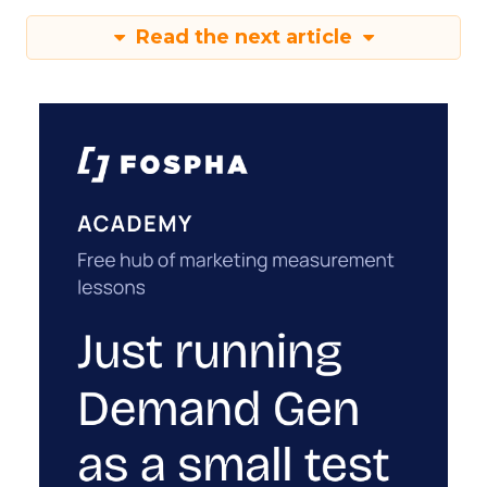
Read the next article