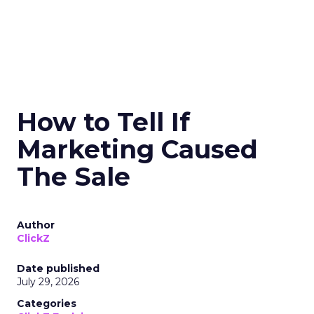
How to Tell If
Marketing Caused
The Sale
Author
ClickZ
Date published
July 29, 2026
Categories