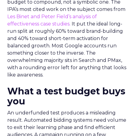
budget to compound, not a symbolic one. The
IPA’s most cited work on the subject comes from
Les Binet and Peter Field’s analysis of
effectiveness case studies.
It put the ideal long-
run split at roughly 60% toward brand-building
and 40% toward short-term activation for
balanced growth. Most Google accounts run
something closer to the inverse. The
overwhelming majority sits in Search and PMax,
with a rounding error left for anything that looks
like awareness.
What a test budget buys
you
An underfunded test produces a misleading
result. Automated bidding systems need volume
to exit their learning phase and find efficient
audiences. A campaign running on a few