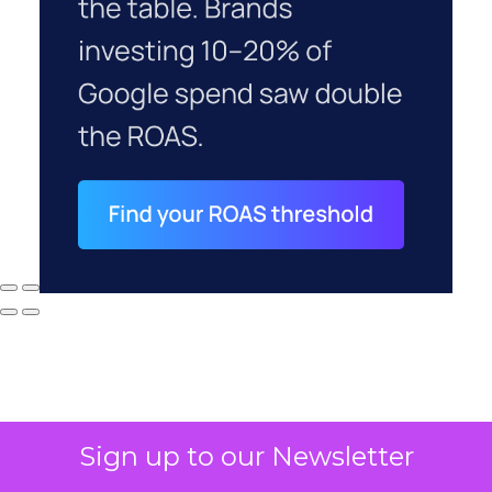
Sign up to our Newsletter