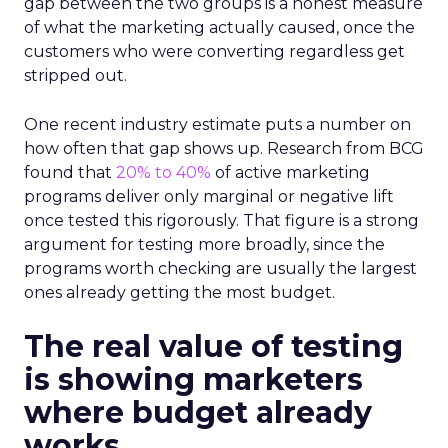
gap between the two groups is a honest measure
of what the marketing actually caused, once the
customers who were converting regardless get
stripped out.
One recent industry estimate puts a number on
how often that gap shows up. Research from BCG
found that
20% to 40%
of active marketing
programs deliver only marginal or negative lift
once tested this rigorously. That figure is a strong
argument for testing more broadly, since the
programs worth checking are usually the largest
ones already getting the most budget.
The real value of testing
is showing marketers
where budget already
works