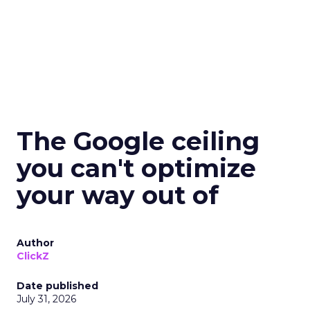
The Google ceiling
you can't optimize
your way out of
Author
ClickZ
Date published
July 31, 2026