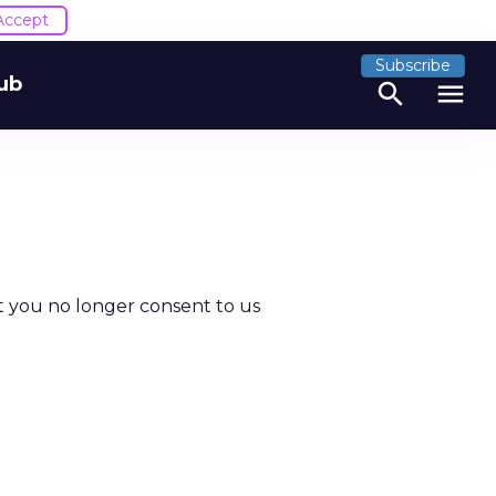
Accept
Subscribe
ub
search
menu
t you no longer consent to us