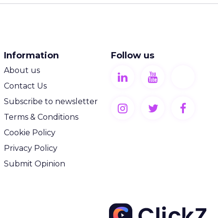
Information
Follow us
About us
Contact Us
Subscribe to newsletter
Terms & Conditions
Cookie Policy
Privacy Policy
Submit Opinion