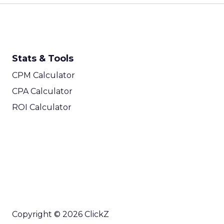
Stats & Tools
CPM Calculator
CPA Calculator
ROI Calculator
Copyright © 2026 ClickZ