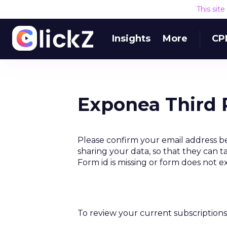
This sit
Insights
More
CP
Exponea Third 
Please confirm your email address b
sharing your data, so that they can t
Form id is missing or form does not e
To review your current subscriptions 