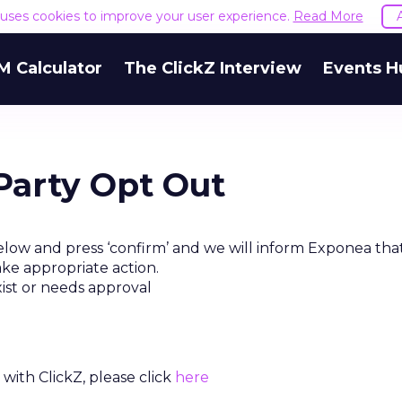
e uses cookies to improve your user experience.
Read More
M Calculator
The ClickZ Interview
Events H
Party Opt Out
elow and press ‘confirm’ and we will inform Exponea tha
ake appropriate action.
xist or needs approval
with ClickZ, please click
here