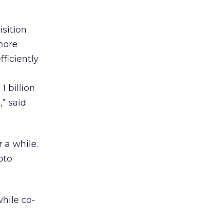
sition
more
fficiently
 billion
,” said
 a while.
oto
hile co-