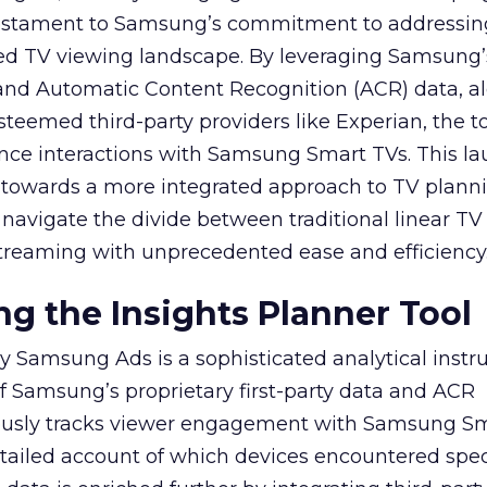
 testament to Samsung’s commitment to addressin
ed TV viewing landscape. By leveraging Samsung’
y and Automatic Content Recognition (ACR) data, a
teemed third-party providers like Experian, the to
ence interactions with Samsung Smart TVs. This l
ep towards a more integrated approach to TV plann
navigate the divide between traditional linear TV
treaming with unprecedented ease and efficiency
g the Insights Planner Tool
y Samsung Ads is a sophisticated analytical inst
f Samsung’s proprietary first-party data and ACR
lously tracks viewer engagement with Samsung Sm
etailed account of which devices encountered speci