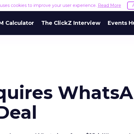
e uses cookies to improve your user experience.
Read More
M Calculator
The ClickZ Interview
Events H
quires Whats
 Deal