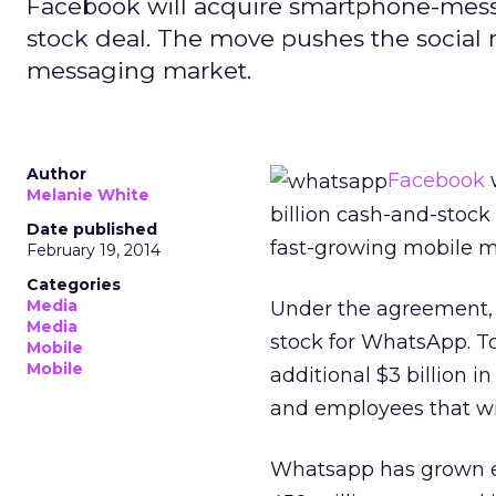
Facebook will acquire smartphone-messa
stock deal. The move pushes the social 
messaging market.
Author
Facebook
w
Melanie White
billion cash-and-stock
Date published
fast-growing mobile 
February 19, 2014
Categories
Media
Under the agreement
Media
stock for WhatsApp. To
Mobile
Mobile
additional $3 billion i
and employees that wil
Whatsapp has grown ex