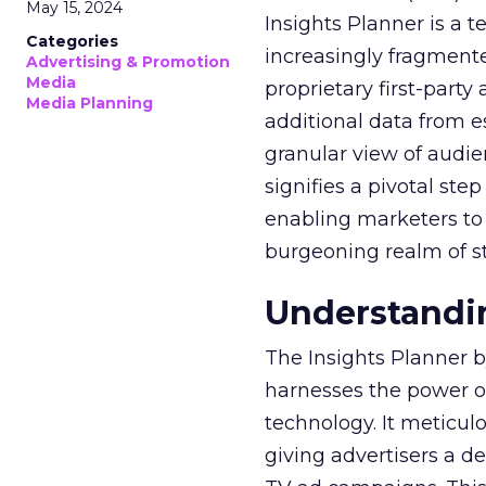
May 15, 2024
Insights Planner is a
Categories
increasingly fragment
Advertising & Promotion
Media
proprietary first-part
Media Planning
additional data from es
granular view of audi
signifies a pivotal st
enabling marketers to 
burgeoning realm of s
Understandin
The Insights Planner b
harnesses the power o
technology. It meticu
giving advertisers a d