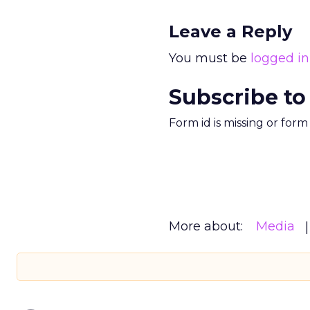
Leave a Reply
You must be
logged in
Subscribe to
Form id is missing or for
More about:
Media