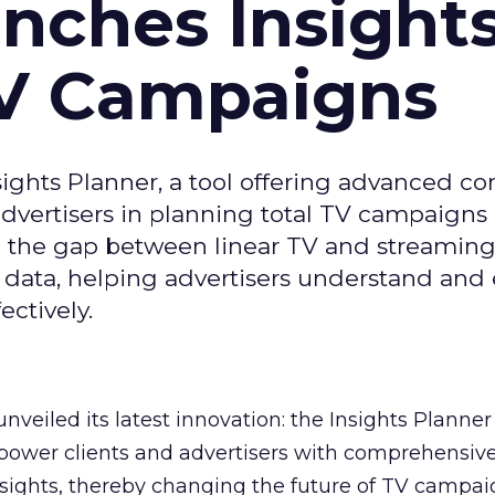
ches Insight
TV Campaigns
ghts Planner, a tool offering advanced c
 advertisers in planning total TV campaigns
ge the gap between linear TV and streaming
 data, helping advertisers understand an
ctively.
veiled its latest innovation: the Insights Planner 
mpower clients and advertisers with comprehensiv
sights, thereby changing the future of TV campai