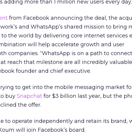
is adding more than 1 million new users every day.
ent
from Facebook announcing the deal, the acqui
etwork’s and WhatsApp’s shared mission to bring 
 to the world by delivering core internet services e
mbination will help accelerate growth and user
h companies. “WhatsApp is on a path to connect 1
at reach that milestone are all incredibly valuable
book founder and chief executive.
ying to get into the mobile messaging market for
to buy
Snapchat
for $3 billion last year, but the ph
lined the offer.
 to operate independently and retain its brand, w
oum will join Facebook’s board.