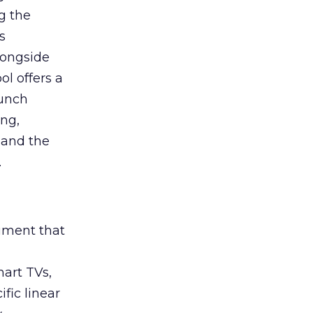
g the
s
longside
ol offers a
aunch
ing,
 and the
.
rument that
art TVs,
fic linear