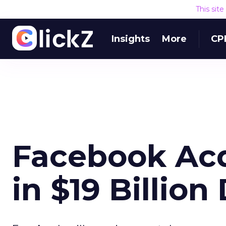
This sit
Insights
More
CP
Facebook Ac
in $19 Billion