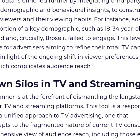
data is enriched further by integrating third-part
 demographic and behavioural insights, to constr
viewers and their viewing habits. For instance, ad
ortion of a key demographic, such as 18-34 year-ol
and, crucially, those it failed to engage. This leve
e for advertisers aiming to refine their total TV 
y in light of the ongoing shift in viewer preference
hich complicates audience reach.
n Silos in TV and Streamin
nner is at the forefront of dismantling the longs
r TV and streaming platforms. This tool is a respo
 a unified approach to TV advertising, one that
ts to the fragmented nature of current TV cons
hensive view of audience reach, including those e