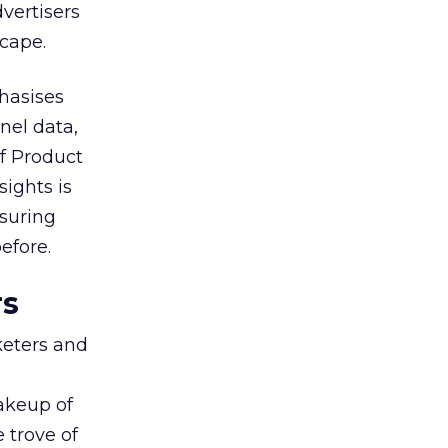
vertisers
scape.
hasises
nel data,
of Product
sights is
nsuring
efore.
rs
keters and
makeup of
 trove of