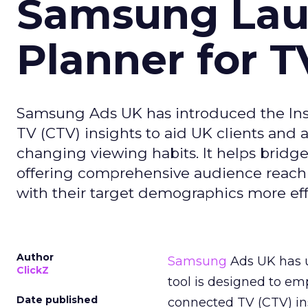
Samsung Laun
Planner for 
Samsung Ads UK has introduced the Insi
TV (CTV) insights to aid UK clients and
changing viewing habits. It helps brid
offering comprehensive audience reach
with their target demographics more effe
Author
Samsung
Ads UK has un
ClickZ
tool is designed to e
Date published
connected TV (CTV) in