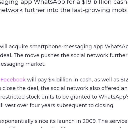
ging app WhatsApp for a $19 billion cash
network further into the fast-growing mobi
ill acquire smartphone-messaging app WhatsApp
 deal. The move pushes the social network further
messaging market.
,
Facebook
will pay $4 billion in cash, as well as $12
 close the deal, the social network also offered an
n restricted stock units to be granted to WhatsApp
l vest over four years subsequent to closing.
ponentially since its launch in 2009. The service