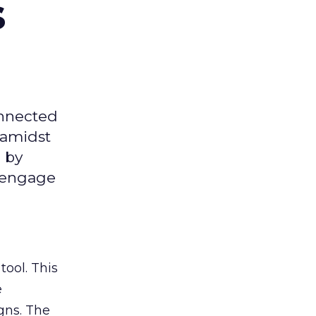
s
onnected
 amidst
 by
d engage
tool. This
e
gns. The