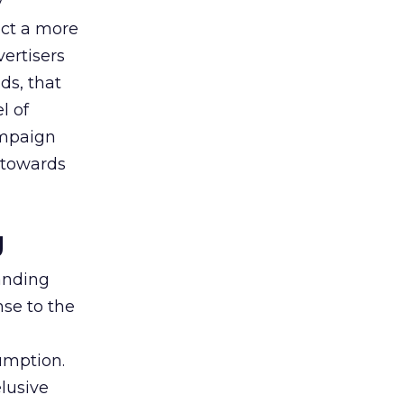
y
uct a more
vertisers
ds, that
l of
campaign
s towards
g
tanding
nse to the
umption.
lusive