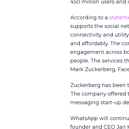
450 million users and 
According to a
statem
supports the social n
connectivity and utility
and affordably. The co
engagement across bot
people. The services th
Mark Zuckerberg, Face
Zuckerberg has been tr
The company offered 
messaging start-up dec
WhatsApp will continue
founder and CEO Jan K