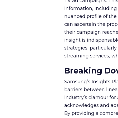
TV ad campaigns. This 
information, including
nuanced profile of the 
can ascertain the prop
their campaign reached 
insight is indispensabl
strategies, particularl
streaming services, w
Breaking Dow
Samsung’s Insights Pla
barriers between linea
industry’s clamour for
acknowledges and adap
By providing a compre