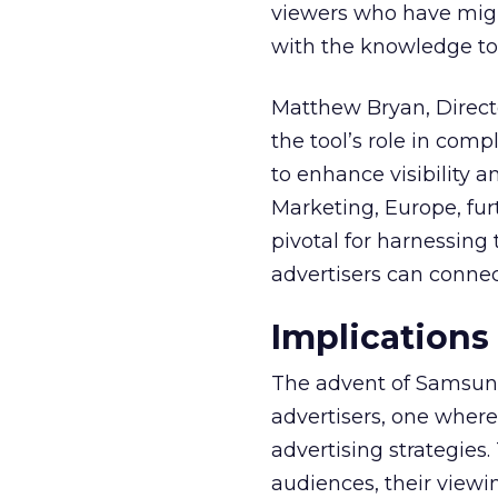
viewers who have migra
with the knowledge to 
Matthew Bryan, Direct
the tool’s role in com
to enhance visibility a
Marketing, Europe, furt
pivotal for harnessing 
advertisers can connec
Implications
The advent of Samsung
advertisers, one where
advertising strategies
audiences, their viewi