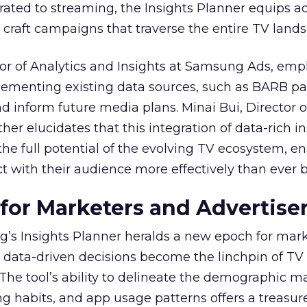
ted to streaming, the Insights Planner equips ad
craft campaigns that traverse the entire TV land
or of Analytics and Insights at Samsung Ads, emp
plementing existing data sources, such as BARB pa
nd inform future media plans. Minai Bui, Director 
her elucidates that this integration of data-rich in
the full potential of the evolving TV ecosystem, e
t with their audience more effectively than ever b
 for Marketers and Advertise
’s Insights Planner heralds a new epoch for mar
 data-driven decisions become the linchpin of TV
. The tool’s ability to delineate the demographic 
ng habits, and app usage patterns offers a treasure