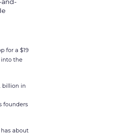
-and-
le
 for a $19
 into the
 billion in
’s founders
 has about