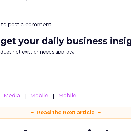
to post a comment.
 get your daily business insi
m does not exist or needs approval
Media
Mobile
Mobile
Read the next article