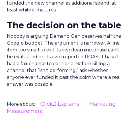
funded the new channel as additional spend, at
least while it matures.
The decision on the table
Nobody is arguing Demand Gen deserves half the
Google budget. The argument is narrower. A line
item too small to exit its own learning phase can’t
be evaluated on its own reported ROAS. It hasn’t
had a fair chance to earn one. Before killing a
channel that “isn’t performing,” ask whether
anyone ever funded it past the point where a real
answer was possible.
ClickZ Explains
Marketing
More about:
Measurement