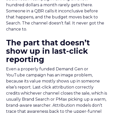
hundred dollars a month rarely gets there.
Someone in a QBR calls it inconclusive before
that happens, and the budget moves back to
Search. The channel doesn’t fail. It never got the
chance to.
The part that doesn’t
show up in last-click
reporting
Even a properly funded Demand Gen or
YouTube campaign has an image problem,
because its value mostly shows up in someone
else’s report. Last-click attribution correctly
credits whichever channel closes the sale, which is
usually Brand Search or PMax picking up a warm,
brand-aware searcher. Attribution models don’t
trace that awareness back to the upper-funnel