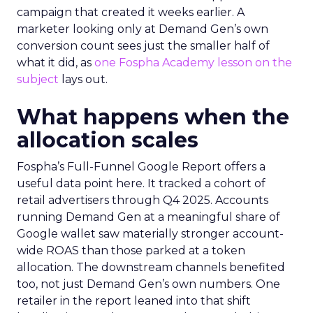
campaign that created it weeks earlier. A
marketer looking only at Demand Gen’s own
conversion count sees just the smaller half of
what it did, as
one Fospha Academy lesson on the
subject
lays out.
What happens when the
allocation scales
Fospha’s Full-Funnel Google Report offers a
useful data point here. It tracked a cohort of
retail advertisers through Q4 2025. Accounts
running Demand Gen at a meaningful share of
Google wallet saw materially stronger account-
wide ROAS than those parked at a token
allocation. The downstream channels benefited
too, not just Demand Gen’s own numbers. One
retailer in the report leaned into that shift