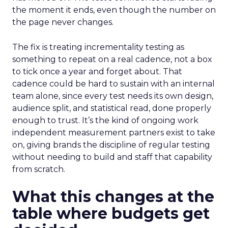
the moment it ends, even though the number on
the page never changes.
The fix is treating incrementality testing as
something to repeat on a real cadence, not a box
to tick once a year and forget about. That
cadence could be hard to sustain with an internal
team alone, since every test needs its own design,
audience split, and statistical read, done properly
enough to trust. It’s the kind of ongoing work
independent measurement partners exist to take
on, giving brands the discipline of regular testing
without needing to build and staff that capability
from scratch.
What this changes at the
table where budgets get