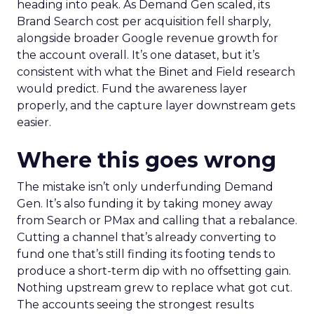
heading into peak. As Demand Gen scaled, its
Brand Search cost per acquisition fell sharply,
alongside broader Google revenue growth for
the account overall. It’s one dataset, but it’s
consistent with what the Binet and Field research
would predict. Fund the awareness layer
properly, and the capture layer downstream gets
easier.
Where this goes wrong
The mistake isn’t only underfunding Demand
Gen. It’s also funding it by taking money away
from Search or PMax and calling that a rebalance.
Cutting a channel that’s already converting to
fund one that’s still finding its footing tends to
produce a short-term dip with no offsetting gain.
Nothing upstream grew to replace what got cut.
The accounts seeing the strongest results