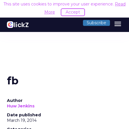
This site uses cookies to improve your user experience.
Read
More
Accept
menu
Subscribe
fb
Author
Huw Jenkins
Date published
March 19, 2014