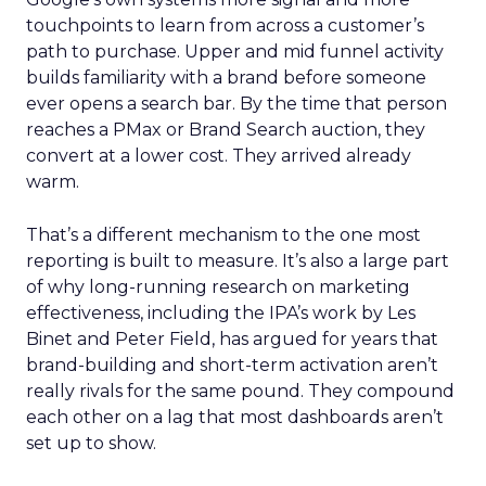
touchpoints to learn from across a customer’s
path to purchase. Upper and mid funnel activity
builds familiarity with a brand before someone
ever opens a search bar. By the time that person
reaches a PMax or Brand Search auction, they
convert at a lower cost. They arrived already
warm.
That’s a different mechanism to the one most
reporting is built to measure. It’s also a large part
of why long-running research on marketing
effectiveness, including the IPA’s work by Les
Binet and Peter Field, has argued for years that
brand-building and short-term activation aren’t
really rivals for the same pound. They compound
each other on a lag that most dashboards aren’t
set up to show.