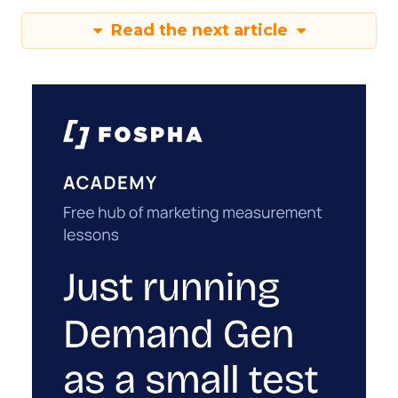
Read the next article