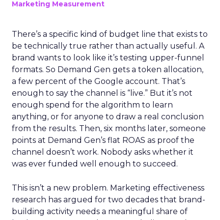
Marketing Measurement
There’s a specific kind of budget line that exists to
be technically true rather than actually useful. A
brand wants to look like it’s testing upper-funnel
formats. So Demand Gen gets a token allocation,
a few percent of the Google account. That’s
enough to say the channel is “live.” But it’s not
enough spend for the algorithm to learn
anything, or for anyone to draw a real conclusion
from the results. Then, six months later, someone
points at Demand Gen’s flat ROAS as proof the
channel doesn’t work. Nobody asks whether it
was ever funded well enough to succeed.
This isn’t a new problem. Marketing effectiveness
research has argued for two decades that brand-
building activity needs a meaningful share of