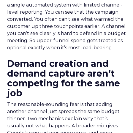
a single automated system with limited channel-
level reporting. You can see that the campaign
converted. You often can’t see what warmed the
customer up three touchpoints earlier. A channel
you can’t see clearly is hard to defend in a budget
meeting. So upper-funnel spend gets treated as
optional exactly when it’s most load-bearing.
Demand creation and
demand capture aren’t
competing for the same
job
The reasonable-sounding fear is that adding
another channel just spreads the same budget
thinner. Two mechanics explain why that’s
usually not what happens. A broader mix gives
Google’s own systems more signal and more