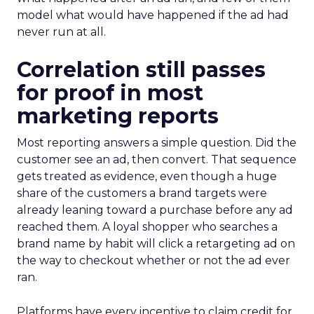
model what would have happened if the ad had
never run at all.
Correlation still passes
for proof in most
marketing reports
Most reporting answers a simple question. Did the
customer see an ad, then convert. That sequence
gets treated as evidence, even though a huge
share of the customers a brand targets were
already leaning toward a purchase before any ad
reached them. A loyal shopper who searches a
brand name by habit will click a retargeting ad on
the way to checkout whether or not the ad ever
ran.
Platforms have every incentive to claim credit for