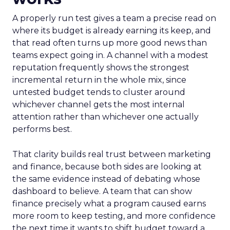
A properly run test gives a team a precise read on
where its budget is already earning its keep, and
that read often turns up more good news than
teams expect going in. A channel with a modest
reputation frequently shows the strongest
incremental return in the whole mix, since
untested budget tends to cluster around
whichever channel gets the most internal
attention rather than whichever one actually
performs best.
That clarity builds real trust between marketing
and finance, because both sides are looking at
the same evidence instead of debating whose
dashboard to believe. A team that can show
finance precisely what a program caused earns
more room to keep testing, and more confidence
the next time it wants to shift budget toward a