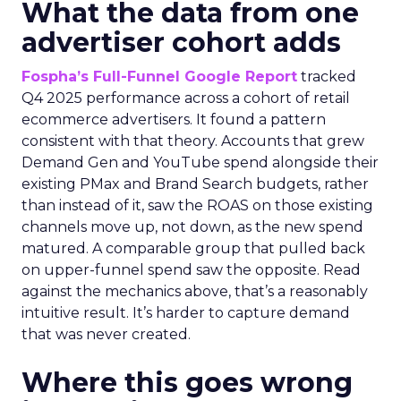
What the data from one
advertiser cohort adds
Fospha’s Full-Funnel Google Report
tracked
Q4 2025 performance across a cohort of retail
ecommerce advertisers. It found a pattern
consistent with that theory. Accounts that grew
Demand Gen and YouTube spend alongside their
existing PMax and Brand Search budgets, rather
than instead of it, saw the ROAS on those existing
channels move up, not down, as the new spend
matured. A comparable group that pulled back
on upper-funnel spend saw the opposite. Read
against the mechanics above, that’s a reasonably
intuitive result. It’s harder to capture demand
that was never created.
Where this goes wrong