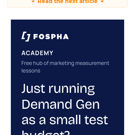
Read the next article