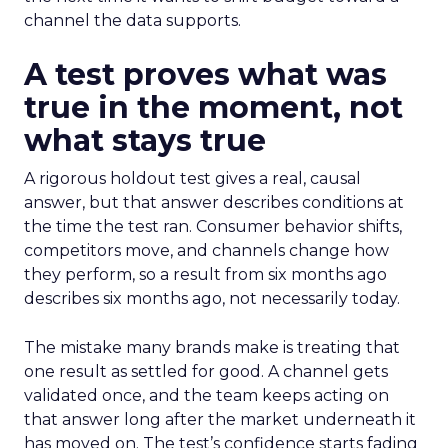
channel the data supports.
A test proves what was
true in the moment, not
what stays true
A rigorous holdout test gives a real, causal
answer, but that answer describes conditions at
the time the test ran. Consumer behavior shifts,
competitors move, and channels change how
they perform, so a result from six months ago
describes six months ago, not necessarily today.
The mistake many brands make is treating that
one result as settled for good. A channel gets
validated once, and the team keeps acting on
that answer long after the market underneath it
has moved on. The test’s confidence starts fading