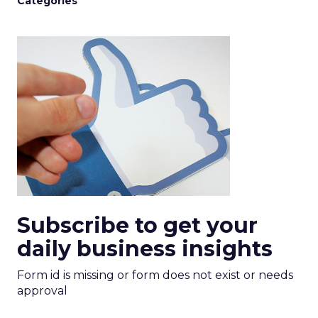
Categories
Subscribe to get your
daily business insights
Form id is missing or form does not exist or needs
approval