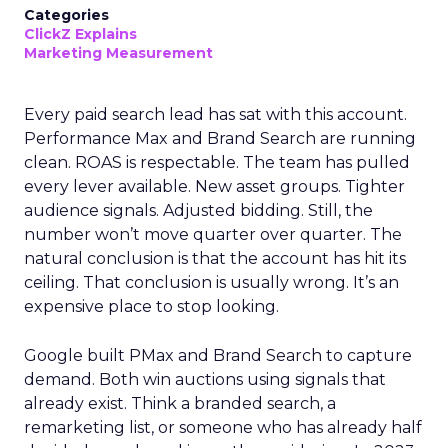
Categories
ClickZ Explains
Marketing Measurement
Every paid search lead has sat with this account.
Performance Max and Brand Search are running
clean. ROAS is respectable. The team has pulled
every lever available. New asset groups. Tighter
audience signals. Adjusted bidding. Still, the
number won’t move quarter over quarter. The
natural conclusion is that the account has hit its
ceiling. That conclusion is usually wrong. It’s an
expensive place to stop looking.
Google built PMax and Brand Search to capture
demand. Both win auctions using signals that
already exist. Think a branded search, a
remarketing list, or someone who has already half