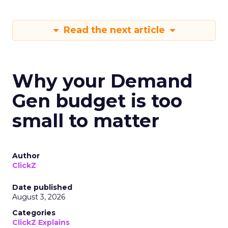
Read the next article
Why your Demand
Gen budget is too
small to matter
Author
ClickZ
Date published
August 3, 2026
Categories
ClickZ Explains