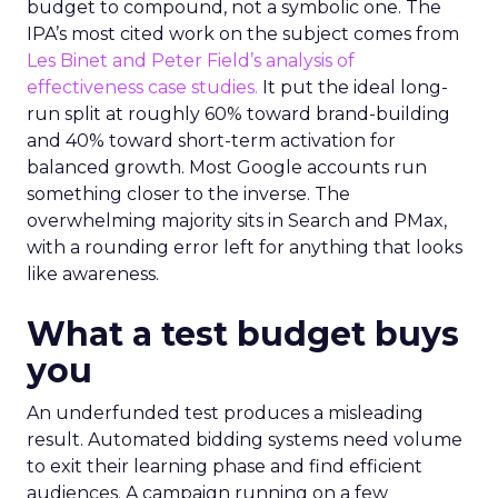
budget to compound, not a symbolic one. The
IPA’s most cited work on the subject comes from
Les Binet and Peter Field’s analysis of
effectiveness case studies.
It put the ideal long-
run split at roughly 60% toward brand-building
and 40% toward short-term activation for
balanced growth. Most Google accounts run
something closer to the inverse. The
overwhelming majority sits in Search and PMax,
with a rounding error left for anything that looks
like awareness.
What a test budget buys
you
An underfunded test produces a misleading
result. Automated bidding systems need volume
to exit their learning phase and find efficient
audiences. A campaign running on a few