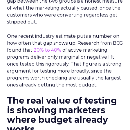
gap between the two groups is a honest measure
of what the marketing actually caused, once the
customers who were converting regardless get
stripped out.
One recent industry estimate puts a number on
how often that gap shows up. Research from BCG
found that
20% to 40%
of active marketing
programs deliver only marginal or negative lift
once tested this rigorously. That figure is a strong
argument for testing more broadly, since the
programs worth checking are usually the largest
ones already getting the most budget.
The real value of testing
is showing marketers
where budget already
works