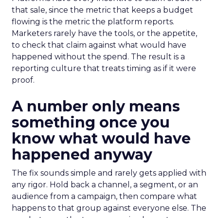
that sale, since the metric that keeps a budget
flowing is the metric the platform reports.
Marketers rarely have the tools, or the appetite,
to check that claim against what would have
happened without the spend. The result is a
reporting culture that treats timing as if it were
proof.
A number only means
something once you
know what would have
happened anyway
The fix sounds simple and rarely gets applied with
any rigor. Hold back a channel, a segment, or an
audience from a campaign, then compare what
happens to that group against everyone else. The