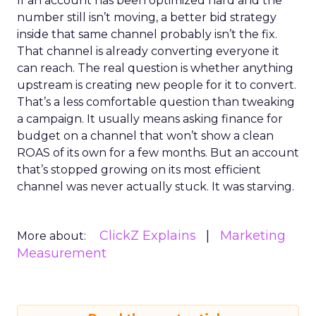
If an account has been optimized hard and the
number still isn’t moving, a better bid strategy
inside that same channel probably isn’t the fix.
That channel is already converting everyone it
can reach. The real question is whether anything
upstream is creating new people for it to convert.
That’s a less comfortable question than tweaking
a campaign. It usually means asking finance for
budget on a channel that won’t show a clean
ROAS of its own for a few months. But an account
that’s stopped growing on its most efficient
channel was never actually stuck. It was starving.
ClickZ Explains
Marketing
More about:
Measurement