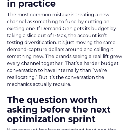
in practice
The most common mistake is treating a new
channel as something to fund by cutting an
existing one. If Demand Gen gets its budget by
taking a slice out of PMax, the account isn’t
testing diversification. It’s just moving the same
demand-capture dollars around and calling it
something new. The brands seeing a real lift grew
every channel together. That’s a harder budget
conversation to have internally than “we’re
reallocating.” But it’s the conversation the
mechanics actually require.
The question worth
asking before the next
optimization sprint