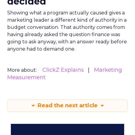
decided
Showing what a program actually caused gives a
marketing leader a different kind of authority in a
budget conversation. That authority comes from
having already asked the question finance was
going to ask anyway, with an answer ready before
anyone had to demand one.
ClickZ Explains
Marketing
More about:
Measurement
Read the next article