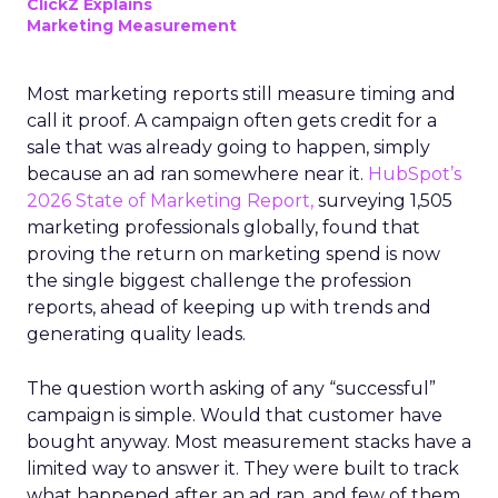
ClickZ Explains
Marketing Measurement
Most marketing reports still measure timing and
call it proof. A campaign often gets credit for a
sale that was already going to happen, simply
because an ad ran somewhere near it.
HubSpot’s
2026 State of Marketing Report,
surveying 1,505
marketing professionals globally, found that
proving the return on marketing spend is now
the single biggest challenge the profession
reports, ahead of keeping up with trends and
generating quality leads.
The question worth asking of any “successful”
campaign is simple. Would that customer have
bought anyway. Most measurement stacks have a
limited way to answer it. They were built to track
what happened after an ad ran, and few of them