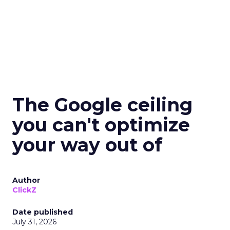
The Google ceiling
you can't optimize
your way out of
Author
ClickZ
Date published
July 31, 2026