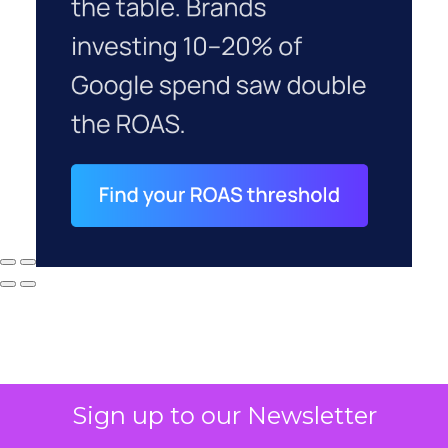
Sign up to our Newsletter