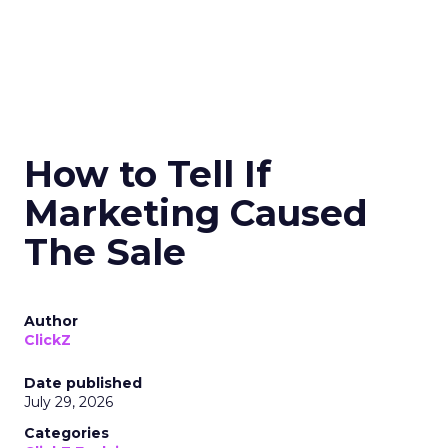
How to Tell If
Marketing Caused
The Sale
Author
ClickZ
Date published
July 29, 2026
Categories