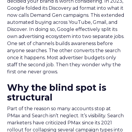
decided your brand is worth considering. In 2023,
Google folded its Discovery ad format into what it
now calls Demand Gen campaigns. This extended
automated buying across YouTube, Gmail, and
Discover. In doing so, Google effectively split its
own advertising ecosystem into two separate jobs.
One set of channels builds awareness before
anyone searches. The other converts the search
once it happens. Most advertiser budgets only
staff the second job. Then they wonder why the
first one never grows.
Why the blind spot is
structural
Part of the reason so many accounts stop at
PMax and Search isn’t neglect. It’s visibility. Search
marketers have criticized PMax since its 2021
rollout for collapsing several campaign types into