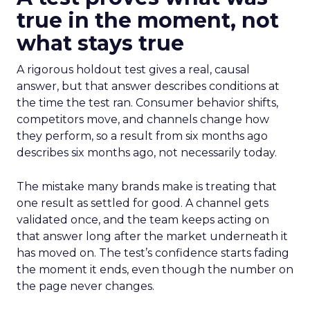
true in the moment, not
what stays true
A rigorous holdout test gives a real, causal
answer, but that answer describes conditions at
the time the test ran. Consumer behavior shifts,
competitors move, and channels change how
they perform, so a result from six months ago
describes six months ago, not necessarily today.
The mistake many brands make is treating that
one result as settled for good. A channel gets
validated once, and the team keeps acting on
that answer long after the market underneath it
has moved on. The test’s confidence starts fading
the moment it ends, even though the number on
the page never changes.