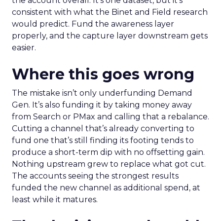
the account overall. It’s one dataset, but it’s
consistent with what the Binet and Field research
would predict. Fund the awareness layer
properly, and the capture layer downstream gets
easier.
Where this goes wrong
The mistake isn’t only underfunding Demand
Gen. It’s also funding it by taking money away
from Search or PMax and calling that a rebalance.
Cutting a channel that’s already converting to
fund one that’s still finding its footing tends to
produce a short-term dip with no offsetting gain.
Nothing upstream grew to replace what got cut.
The accounts seeing the strongest results
funded the new channel as additional spend, at
least while it matures.