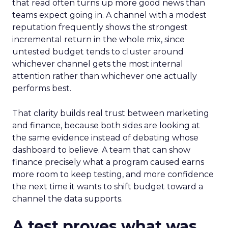
that read often turns up more good news than
teams expect going in. A channel with a modest
reputation frequently shows the strongest
incremental return in the whole mix, since
untested budget tends to cluster around
whichever channel gets the most internal
attention rather than whichever one actually
performs best.
That clarity builds real trust between marketing
and finance, because both sides are looking at
the same evidence instead of debating whose
dashboard to believe. A team that can show
finance precisely what a program caused earns
more room to keep testing, and more confidence
the next time it wants to shift budget toward a
channel the data supports.
A test proves what was