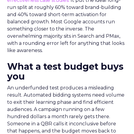
effectiveness case studies.
It put the ideal long-
run split at roughly 60% toward brand-building
and 40% toward short-term activation for
balanced growth. Most Google accounts run
something closer to the inverse. The
overwhelming majority sits in Search and PMax,
with a rounding error left for anything that looks
like awareness.
What a test budget buys
you
An underfunded test produces a misleading
result. Automated bidding systems need volume
to exit their learning phase and find efficient
audiences. A campaign running on a few
hundred dollars a month rarely gets there.
Someone in a QBR calls it inconclusive before
that happens, and the budget moves back to