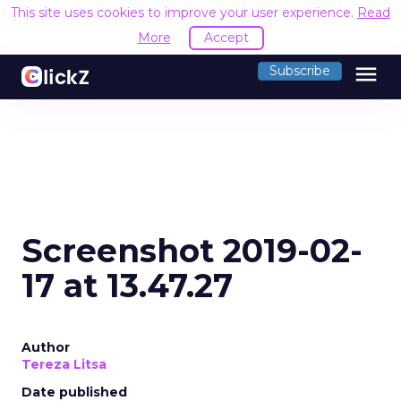
This site uses cookies to improve your user experience.
Read
More
Accept
menu
Subscribe
Screenshot 2019-02-
17 at 13.47.27
Author
Tereza Litsa
Date published