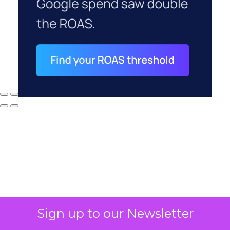
Sign up to our Newsletter
Why your CFO's