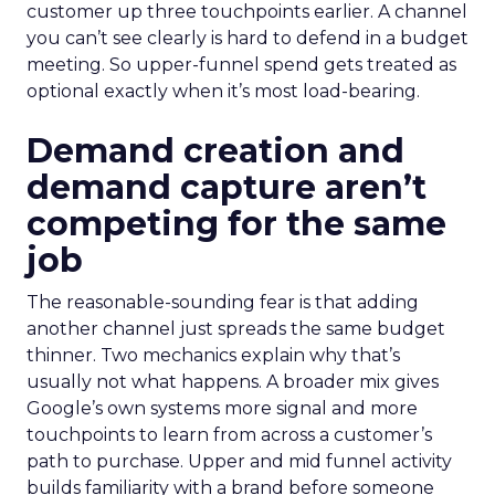
customer up three touchpoints earlier. A channel
you can’t see clearly is hard to defend in a budget
meeting. So upper-funnel spend gets treated as
optional exactly when it’s most load-bearing.
Demand creation and
demand capture aren’t
competing for the same
job
The reasonable-sounding fear is that adding
another channel just spreads the same budget
thinner. Two mechanics explain why that’s
usually not what happens. A broader mix gives
Google’s own systems more signal and more
touchpoints to learn from across a customer’s
path to purchase. Upper and mid funnel activity
builds familiarity with a brand before someone