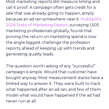
Most marketing reports still measure timing and
call it proof. A campaign often gets credit for a
sale that was already going to happen, simply
because an ad ran somewhere near it.
HubSpot’s
2026 State of Marketing Report,
surveying 1,505
marketing professionals globally, found that
proving the return on marketing spend is now
the single biggest challenge the profession
reports, ahead of keeping up with trends and
generating quality leads.
The question worth asking of any “successful”
campaign is simple. Would that customer have
bought anyway. Most measurement stacks have a
limited way to answer it. They were built to track
what happened after an ad ran, and few of them
model what would have happened if the ad had
never run at all.