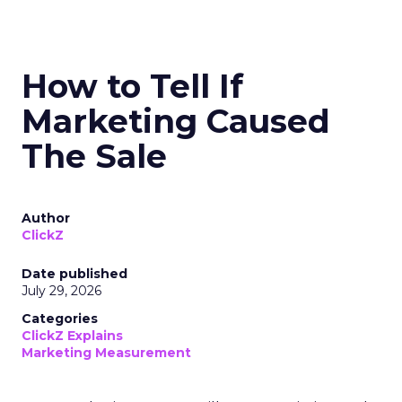
How to Tell If
Marketing Caused
The Sale
Author
ClickZ
Date published
July 29, 2026
Categories
ClickZ Explains
Marketing Measurement