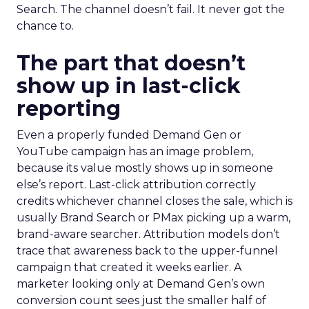
Search. The channel doesn’t fail. It never got the
chance to.
The part that doesn’t
show up in last-click
reporting
Even a properly funded Demand Gen or
YouTube campaign has an image problem,
because its value mostly shows up in someone
else’s report. Last-click attribution correctly
credits whichever channel closes the sale, which is
usually Brand Search or PMax picking up a warm,
brand-aware searcher. Attribution models don’t
trace that awareness back to the upper-funnel
campaign that created it weeks earlier. A
marketer looking only at Demand Gen’s own
conversion count sees just the smaller half of