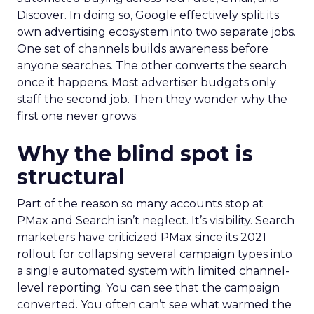
Discover. In doing so, Google effectively split its
own advertising ecosystem into two separate jobs.
One set of channels builds awareness before
anyone searches. The other converts the search
once it happens. Most advertiser budgets only
staff the second job. Then they wonder why the
first one never grows.
Why the blind spot is
structural
Part of the reason so many accounts stop at
PMax and Search isn’t neglect. It’s visibility. Search
marketers have criticized PMax since its 2021
rollout for collapsing several campaign types into
a single automated system with limited channel-
level reporting. You can see that the campaign
converted. You often can’t see what warmed the