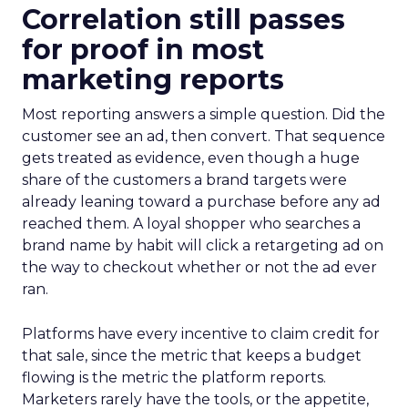
Correlation still passes
for proof in most
marketing reports
Most reporting answers a simple question. Did the
customer see an ad, then convert. That sequence
gets treated as evidence, even though a huge
share of the customers a brand targets were
already leaning toward a purchase before any ad
reached them. A loyal shopper who searches a
brand name by habit will click a retargeting ad on
the way to checkout whether or not the ad ever
ran.
Platforms have every incentive to claim credit for
that sale, since the metric that keeps a budget
flowing is the metric the platform reports.
Marketers rarely have the tools, or the appetite,