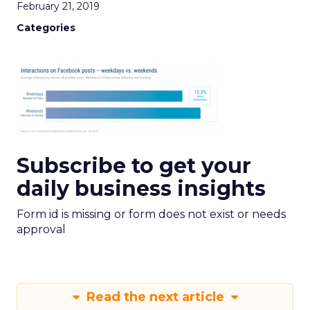
February 21, 2019
Categories
Subscribe to get your
daily business insights
Form id is missing or form does not exist or needs
approval
Read the next article