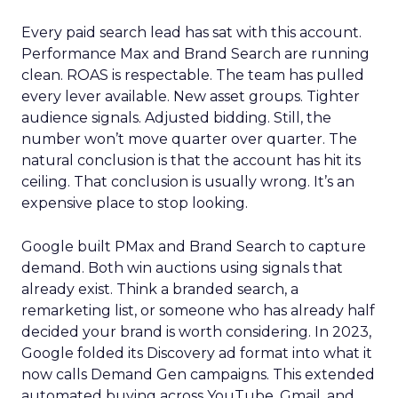
Every paid search lead has sat with this account.
Performance Max and Brand Search are running
clean. ROAS is respectable. The team has pulled
every lever available. New asset groups. Tighter
audience signals. Adjusted bidding. Still, the
number won’t move quarter over quarter. The
natural conclusion is that the account has hit its
ceiling. That conclusion is usually wrong. It’s an
expensive place to stop looking.
Google built PMax and Brand Search to capture
demand. Both win auctions using signals that
already exist. Think a branded search, a
remarketing list, or someone who has already half
decided your brand is worth considering. In 2023,
Google folded its Discovery ad format into what it
now calls Demand Gen campaigns. This extended
automated buying across YouTube, Gmail, and