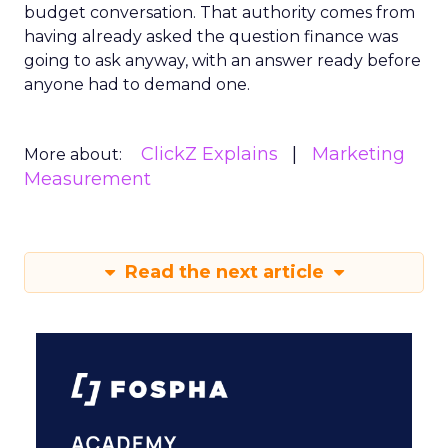
budget conversation. That authority comes from
having already asked the question finance was
going to ask anyway, with an answer ready before
anyone had to demand one.
ClickZ Explains
Marketing
More about:
Measurement
Read the next article