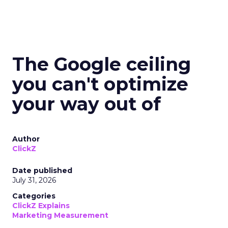
The Google ceiling
you can't optimize
your way out of
Author
ClickZ
Date published
July 31, 2026
Categories
ClickZ Explains
Marketing Measurement