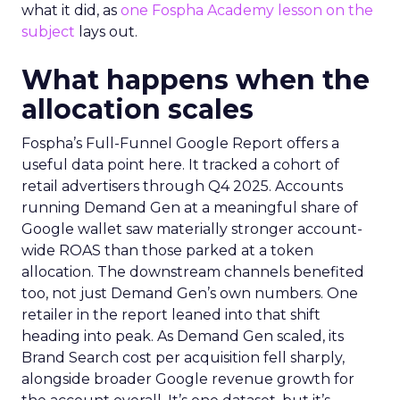
what it did, as
one Fospha Academy lesson on the
subject
lays out.
What happens when the
allocation scales
Fospha’s Full-Funnel Google Report offers a
useful data point here. It tracked a cohort of
retail advertisers through Q4 2025. Accounts
running Demand Gen at a meaningful share of
Google wallet saw materially stronger account-
wide ROAS than those parked at a token
allocation. The downstream channels benefited
too, not just Demand Gen’s own numbers. One
retailer in the report leaned into that shift
heading into peak. As Demand Gen scaled, its
Brand Search cost per acquisition fell sharply,
alongside broader Google revenue growth for