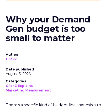
Why your Demand
Gen budget is too
small to matter
Author
ClickZ
Date published
August 3, 2026
Categories
ClickZ Explains
Marketing Measurement
There’s a specific kind of budget line that exists to