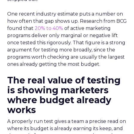
One recent industry estimate puts a number on
how often that gap shows up. Research from BCG
found that
20% to 40%
of active marketing
programs deliver only marginal or negative lift
once tested this rigorously. That figure is a strong
argument for testing more broadly, since the
programs worth checking are usually the largest
ones already getting the most budget.
The real value of testing
is showing marketers
where budget already
works
A properly run test gives a team a precise read on
where its budget is already earning its keep, and