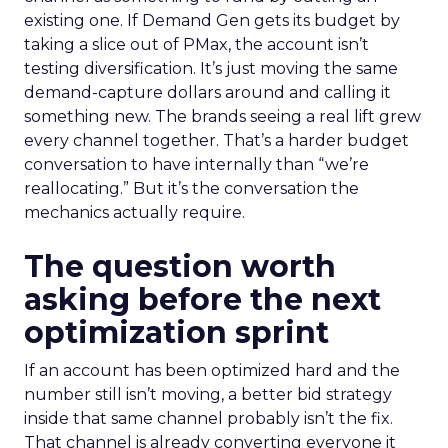
existing one. If Demand Gen gets its budget by
taking a slice out of PMax, the account isn’t
testing diversification. It’s just moving the same
demand-capture dollars around and calling it
something new. The brands seeing a real lift grew
every channel together. That’s a harder budget
conversation to have internally than “we’re
reallocating.” But it’s the conversation the
mechanics actually require.
The question worth
asking before the next
optimization sprint
If an account has been optimized hard and the
number still isn’t moving, a better bid strategy
inside that same channel probably isn’t the fix.
That channel is already converting everyone it