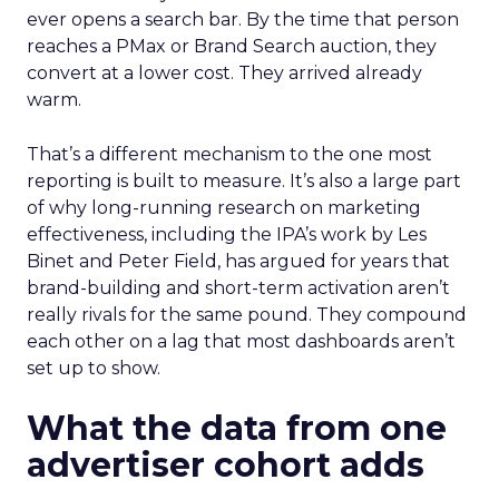
ever opens a search bar. By the time that person
reaches a PMax or Brand Search auction, they
convert at a lower cost. They arrived already
warm.
That’s a different mechanism to the one most
reporting is built to measure. It’s also a large part
of why long-running research on marketing
effectiveness, including the IPA’s work by Les
Binet and Peter Field, has argued for years that
brand-building and short-term activation aren’t
really rivals for the same pound. They compound
each other on a lag that most dashboards aren’t
set up to show.
What the data from one
advertiser cohort adds