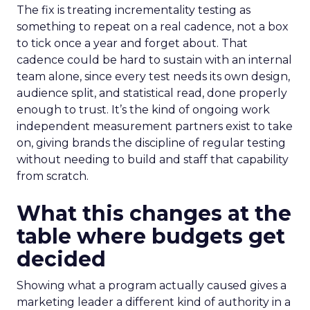
The fix is treating incrementality testing as
something to repeat on a real cadence, not a box
to tick once a year and forget about. That
cadence could be hard to sustain with an internal
team alone, since every test needs its own design,
audience split, and statistical read, done properly
enough to trust. It’s the kind of ongoing work
independent measurement partners exist to take
on, giving brands the discipline of regular testing
without needing to build and staff that capability
from scratch.
What this changes at the
table where budgets get
decided
Showing what a program actually caused gives a
marketing leader a different kind of authority in a