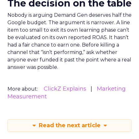
The decision on the table
Nobody is arguing Demand Gen deserves half the
Google budget. The argument is narrower. A line
item too small to exit its own learning phase can’t
be evaluated on its own reported ROAS. It hasn’t
had a fair chance to earn one. Before killing a
channel that “isn’t performing,” ask whether
anyone ever funded it past the point where a real
answer was possible.
ClickZ Explains
Marketing
More about:
Measurement
Read the next article