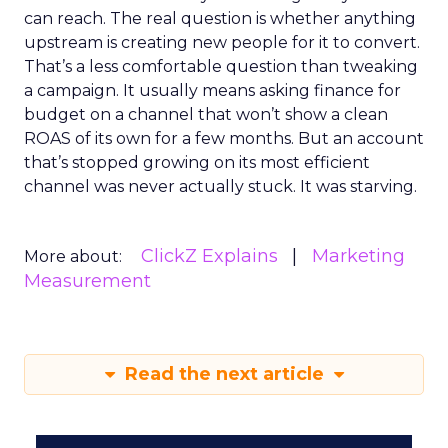
can reach. The real question is whether anything
upstream is creating new people for it to convert.
That’s a less comfortable question than tweaking
a campaign. It usually means asking finance for
budget on a channel that won’t show a clean
ROAS of its own for a few months. But an account
that’s stopped growing on its most efficient
channel was never actually stuck. It was starving.
ClickZ Explains
Marketing
More about:
Measurement
Read the next article