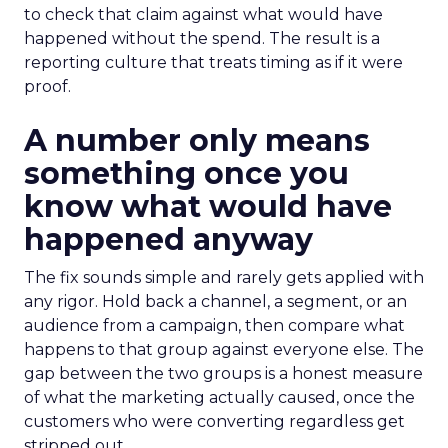
to check that claim against what would have
happened without the spend. The result is a
reporting culture that treats timing as if it were
proof.
A number only means
something once you
know what would have
happened anyway
The fix sounds simple and rarely gets applied with
any rigor. Hold back a channel, a segment, or an
audience from a campaign, then compare what
happens to that group against everyone else. The
gap between the two groups is a honest measure
of what the marketing actually caused, once the
customers who were converting regardless get
stripped out.