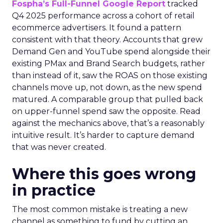
Fospha’s Full-Funnel Google Report
tracked
Q4 2025 performance across a cohort of retail
ecommerce advertisers. It found a pattern
consistent with that theory. Accounts that grew
Demand Gen and YouTube spend alongside their
existing PMax and Brand Search budgets, rather
than instead of it, saw the ROAS on those existing
channels move up, not down, as the new spend
matured. A comparable group that pulled back
on upper-funnel spend saw the opposite. Read
against the mechanics above, that’s a reasonably
intuitive result. It’s harder to capture demand
that was never created.
Where this goes wrong
in practice
The most common mistake is treating a new
channel as something to fund by cutting an