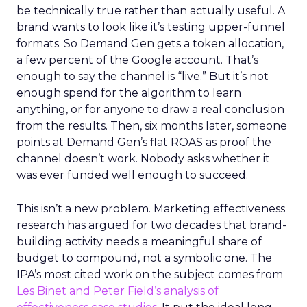
be technically true rather than actually useful. A
brand wants to look like it’s testing upper-funnel
formats. So Demand Gen gets a token allocation,
a few percent of the Google account. That’s
enough to say the channel is “live.” But it’s not
enough spend for the algorithm to learn
anything, or for anyone to draw a real conclusion
from the results. Then, six months later, someone
points at Demand Gen’s flat ROAS as proof the
channel doesn’t work. Nobody asks whether it
was ever funded well enough to succeed.
This isn’t a new problem. Marketing effectiveness
research has argued for two decades that brand-
building activity needs a meaningful share of
budget to compound, not a symbolic one. The
IPA’s most cited work on the subject comes from
Les Binet and Peter Field’s analysis of