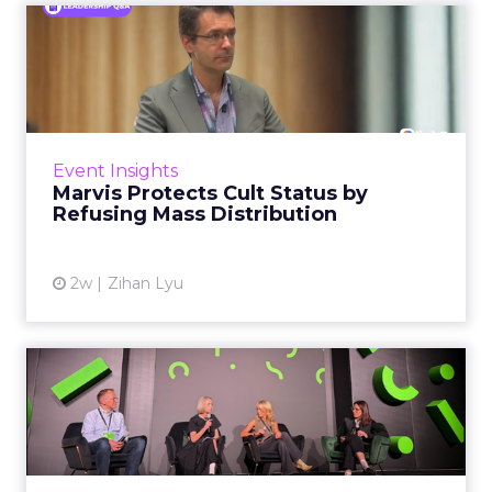
Marvis Protects Cult Status
by Refusing Mass Distr...
Marvis built a following most oral care brands
never manage: cult status in prestige beauty
across the US, Asia and now Europe, in a
Event Insights
category otherwis...
Marvis Protects Cult Status by
Refusing Mass Distribution
View article
2w
Zihan Lyu
JoJo Maman Bébé, Refy and
Oka CEOs on the leadersh...
Key Takeaways: – Margin, not top-line growth,
is the most important metric in a retail