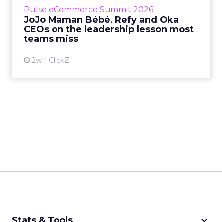
business, according to Refy’s CEO. – JoJo
Pulse eCommerce Summit 2026
Mam...
JoJo Maman Bébé, Refy and Oka
CEOs on the leadership lesson most
View article
teams miss
2w
ClickZ
keyboard_arrow_down
Stats & Tools