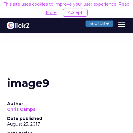
This site uses cookies to improve your user experience.
Read
More
Accept
menu
Subscribe
image9
Author
Chris Camps
Date published
August 23, 2017