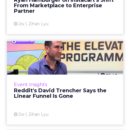
Ryan Hamburger on Instacart's Shift
largely faded. Rya...
From Marketplace to Enterprise
Partner
View article
2w
Zihan Lyu
Reddit's David Trencher
Says the Linear Funnel Is ...
Reddit spent two decades being described by
what it was not: not a feed, not a social graph.
The platform is now cited by every major
Event Insights
large language m...
Reddit's David Trencher Says the
Linear Funnel Is Gone
View article
2w
Zihan Lyu