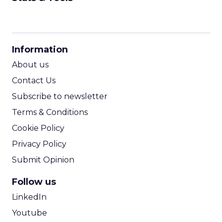
CPM Calculator
CPA Calculator
Information
ROI Calculator
About us
Contact Us
Subscribe to newsletter
Terms & Conditions
Cookie Policy
Privacy Policy
Submit Opinion
Follow us
LinkedIn
Youtube