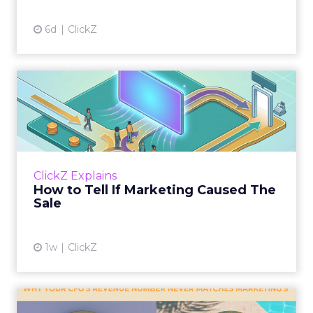
6d
ClickZ
How to Tell If Marketing
Caused The Sale
Most marketing reports still measure timing
and call it proof. A campaign often gets credit
for a sale that was already going to happen,
ClickZ Explains
simply becaus...
How to Tell If Marketing Caused The
Sale
View article
1w
ClickZ
Why your CFO's revenue