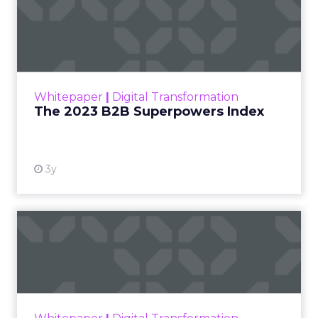
The 2023 B2B Superpowers
Index
The Merkle B2B 2023 Superpowers Index
outlines what drives competitive advantage
within the business culture and subcultures
Whitepaper
|
Digital Transformation
that are critical to succ...
The 2023 B2B Superpowers Index
View resource
3y
Impact of SEO and Content
Marketing
Making forecasts and predictions in such a
rapidly changing marketing ecosystem is a
challenge. Yet, as concerns grow around a