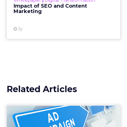
Whitepaper
|
Digital Transformation
looming recession and b...
Impact of SEO and Content
Marketing
View resource
3y
Related Articles
Why your Demand Gen
budget is too small to