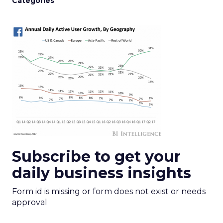
Categories
Subscribe to get your
daily business insights
Form id is missing or form does not exist or needs
approval