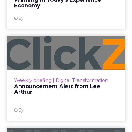
Winning in Today's Experience
View resource
Economy
2y
Announcement Alert from
Lee Arthur
Announcement Alert!! Read More
View resource
Weekly briefing
|
Digital Transformation
Announcement Alert from Lee
Arthur
3y