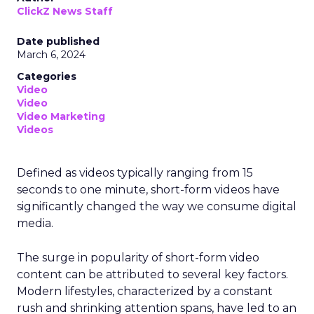
ClickZ News Staff
Date published
March 6, 2024
Categories
Video
Video
Video Marketing
Videos
Defined as videos typically ranging from 15
seconds to one minute, short-form videos have
significantly changed the way we consume digital
media.
The surge in popularity of short-form video
content can be attributed to several key factors.
Modern lifestyles, characterized by a constant
rush and shrinking attention spans, have led to an