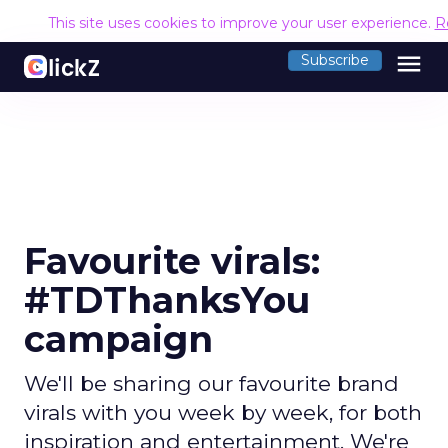
This site uses cookies to improve your user experience.
R
menu
Subscribe
Favourite virals:
#TDThanksYou
campaign
We'll be sharing our favourite brand
virals with you week by week, for both
inspiration and entertainment. We're