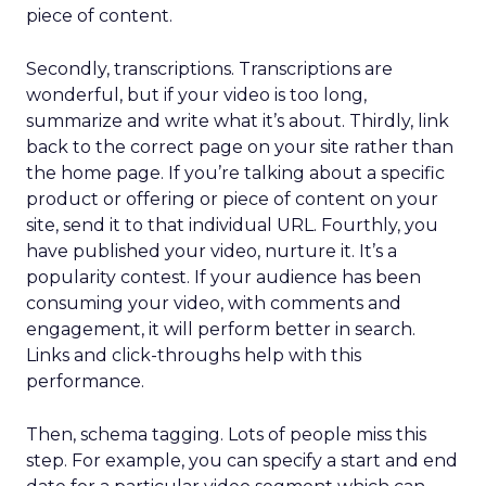
piece of content.
Secondly, transcriptions. Transcriptions are
wonderful, but if your video is too long,
summarize and write what it’s about. Thirdly, link
back to the correct page on your site rather than
the home page. If you’re talking about a specific
product or offering or piece of content on your
site, send it to that individual URL. Fourthly, you
have published your video, nurture it. It’s a
popularity contest. If your audience has been
consuming your video, with comments and
engagement, it will perform better in search.
Links and click-throughs help with this
performance.
Then, schema tagging. Lots of people miss this
step. For example, you can specify a start and end