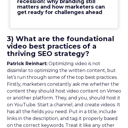
recession: why branding still
matters and how marketers can
get ready for challenges ahead
3) What are the foundational
video best practices of a
thriving SEO strategy?
Patrick Reinhart:
Optimizing video is not
dissimilar to optimizing the written content, but
let’s run through some of the top best practices.
Firstly, marketers constantly ask me whether the
content they should host video content on Vimeo
or another platform. They, and you, should host it
on YouTube. Start a channel, and create videos. It
has all the fields you need. Put in a title, include
links in the description, and tag it properly based
on the correct keywords. Treat it like any other