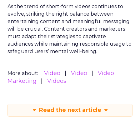
As the trend of short-form videos continues to
evolve, striking the right balance between
entertaining content and meaningful messaging
will be crucial. Content creators and marketers
must adapt their strategies to captivate
audiences while maintaining responsible usage to
safeguard users’ mental well-being.
Video
Video
Video
More about:
Marketing
Videos
Read the next article