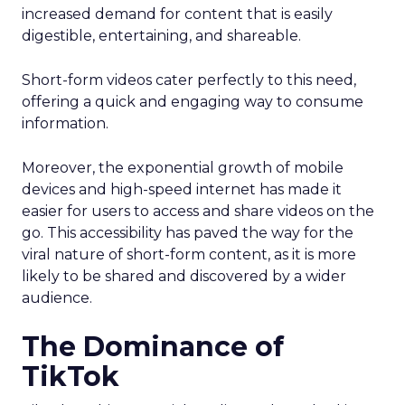
increased demand for content that is easily
digestible, entertaining, and shareable.
Short-form videos cater perfectly to this need,
offering a quick and engaging way to consume
information.
Moreover, the exponential growth of mobile
devices and high-speed internet has made it
easier for users to access and share videos on the
go. This accessibility has paved the way for the
viral nature of short-form content, as it is more
likely to be shared and discovered by a wider
audience.
The Dominance of
TikTok