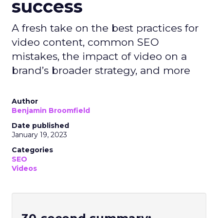
success
A fresh take on the best practices for
video content, common SEO
mistakes, the impact of video on a
brand’s broader strategy, and more
Author
Benjamin Broomfield
Date published
January 19, 2023
Categories
SEO
Videos