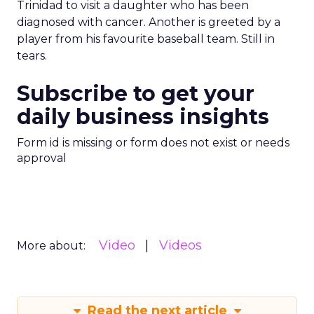
Trinidad to visit a daughter who has been
diagnosed with cancer. Another is greeted by a
player from his favourite baseball team. Still in
tears.
Subscribe to get your
daily business insights
Form id is missing or form does not exist or needs
approval
Video
Videos
More about:
Read the next article