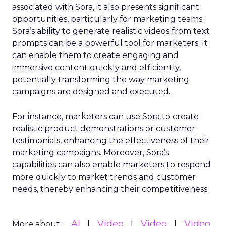
associated with Sora, it also presents significant
opportunities, particularly for marketing teams.
Sora’s ability to generate realistic videos from text
prompts can be a powerful tool for marketers. It
can enable them to create engaging and
immersive content quickly and efficiently,
potentially transforming the way marketing
campaigns are designed and executed.
For instance, marketers can use Sora to create
realistic product demonstrations or customer
testimonials, enhancing the effectiveness of their
marketing campaigns. Moreover, Sora’s
capabilities can also enable marketers to respond
more quickly to market trends and customer
needs, thereby enhancing their competitiveness.
AI
Video
Video
Video
More about: