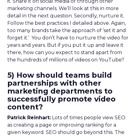
it. Share it on social media or through other
marketing channels. We’ll look at this in more
detail in the next question. Secondly, nurture it.
Follow the best practices I detailed above. Again,
too many brands take the approach of ‘set it and
forget it.’ You don’t have to nurture the video for
years and years. But if you put it up and leave it
there, how can you expect to stand apart from
the hundreds of millions of videos on YouTube?
5) How should teams build
partnerships with other
marketing departments to
successfully promote video
content?
Patrick Reinhart:
Lots of times people view SEO
as creating a page or improving ranking for a
given keyword. SEO should go beyond this. The