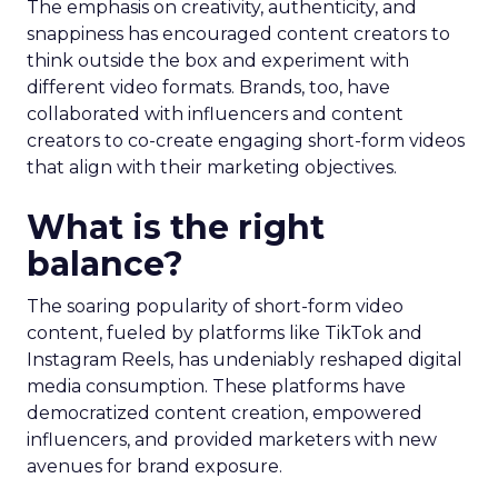
The emphasis on creativity, authenticity, and
snappiness has encouraged content creators to
think outside the box and experiment with
different video formats. Brands, too, have
collaborated with influencers and content
creators to co-create engaging short-form videos
that align with their marketing objectives.
What is the right
balance?
The soaring popularity of short-form video
content, fueled by platforms like TikTok and
Instagram Reels, has undeniably reshaped digital
media consumption. These platforms have
democratized content creation, empowered
influencers, and provided marketers with new
avenues for brand exposure.