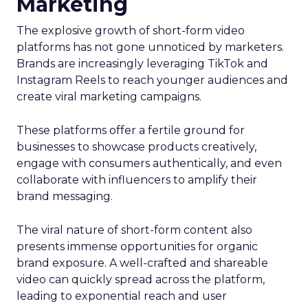
Marketing
The explosive growth of short-form video
platforms has not gone unnoticed by marketers.
Brands are increasingly leveraging TikTok and
Instagram Reels to reach younger audiences and
create viral marketing campaigns.
These platforms offer a fertile ground for
businesses to showcase products creatively,
engage with consumers authentically, and even
collaborate with influencers to amplify their
brand messaging.
The viral nature of short-form content also
presents immense opportunities for organic
brand exposure. A well-crafted and shareable
video can quickly spread across the platform,
leading to exponential reach and user