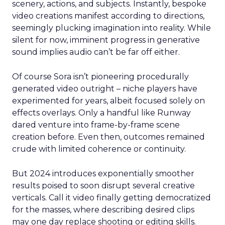
scenery, actions, and subjects. Instantly, bespoke
video creations manifest according to directions,
seemingly plucking imagination into reality. While
silent for now, imminent progress in generative
sound implies audio can’t be far off either.
Of course Sora isn’t pioneering procedurally
generated video outright – niche players have
experimented for years, albeit focused solely on
effects overlays. Only a handful like Runway
dared venture into frame-by-frame scene
creation before. Even then, outcomes remained
crude with limited coherence or continuity.
But 2024 introduces exponentially smoother
results poised to soon disrupt several creative
verticals. Call it video finally getting democratized
for the masses, where describing desired clips
may one day replace shooting or editing skills.