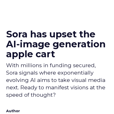
Sora has upset the
AI-image generation
apple cart
With millions in funding secured,
Sora signals where exponentially
evolving AI aims to take visual media
next. Ready to manifest visions at the
speed of thought?
Author