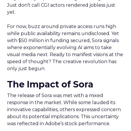
Just don’t call CGI actors rendered jobless just
yet.
For now, buzz around private access runs high
while public availability remains undisclosed. Yet
with $50 million in funding secured, Sora signals
where exponentially evolving AI aims to take
visual media next. Ready to manifest visions at the
speed of thought? The creative revolution has
only just begun.
The Impact of Sora
The release of Sora was met with a mixed
response in the market. While some lauded its
innovative capabilities, others expressed concern
about its potential implications. This uncertainty
was reflected in Adobe’s stock performance.