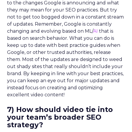
to the changes Google is announcing and what
they may mean for your SEO practices. But try
not to get too bogged down in a constant stream
of updates. Remember, Google is constantly
changing and evolving based on ML/
AI
that is
based on search behavior. What you can do is
keep up to date with best practice guides when
Google, or other trusted authorities, release
them. Most of the updates are designed to weed
out shady sites that really shouldn’t include your
brand. By keeping in line with your best practices,
you can keep an eye out for major updates and
instead focus on creating and optimizing
excellent video content!
7) How should video tie into
your team’s broader SEO
strategy?