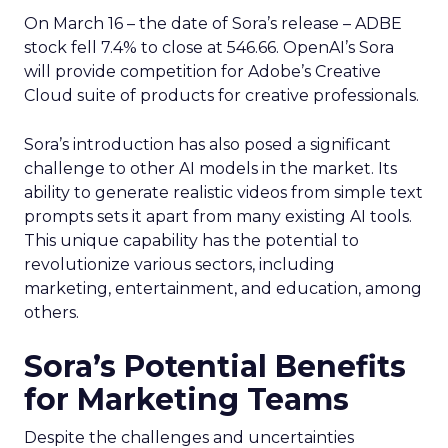
On March 16 – the date of Sora’s release – ADBE
stock fell 7.4% to close at 546.66. OpenAI’s Sora
will provide competition for Adobe’s Creative
Cloud suite of products for creative professionals.
Sora’s introduction has also posed a significant
challenge to other AI models in the market. Its
ability to generate realistic videos from simple text
prompts sets it apart from many existing AI tools.
This unique capability has the potential to
revolutionize various sectors, including
marketing, entertainment, and education, among
others.
Sora’s Potential Benefits
for Marketing Teams
Despite the challenges and uncertainties