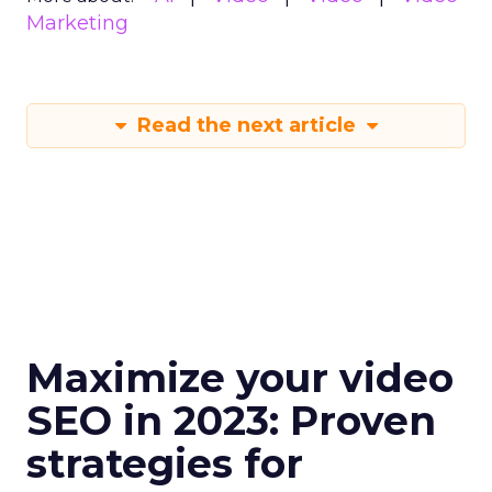
Marketing
Read the next article
Maximize your video
SEO in 2023: Proven
strategies for