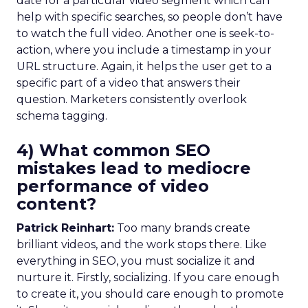
date for a particular video segment which can
help with specific searches, so people don’t have
to watch the full video. Another one is seek-to-
action, where you include a timestamp in your
URL structure. Again, it helps the user get to a
specific part of a video that answers their
question. Marketers consistently overlook
schema tagging.
4) What common SEO
mistakes lead to mediocre
performance of video
content?
Patrick Reinhart:
Too many brands create
brilliant videos, and the work stops there. Like
everything in SEO, you must socialize it and
nurture it. Firstly, socializing. If you care enough
to create it, you should care enough to promote