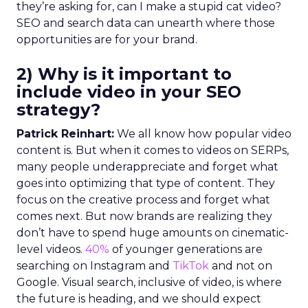
they’re asking for, can I make a stupid cat video?
SEO and search data can unearth where those
opportunities are for your brand.
2) Why is it important to
include video in your SEO
strategy?
Patrick Reinhart:
We all know how popular video
content is. But when it comes to videos on SERPs,
many people underappreciate and forget what
goes into optimizing that type of content. They
focus on the creative process and forget what
comes next. But now brands are realizing they
don’t have to spend huge amounts on cinematic-
level videos.
40%
of younger generations are
searching on Instagram and
TikTok
and not on
Google. Visual search, inclusive of video, is where
the future is heading, and we should expect