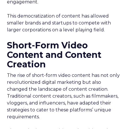
engagement.
This democratization of content has allowed
smaller brands and startups to compete with
larger corporations on a level playing field.
Short-Form Video
Content and Content
Creation
The rise of short-form video content has not only
revolutionized digital marketing but also
changed the landscape of content creation.
Traditional content creators, such as filmmakers,
vloggers, and influencers, have adapted their
strategies to cater to these platforms’ unique
requirements.