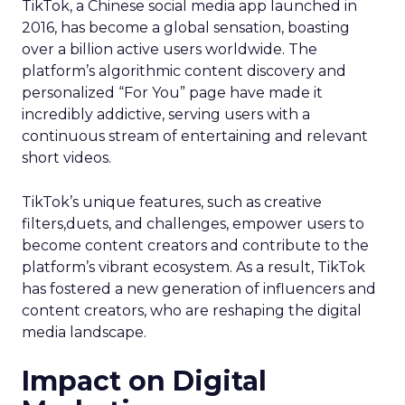
TikTok, a Chinese social media app launched in
2016, has become a global sensation, boasting
over a billion active users worldwide. The
platform’s algorithmic content discovery and
personalized “For You” page have made it
incredibly addictive, serving users with a
continuous stream of entertaining and relevant
short videos.
TikTok’s unique features, such as creative
filters,duets, and challenges, empower users to
become content creators and contribute to the
platform’s vibrant ecosystem. As a result, TikTok
has fostered a new generation of influencers and
content creators, who are reshaping the digital
media landscape.
Impact on Digital