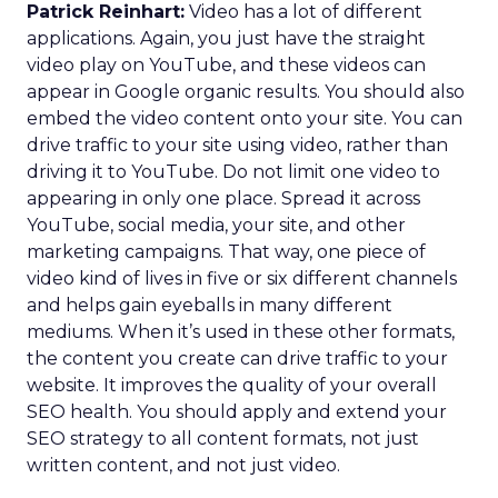
Patrick Reinhart:
Video has a lot of different
applications. Again, you just have the straight
video play on YouTube, and these videos can
appear in Google organic results. You should also
embed the video content onto your site. You can
drive traffic to your site using video, rather than
driving it to YouTube. Do not limit one video to
appearing in only one place. Spread it across
YouTube, social media, your site, and other
marketing campaigns. That way, one piece of
video kind of lives in five or six different channels
and helps gain eyeballs in many different
mediums. When it’s used in these other formats,
the content you create can drive traffic to your
website. It improves the quality of your overall
SEO health. You should apply and extend your
SEO strategy to all content formats, not just
written content, and not just video.