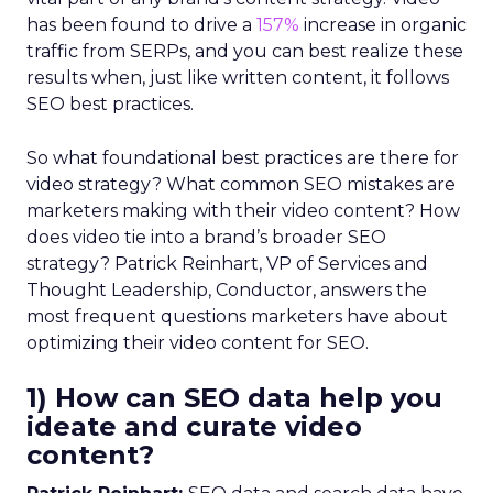
has been found to drive a
157%
increase in organic
traffic from SERPs, and you can best realize these
results when, just like written content, it follows
SEO best practices.
So what foundational best practices are there for
video strategy? What common SEO mistakes are
marketers making with their video content? How
does video tie into a brand’s broader SEO
strategy? Patrick Reinhart, VP of Services and
Thought Leadership, Conductor, answers the
most frequent questions marketers have about
optimizing their video content for SEO.
1) How can SEO data help you
ideate and curate video
content?