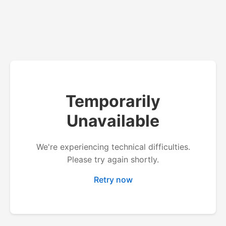
Temporarily
Unavailable
We're experiencing technical difficulties.
Please try again shortly.
Retry now