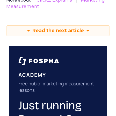
ClickZ Explains
Marketing
More about:
Measurement
Read the next article