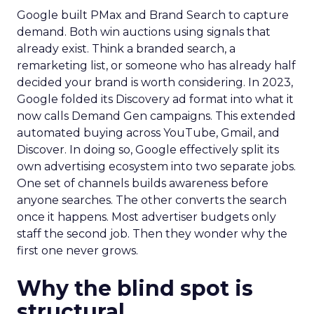
Google built PMax and Brand Search to capture
demand. Both win auctions using signals that
already exist. Think a branded search, a
remarketing list, or someone who has already half
decided your brand is worth considering. In 2023,
Google folded its Discovery ad format into what it
now calls Demand Gen campaigns. This extended
automated buying across YouTube, Gmail, and
Discover. In doing so, Google effectively split its
own advertising ecosystem into two separate jobs.
One set of channels builds awareness before
anyone searches. The other converts the search
once it happens. Most advertiser budgets only
staff the second job. Then they wonder why the
first one never grows.
Why the blind spot is
structural