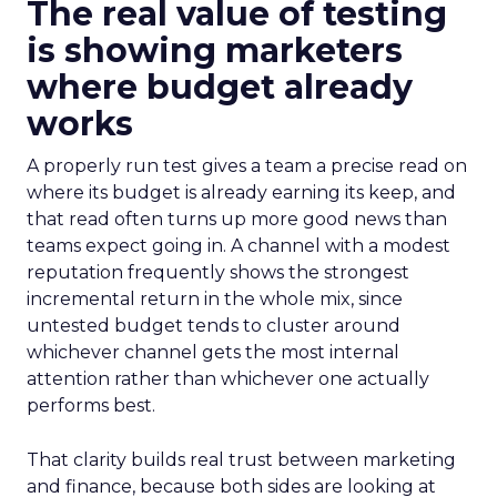
The real value of testing
is showing marketers
where budget already
works
A properly run test gives a team a precise read on
where its budget is already earning its keep, and
that read often turns up more good news than
teams expect going in. A channel with a modest
reputation frequently shows the strongest
incremental return in the whole mix, since
untested budget tends to cluster around
whichever channel gets the most internal
attention rather than whichever one actually
performs best.
That clarity builds real trust between marketing
and finance, because both sides are looking at