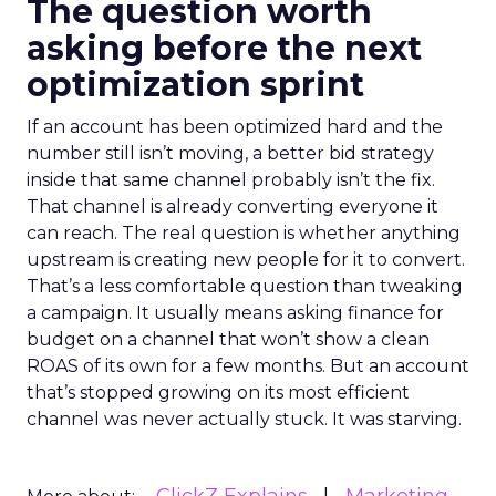
The question worth
asking before the next
optimization sprint
If an account has been optimized hard and the
number still isn’t moving, a better bid strategy
inside that same channel probably isn’t the fix.
That channel is already converting everyone it
can reach. The real question is whether anything
upstream is creating new people for it to convert.
That’s a less comfortable question than tweaking
a campaign. It usually means asking finance for
budget on a channel that won’t show a clean
ROAS of its own for a few months. But an account
that’s stopped growing on its most efficient
channel was never actually stuck. It was starving.