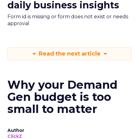
daily business insights
Form id is missing or form does not exist or needs
approval
Read the next article
Why your Demand
Gen budget is too
small to matter
Author
ClickZ