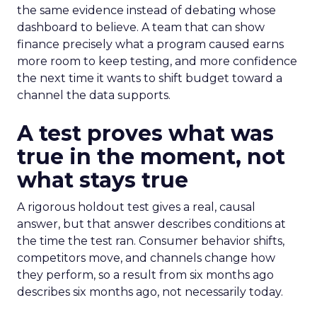
the same evidence instead of debating whose
dashboard to believe. A team that can show
finance precisely what a program caused earns
more room to keep testing, and more confidence
the next time it wants to shift budget toward a
channel the data supports.
A test proves what was
true in the moment, not
what stays true
A rigorous holdout test gives a real, causal
answer, but that answer describes conditions at
the time the test ran. Consumer behavior shifts,
competitors move, and channels change how
they perform, so a result from six months ago
describes six months ago, not necessarily today.