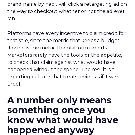
brand name by habit will click a retargeting ad on
the way to checkout whether or not the ad ever
ran.
Platforms have every incentive to claim credit for
that sale, since the metric that keeps a budget
flowing is the metric the platform reports.
Marketers rarely have the tools, or the appetite,
to check that claim against what would have
happened without the spend. The result is a
reporting culture that treats timing as if it were
proof.
A number only means
something once you
know what would have
happened anyway