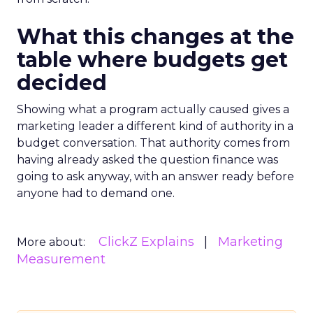
What this changes at the
table where budgets get
decided
Showing what a program actually caused gives a
marketing leader a different kind of authority in a
budget conversation. That authority comes from
having already asked the question finance was
going to ask anyway, with an answer ready before
anyone had to demand one.
ClickZ Explains
Marketing
More about:
Measurement