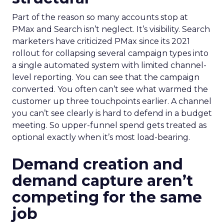
Part of the reason so many accounts stop at
PMax and Search isn’t neglect. It’s visibility. Search
marketers have criticized PMax since its 2021
rollout for collapsing several campaign types into
a single automated system with limited channel-
level reporting. You can see that the campaign
converted. You often can’t see what warmed the
customer up three touchpoints earlier. A channel
you can’t see clearly is hard to defend in a budget
meeting. So upper-funnel spend gets treated as
optional exactly when it’s most load-bearing.
Demand creation and
demand capture aren’t
competing for the same
job