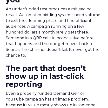
An underfunded test produces a misleading
result. Automated bidding systems need volume
to exit their learning phase and find efficient
audiences. A campaign running on a few
hundred dollars a month rarely gets there.
Someone in a QBR calls it inconclusive before
that happens, and the budget moves back to
Search. The channel doesn’t fail. It never got the
chance to.
The part that doesn’t
show up in last-click
reporting
Even a properly funded Demand Gen or
YouTube campaign has an image problem,
because its value mostly shows up in someone