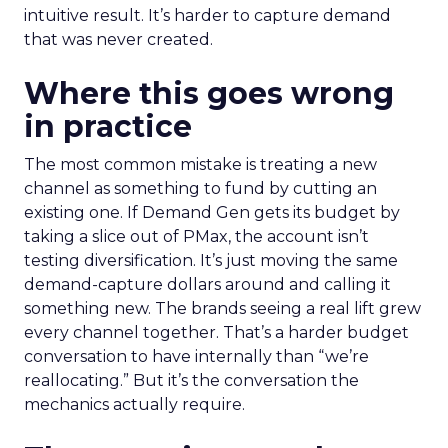
intuitive result. It’s harder to capture demand
that was never created.
Where this goes wrong
in practice
The most common mistake is treating a new
channel as something to fund by cutting an
existing one. If Demand Gen gets its budget by
taking a slice out of PMax, the account isn’t
testing diversification. It’s just moving the same
demand-capture dollars around and calling it
something new. The brands seeing a real lift grew
every channel together. That’s a harder budget
conversation to have internally than “we’re
reallocating.” But it’s the conversation the
mechanics actually require.