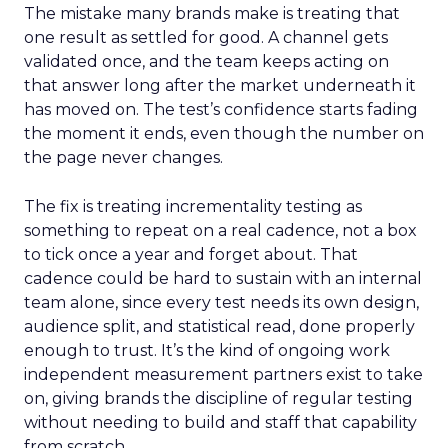
The mistake many brands make is treating that
one result as settled for good. A channel gets
validated once, and the team keeps acting on
that answer long after the market underneath it
has moved on. The test’s confidence starts fading
the moment it ends, even though the number on
the page never changes.
The fix is treating incrementality testing as
something to repeat on a real cadence, not a box
to tick once a year and forget about. That
cadence could be hard to sustain with an internal
team alone, since every test needs its own design,
audience split, and statistical read, done properly
enough to trust. It’s the kind of ongoing work
independent measurement partners exist to take
on, giving brands the discipline of regular testing
without needing to build and staff that capability
from scratch.