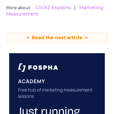
ClickZ Explains
Marketing
More about:
Measurement
Read the next article