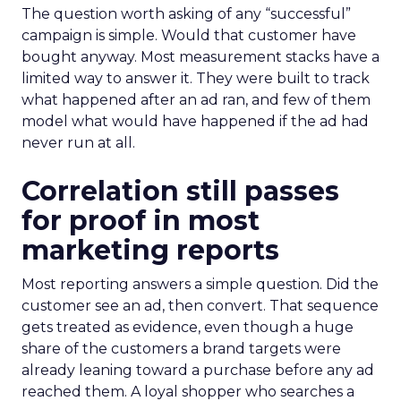
The question worth asking of any “successful”
campaign is simple. Would that customer have
bought anyway. Most measurement stacks have a
limited way to answer it. They were built to track
what happened after an ad ran, and few of them
model what would have happened if the ad had
never run at all.
Correlation still passes
for proof in most
marketing reports
Most reporting answers a simple question. Did the
customer see an ad, then convert. That sequence
gets treated as evidence, even though a huge
share of the customers a brand targets were
already leaning toward a purchase before any ad
reached them. A loyal shopper who searches a