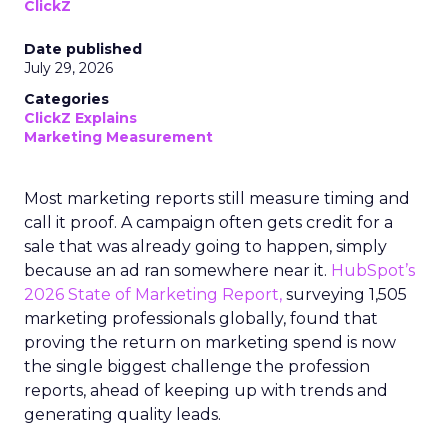
ClickZ
Date published
July 29, 2026
Categories
ClickZ Explains
Marketing Measurement
Most marketing reports still measure timing and
call it proof. A campaign often gets credit for a
sale that was already going to happen, simply
because an ad ran somewhere near it.
HubSpot’s
2026 State of Marketing Report,
surveying 1,505
marketing professionals globally, found that
proving the return on marketing spend is now
the single biggest challenge the profession
reports, ahead of keeping up with trends and
generating quality leads.