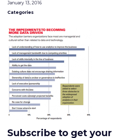
January 13, 2016
Categories
Subscribe to get your