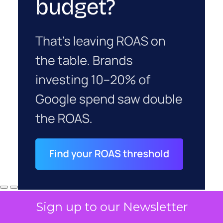
Sign up to our Newsletter