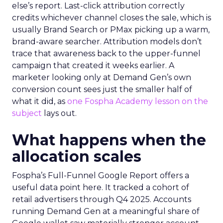
else’s report. Last-click attribution correctly
credits whichever channel closes the sale, which is
usually Brand Search or PMax picking up a warm,
brand-aware searcher. Attribution models don’t
trace that awareness back to the upper-funnel
campaign that created it weeks earlier. A
marketer looking only at Demand Gen’s own
conversion count sees just the smaller half of
what it did, as
one Fospha Academy lesson on the
subject
lays out.
What happens when the
allocation scales
Fospha’s Full-Funnel Google Report offers a
useful data point here. It tracked a cohort of
retail advertisers through Q4 2025. Accounts
running Demand Gen at a meaningful share of