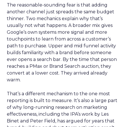
The reasonable-sounding fear is that adding
another channel just spreads the same budget
thinner. Two mechanics explain why that’s
usually not what happens. A broader mix gives
Google’s own systems more signal and more
touchpoints to learn from across a customer’s
path to purchase. Upper and mid funnel activity
builds familiarity with a brand before someone
ever opens a search bar. By the time that person
reaches a PMax or Brand Search auction, they
convert at a lower cost. They arrived already
warm.
That’s a different mechanism to the one most
reporting is built to measure. It’s also a large part
of why long-running research on marketing
effectiveness, including the IPA’s work by Les
Binet and Peter Field, has argued for years that