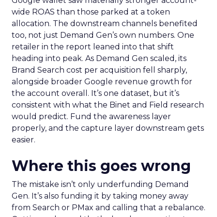
Google wallet saw materially stronger account-
wide ROAS than those parked at a token
allocation. The downstream channels benefited
too, not just Demand Gen’s own numbers. One
retailer in the report leaned into that shift
heading into peak. As Demand Gen scaled, its
Brand Search cost per acquisition fell sharply,
alongside broader Google revenue growth for
the account overall. It’s one dataset, but it’s
consistent with what the Binet and Field research
would predict. Fund the awareness layer
properly, and the capture layer downstream gets
easier.
Where this goes wrong
The mistake isn’t only underfunding Demand
Gen. It’s also funding it by taking money away
from Search or PMax and calling that a rebalance.