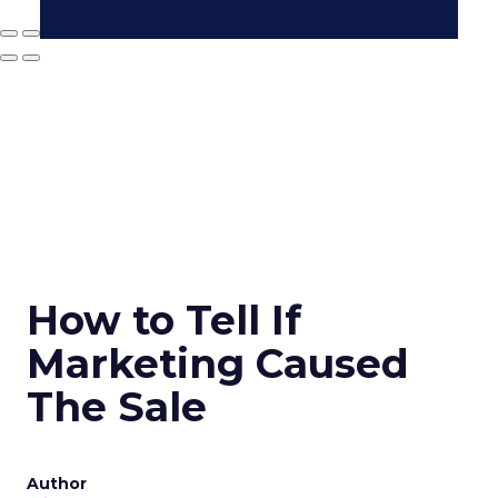
How to Tell If
Marketing Caused
The Sale
Author