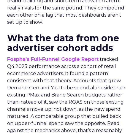
brand-building and short-term activation aren’t
really rivals for the same pound. They compound
each other on a lag that most dashboards aren’t
set up to show.
What the data from one
advertiser cohort adds
Fospha’s Full-Funnel Google Report
tracked
Q4 2025 performance across a cohort of retail
ecommerce advertisers. It found a pattern
consistent with that theory. Accounts that grew
Demand Gen and YouTube spend alongside their
existing PMax and Brand Search budgets, rather
than instead of it, saw the ROAS on those existing
channels move up, not down, as the new spend
matured. A comparable group that pulled back
on upper-funnel spend saw the opposite. Read
against the mechanics above, that’s a reasonably