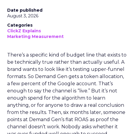
Date published
August 3, 2026
Categories
ClickZ Explains
Marketing Measurement
There’s a specific kind of budget line that exists to
be technically true rather than actually useful. A
brand wants to look like it’s testing upper-funnel
formats. So Demand Gen gets a token allocation,
a few percent of the Google account. That’s
enough to say the channel is “live.” But it’s not
enough spend for the algorithm to learn
anything, or for anyone to draw a real conclusion
from the results. Then, six months later, someone
points at Demand Gen’s flat ROAS as proof the
channel doesn’t work. Nobody asks whether it
was ever funded well enough to succeed.