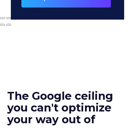
The Google ceiling
you can't optimize
your way out of