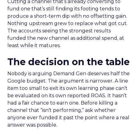
Cutting a channel that’s already converting to
fund one that’s still finding its footing tends to
produce a short-term dip with no offsetting gain.
Nothing upstream grew to replace what got cut.
The accounts seeing the strongest results
funded the new channel as additional spend, at
least while it matures.
The decision on the table
Nobody is arguing Demand Gen deserves half the
Google budget. The argument is narrower. A line
item too small to exit its own learning phase can’t
be evaluated on its own reported ROAS. It hasn’t
had a fair chance to earn one. Before killing a
channel that “isn’t performing,” ask whether
anyone ever funded it past the point where a real
answer was possible.