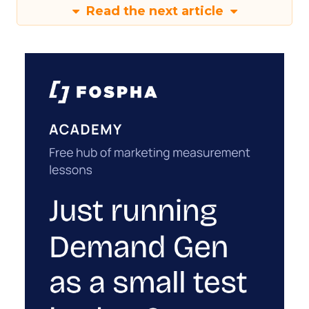
Read the next article