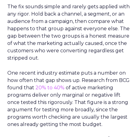
The fix sounds simple and rarely gets applied with
any rigor. Hold back a channel, a segment, or an
audience from a campaign, then compare what
happens to that group against everyone else. The
gap between the two groups is a honest measure
of what the marketing actually caused, once the
customers who were converting regardless get
stripped out.
One recent industry estimate puts a number on
how often that gap shows up. Research from BCG
found that
20% to 40%
of active marketing
programs deliver only marginal or negative lift
once tested this rigorously. That figure is a strong
argument for testing more broadly, since the
programs worth checking are usually the largest
ones already getting the most budget.