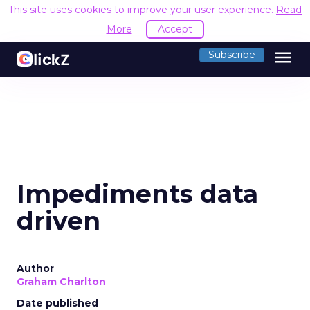
This site uses cookies to improve your user experience.
Read
More
Accept
menu
Subscribe
Impediments data
driven
Author
Graham Charlton
Date published