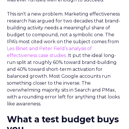
This isn’t a new problem. Marketing effectiveness
research has argued for two decades that brand-
building activity needs a meaningful share of
budget to compound, not a symbolic one. The
IPA’s most cited work on the subject comes from
Les Binet and Peter Field’s analysis of
effectiveness case studies.
It put the ideal long-
run split at roughly 60% toward brand-building
and 40% toward short-term activation for
balanced growth. Most Google accounts run
something closer to the inverse. The
overwhelming majority sits in Search and PMax,
with a rounding error left for anything that looks
like awareness.
What a test budget buys
you