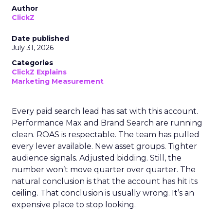
Author
ClickZ
Date published
July 31, 2026
Categories
ClickZ Explains
Marketing Measurement
Every paid search lead has sat with this account.
Performance Max and Brand Search are running
clean. ROAS is respectable. The team has pulled
every lever available. New asset groups. Tighter
audience signals. Adjusted bidding. Still, the
number won’t move quarter over quarter. The
natural conclusion is that the account has hit its
ceiling. That conclusion is usually wrong. It’s an
expensive place to stop looking.