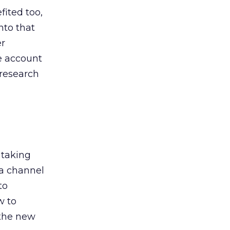
ited too,
nto that
er
he account
 research
 taking
 a channel
to
w to
 the new