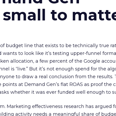
 small to matt
 of budget line that exists to be technically true r
d wants to look like it’s testing upper-funnel forma
n allocation, a few percent of the Google accoun
el is “live.” But it’s not enough spend for the alg
anyone to draw a real conclusion from the results. 
 points at Demand Gen’s flat ROAS as proof the 
asks whether it was ever funded well enough to s
em. Marketing effectiveness research has argued f
lding activity needs a meaningful share of budge