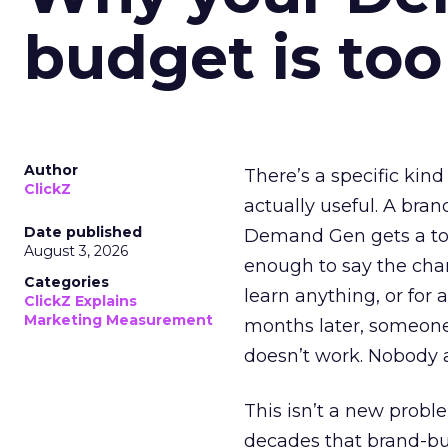
budget is too
Author
There’s a specific kind
ClickZ
actually useful. A bran
Date published
Demand Gen gets a toke
August 3, 2026
enough to say the chann
Categories
learn anything, or for 
ClickZ Explains
Marketing Measurement
months later, someone
doesn’t work. Nobody 
This isn’t a new probl
decades that brand-bui