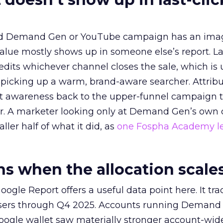
ed Demand Gen or YouTube campaign has an ima
alue mostly shows up in someone else’s report. La
redits whichever channel closes the sale, which is 
picking up a warm, brand-aware searcher. Attribu
at awareness back to the upper-funnel campaign 
ier. A marketer looking only at Demand Gen’s own
ller half of what it did, as
one Fospha Academy l
 when the allocation scale
ogle Report offers a useful data point here. It tr
rtisers through Q4 2025. Accounts running Demand
oogle wallet saw materially stronger account-wi