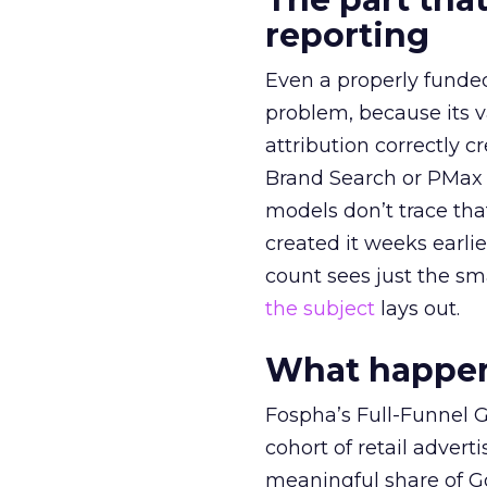
reporting
Even a properly fund
problem, because its v
attribution correctly c
Brand Search or PMax 
models don’t trace th
created it weeks earl
count sees just the sma
the subject
lays out.
What happens
Fospha’s Full-Funnel Go
cohort of retail adve
meaningful share of G