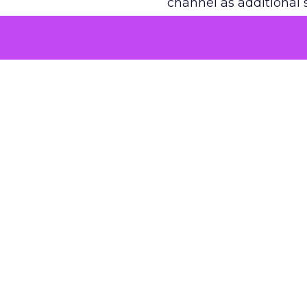
channel as additional s
The decision
Nobody is arguing De
is narrower. A line ite
on its own reported ROA
channel that “isn’t pe
where a real answer wa
More about:
ClickZ E