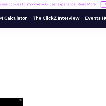
e uses cookies to improve your user experience.
Read More
M Calculator
The ClickZ Interview
Events H