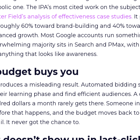
lic one. The IPA’s most cited work on the subje
r Field’s analysis of effectiveness case studies.
It
t roughly 60% toward brand-building and 40% towa
alanced growth. Most Google accounts run somethi
erwhelming majority sits in Search and PMax, with
 anything that looks like awareness.
budget buys you
roduces a misleading result. Automated bidding
eir learning phase and find efficient audiences. 
red dollars a month rarely gets there. Someone i
before that happens, and the budget moves back to
l. It never got the chance to.
 doesn’t show up in last-clic