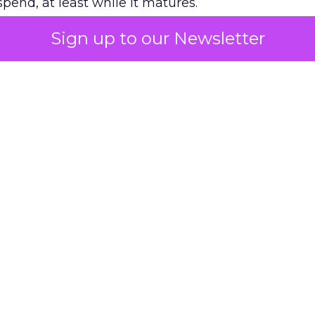
pend, at least while it matures.
Sign up to our Newsletter
 on the table
mand Gen deserves half the Google budget. The 
m too small to exit its own learning phase can’t be
S. It hasn’t had a fair chance to earn one. Before 
rforming,” ask whether anyone ever funded it past 
s possible.
xplains
Marketing Measurement