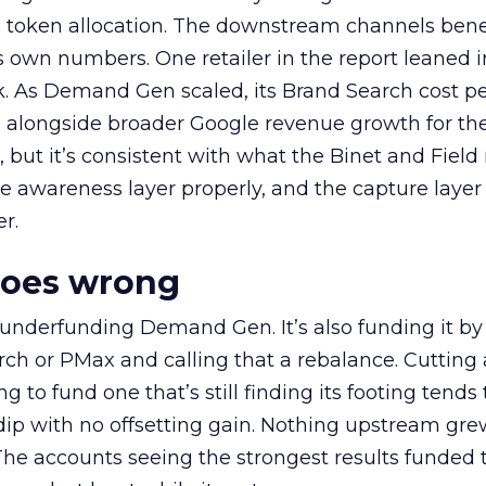
a token allocation. The downstream channels benef
own numbers. One retailer in the report leaned i
k. As Demand Gen scaled, its Brand Search cost p
ly, alongside broader Google revenue growth for t
et, but it’s consistent with what the Binet and Field
e awareness layer properly, and the capture layer
r.
goes wrong
 underfunding Demand Gen. It’s also funding it by
h or PMax and calling that a rebalance. Cutting
g to fund one that’s still finding its footing tends 
ip with no offsetting gain. Nothing upstream gre
The accounts seeing the strongest results funded