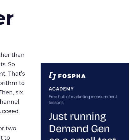
er
ather than
ts. So
t. That’s
orithm to
Then, six
channel
ucceed.
or two
t to