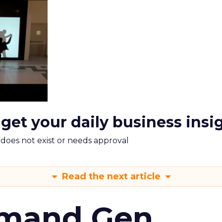
 get your daily business insi
m does not exist or needs approval
Read the next article
emand Gen