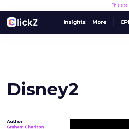
This sit
Insights
More
CP
Disney2
Author
Graham Charlton