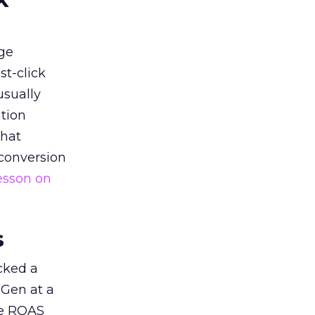
ge
st-click
usually
tion
that
 conversion
esson on
s
acked a
 Gen at a
de ROAS