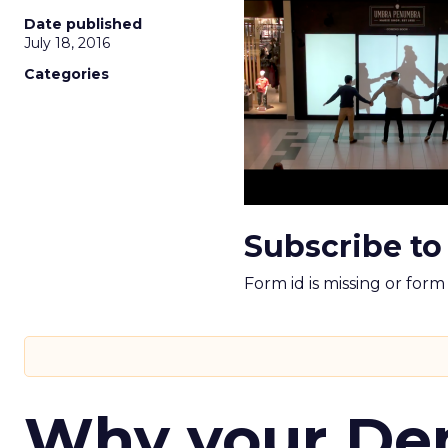
Date published
July 18, 2016
Categories
Subscribe to
Form id is missing or for
Why your D