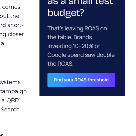
ct comes
 put the
rd short-
ng closer
 a
 systems
A campaign
n a QBR
 Search.
k