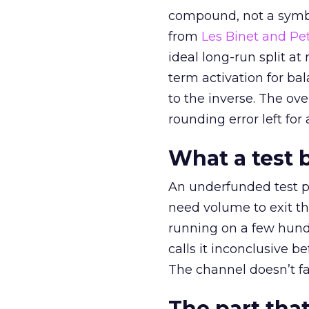
compound, not a symbo
from
Les Binet and Pete
ideal long-run split a
term activation for b
to the inverse. The ov
rounding error left for
What a test 
An underfunded test p
need volume to exit th
running on a few hund
calls it inconclusive 
The channel doesn’t fai
The part that