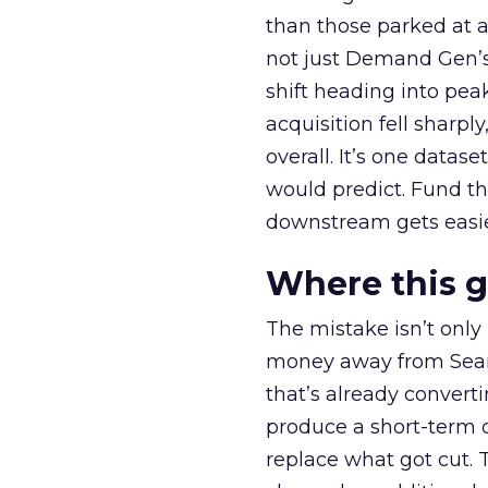
than those parked at 
not just Demand Gen’s 
shift heading into pea
acquisition fell sharp
overall. It’s one datas
would predict. Fund th
downstream gets easie
Where this 
The mistake isn’t only
money away from Searc
that’s already convertin
produce a short-term d
replace what got cut. 