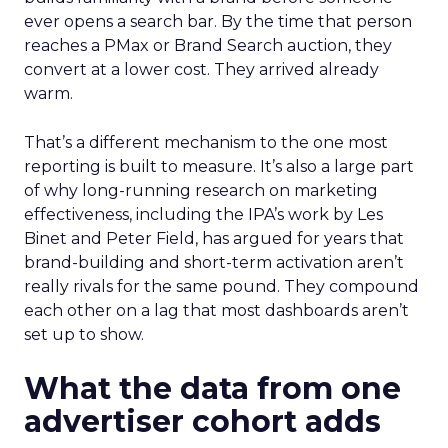
ever opens a search bar. By the time that person
reaches a PMax or Brand Search auction, they
convert at a lower cost. They arrived already
warm.
That’s a different mechanism to the one most
reporting is built to measure. It’s also a large part
of why long-running research on marketing
effectiveness, including the IPA’s work by Les
Binet and Peter Field, has argued for years that
brand-building and short-term activation aren’t
really rivals for the same pound. They compound
each other on a lag that most dashboards aren’t
set up to show.
What the data from one
advertiser cohort adds