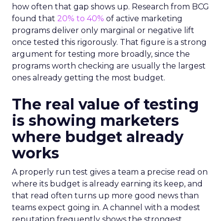
how often that gap shows up. Research from BCG
found that
20% to 40%
of active marketing
programs deliver only marginal or negative lift
once tested this rigorously. That figure is a strong
argument for testing more broadly, since the
programs worth checking are usually the largest
ones already getting the most budget.
The real value of testing
is showing marketers
where budget already
works
A properly run test gives a team a precise read on
where its budget is already earning its keep, and
that read often turns up more good news than
teams expect going in. A channel with a modest
reputation frequently shows the strongest