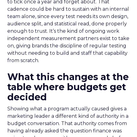
to tick once a year and forget about. That
cadence could be hard to sustain with an internal
team alone, since every test needs its own design,
audience split, and statistical read, done properly
enough to trust. It’s the kind of ongoing work
independent measurement partners exist to take
on, giving brands the discipline of regular testing
without needing to build and staff that capability
from scratch.
What this changes at the
table where budgets get
decided
Showing what a program actually caused gives a
marketing leader a different kind of authority in a
budget conversation. That authority comes from
having already asked the question finance was