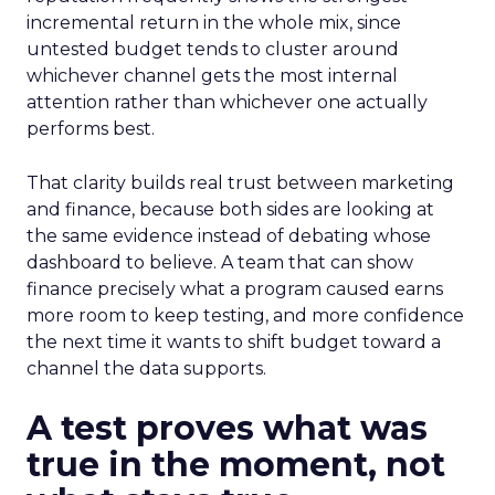
incremental return in the whole mix, since
untested budget tends to cluster around
whichever channel gets the most internal
attention rather than whichever one actually
performs best.
That clarity builds real trust between marketing
and finance, because both sides are looking at
the same evidence instead of debating whose
dashboard to believe. A team that can show
finance precisely what a program caused earns
more room to keep testing, and more confidence
the next time it wants to shift budget toward a
channel the data supports.
A test proves what was
true in the moment, not