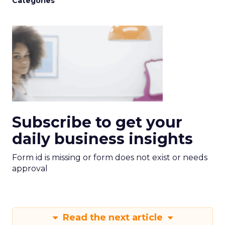
Categories
Subscribe to get your
daily business insights
Form id is missing or form does not exist or needs
approval
Read the next article