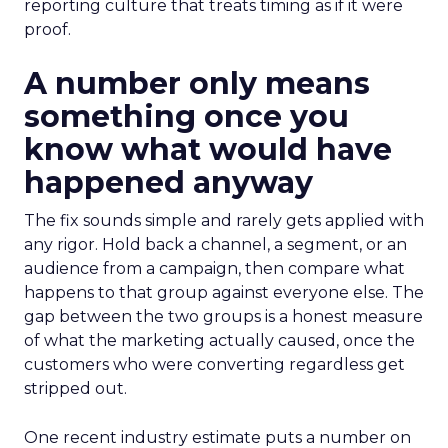
reporting culture that treats timing as if it were
proof.
A number only means
something once you
know what would have
happened anyway
The fix sounds simple and rarely gets applied with
any rigor. Hold back a channel, a segment, or an
audience from a campaign, then compare what
happens to that group against everyone else. The
gap between the two groups is a honest measure
of what the marketing actually caused, once the
customers who were converting regardless get
stripped out.
One recent industry estimate puts a number on