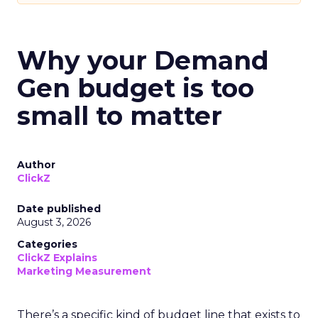
Why your Demand
Gen budget is too
small to matter
Author
ClickZ
Date published
August 3, 2026
Categories
ClickZ Explains
Marketing Measurement
There’s a specific kind of budget line that exists to