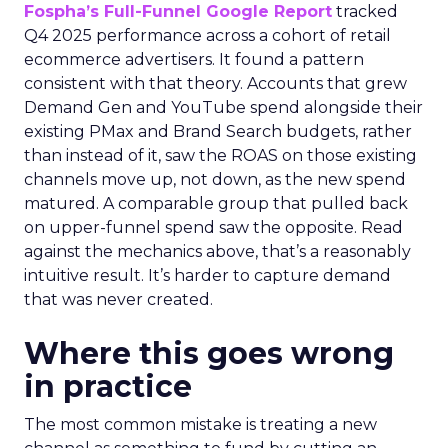
Fospha’s Full-Funnel Google Report
tracked
Q4 2025 performance across a cohort of retail
ecommerce advertisers. It found a pattern
consistent with that theory. Accounts that grew
Demand Gen and YouTube spend alongside their
existing PMax and Brand Search budgets, rather
than instead of it, saw the ROAS on those existing
channels move up, not down, as the new spend
matured. A comparable group that pulled back
on upper-funnel spend saw the opposite. Read
against the mechanics above, that’s a reasonably
intuitive result. It’s harder to capture demand
that was never created.
Where this goes wrong
in practice
The most common mistake is treating a new