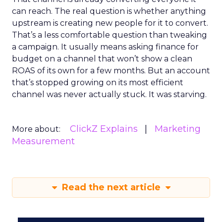
can reach. The real question is whether anything
upstream is creating new people for it to convert.
That’s a less comfortable question than tweaking
a campaign. It usually means asking finance for
budget on a channel that won’t show a clean
ROAS of its own for a few months. But an account
that’s stopped growing on its most efficient
channel was never actually stuck. It was starving.
ClickZ Explains
Marketing
More about:
Measurement
Read the next article