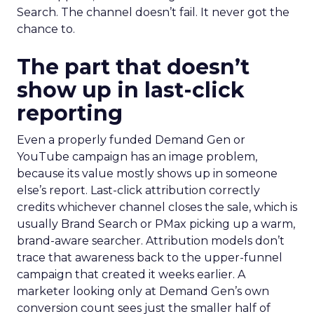
Search. The channel doesn’t fail. It never got the
chance to.
The part that doesn’t
show up in last-click
reporting
Even a properly funded Demand Gen or
YouTube campaign has an image problem,
because its value mostly shows up in someone
else’s report. Last-click attribution correctly
credits whichever channel closes the sale, which is
usually Brand Search or PMax picking up a warm,
brand-aware searcher. Attribution models don’t
trace that awareness back to the upper-funnel
campaign that created it weeks earlier. A
marketer looking only at Demand Gen’s own
conversion count sees just the smaller half of