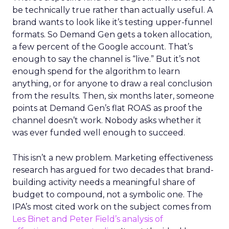
be technically true rather than actually useful. A
brand wants to look like it’s testing upper-funnel
formats. So Demand Gen gets a token allocation,
a few percent of the Google account. That’s
enough to say the channel is “live.” But it’s not
enough spend for the algorithm to learn
anything, or for anyone to draw a real conclusion
from the results. Then, six months later, someone
points at Demand Gen’s flat ROAS as proof the
channel doesn’t work. Nobody asks whether it
was ever funded well enough to succeed.
This isn’t a new problem. Marketing effectiveness
research has argued for two decades that brand-
building activity needs a meaningful share of
budget to compound, not a symbolic one. The
IPA’s most cited work on the subject comes from
Les Binet and Peter Field’s analysis of