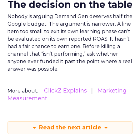
The decision on the table
Nobody is arguing Demand Gen deserves half the
Google budget. The argument is narrower. A line
item too small to exit its own learning phase can’t
be evaluated on its own reported ROAS. It hasn’t
had a fair chance to earn one. Before killing a
channel that “isn’t performing,” ask whether
anyone ever funded it past the point where a real
answer was possible.
ClickZ Explains
Marketing
More about:
Measurement
Read the next article