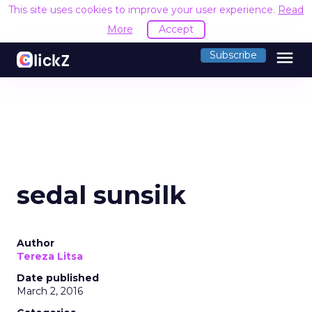
This site uses cookies to improve your user experience.
Read
More
Accept
menu
Subscribe
sedal sunsilk
Author
Tereza Litsa
Date published
March 2, 2016