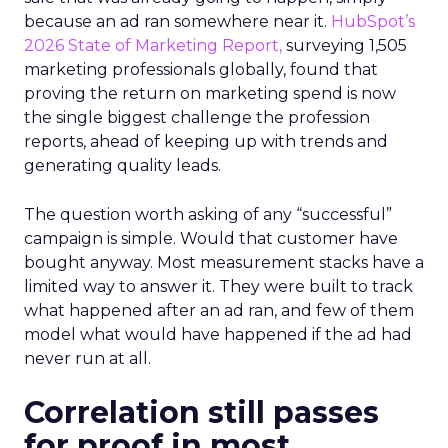
because an ad ran somewhere near it.
HubSpot’s
2026 State of Marketing Report,
surveying 1,505
marketing professionals globally, found that
proving the return on marketing spend is now
the single biggest challenge the profession
reports, ahead of keeping up with trends and
generating quality leads.
The question worth asking of any “successful”
campaign is simple. Would that customer have
bought anyway. Most measurement stacks have a
limited way to answer it. They were built to track
what happened after an ad ran, and few of them
model what would have happened if the ad had
never run at all.
Correlation still passes
for proof in most