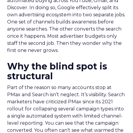
automated buying across YouTube, Gmail, and
Discover. In doing so, Google effectively split its
own advertising ecosystem into two separate jobs.
One set of channels builds awareness before
anyone searches. The other converts the search
once it happens. Most advertiser budgets only
staff the second job. Then they wonder why the
first one never grows.
Why the blind spot is
structural
Part of the reason so many accounts stop at
PMax and Search isn’t neglect. It’s visibility. Search
marketers have criticized PMax since its 2021
rollout for collapsing several campaign types into
a single automated system with limited channel-
level reporting. You can see that the campaign
converted. You often can’t see what warmed the