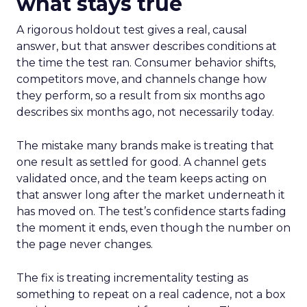
what stays true
A rigorous holdout test gives a real, causal
answer, but that answer describes conditions at
the time the test ran. Consumer behavior shifts,
competitors move, and channels change how
they perform, so a result from six months ago
describes six months ago, not necessarily today.
The mistake many brands make is treating that
one result as settled for good. A channel gets
validated once, and the team keeps acting on
that answer long after the market underneath it
has moved on. The test’s confidence starts fading
the moment it ends, even though the number on
the page never changes.
The fix is treating incrementality testing as
something to repeat on a real cadence, not a box