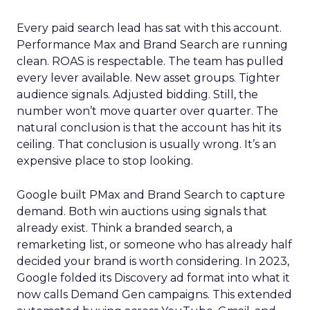
Every paid search lead has sat with this account.
Performance Max and Brand Search are running
clean. ROAS is respectable. The team has pulled
every lever available. New asset groups. Tighter
audience signals. Adjusted bidding. Still, the
number won’t move quarter over quarter. The
natural conclusion is that the account has hit its
ceiling. That conclusion is usually wrong. It’s an
expensive place to stop looking.
Google built PMax and Brand Search to capture
demand. Both win auctions using signals that
already exist. Think a branded search, a
remarketing list, or someone who has already half
decided your brand is worth considering. In 2023,
Google folded its Discovery ad format into what it
now calls Demand Gen campaigns. This extended