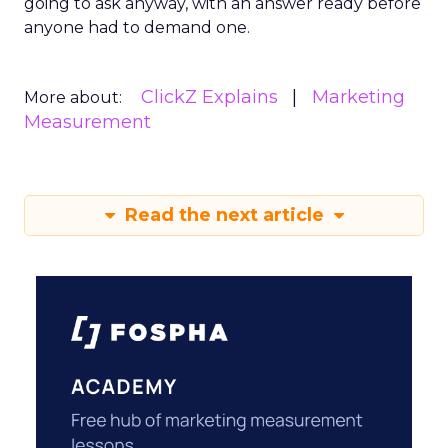
going to ask anyway, with an answer ready before
anyone had to demand one.
ClickZ Explains
Marketing
More about:
Measurement
Read the next article