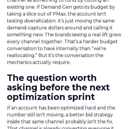
channel as something to fund by cutting an
existing one. If Demand Gen gets its budget by
taking a slice out of PMax, the account isn’t
testing diversification. It’s just moving the same
demand-capture dollars around and calling it
something new. The brands seeing a real lift grew
every channel together. That’s a harder budget
conversation to have internally than “we’re
reallocating.” But it’s the conversation the
mechanics actually require.
The question worth
asking before the next
optimization sprint
If an account has been optimized hard and the
number still isn’t moving, a better bid strategy
inside that same channel probably isn’t the fix.
That channel is already converting everyone it