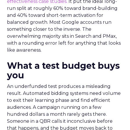
effectiveness case studies.
It put the ideal long-
run split at roughly 60% toward brand-building
and 40% toward short-term activation for
balanced growth. Most Google accounts run
something closer to the inverse. The
overwhelming majority sits in Search and PMax,
with a rounding error left for anything that looks
like awareness.
What a test budget buys
you
An underfunded test produces a misleading
result. Automated bidding systems need volume
to exit their learning phase and find efficient
audiences. A campaign running on a few
hundred dollars a month rarely gets there.
Someone in a QBR calls it inconclusive before
that happens, and the budget moves back to