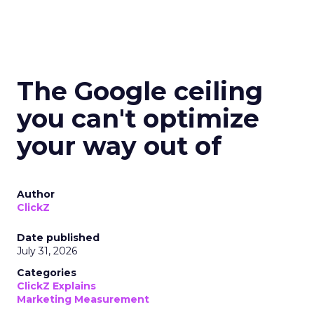
The Google ceiling
you can't optimize
your way out of
Author
ClickZ
Date published
July 31, 2026
Categories
ClickZ Explains
Marketing Measurement