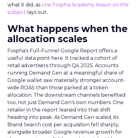
what it did, as
one Fospha Academy lesson on the
subject
lays out.
What happens when the
allocation scales
Fospha’s Full-Funnel Google Report offers a
useful data point here. It tracked a cohort of
retail advertisers through Q4 2025. Accounts
running Demand Gen at a meaningful share of
Google wallet saw materially stronger account-
wide ROAS than those parked at a token
allocation. The downstream channels benefited
too, not just Demand Gen’s own numbers. One
retailer in the report leaned into that shift
heading into peak. As Demand Gen scaled, its
Brand Search cost per acquisition fell sharply,
alongside broader Google revenue growth for