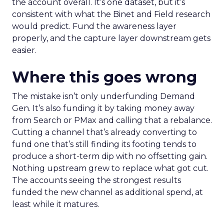
the account overall. It’s one dataset, but it’s
consistent with what the Binet and Field research
would predict. Fund the awareness layer
properly, and the capture layer downstream gets
easier.
Where this goes wrong
The mistake isn’t only underfunding Demand
Gen. It’s also funding it by taking money away
from Search or PMax and calling that a rebalance.
Cutting a channel that’s already converting to
fund one that’s still finding its footing tends to
produce a short-term dip with no offsetting gain.
Nothing upstream grew to replace what got cut.
The accounts seeing the strongest results
funded the new channel as additional spend, at
least while it matures.