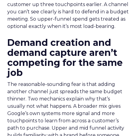
customer up three touchpoints earlier. A channel
you can’t see clearly is hard to defend in a budget
meeting. So upper-funnel spend gets treated as
optional exactly when it’s most load-bearing.
Demand creation and
demand capture aren’t
competing for the same
job
The reasonable-sounding fear is that adding
another channel just spreads the same budget
thinner. Two mechanics explain why that’s
usually not what happens. A broader mix gives
Google’s own systems more signal and more
touchpoints to learn from across a customer’s
path to purchase. Upper and mid funnel activity
builds familiarity with a brand before someone