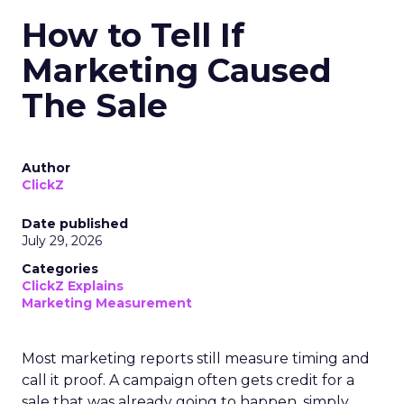
How to Tell If
Marketing Caused
The Sale
Author
ClickZ
Date published
July 29, 2026
Categories
ClickZ Explains
Marketing Measurement
Most marketing reports still measure timing and
call it proof. A campaign often gets credit for a
sale that was already going to happen, simply