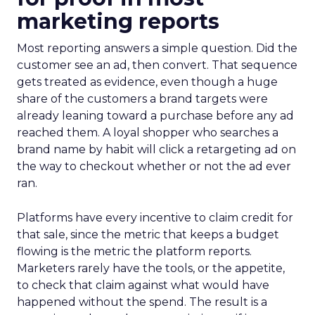
marketing reports
Most reporting answers a simple question. Did the
customer see an ad, then convert. That sequence
gets treated as evidence, even though a huge
share of the customers a brand targets were
already leaning toward a purchase before any ad
reached them. A loyal shopper who searches a
brand name by habit will click a retargeting ad on
the way to checkout whether or not the ad ever
ran.
Platforms have every incentive to claim credit for
that sale, since the metric that keeps a budget
flowing is the metric the platform reports.
Marketers rarely have the tools, or the appetite,
to check that claim against what would have
happened without the spend. The result is a