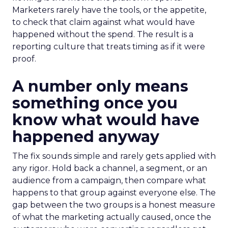
Marketers rarely have the tools, or the appetite,
to check that claim against what would have
happened without the spend. The result is a
reporting culture that treats timing as if it were
proof.
A number only means
something once you
know what would have
happened anyway
The fix sounds simple and rarely gets applied with
any rigor. Hold back a channel, a segment, or an
audience from a campaign, then compare what
happens to that group against everyone else. The
gap between the two groups is a honest measure
of what the marketing actually caused, once the