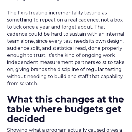
The fix is treating incrementality testing as
something to repeat on a real cadence, not a box
to tick once a year and forget about. That
cadence could be hard to sustain with an internal
team alone, since every test needs its own design,
audience split, and statistical read, done properly
enough to trust. It’s the kind of ongoing work
independent measurement partners exist to take
on, giving brands the discipline of regular testing
without needing to build and staff that capability
from scratch.
What this changes at the
table where budgets get
decided
Showing what a program actually caused gives a