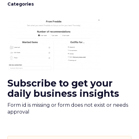
Categories
Subscribe to get your
daily business insights
Form id is missing or form does not exist or needs
approval