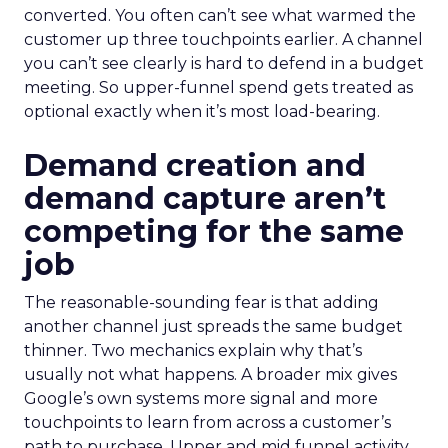
converted. You often can’t see what warmed the
customer up three touchpoints earlier. A channel
you can’t see clearly is hard to defend in a budget
meeting. So upper-funnel spend gets treated as
optional exactly when it’s most load-bearing.
Demand creation and
demand capture aren’t
competing for the same
job
The reasonable-sounding fear is that adding
another channel just spreads the same budget
thinner. Two mechanics explain why that’s
usually not what happens. A broader mix gives
Google’s own systems more signal and more
touchpoints to learn from across a customer’s
path to purchase. Upper and mid funnel activity