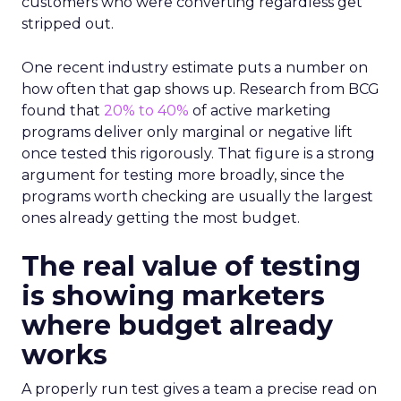
customers who were converting regardless get
stripped out.
One recent industry estimate puts a number on
how often that gap shows up. Research from BCG
found that
20% to 40%
of active marketing
programs deliver only marginal or negative lift
once tested this rigorously. That figure is a strong
argument for testing more broadly, since the
programs worth checking are usually the largest
ones already getting the most budget.
The real value of testing
is showing marketers
where budget already
works
A properly run test gives a team a precise read on