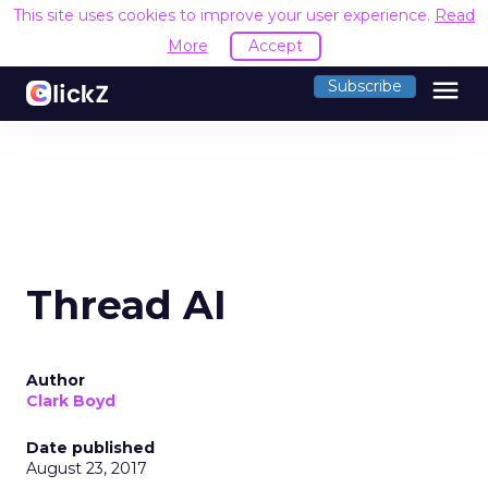
This site uses cookies to improve your user experience.
Read
More
Accept
menu
Subscribe
Thread AI
Author
Clark Boyd
Date published
August 23, 2017