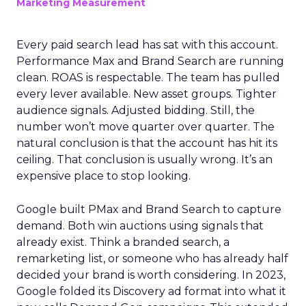
Marketing Measurement
Every paid search lead has sat with this account.
Performance Max and Brand Search are running
clean. ROAS is respectable. The team has pulled
every lever available. New asset groups. Tighter
audience signals. Adjusted bidding. Still, the
number won’t move quarter over quarter. The
natural conclusion is that the account has hit its
ceiling. That conclusion is usually wrong. It’s an
expensive place to stop looking.
Google built PMax and Brand Search to capture
demand. Both win auctions using signals that
already exist. Think a branded search, a
remarketing list, or someone who has already half
decided your brand is worth considering. In 2023,
Google folded its Discovery ad format into what it