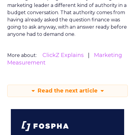
marketing leader a different kind of authority in a
budget conversation. That authority comes from
having already asked the question finance was
going to ask anyway, with an answer ready before
anyone had to demand one.
ClickZ Explains
Marketing
More about:
Measurement
Read the next article