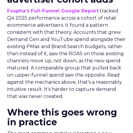
Fospha’s Full-Funnel Google Report
tracked
Q4 2025 performance across a cohort of retail
ecommerce advertisers. It found a pattern
consistent with that theory. Accounts that grew
Demand Gen and YouTube spend alongside their
existing PMax and Brand Search budgets, rather
than instead of it, saw the ROAS on those existing
channels move up, not down, as the new spend
matured. A comparable group that pulled back
on upper-funnel spend saw the opposite. Read
against the mechanics above, that’s a reasonably
intuitive result. It’s harder to capture demand
that was never created.
Where this goes wrong
in practice