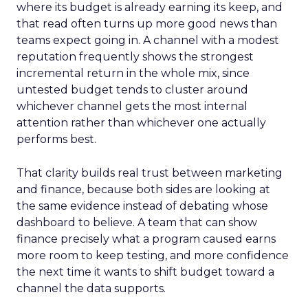
where its budget is already earning its keep, and
that read often turns up more good news than
teams expect going in. A channel with a modest
reputation frequently shows the strongest
incremental return in the whole mix, since
untested budget tends to cluster around
whichever channel gets the most internal
attention rather than whichever one actually
performs best.
That clarity builds real trust between marketing
and finance, because both sides are looking at
the same evidence instead of debating whose
dashboard to believe. A team that can show
finance precisely what a program caused earns
more room to keep testing, and more confidence
the next time it wants to shift budget toward a
channel the data supports.