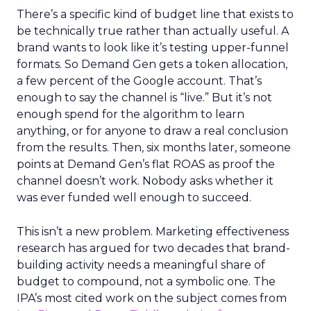
There’s a specific kind of budget line that exists to
be technically true rather than actually useful. A
brand wants to look like it’s testing upper-funnel
formats. So Demand Gen gets a token allocation,
a few percent of the Google account. That’s
enough to say the channel is “live.” But it’s not
enough spend for the algorithm to learn
anything, or for anyone to draw a real conclusion
from the results. Then, six months later, someone
points at Demand Gen’s flat ROAS as proof the
channel doesn’t work. Nobody asks whether it
was ever funded well enough to succeed.
This isn’t a new problem. Marketing effectiveness
research has argued for two decades that brand-
building activity needs a meaningful share of
budget to compound, not a symbolic one. The
IPA’s most cited work on the subject comes from