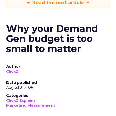
Read the next article
Why your Demand
Gen budget is too
small to matter
Author
ClickZ
Date published
August 3, 2026
Categories
ClickZ Explains
Marketing Measurement