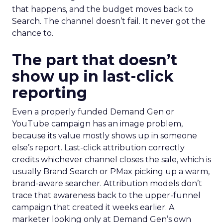
that happens, and the budget moves back to
Search. The channel doesn’t fail. It never got the
chance to.
The part that doesn’t
show up in last-click
reporting
Even a properly funded Demand Gen or
YouTube campaign has an image problem,
because its value mostly shows up in someone
else’s report. Last-click attribution correctly
credits whichever channel closes the sale, which is
usually Brand Search or PMax picking up a warm,
brand-aware searcher. Attribution models don’t
trace that awareness back to the upper-funnel
campaign that created it weeks earlier. A
marketer looking only at Demand Gen’s own