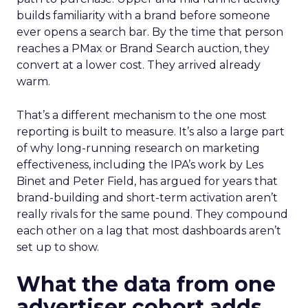
builds familiarity with a brand before someone
ever opens a search bar. By the time that person
reaches a PMax or Brand Search auction, they
convert at a lower cost. They arrived already
warm.
That’s a different mechanism to the one most
reporting is built to measure. It’s also a large part
of why long-running research on marketing
effectiveness, including the IPA’s work by Les
Binet and Peter Field, has argued for years that
brand-building and short-term activation aren’t
really rivals for the same pound. They compound
each other on a lag that most dashboards aren’t
set up to show.
What the data from one
advertiser cohort adds