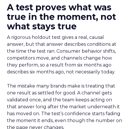
A test proves what was
true in the moment, not
what stays true
A rigorous holdout test gives a real, causal
answer, but that answer describes conditions at
the time the test ran. Consumer behavior shifts,
competitors move, and channels change how
they perform, so a result from six months ago
describes six months ago, not necessarily today.
The mistake many brands make is treating that
one result as settled for good. A channel gets
validated once, and the team keeps acting on
that answer long after the market underneath it
has moved on. The test’s confidence starts fading
the moment it ends, even though the number on
the page never changes.