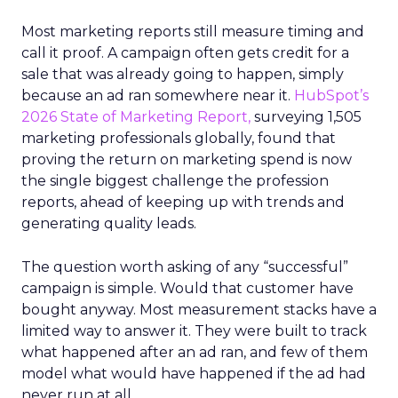
Most marketing reports still measure timing and
call it proof. A campaign often gets credit for a
sale that was already going to happen, simply
because an ad ran somewhere near it.
HubSpot’s
2026 State of Marketing Report,
surveying 1,505
marketing professionals globally, found that
proving the return on marketing spend is now
the single biggest challenge the profession
reports, ahead of keeping up with trends and
generating quality leads.
The question worth asking of any “successful”
campaign is simple. Would that customer have
bought anyway. Most measurement stacks have a
limited way to answer it. They were built to track
what happened after an ad ran, and few of them
model what would have happened if the ad had
never run at all.