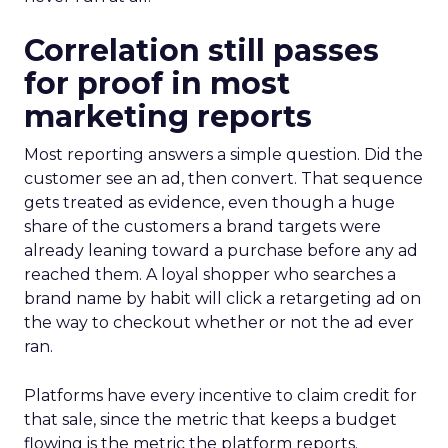
Correlation still passes
for proof in most
marketing reports
Most reporting answers a simple question. Did the
customer see an ad, then convert. That sequence
gets treated as evidence, even though a huge
share of the customers a brand targets were
already leaning toward a purchase before any ad
reached them. A loyal shopper who searches a
brand name by habit will click a retargeting ad on
the way to checkout whether or not the ad ever
ran.
Platforms have every incentive to claim credit for
that sale, since the metric that keeps a budget
flowing is the metric the platform reports.