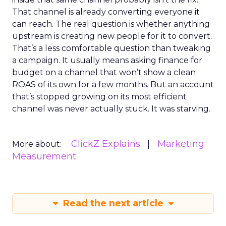
That channel is already converting everyone it
can reach. The real question is whether anything
upstream is creating new people for it to convert.
That’s a less comfortable question than tweaking
a campaign. It usually means asking finance for
budget on a channel that won’t show a clean
ROAS of its own for a few months. But an account
that’s stopped growing on its most efficient
channel was never actually stuck. It was starving.
ClickZ Explains
Marketing
More about:
Measurement
Read the next article