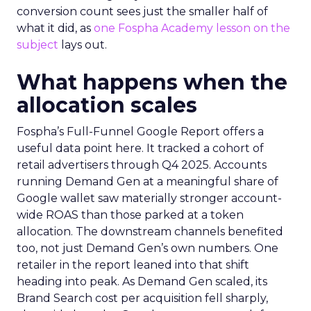
conversion count sees just the smaller half of
what it did, as
one Fospha Academy lesson on the
subject
lays out.
What happens when the
allocation scales
Fospha’s Full-Funnel Google Report offers a
useful data point here. It tracked a cohort of
retail advertisers through Q4 2025. Accounts
running Demand Gen at a meaningful share of
Google wallet saw materially stronger account-
wide ROAS than those parked at a token
allocation. The downstream channels benefited
too, not just Demand Gen’s own numbers. One
retailer in the report leaned into that shift
heading into peak. As Demand Gen scaled, its
Brand Search cost per acquisition fell sharply,