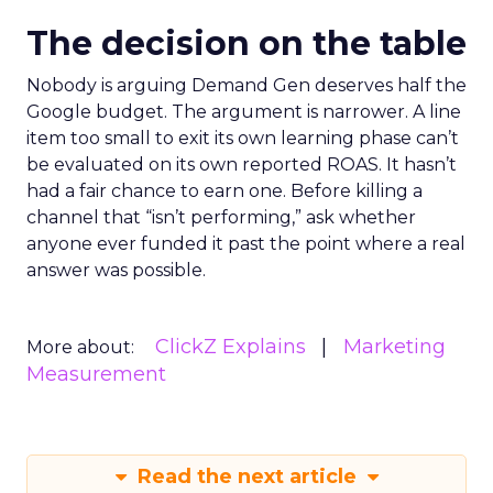
The decision on the table
Nobody is arguing Demand Gen deserves half the
Google budget. The argument is narrower. A line
item too small to exit its own learning phase can’t
be evaluated on its own reported ROAS. It hasn’t
had a fair chance to earn one. Before killing a
channel that “isn’t performing,” ask whether
anyone ever funded it past the point where a real
answer was possible.
ClickZ Explains
Marketing
More about:
Measurement
Read the next article