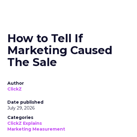
How to Tell If
Marketing Caused
The Sale
Author
ClickZ
Date published
July 29, 2026
Categories
ClickZ Explains
Marketing Measurement