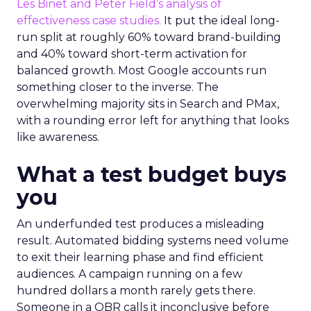
Les Binet and Peter Field’s analysis of
effectiveness case studies.
It put the ideal long-
run split at roughly 60% toward brand-building
and 40% toward short-term activation for
balanced growth. Most Google accounts run
something closer to the inverse. The
overwhelming majority sits in Search and PMax,
with a rounding error left for anything that looks
like awareness.
What a test budget buys
you
An underfunded test produces a misleading
result. Automated bidding systems need volume
to exit their learning phase and find efficient
audiences. A campaign running on a few
hundred dollars a month rarely gets there.
Someone in a QBR calls it inconclusive before