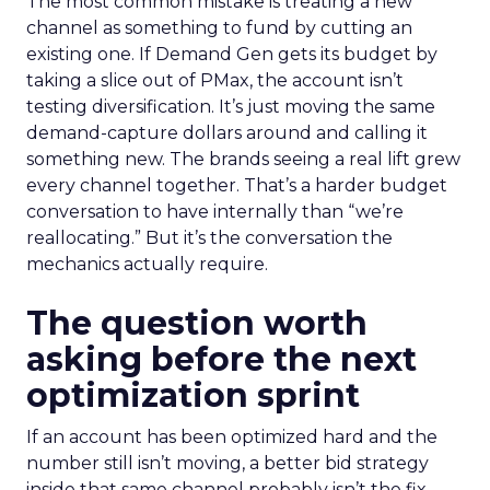
The most common mistake is treating a new
channel as something to fund by cutting an
existing one. If Demand Gen gets its budget by
taking a slice out of PMax, the account isn’t
testing diversification. It’s just moving the same
demand-capture dollars around and calling it
something new. The brands seeing a real lift grew
every channel together. That’s a harder budget
conversation to have internally than “we’re
reallocating.” But it’s the conversation the
mechanics actually require.
The question worth
asking before the next
optimization sprint
If an account has been optimized hard and the
number still isn’t moving, a better bid strategy
inside that same channel probably isn’t the fix.