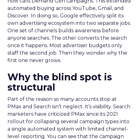
now calls Demand Gen campaigns. This extended
automated buying across YouTube, Gmail, and
Discover. In doing so, Google effectively split its
own advertising ecosystem into two separate jobs.
One set of channels builds awareness before
anyone searches. The other converts the search
once it happens. Most advertiser budgets only
staff the second job. Then they wonder why the
first one never grows.
Why the blind spot is
structural
Part of the reason so many accounts stop at
PMax and Search isn’t neglect. It’s visibility. Search
marketers have criticized PMax since its 2021
rollout for collapsing several campaign types into
a single automated system with limited channel-
level reporting. You can see that the campaign