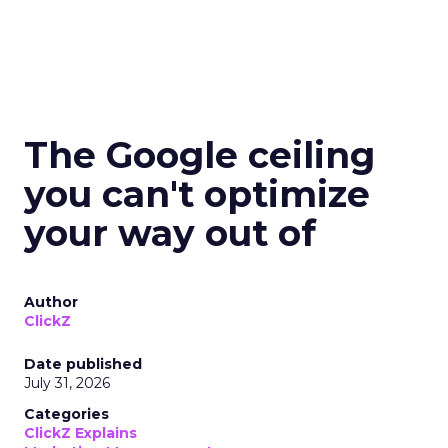
The Google ceiling
you can't optimize
your way out of
Author
ClickZ
Date published
July 31, 2026
Categories
ClickZ Explains