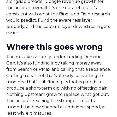
alongside broader Google revenue growth for
the account overall. It’s one dataset, but it’s
consistent with what the Binet and Field research
would predict. Fund the awareness layer
properly, and the capture layer downstream gets
easier.
Where this goes wrong
The mistake isn’t only underfunding Demand
Gen. It’s also funding it by taking money away
from Search or PMax and calling that a rebalance.
Cutting a channel that’s already converting to
fund one that’s still finding its footing tends to
produce a short-term dip with no offsetting gain.
Nothing upstream grew to replace what got cut.
The accounts seeing the strongest results
funded the new channel as additional spend, at
least while it matures.