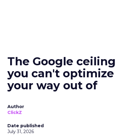
The Google ceiling
you can't optimize
your way out of
Author
ClickZ
Date published
July 31, 2026