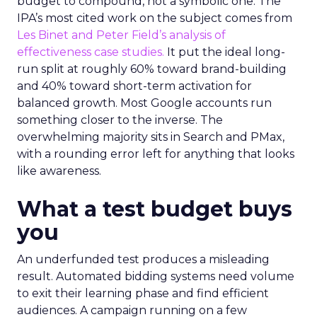
budget to compound, not a symbolic one. The
IPA’s most cited work on the subject comes from
Les Binet and Peter Field’s analysis of
effectiveness case studies.
It put the ideal long-
run split at roughly 60% toward brand-building
and 40% toward short-term activation for
balanced growth. Most Google accounts run
something closer to the inverse. The
overwhelming majority sits in Search and PMax,
with a rounding error left for anything that looks
like awareness.
What a test budget buys
you
An underfunded test produces a misleading
result. Automated bidding systems need volume
to exit their learning phase and find efficient
audiences. A campaign running on a few