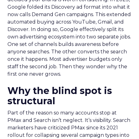
Google folded its Discovery ad format into what it
now calls Demand Gen campaigns. This extended
automated buying across YouTube, Gmail, and
Discover. In doing so, Google effectively split its
own advertising ecosystem into two separate jobs.
One set of channels builds awareness before
anyone searches. The other converts the search
once it happens. Most advertiser budgets only
staff the second job. Then they wonder why the
first one never grows.
Why the blind spot is
structural
Part of the reason so many accounts stop at
PMax and Search isn’t neglect. It’s visibility. Search
marketers have criticized PMax since its 2021
rollout for collapsing several campaign types into