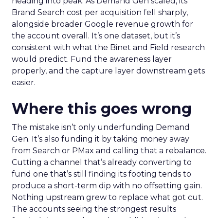
heading into peak. As Demand Gen scaled, its
Brand Search cost per acquisition fell sharply,
alongside broader Google revenue growth for
the account overall. It’s one dataset, but it’s
consistent with what the Binet and Field research
would predict. Fund the awareness layer
properly, and the capture layer downstream gets
easier.
Where this goes wrong
The mistake isn’t only underfunding Demand
Gen. It’s also funding it by taking money away
from Search or PMax and calling that a rebalance.
Cutting a channel that’s already converting to
fund one that’s still finding its footing tends to
produce a short-term dip with no offsetting gain.
Nothing upstream grew to replace what got cut.
The accounts seeing the strongest results