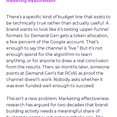
Marketing Measurement
There’s a specific kind of budget line that exists to
be technically true rather than actually useful. A
brand wants to look like it’s testing upper-funnel
formats. So Demand Gen gets a token allocation,
a few percent of the Google account. That’s
enough to say the channel is “live.” But it’s not
enough spend for the algorithm to learn
anything, or for anyone to draw a real conclusion
from the results. Then, six months later, someone
points at Demand Gen’s flat ROAS as proof the
channel doesn’t work. Nobody asks whether it
was ever funded well enough to succeed.
This isn’t a new problem. Marketing effectiveness
research has argued for two decades that brand-
building activity needs a meaningful share of