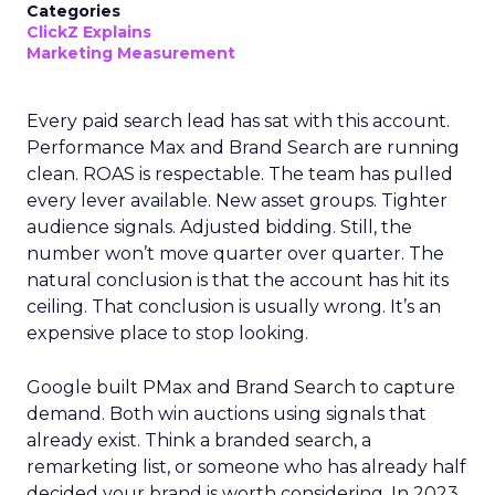
Categories
ClickZ Explains
Marketing Measurement
Every paid search lead has sat with this account.
Performance Max and Brand Search are running
clean. ROAS is respectable. The team has pulled
every lever available. New asset groups. Tighter
audience signals. Adjusted bidding. Still, the
number won’t move quarter over quarter. The
natural conclusion is that the account has hit its
ceiling. That conclusion is usually wrong. It’s an
expensive place to stop looking.
Google built PMax and Brand Search to capture
demand. Both win auctions using signals that
already exist. Think a branded search, a
remarketing list, or someone who has already half
decided your brand is worth considering. In 2023,