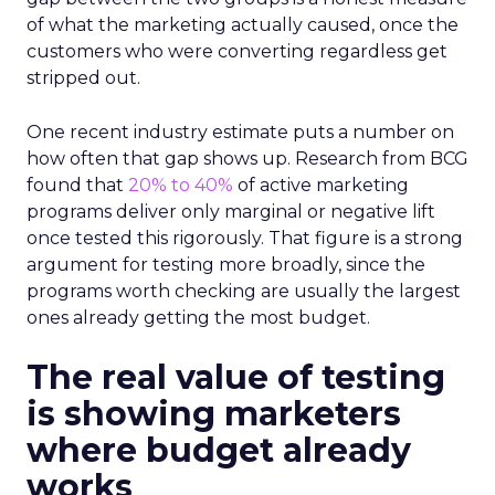
of what the marketing actually caused, once the
customers who were converting regardless get
stripped out.
One recent industry estimate puts a number on
how often that gap shows up. Research from BCG
found that
20% to 40%
of active marketing
programs deliver only marginal or negative lift
once tested this rigorously. That figure is a strong
argument for testing more broadly, since the
programs worth checking are usually the largest
ones already getting the most budget.
The real value of testing
is showing marketers
where budget already
works