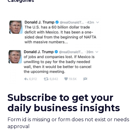
Categories
Subscribe to get your
daily business insights
Form id is missing or form does not exist or needs
approval