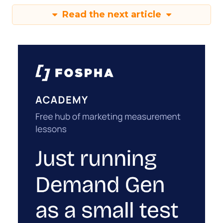
Read the next article