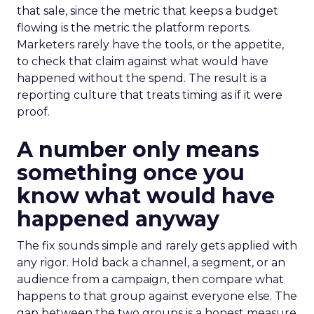
that sale, since the metric that keeps a budget
flowing is the metric the platform reports.
Marketers rarely have the tools, or the appetite,
to check that claim against what would have
happened without the spend. The result is a
reporting culture that treats timing as if it were
proof.
A number only means
something once you
know what would have
happened anyway
The fix sounds simple and rarely gets applied with
any rigor. Hold back a channel, a segment, or an
audience from a campaign, then compare what
happens to that group against everyone else. The
gap between the two groups is a honest measure