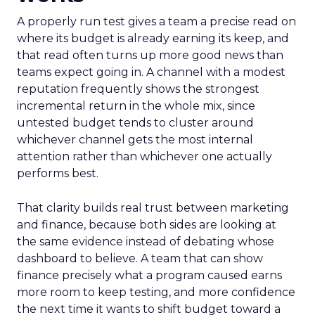
A properly run test gives a team a precise read on
where its budget is already earning its keep, and
that read often turns up more good news than
teams expect going in. A channel with a modest
reputation frequently shows the strongest
incremental return in the whole mix, since
untested budget tends to cluster around
whichever channel gets the most internal
attention rather than whichever one actually
performs best.
That clarity builds real trust between marketing
and finance, because both sides are looking at
the same evidence instead of debating whose
dashboard to believe. A team that can show
finance precisely what a program caused earns
more room to keep testing, and more confidence
the next time it wants to shift budget toward a