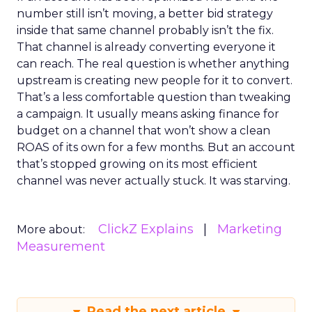
number still isn’t moving, a better bid strategy
inside that same channel probably isn’t the fix.
That channel is already converting everyone it
can reach. The real question is whether anything
upstream is creating new people for it to convert.
That’s a less comfortable question than tweaking
a campaign. It usually means asking finance for
budget on a channel that won’t show a clean
ROAS of its own for a few months. But an account
that’s stopped growing on its most efficient
channel was never actually stuck. It was starving.
ClickZ Explains
Marketing
More about:
Measurement
Read the next article