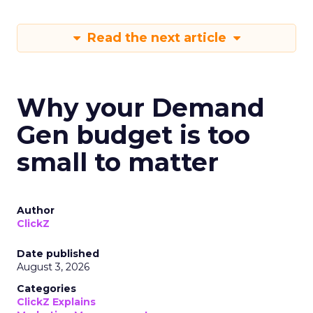
Read the next article
Why your Demand
Gen budget is too
small to matter
Author
ClickZ
Date published
August 3, 2026
Categories
ClickZ Explains