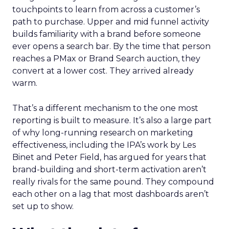
touchpoints to learn from across a customer’s
path to purchase. Upper and mid funnel activity
builds familiarity with a brand before someone
ever opens a search bar. By the time that person
reaches a PMax or Brand Search auction, they
convert at a lower cost. They arrived already
warm.
That’s a different mechanism to the one most
reporting is built to measure. It’s also a large part
of why long-running research on marketing
effectiveness, including the IPA’s work by Les
Binet and Peter Field, has argued for years that
brand-building and short-term activation aren’t
really rivals for the same pound. They compound
each other on a lag that most dashboards aren’t
set up to show.