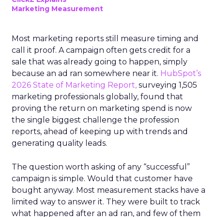
Marketing Measurement
Most marketing reports still measure timing and
call it proof. A campaign often gets credit for a
sale that was already going to happen, simply
because an ad ran somewhere near it.
HubSpot’s
2026 State of Marketing Report,
surveying 1,505
marketing professionals globally, found that
proving the return on marketing spend is now
the single biggest challenge the profession
reports, ahead of keeping up with trends and
generating quality leads.
The question worth asking of any “successful”
campaign is simple. Would that customer have
bought anyway. Most measurement stacks have a
limited way to answer it. They were built to track
what happened after an ad ran, and few of them