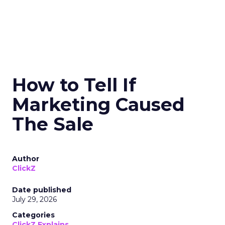
How to Tell If
Marketing Caused
The Sale
Author
ClickZ
Date published
July 29, 2026
Categories
ClickZ Explains