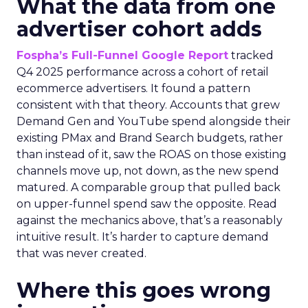
What the data from one
advertiser cohort adds
Fospha’s Full-Funnel Google Report
tracked
Q4 2025 performance across a cohort of retail
ecommerce advertisers. It found a pattern
consistent with that theory. Accounts that grew
Demand Gen and YouTube spend alongside their
existing PMax and Brand Search budgets, rather
than instead of it, saw the ROAS on those existing
channels move up, not down, as the new spend
matured. A comparable group that pulled back
on upper-funnel spend saw the opposite. Read
against the mechanics above, that’s a reasonably
intuitive result. It’s harder to capture demand
that was never created.
Where this goes wrong