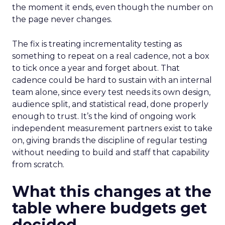
the moment it ends, even though the number on
the page never changes.
The fix is treating incrementality testing as
something to repeat on a real cadence, not a box
to tick once a year and forget about. That
cadence could be hard to sustain with an internal
team alone, since every test needs its own design,
audience split, and statistical read, done properly
enough to trust. It’s the kind of ongoing work
independent measurement partners exist to take
on, giving brands the discipline of regular testing
without needing to build and staff that capability
from scratch.
What this changes at the
table where budgets get
decided