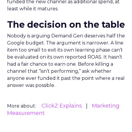
funded the new channel as additional spend, at
least while it matures.
The decision on the table
Nobody is arguing Demand Gen deserves half the
Google budget. The argument is narrower. A line
item too small to exit its own learning phase can’t
be evaluated on its own reported ROAS. It hasn’t
had a fair chance to earn one. Before killing a
channel that “isn’t performing,” ask whether
anyone ever funded it past the point where a real
answer was possible.
ClickZ Explains
Marketing
More about:
Measurement