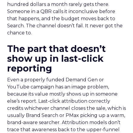
hundred dollars a month rarely gets there.
Someone in a QBR calls it inconclusive before
that happens, and the budget moves back to
Search. The channel doesn’t fail. It never got the
chance to.
The part that doesn’t
show up in last-click
reporting
Even a properly funded Demand Gen or
YouTube campaign has an image problem,
because its value mostly shows up in someone
else’s report. Last-click attribution correctly
credits whichever channel closes the sale, which is
usually Brand Search or PMax picking up a warm,
brand-aware searcher. Attribution models don’t
trace that awareness back to the upper-funnel