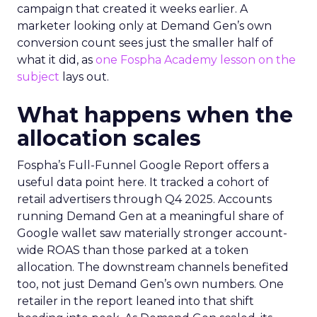
campaign that created it weeks earlier. A
marketer looking only at Demand Gen’s own
conversion count sees just the smaller half of
what it did, as
one Fospha Academy lesson on the
subject
lays out.
What happens when the
allocation scales
Fospha’s Full-Funnel Google Report offers a
useful data point here. It tracked a cohort of
retail advertisers through Q4 2025. Accounts
running Demand Gen at a meaningful share of
Google wallet saw materially stronger account-
wide ROAS than those parked at a token
allocation. The downstream channels benefited
too, not just Demand Gen’s own numbers. One
retailer in the report leaned into that shift