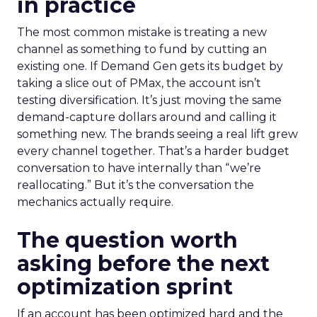
in practice
The most common mistake is treating a new
channel as something to fund by cutting an
existing one. If Demand Gen gets its budget by
taking a slice out of PMax, the account isn’t
testing diversification. It’s just moving the same
demand-capture dollars around and calling it
something new. The brands seeing a real lift grew
every channel together. That’s a harder budget
conversation to have internally than “we’re
reallocating.” But it’s the conversation the
mechanics actually require.
The question worth
asking before the next
optimization sprint
If an account has been optimized hard and the