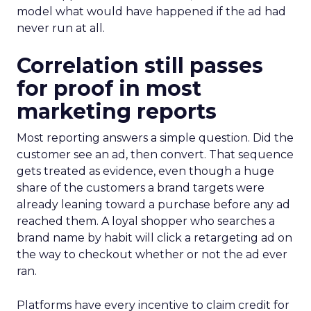
model what would have happened if the ad had
never run at all.
Correlation still passes
for proof in most
marketing reports
Most reporting answers a simple question. Did the
customer see an ad, then convert. That sequence
gets treated as evidence, even though a huge
share of the customers a brand targets were
already leaning toward a purchase before any ad
reached them. A loyal shopper who searches a
brand name by habit will click a retargeting ad on
the way to checkout whether or not the ad ever
ran.
Platforms have every incentive to claim credit for