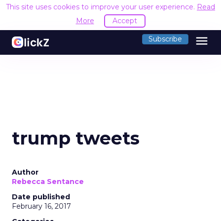
This site uses cookies to improve your user experience.
Read
More
Accept
menu
Subscribe
trump tweets
Author
Rebecca Sentance
Date published
February 16, 2017