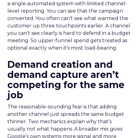
a single automated system with limited channel-
level reporting. You can see that the campaign
converted. You often can’t see what warmed the
customer up three touchpoints earlier. A channel
you can’t see clearly is hard to defend in a budget
meeting. So upper-funnel spend gets treated as
optional exactly when it’s most load-bearing.
Demand creation and
demand capture aren’t
competing for the same
job
The reasonable-sounding fear is that adding
another channel just spreads the same budget
thinner. Two mechanics explain why that’s
usually not what happens. A broader mix gives
Google’s own systems more signal and more