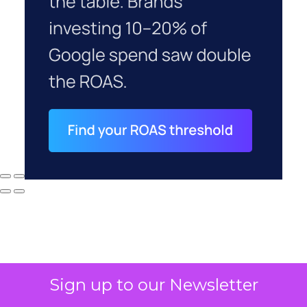
Sign up to our Newsletter