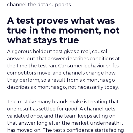
channel the data supports.
A test proves what was
true in the moment, not
what stays true
A rigorous holdout test gives a real, causal
answer, but that answer describes conditions at
the time the test ran. Consumer behavior shifts,
competitors move, and channels change how
they perform, so a result from six months ago
describes six months ago, not necessarily today.
The mistake many brands make is treating that
one result as settled for good. A channel gets
validated once, and the team keeps acting on
that answer long after the market underneath it
has moved on. The test’s confidence starts fading