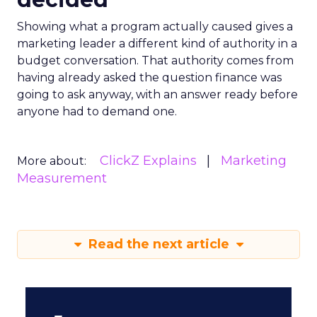
Showing what a program actually caused gives a
marketing leader a different kind of authority in a
budget conversation. That authority comes from
having already asked the question finance was
going to ask anyway, with an answer ready before
anyone had to demand one.
ClickZ Explains
Marketing
More about:
Measurement
Read the next article