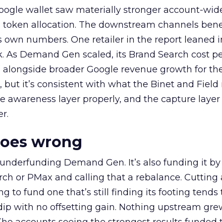
oogle wallet saw materially stronger account-wi
a token allocation. The downstream channels benef
own numbers. One retailer in the report leaned i
k. As Demand Gen scaled, its Brand Search cost p
ly, alongside broader Google revenue growth for t
et, but it’s consistent with what the Binet and Field
e awareness layer properly, and the capture layer
r.
goes wrong
 underfunding Demand Gen. It’s also funding it by
h or PMax and calling that a rebalance. Cutting
g to fund one that’s still finding its footing tends 
ip with no offsetting gain. Nothing upstream gre