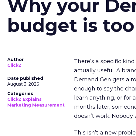
Why your D
budget is too
Author
There’s a specific kind
ClickZ
actually useful. A bran
Date published
Demand Gen gets a toke
August 3, 2026
enough to say the chann
Categories
learn anything, or for 
ClickZ Explains
Marketing Measurement
months later, someone
doesn’t work. Nobody 
This isn’t a new probl