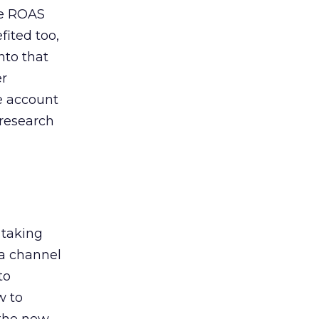
de ROAS
ited too,
nto that
er
he account
 research
 taking
 a channel
to
w to