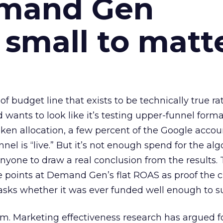
emand Gen
 small to matt
 of budget line that exists to be technically true r
d wants to look like it’s testing upper-funnel forma
n allocation, a few percent of the Google accoun
el is “live.” But it’s not enough spend for the alg
anyone to draw a real conclusion from the results. 
 points at Demand Gen’s flat ROAS as proof the 
asks whether it was ever funded well enough to s
em. Marketing effectiveness research has argued f