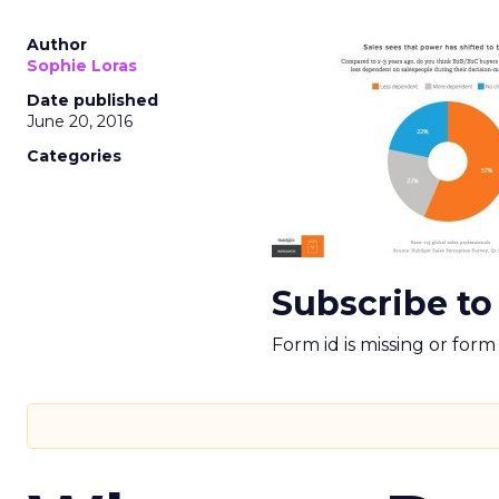
Author
Sophie Loras
Date published
June 20, 2016
Categories
Subscribe to
Form id is missing or for