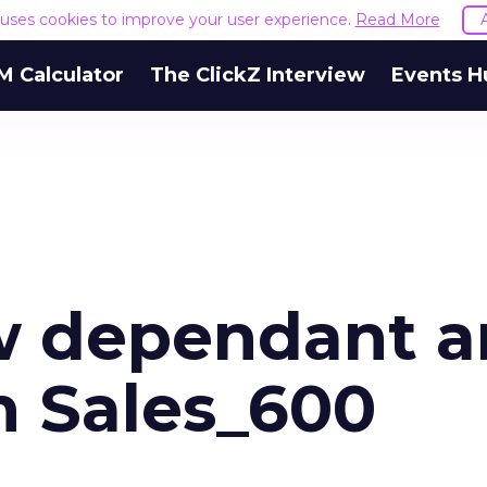
e uses cookies to improve your user experience.
Read More
M Calculator
The ClickZ Interview
Events H
 dependant a
 Sales_600