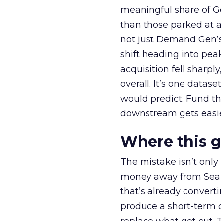
meaningful share of G
than those parked at 
not just Demand Gen’s 
shift heading into pea
acquisition fell sharp
overall. It’s one datas
would predict. Fund th
downstream gets easie
Where this 
The mistake isn’t only
money away from Searc
that’s already convertin
produce a short-term d