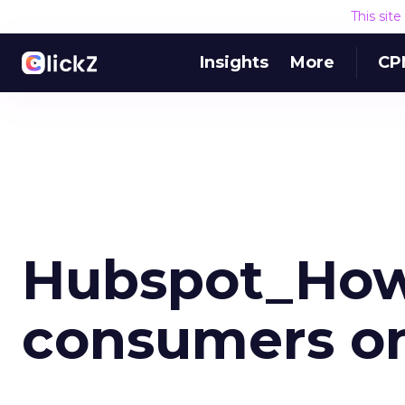
This sit
Insights
More
CP
Hubspot_How
consumers on