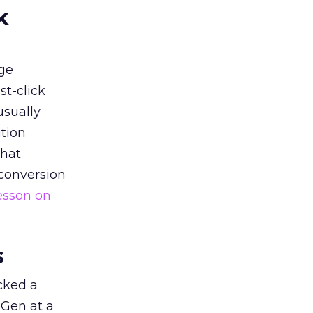
k
ge
st-click
usually
tion
that
 conversion
esson on
s
acked a
 Gen at a