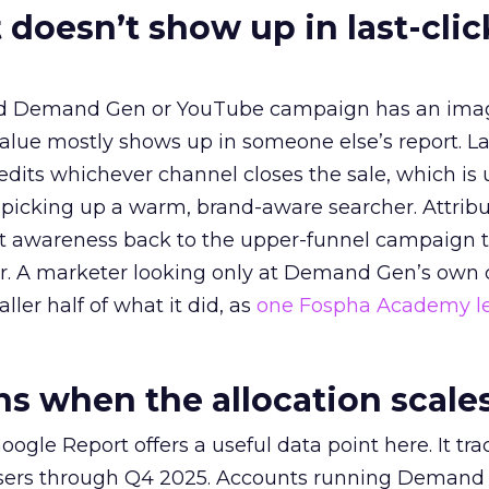
 doesn’t show up in last-clic
ed Demand Gen or YouTube campaign has an ima
alue mostly shows up in someone else’s report. La
redits whichever channel closes the sale, which is 
picking up a warm, brand-aware searcher. Attribu
at awareness back to the upper-funnel campaign 
ier. A marketer looking only at Demand Gen’s own
ller half of what it did, as
one Fospha Academy l
 when the allocation scale
ogle Report offers a useful data point here. It tr
rtisers through Q4 2025. Accounts running Demand