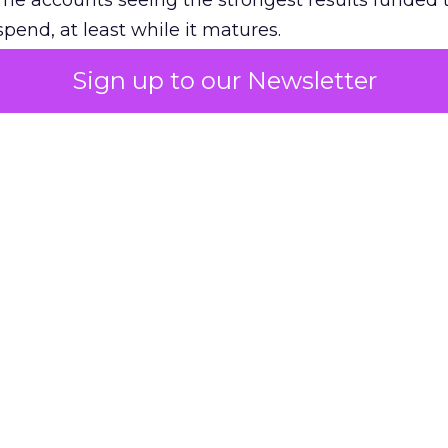
The accounts seeing the strongest results funded
pend, at least while it matures.
Sign up to our Newsletter
 on the table
mand Gen deserves half the Google budget. The 
m too small to exit its own learning phase can’t be
S. It hasn’t had a fair chance to earn one. Before 
rforming,” ask whether anyone ever funded it past 
s possible.
xplains
Marketing Measurement