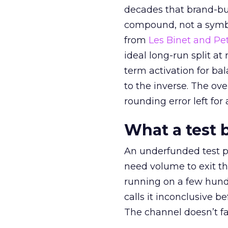
decades that brand-bui
compound, not a symbo
from
Les Binet and Pete
ideal long-run split a
term activation for b
to the inverse. The ov
rounding error left for
What a test 
An underfunded test p
need volume to exit th
running on a few hund
calls it inconclusive 
The channel doesn’t fai