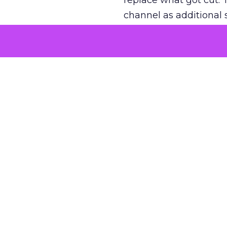
replace what got cut. 
channel as additional s
The decision
Nobody is arguing De
is narrower. A line ite
on its own reported ROA
channel that “isn’t pe
where a real answer wa
More about:
ClickZ E