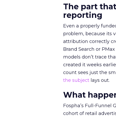
The part that
reporting
Even a properly fund
problem, because its v
attribution correctly c
Brand Search or PMax 
models don’t trace th
created it weeks earl
count sees just the sma
the subject
lays out.
What happens
Fospha’s Full-Funnel Go
cohort of retail adve