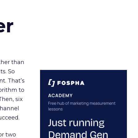
er
ather than
ts. So
t. That’s
orithm to
Then, six
channel
ucceed.
or two