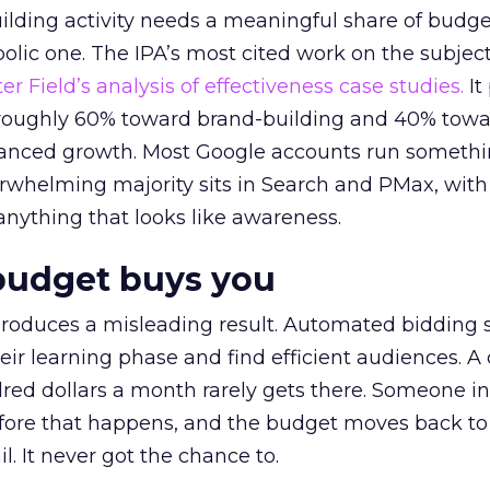
lding activity needs a meaningful share of budge
lic one. The IPA’s most cited work on the subje
r Field’s analysis of effectiveness case studies.
It
t roughly 60% toward brand-building and 40% towa
alanced growth. Most Google accounts run somethi
erwhelming majority sits in Search and PMax, with
 anything that looks like awareness.
budget buys you
roduces a misleading result. Automated bidding
eir learning phase and find efficient audiences. 
red dollars a month rarely gets there. Someone i
before that happens, and the budget moves back to
l. It never got the chance to.