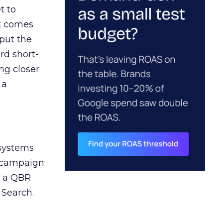
t to
ct comes
 put the
rd short-
ng closer
 a
 systems
A campaign
n a QBR
 Search.