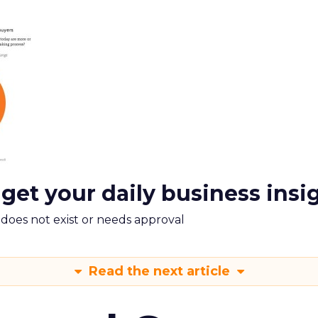
 get your daily business insi
m does not exist or needs approval
Read the next article