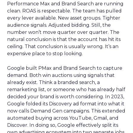
Performance Max and Brand Search are running
clean. ROAS is respectable. The team has pulled
every lever available. New asset groups. Tighter
audience signals. Adjusted bidding. Still, the
number won’t move quarter over quarter. The
natural conclusion is that the account has hit its
ceiling. That conclusion is usually wrong. It’s an
expensive place to stop looking.
Google built PMax and Brand Search to capture
demand. Both win auctions using signals that
already exist. Think a branded search, a
remarketing list, or someone who has already half
decided your brand is worth considering. In 2023,
Google folded its Discovery ad format into what it
now calls Demand Gen campaigns. This extended
automated buying across YouTube, Gmail, and
Discover. In doing so, Google effectively split its
own advertising ecosystem into two separate jobs.