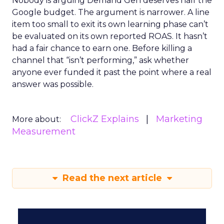
Nobody is arguing Demand Gen deserves half the
Google budget. The argument is narrower. A line
item too small to exit its own learning phase can’t
be evaluated on its own reported ROAS. It hasn’t
had a fair chance to earn one. Before killing a
channel that “isn’t performing,” ask whether
anyone ever funded it past the point where a real
answer was possible.
ClickZ Explains
Marketing
More about:
Measurement
Read the next article