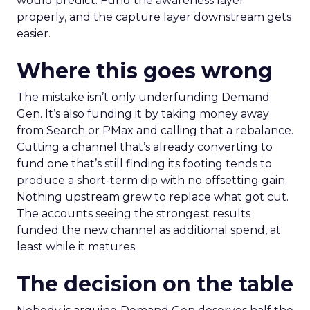
would predict. Fund the awareness layer
properly, and the capture layer downstream gets
easier.
Where this goes wrong
The mistake isn’t only underfunding Demand
Gen. It’s also funding it by taking money away
from Search or PMax and calling that a rebalance.
Cutting a channel that’s already converting to
fund one that’s still finding its footing tends to
produce a short-term dip with no offsetting gain.
Nothing upstream grew to replace what got cut.
The accounts seeing the strongest results
funded the new channel as additional spend, at
least while it matures.
The decision on the table