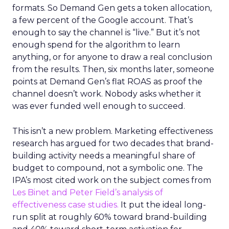
formats. So Demand Gen gets a token allocation,
a few percent of the Google account. That’s
enough to say the channel is “live.” But it’s not
enough spend for the algorithm to learn
anything, or for anyone to draw a real conclusion
from the results. Then, six months later, someone
points at Demand Gen’s flat ROAS as proof the
channel doesn’t work. Nobody asks whether it
was ever funded well enough to succeed.
This isn’t a new problem. Marketing effectiveness
research has argued for two decades that brand-
building activity needs a meaningful share of
budget to compound, not a symbolic one. The
IPA’s most cited work on the subject comes from
Les Binet and Peter Field’s analysis of
effectiveness case studies.
It put the ideal long-
run split at roughly 60% toward brand-building