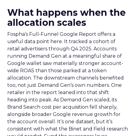
What happens when the
allocation scales
Fospha’s Full-Funnel Google Report offers a
useful data point here. It tracked a cohort of
retail advertisers through Q4 2025. Accounts
running Demand Gen at a meaningful share of
Google wallet saw materially stronger account-
wide ROAS than those parked at a token
allocation. The downstream channels benefited
too, not just Demand Gen’s own numbers. One
retailer in the report leaned into that shift
heading into peak. As Demand Gen scaled, its
Brand Search cost per acquisition fell sharply,
alongside broader Google revenue growth for
the account overall. It’s one dataset, but it’s
consistent with what the Binet and Field research