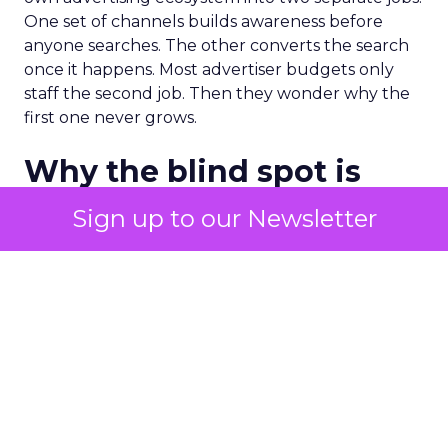
One set of channels builds awareness before
anyone searches. The other converts the search
once it happens. Most advertiser budgets only
staff the second job. Then they wonder why the
first one never grows.
Why the blind spot is
structural
Sign up to our Newsletter
Part of the reason so many accounts stop at
PMax and Search isn’t neglect. It’s visibility. Search
marketers have criticized PMax since its 2021
rollout for collapsing several campaign types into
a single automated system with limited channel-
level reporting. You can see that the campaign
converted. You often can’t see what warmed the
customer up three touchpoints earlier. A channel
you can’t see clearly is hard to defend in a budget