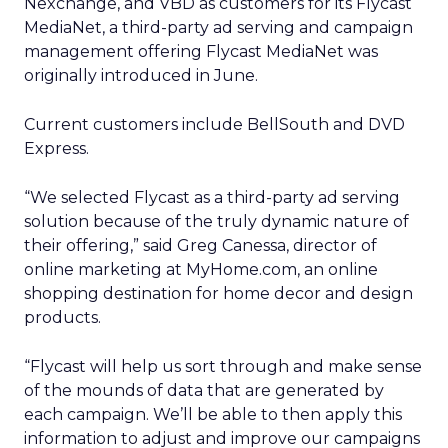
Nexchange, and VBD as customers for its Flycast
MediaNet, a third-party ad serving and campaign
management offering Flycast MediaNet was
originally introduced in June.
Current customers include BellSouth and DVD
Express.
“We selected Flycast as a third-party ad serving
solution because of the truly dynamic nature of
their offering,” said Greg Canessa, director of
online marketing at MyHome.com, an online
shopping destination for home decor and design
products.
“Flycast will help us sort through and make sense
of the mounds of data that are generated by
each campaign. We’ll be able to then apply this
information to adjust and improve our campaigns