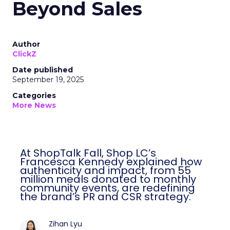
Beyond Sales
Author
ClickZ
Date published
September 19, 2025
Categories
More News
At ShopTalk Fall, Shop LC’s
Francesca Kennedy explained how
authenticity and impact, from 55
million meals donated to monthly
community events, are redefining
the brand’s PR and CSR strategy.
Zihan Lyu