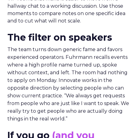
hallway chat to a working discussion. Use those
moments to compare notes on one specific idea
and to cut what will not scale.
The filter on speakers
The team turns down generic fame and favors
experienced operators. Fuhrmann recalls events
where a high profile name turned up, spoke
without context, and left. The room had nothing
to apply on Monday. Innovate works in the
opposite direction by selecting people who can
show current practice. “We always get requests
from people who are just like I want to speak. We
really try to get people who are actually doing
things in the real world.”
If you go
(and you