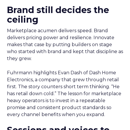
Brand still decides the
ceiling
Marketplace acumen delivers speed. Brand
delivers pricing power and resilience. Innovate
makes that case by putting builders on stage
who started with brand and kept that discipline as
they grew.
Fuhrmann highlights Evan Dash of Dash Home
Electronics, a company that grew through retail
first. The story counters short term thinking. “He
has retail down cold.” The lesson for marketplace
heavy operators is to invest in a repeatable
promise and consistent product standards so
every channel benefits when you expand.