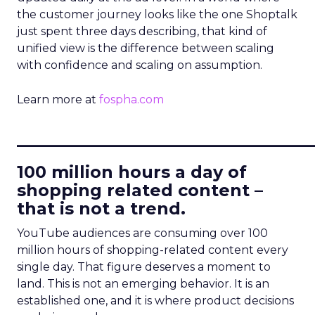
the customer journey looks like the one Shoptalk
just spent three days describing, that kind of
unified view is the difference between scaling
with confidence and scaling on assumption.
Learn more at
fospha.com
____________________________
100 million hours a day of
shopping related content –
that is not a trend.
YouTube audiences are consuming over 100
million hours of shopping-related content every
single day. That figure deserves a moment to
land. This is not an emerging behavior. It is an
established one, and it is where product decisions