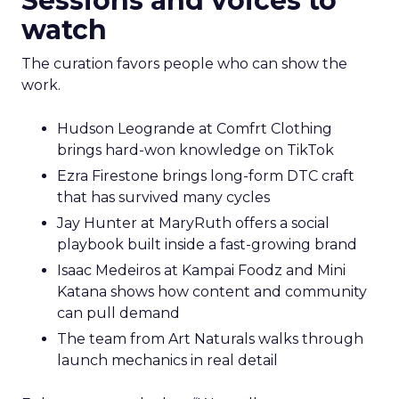
Sessions and voices to
watch
The curation favors people who can show the
work.
Hudson Leogrande at Comfrt Clothing
brings hard-won knowledge on TikTok
Ezra Firestone brings long-form DTC craft
that has survived many cycles
Jay Hunter at MaryRuth offers a social
playbook built inside a fast-growing brand
Isaac Medeiros at Kampai Foodz and Mini
Katana shows how content and community
can pull demand
The team from Art Naturals walks through
launch mechanics in real detail