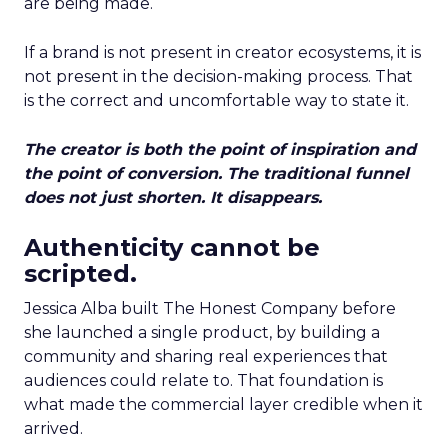
are being made.
If a brand is not present in creator ecosystems, it is
not present in the decision-making process. That
is the correct and uncomfortable way to state it.
The creator is both the point of inspiration and
the point of conversion. The traditional funnel
does not just shorten. It disappears.
Authenticity cannot be
scripted.
Jessica Alba built The Honest Company before
she launched a single product, by building a
community and sharing real experiences that
audiences could relate to. That foundation is
what made the commercial layer credible when it
arrived.