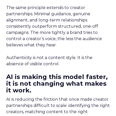
The same principle extends to creator
partnerships. Minimal guidance, genuine
alignment, and long-term relationships
consistently outperform structured, one-off
campaigns. The more tightly a brand tries to
control a creator’s voice, the less the audience
believes what they hear.
Authenticity is not a content style. It is the
absence of visible control.
AI is making this model faster,
it is not changing what makes
it work.
AI is reducing the friction that once made creator
partnerships difficult to scale: identifying the right
creators, matching content to the right