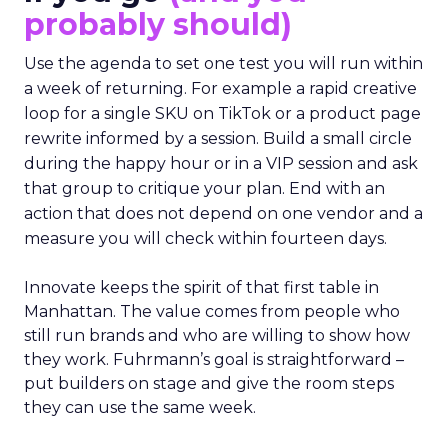
probably should)
Use the agenda to set one test you will run within
a week of returning. For example a rapid creative
loop for a single SKU on TikTok or a product page
rewrite informed by a session. Build a small circle
during the happy hour or in a VIP session and ask
that group to critique your plan. End with an
action that does not depend on one vendor and a
measure you will check within fourteen days.
Innovate keeps the spirit of that first table in
Manhattan. The value comes from people who
still run brands and who are willing to show how
they work. Fuhrmann’s goal is straightforward –
put builders on stage and give the room steps
they can use the same week.