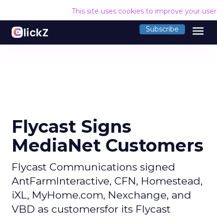
This site uses cookies to improve your use
menu
Subscribe
Flycast Signs
MediaNet Customers
Flycast Communications signed
AntFarmInteractive, CFN, Homestead,
iXL, MyHome.com, Nexchange, and
VBD as customersfor its Flycast