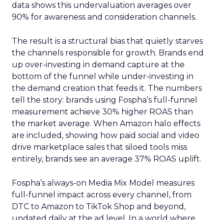
data shows this undervaluation averages over
90% for awareness and consideration channels.
The result is a structural bias that quietly starves
the channels responsible for growth. Brands end
up over-investing in demand capture at the
bottom of the funnel while under-investing in
the demand creation that feeds it. The numbers
tell the story: brands using Fospha’s full-funnel
measurement achieve 30% higher ROAS than
the market average. When Amazon halo effects
are included, showing how paid social and video
drive marketplace sales that siloed tools miss
entirely, brands see an average 37% ROAS uplift.
Fospha’s always-on Media Mix Model measures
full-funnel impact across every channel, from
DTC to Amazon to TikTok Shop and beyond,
updated daily at the ad level. In a world where