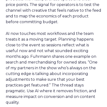
price points. The signal for operators is to test the
channel with creative that feels native to the feed
and to map the economics of each product
before committing budget.
AI now touches most workflows and the team
treats it as a moving target. Planning happens
close to the event so sessions reflect what is
useful now and not what sounded exciting
months ago. Fuhrmann shares one example on
search and merchandising for owned sites. “One
of my partners in the show who’s always on the
cutting edge is talking about incorporating
adjustments to make sure that your best
practices get featured.” The thread stays
pragmatic. Use AI where it removes friction, and
measure impact on conversion and on content
quality.