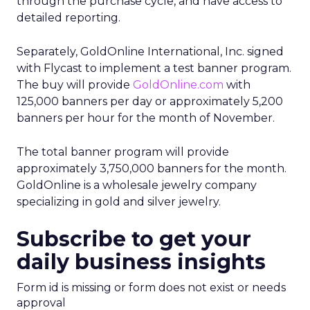
through the purchase cycle, and have access to
detailed reporting.
Separately, GoldOnline International, Inc. signed
with Flycast to implement a test banner program.
The buy will provide
GoldOnline.com
with
125,000 banners per day or approximately 5,200
banners per hour for the month of November.
The total banner program will provide
approximately 3,750,000 banners for the month.
GoldOnline is a wholesale jewelry company
specializing in gold and silver jewelry.
Subscribe to get your
daily business insights
Form id is missing or form does not exist or needs
approval