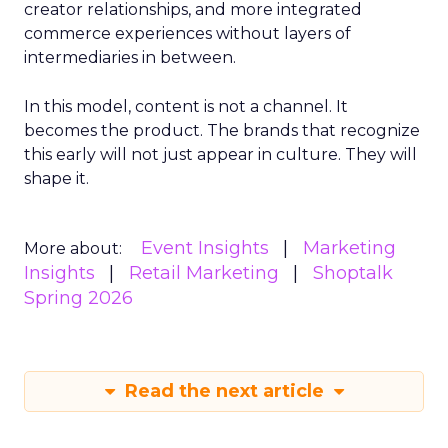
creator relationships, and more integrated
commerce experiences without layers of
intermediaries in between.
In this model, content is not a channel. It
becomes the product. The brands that recognize
this early will not just appear in culture. They will
shape it.
Event Insights
Marketing
More about:
Insights
Retail Marketing
Shoptalk
Spring 2026
Read the next article