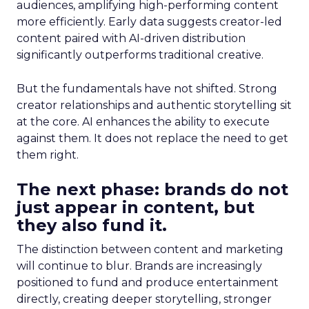
audiences, amplifying high-performing content
more efficiently. Early data suggests creator-led
content paired with AI-driven distribution
significantly outperforms traditional creative.
But the fundamentals have not shifted. Strong
creator relationships and authentic storytelling sit
at the core. AI enhances the ability to execute
against them. It does not replace the need to get
them right.
The next phase: brands do not
just appear in content, but
they also fund it.
The distinction between content and marketing
will continue to blur. Brands are increasingly
positioned to fund and produce entertainment
directly, creating deeper storytelling, stronger