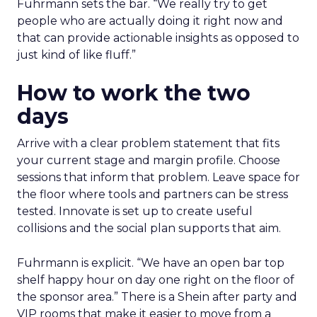
Fuhrmann sets the bar. “We really try to get
people who are actually doing it right now and
that can provide actionable insights as opposed to
just kind of like fluff.”
How to work the two
days
Arrive with a clear problem statement that fits
your current stage and margin profile. Choose
sessions that inform that problem. Leave space for
the floor where tools and partners can be stress
tested. Innovate is set up to create useful
collisions and the social plan supports that aim.
Fuhrmann is explicit. “We have an open bar top
shelf happy hour on day one right on the floor of
the sponsor area.” There is a Shein after party and
VIP rooms that make it easier to move from a