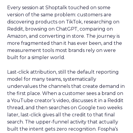
Every session at Shoptalk touched on some
version of the same problem: customers are
discovering products on TikTok, researching on
Reddit, browsing on ChatGPT, comparing on
Amazon, and converting in store. The journey is
more fragmented than it has ever been, and the
measurement tools most brands rely on were
built for a simpler world.
Last-click attribution, still the default reporting
model for many teams, systematically
undervalues the channels that create demand in
the first place. When a customer sees a brand on
a YouTube creator’s video, discusses it in a Reddit
thread, and then searches on Google two weeks
later, last-click gives all the credit to that final
search. The upper-funnel activity that actually
built the intent gets zero recognition. Fospha’s