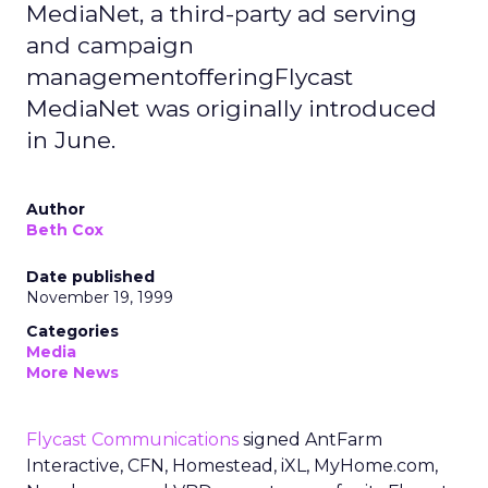
MediaNet, a third-party ad serving
and campaign
managementofferingFlycast
MediaNet was originally introduced
in June.
Author
Beth Cox
Date published
November 19, 1999
Categories
Media
More News
Flycast Communications
signed AntFarm
Interactive, CFN, Homestead, iXL, MyHome.com,