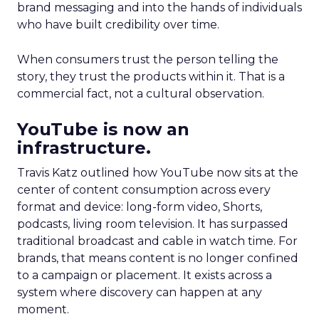
brand messaging and into the hands of individuals
who have built credibility over time.
When consumers trust the person telling the
story, they trust the products within it. That is a
commercial fact, not a cultural observation.
YouTube is now an
infrastructure.
Travis Katz outlined how YouTube now sits at the
center of content consumption across every
format and device: long-form video, Shorts,
podcasts, living room television. It has surpassed
traditional broadcast and cable in watch time. For
brands, that means content is no longer confined
to a campaign or placement. It exists across a
system where discovery can happen at any
moment.