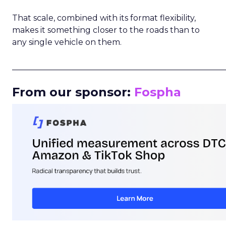
That scale, combined with its format flexibility,
makes it something closer to the roads than to
any single vehicle on them.
_____________________________________________________
From our sponsor:
Fospha