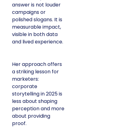
answer is not louder
campaigns or
polished slogans. It is
measurable impact,
visible in both data
and lived experience.
Her approach offers
a striking lesson for
marketers:
corporate
storytelling in 2025 is
less about shaping
perception and more
about providing
proof.