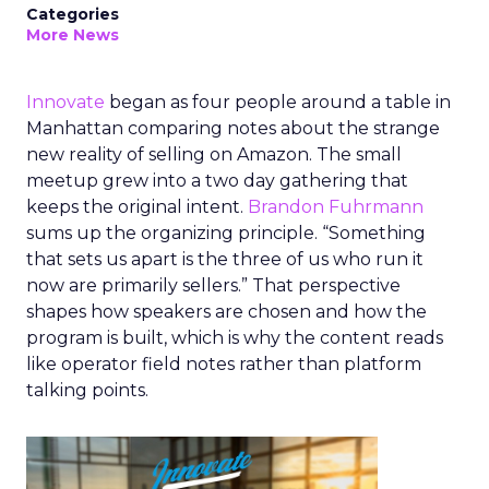
Categories
More News
Innovate
began as four people around a table in
Manhattan comparing notes about the strange
new reality of selling on Amazon. The small
meetup grew into a two day gathering that
keeps the original intent.
Brandon Fuhrmann
sums up the organizing principle. “Something
that sets us apart is the three of us who run it
now are primarily sellers.” That perspective
shapes how speakers are chosen and how the
program is built, which is why the content reads
like operator field notes rather than platform
talking points.