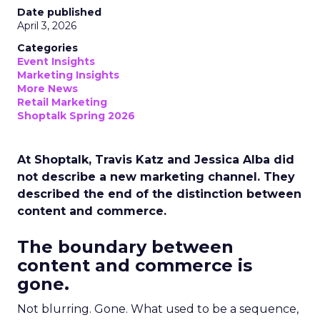
Date published
April 3, 2026
Categories
Event Insights
Marketing Insights
More News
Retail Marketing
Shoptalk Spring 2026
At Shoptalk, Travis Katz and Jessica Alba did
not describe a new marketing channel. They
described the end of the distinction between
content and commerce.
The boundary between
content and commerce is
gone.
Not blurring. Gone. What used to be a sequence,