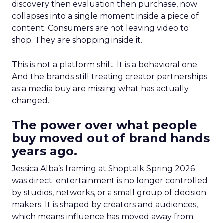
discovery then evaluation then purchase, now
collapses into a single moment inside a piece of
content. Consumers are not leaving video to
shop. They are shopping inside it.
This is not a platform shift. It is a behavioral one.
And the brands still treating creator partnerships
as a media buy are missing what has actually
changed.
The power over what people
buy moved out of brand hands
years ago.
Jessica Alba’s framing at Shoptalk Spring 2026
was direct: entertainment is no longer controlled
by studios, networks, or a small group of decision
makers. It is shaped by creators and audiences,
which means influence has moved away from