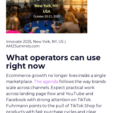
Innovate 2025, New York, NY, US |
AMZSummits.com
What operators can use
right now
Ecommerce growth no longer lives inside a single
marketplace.
The agenda
follows the way brands
scale across channels. Expect practical work
across landing page flow and YouTube and
Facebook with strong attention on TikTok.
Fuhrmann points to the pull of TikTok Shop for
products with fast purchase cycles and clear