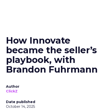
How Innovate
became the seller’s
playbook, with
Brandon Fuhrmann
Author
ClickZ
Date published
October 14, 2025