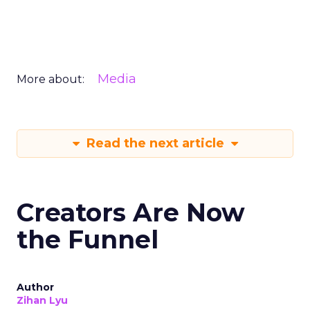
Media
More about:
Read the next article
Creators Are Now
the Funnel
Author
Zihan Lyu