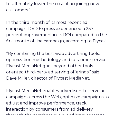
to ultimately lower the cost of acquiring new
customers.”
In the third month of its most recent ad
campaign, DVD Express experienced a 257
percent improvement in its ROI compared to the
first month of the campaign, according to Flycast.
“By combining the best web advertising tools,
optimization methodology, and customer service,
Flycast MediaNet goes beyond other tools-
oriented third-party ad serving offerings,” said
Dave Miller, director of Flycast MediaNet.
Flycast MediaNet enables advertisers to serve ad
campaigns across the Web, optimize campaigns to
adjust and improve performance, track
interaction by consumers from ad delivery