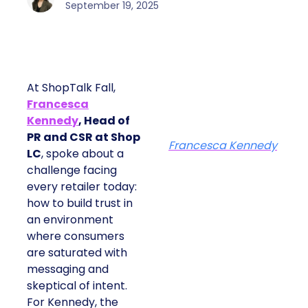
September 19, 2025
At ShopTalk Fall,
Francesca
Kennedy
, Head of
PR and CSR at Shop
Francesca Kennedy
LC
, spoke about a
challenge facing
every retailer today:
how to build trust in
an environment
where consumers
are saturated with
messaging and
skeptical of intent.
For Kennedy, the