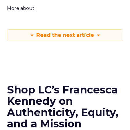
More about:
Read the next article
Shop LC’s Francesca
Kennedy on
Authenticity, Equity,
and a Mission