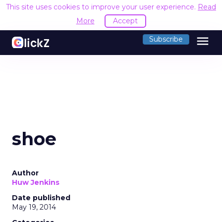
This site uses cookies to improve your user experience.
Read
More
Accept
menu
Subscribe
shoe
Author
Huw Jenkins
Date published
May 19, 2014