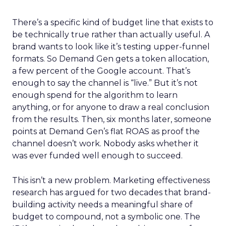
There’s a specific kind of budget line that exists to
be technically true rather than actually useful. A
brand wants to look like it’s testing upper-funnel
formats. So Demand Gen gets a token allocation,
a few percent of the Google account. That’s
enough to say the channel is “live.” But it’s not
enough spend for the algorithm to learn
anything, or for anyone to draw a real conclusion
from the results. Then, six months later, someone
points at Demand Gen’s flat ROAS as proof the
channel doesn’t work. Nobody asks whether it
was ever funded well enough to succeed.
This isn’t a new problem. Marketing effectiveness
research has argued for two decades that brand-
building activity needs a meaningful share of
budget to compound, not a symbolic one. The