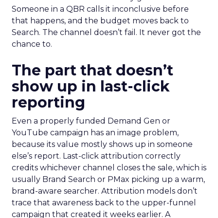
Someone in a QBR calls it inconclusive before
that happens, and the budget moves back to
Search. The channel doesn’t fail. It never got the
chance to.
The part that doesn’t
show up in last-click
reporting
Even a properly funded Demand Gen or
YouTube campaign has an image problem,
because its value mostly shows up in someone
else’s report. Last-click attribution correctly
credits whichever channel closes the sale, which is
usually Brand Search or PMax picking up a warm,
brand-aware searcher. Attribution models don’t
trace that awareness back to the upper-funnel
campaign that created it weeks earlier. A