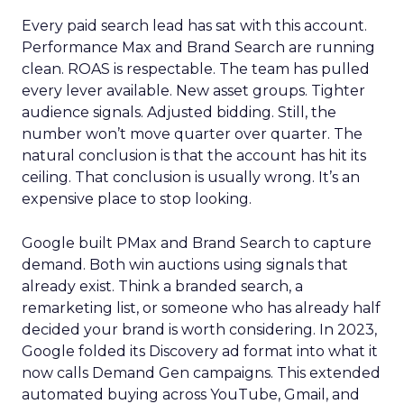
Every paid search lead has sat with this account.
Performance Max and Brand Search are running
clean. ROAS is respectable. The team has pulled
every lever available. New asset groups. Tighter
audience signals. Adjusted bidding. Still, the
number won’t move quarter over quarter. The
natural conclusion is that the account has hit its
ceiling. That conclusion is usually wrong. It’s an
expensive place to stop looking.
Google built PMax and Brand Search to capture
demand. Both win auctions using signals that
already exist. Think a branded search, a
remarketing list, or someone who has already half
decided your brand is worth considering. In 2023,
Google folded its Discovery ad format into what it
now calls Demand Gen campaigns. This extended
automated buying across YouTube, Gmail, and