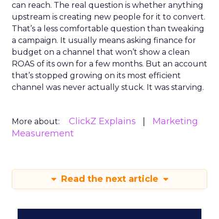
can reach. The real question is whether anything
upstream is creating new people for it to convert.
That’s a less comfortable question than tweaking
a campaign. It usually means asking finance for
budget on a channel that won’t show a clean
ROAS of its own for a few months. But an account
that’s stopped growing on its most efficient
channel was never actually stuck. It was starving.
ClickZ Explains
Marketing
More about:
Measurement
Read the next article