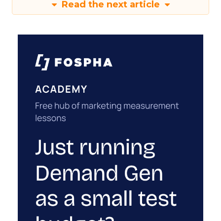
Read the next article