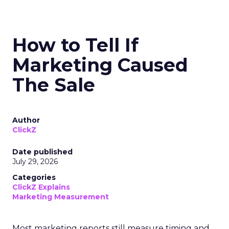
How to Tell If
Marketing Caused
The Sale
Author
ClickZ
Date published
July 29, 2026
Categories
ClickZ Explains
Marketing Measurement
Most marketing reports still measure timing and