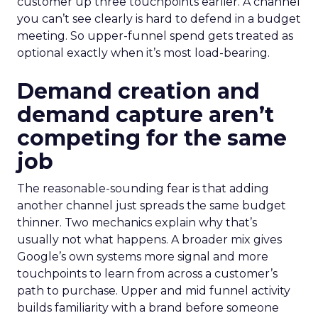
customer up three touchpoints earlier. A channel
you can’t see clearly is hard to defend in a budget
meeting. So upper-funnel spend gets treated as
optional exactly when it’s most load-bearing.
Demand creation and
demand capture aren’t
competing for the same
job
The reasonable-sounding fear is that adding
another channel just spreads the same budget
thinner. Two mechanics explain why that’s
usually not what happens. A broader mix gives
Google’s own systems more signal and more
touchpoints to learn from across a customer’s
path to purchase. Upper and mid funnel activity
builds familiarity with a brand before someone