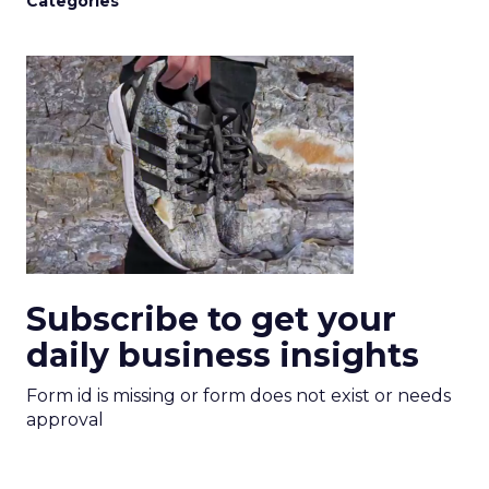
Categories
Subscribe to get your
daily business insights
Form id is missing or form does not exist or needs
approval