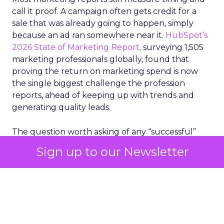
call it proof. A campaign often gets credit for a
sale that was already going to happen, simply
because an ad ran somewhere near it.
HubSpot’s
2026 State of Marketing Report,
surveying 1,505
marketing professionals globally, found that
proving the return on marketing spend is now
the single biggest challenge the profession
reports, ahead of keeping up with trends and
generating quality leads.
The question worth asking of any “successful”
campaign is simple. Would that customer have
Sign up to our Newsletter
bought anyway. Most measurement stacks have a
limited way to answer it. They were built to track
what happened after an ad ran, and few of them
model what would have happened if the ad had
never run at all.