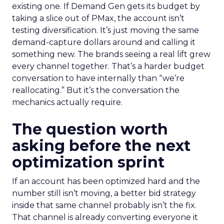
existing one. If Demand Gen gets its budget by
taking a slice out of PMax, the account isn’t
testing diversification. It’s just moving the same
demand-capture dollars around and calling it
something new. The brands seeing a real lift grew
every channel together. That’s a harder budget
conversation to have internally than “we’re
reallocating.” But it’s the conversation the
mechanics actually require.
The question worth
asking before the next
optimization sprint
If an account has been optimized hard and the
number still isn’t moving, a better bid strategy
inside that same channel probably isn’t the fix.
That channel is already converting everyone it