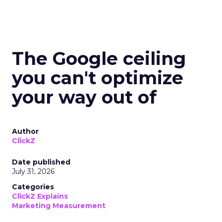
The Google ceiling
you can't optimize
your way out of
Author
ClickZ
Date published
July 31, 2026
Categories
ClickZ Explains
Marketing Measurement