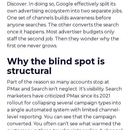
Discover. In doing so, Google effectively split its
own advertising ecosystem into two separate jobs.
One set of channels builds awareness before
anyone searches. The other converts the search
once it happens. Most advertiser budgets only
staff the second job. Then they wonder why the
first one never grows.
Why the blind spot is
structural
Part of the reason so many accounts stop at
PMax and Search isn’t neglect. It’s visibility. Search
marketers have criticized PMax since its 2021
rollout for collapsing several campaign types into
a single automated system with limited channel-
level reporting. You can see that the campaign
converted. You often can’t see what warmed the