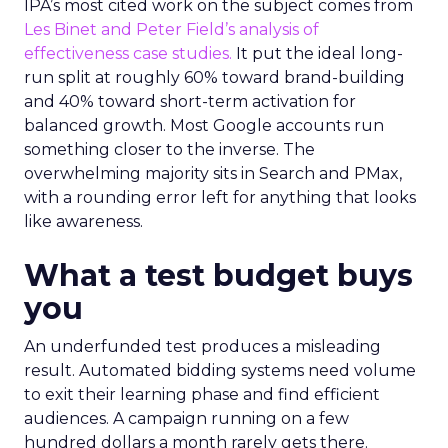
IPA’s most cited work on the subject comes from
Les Binet and Peter Field’s analysis of
effectiveness case studies.
It put the ideal long-
run split at roughly 60% toward brand-building
and 40% toward short-term activation for
balanced growth. Most Google accounts run
something closer to the inverse. The
overwhelming majority sits in Search and PMax,
with a rounding error left for anything that looks
like awareness.
What a test budget buys
you
An underfunded test produces a misleading
result. Automated bidding systems need volume
to exit their learning phase and find efficient
audiences. A campaign running on a few
hundred dollars a month rarely gets there.