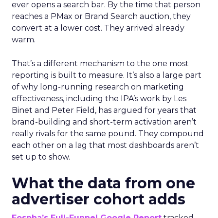
ever opens a search bar. By the time that person
reaches a PMax or Brand Search auction, they
convert at a lower cost. They arrived already
warm.
That’s a different mechanism to the one most
reporting is built to measure. It’s also a large part
of why long-running research on marketing
effectiveness, including the IPA’s work by Les
Binet and Peter Field, has argued for years that
brand-building and short-term activation aren’t
really rivals for the same pound. They compound
each other on a lag that most dashboards aren’t
set up to show.
What the data from one
advertiser cohort adds
Fospha’s Full-Funnel Google Report
tracked