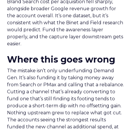
Brand Search cost per acquisition fell sharply,
alongside broader Google revenue growth for
the account overall. It’s one dataset, but it’s
consistent with what the Binet and Field research
would predict. Fund the awareness layer
properly, and the capture layer downstream gets
easier.
Where this goes wrong
The mistake isn’t only underfunding Demand
Gen. It’s also funding it by taking money away
from Search or PMax and calling that a rebalance.
Cutting a channel that’s already converting to
fund one that’s still finding its footing tends to
produce a short-term dip with no offsetting gain.
Nothing upstream grew to replace what got cut.
The accounts seeing the strongest results
funded the new channel as additional spend, at