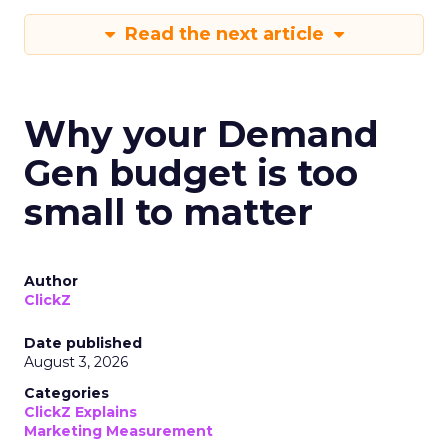
Read the next article
Why your Demand
Gen budget is too
small to matter
Author
ClickZ
Date published
August 3, 2026
Categories
ClickZ Explains
Marketing Measurement