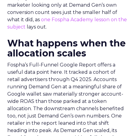
marketer looking only at Demand Gen’s own
conversion count sees just the smaller half of
what it did, as
one Fospha Academy lesson on the
subject
lays out.
What happens when the
allocation scales
Fospha’s Full-Funnel Google Report offers a
useful data point here. It tracked a cohort of
retail advertisers through Q4 2025. Accounts
running Demand Gen at a meaningful share of
Google wallet saw materially stronger account-
wide ROAS than those parked at a token
allocation. The downstream channels benefited
too, not just Demand Gen’s own numbers. One
retailer in the report leaned into that shift
heading into peak. As Demand Gen scaled, its