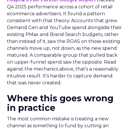
Q4 2025 performance across a cohort of retail
ecommerce advertisers. It found a pattern
consistent with that theory. Accounts that grew
Demand Gen and YouTube spend alongside their
existing PMax and Brand Search budgets, rather
than instead of it, saw the ROAS on those existing
channels move up, not down, as the new spend
matured. A comparable group that pulled back
on upper-funnel spend saw the opposite. Read
against the mechanics above, that’s a reasonably
intuitive result. It’s harder to capture demand
that was never created.
Where this goes wrong
in practice
The most common mistake is treating a new
channel as something to fund by cutting an