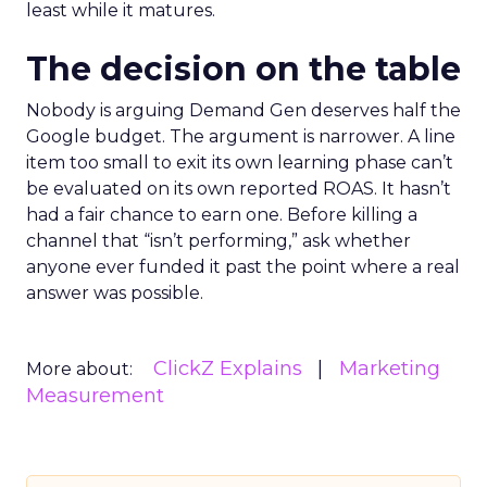
least while it matures.
The decision on the table
Nobody is arguing Demand Gen deserves half the
Google budget. The argument is narrower. A line
item too small to exit its own learning phase can’t
be evaluated on its own reported ROAS. It hasn’t
had a fair chance to earn one. Before killing a
channel that “isn’t performing,” ask whether
anyone ever funded it past the point where a real
answer was possible.
ClickZ Explains
Marketing
More about:
Measurement