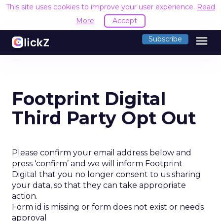
This site uses cookies to improve your user experience.
Read
More
Accept
menu
Subscribe
Footprint Digital
Third Party Opt Out
Please confirm your email address below and
press ‘confirm’ and we will inform Footprint
Digital that you no longer consent to us sharing
your data, so that they can take appropriate
action.
Form id is missing or form does not exist or needs
approval