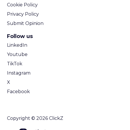
Cookie Policy
Privacy Policy
Submit Opinion
Follow us
LinkedIn
Youtube
TikTok
Instagram
X
Facebook
Copyright © 2026 ClickZ