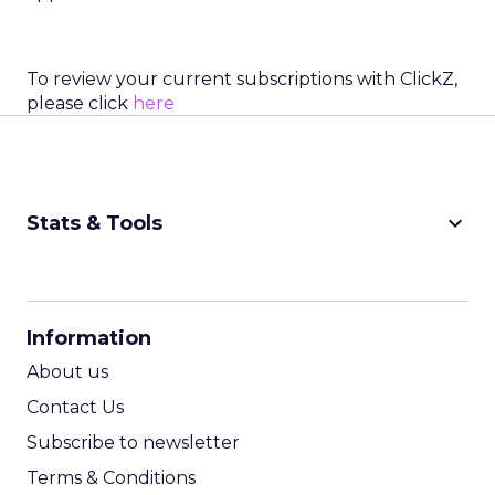
To review your current subscriptions with ClickZ,
please click
here
keyboard_arrow_down
Stats & Tools
CPM Calculator
CPA Calculator
Information
ROI Calculator
About us
Contact Us
Subscribe to newsletter
Terms & Conditions