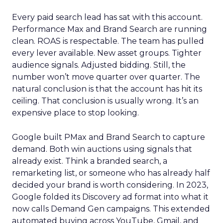
Every paid search lead has sat with this account.
Performance Max and Brand Search are running
clean. ROAS is respectable. The team has pulled
every lever available. New asset groups. Tighter
audience signals. Adjusted bidding. Still, the
number won’t move quarter over quarter. The
natural conclusion is that the account has hit its
ceiling. That conclusion is usually wrong. It’s an
expensive place to stop looking.
Google built PMax and Brand Search to capture
demand. Both win auctions using signals that
already exist. Think a branded search, a
remarketing list, or someone who has already half
decided your brand is worth considering. In 2023,
Google folded its Discovery ad format into what it
now calls Demand Gen campaigns. This extended
automated buying across YouTube, Gmail, and