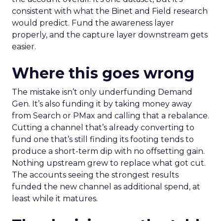
consistent with what the Binet and Field research
would predict. Fund the awareness layer
properly, and the capture layer downstream gets
easier.
Where this goes wrong
The mistake isn’t only underfunding Demand
Gen. It’s also funding it by taking money away
from Search or PMax and calling that a rebalance.
Cutting a channel that’s already converting to
fund one that’s still finding its footing tends to
produce a short-term dip with no offsetting gain.
Nothing upstream grew to replace what got cut.
The accounts seeing the strongest results
funded the new channel as additional spend, at
least while it matures.