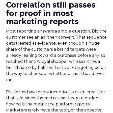
Correlation still passes
for proof in most
marketing reports
Most reporting answers a simple question. Did the
customer see an ad, then convert. That sequence
gets treated as evidence, even though a huge
share of the customers a brand targets were
already leaning toward a purchase before any ad
reached them. A loyal shopper who searches a
brand name by habit will click a retargeting ad on
the way to checkout whether or not the ad ever
ran.
Platforms have every incentive to claim credit for
that sale, since the metric that keeps a budget
flowing is the metric the platform reports.
Marketers rarely have the tools, or the appetite,