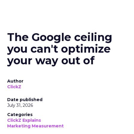
The Google ceiling
you can't optimize
your way out of
Author
ClickZ
Date published
July 31, 2026
Categories
ClickZ Explains
Marketing Measurement