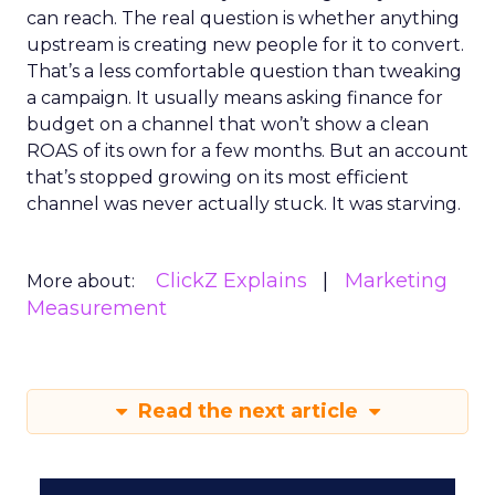
can reach. The real question is whether anything
upstream is creating new people for it to convert.
That’s a less comfortable question than tweaking
a campaign. It usually means asking finance for
budget on a channel that won’t show a clean
ROAS of its own for a few months. But an account
that’s stopped growing on its most efficient
channel was never actually stuck. It was starving.
ClickZ Explains
Marketing
More about:
Measurement
Read the next article