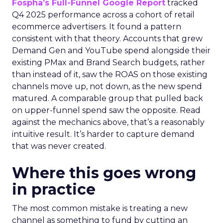
Fospha’s Full-Funnel Google Report
tracked
Q4 2025 performance across a cohort of retail
ecommerce advertisers. It found a pattern
consistent with that theory. Accounts that grew
Demand Gen and YouTube spend alongside their
existing PMax and Brand Search budgets, rather
than instead of it, saw the ROAS on those existing
channels move up, not down, as the new spend
matured. A comparable group that pulled back
on upper-funnel spend saw the opposite. Read
against the mechanics above, that’s a reasonably
intuitive result. It’s harder to capture demand
that was never created.
Where this goes wrong
in practice
The most common mistake is treating a new
channel as something to fund by cutting an