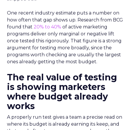
One recent industry estimate puts a number on
how often that gap shows up. Research from BCG
found that
20% to 40%
of active marketing
programs deliver only marginal or negative lift
once tested this rigorously. That figure is a strong
argument for testing more broadly, since the
programs worth checking are usually the largest
ones already getting the most budget.
The real value of testing
is showing marketers
where budget already
works
A properly run test gives a team a precise read on
where its budget is already earning its keep, and