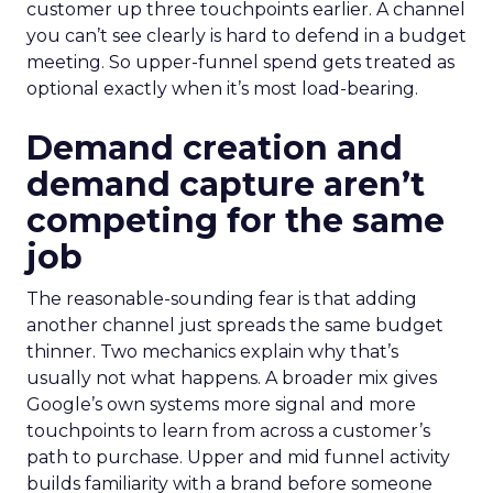
customer up three touchpoints earlier. A channel
you can’t see clearly is hard to defend in a budget
meeting. So upper-funnel spend gets treated as
optional exactly when it’s most load-bearing.
Demand creation and
demand capture aren’t
competing for the same
job
The reasonable-sounding fear is that adding
another channel just spreads the same budget
thinner. Two mechanics explain why that’s
usually not what happens. A broader mix gives
Google’s own systems more signal and more
touchpoints to learn from across a customer’s
path to purchase. Upper and mid funnel activity
builds familiarity with a brand before someone