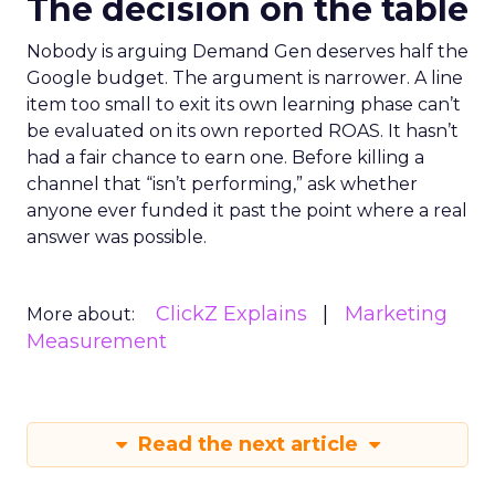
The decision on the table
Nobody is arguing Demand Gen deserves half the
Google budget. The argument is narrower. A line
item too small to exit its own learning phase can’t
be evaluated on its own reported ROAS. It hasn’t
had a fair chance to earn one. Before killing a
channel that “isn’t performing,” ask whether
anyone ever funded it past the point where a real
answer was possible.
ClickZ Explains
Marketing
More about:
Measurement
Read the next article