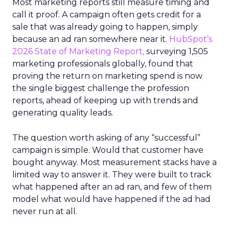
Most marketing reports still measure timing and
call it proof. A campaign often gets credit for a
sale that was already going to happen, simply
because an ad ran somewhere near it.
HubSpot’s
2026 State of Marketing Report,
surveying 1,505
marketing professionals globally, found that
proving the return on marketing spend is now
the single biggest challenge the profession
reports, ahead of keeping up with trends and
generating quality leads.
The question worth asking of any “successful”
campaign is simple. Would that customer have
bought anyway. Most measurement stacks have a
limited way to answer it. They were built to track
what happened after an ad ran, and few of them
model what would have happened if the ad had
never run at all.