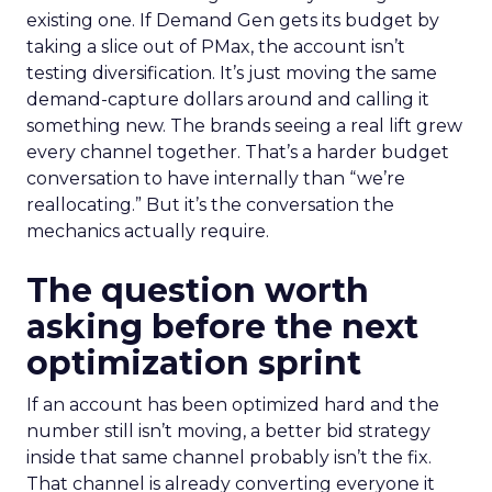
existing one. If Demand Gen gets its budget by
taking a slice out of PMax, the account isn’t
testing diversification. It’s just moving the same
demand-capture dollars around and calling it
something new. The brands seeing a real lift grew
every channel together. That’s a harder budget
conversation to have internally than “we’re
reallocating.” But it’s the conversation the
mechanics actually require.
The question worth
asking before the next
optimization sprint
If an account has been optimized hard and the
number still isn’t moving, a better bid strategy
inside that same channel probably isn’t the fix.
That channel is already converting everyone it