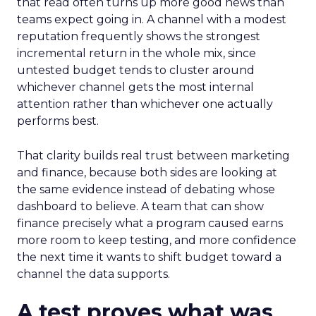
that read often turns up more good news than
teams expect going in. A channel with a modest
reputation frequently shows the strongest
incremental return in the whole mix, since
untested budget tends to cluster around
whichever channel gets the most internal
attention rather than whichever one actually
performs best.
That clarity builds real trust between marketing
and finance, because both sides are looking at
the same evidence instead of debating whose
dashboard to believe. A team that can show
finance precisely what a program caused earns
more room to keep testing, and more confidence
the next time it wants to shift budget toward a
channel the data supports.
A test proves what was