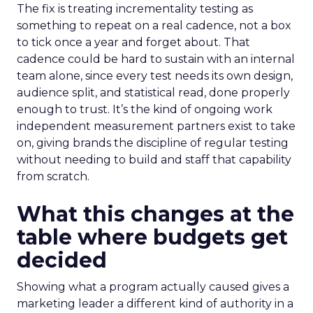
The fix is treating incrementality testing as
something to repeat on a real cadence, not a box
to tick once a year and forget about. That
cadence could be hard to sustain with an internal
team alone, since every test needs its own design,
audience split, and statistical read, done properly
enough to trust. It’s the kind of ongoing work
independent measurement partners exist to take
on, giving brands the discipline of regular testing
without needing to build and staff that capability
from scratch.
What this changes at the
table where budgets get
decided
Showing what a program actually caused gives a
marketing leader a different kind of authority in a