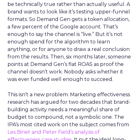
be technically true rather than actually useful. A
brand wants to look like it’s testing upper-funnel
formats. So Demand Gen gets a token allocation,
a few percent of the Google account. That’s
enough to say the channel is “live.” But it’s not
enough spend for the algorithm to learn
anything, or for anyone to draw a real conclusion
from the results. Then, six months later, someone
points at Demand Gen’s flat ROAS as proof the
channel doesn’t work. Nobody asks whether it
was ever funded well enough to succeed.
This isn’t a new problem. Marketing effectiveness
research has argued for two decades that brand-
building activity needs a meaningful share of
budget to compound, not a symbolic one. The
IPA’s most cited work on the subject comes from
Les Binet and Peter Field’s analysis of
effectiveness case studies.
It put the ideal long-