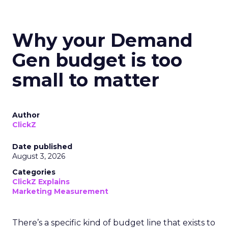
Why your Demand
Gen budget is too
small to matter
Author
ClickZ
Date published
August 3, 2026
Categories
ClickZ Explains
Marketing Measurement
There’s a specific kind of budget line that exists to