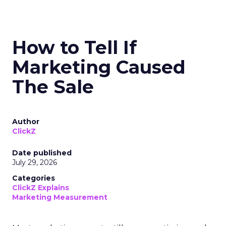
How to Tell If
Marketing Caused
The Sale
Author
ClickZ
Date published
July 29, 2026
Categories
ClickZ Explains
Marketing Measurement