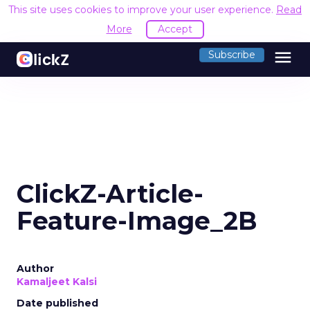
This site uses cookies to improve your user experience.
Read
More
Accept
menu
Subscribe
ClickZ-Article-
Feature-Image_2B
Author
Kamaljeet Kalsi
Date published