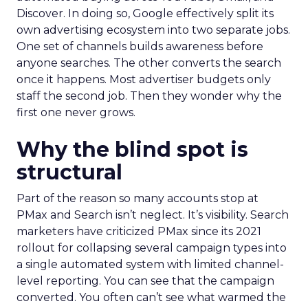
Discover. In doing so, Google effectively split its
own advertising ecosystem into two separate jobs.
One set of channels builds awareness before
anyone searches. The other converts the search
once it happens. Most advertiser budgets only
staff the second job. Then they wonder why the
first one never grows.
Why the blind spot is
structural
Part of the reason so many accounts stop at
PMax and Search isn’t neglect. It’s visibility. Search
marketers have criticized PMax since its 2021
rollout for collapsing several campaign types into
a single automated system with limited channel-
level reporting. You can see that the campaign
converted. You often can’t see what warmed the