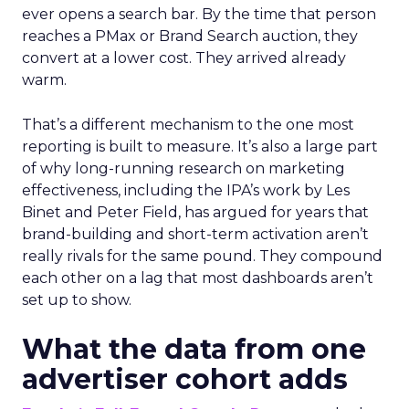
ever opens a search bar. By the time that person
reaches a PMax or Brand Search auction, they
convert at a lower cost. They arrived already
warm.
That’s a different mechanism to the one most
reporting is built to measure. It’s also a large part
of why long-running research on marketing
effectiveness, including the IPA’s work by Les
Binet and Peter Field, has argued for years that
brand-building and short-term activation aren’t
really rivals for the same pound. They compound
each other on a lag that most dashboards aren’t
set up to show.
What the data from one
advertiser cohort adds