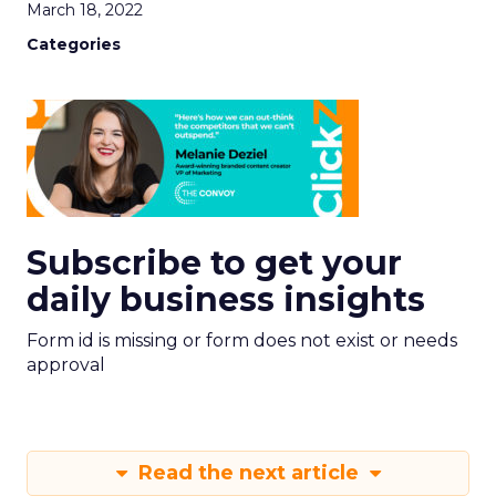
March 18, 2022
Categories
Subscribe to get your
daily business insights
Form id is missing or form does not exist or needs
approval
Read the next article