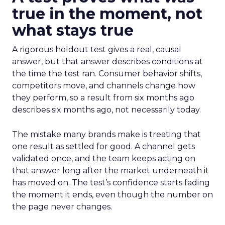
true in the moment, not
what stays true
A rigorous holdout test gives a real, causal
answer, but that answer describes conditions at
the time the test ran. Consumer behavior shifts,
competitors move, and channels change how
they perform, so a result from six months ago
describes six months ago, not necessarily today.
The mistake many brands make is treating that
one result as settled for good. A channel gets
validated once, and the team keeps acting on
that answer long after the market underneath it
has moved on. The test’s confidence starts fading
the moment it ends, even though the number on
the page never changes.