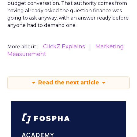
budget conversation. That authority comes from
having already asked the question finance was
going to ask anyway, with an answer ready before
anyone had to demand one.
ClickZ Explains
Marketing
More about:
Measurement
Read the next article