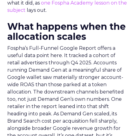
what it did, as
one Fospha Academy lesson on the
subject
lays out.
What happens when the
allocation scales
Fospha’s Full-Funnel Google Report offers a
useful data point here. It tracked a cohort of
retail advertisers through Q4 2025. Accounts
running Demand Gen at a meaningful share of
Google wallet saw materially stronger account-
wide ROAS than those parked at a token
allocation. The downstream channels benefited
too, not just Demand Gen’s own numbers. One
retailer in the report leaned into that shift
heading into peak. As Demand Gen scaled, its
Brand Search cost per acquisition fell sharply,
alongside broader Google revenue growth for
the account overall. It’s one dataset, but it’s