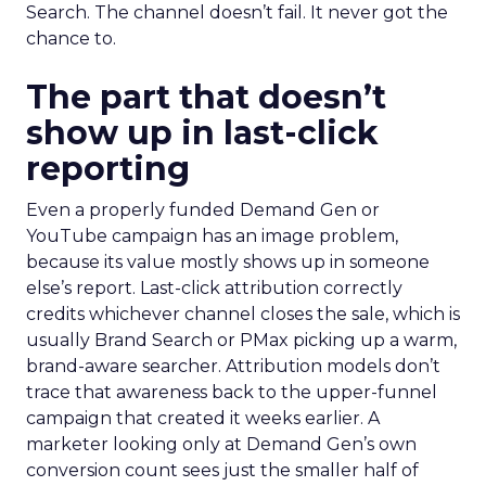
Search. The channel doesn’t fail. It never got the
chance to.
The part that doesn’t
show up in last-click
reporting
Even a properly funded Demand Gen or
YouTube campaign has an image problem,
because its value mostly shows up in someone
else’s report. Last-click attribution correctly
credits whichever channel closes the sale, which is
usually Brand Search or PMax picking up a warm,
brand-aware searcher. Attribution models don’t
trace that awareness back to the upper-funnel
campaign that created it weeks earlier. A
marketer looking only at Demand Gen’s own
conversion count sees just the smaller half of