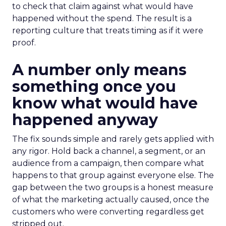
to check that claim against what would have
happened without the spend. The result is a
reporting culture that treats timing as if it were
proof.
A number only means
something once you
know what would have
happened anyway
The fix sounds simple and rarely gets applied with
any rigor. Hold back a channel, a segment, or an
audience from a campaign, then compare what
happens to that group against everyone else. The
gap between the two groups is a honest measure
of what the marketing actually caused, once the
customers who were converting regardless get
stripped out.