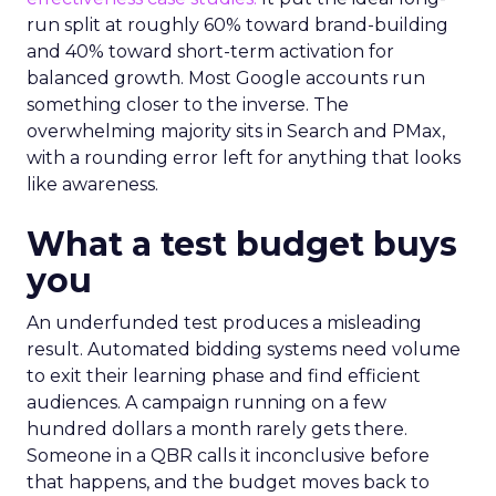
run split at roughly 60% toward brand-building
and 40% toward short-term activation for
balanced growth. Most Google accounts run
something closer to the inverse. The
overwhelming majority sits in Search and PMax,
with a rounding error left for anything that looks
like awareness.
What a test budget buys
you
An underfunded test produces a misleading
result. Automated bidding systems need volume
to exit their learning phase and find efficient
audiences. A campaign running on a few
hundred dollars a month rarely gets there.
Someone in a QBR calls it inconclusive before
that happens, and the budget moves back to