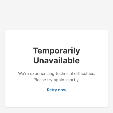
Temporarily
Unavailable
We're experiencing technical difficulties.
Please try again shortly.
Retry now