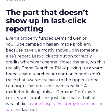
The part that doesn’t
show up in last-click
reporting
Even a properly funded Demand Gen or
YouTube campaign has an image problem,
because its value mostly shows up in someone
else’s report. Last-click attribution correctly
credits whichever channel closes the sale, which is
usually Brand Search or PMax picking up a warm,
brand-aware searcher. Attribution models don’t
trace that awareness back to the upper-funnel
campaign that created it weeks earlier. A
marketer looking only at Demand Gen’s own
conversion count sees just the smaller half of
what it did, as
one Fospha Academy lesson on the
subject
lays out.