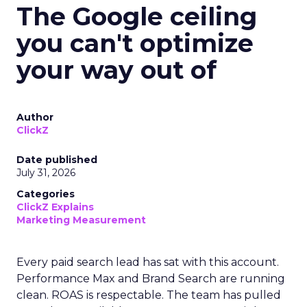
The Google ceiling
you can't optimize
your way out of
Author
ClickZ
Date published
July 31, 2026
Categories
ClickZ Explains
Marketing Measurement
Every paid search lead has sat with this account.
Performance Max and Brand Search are running
clean. ROAS is respectable. The team has pulled