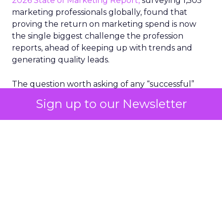
2026 State of Marketing Report,
surveying 1,505
marketing professionals globally, found that
proving the return on marketing spend is now
the single biggest challenge the profession
reports, ahead of keeping up with trends and
generating quality leads.
The question worth asking of any “successful”
campaign is simple. Would that customer have
Sign up to our Newsletter
bought anyway. Most measurement stacks have a
limited way to answer it. They were built to track
what happened after an ad ran, and few of them
model what would have happened if the ad had
never run at all.
Correlation still passes
for proof in most
marketing reports