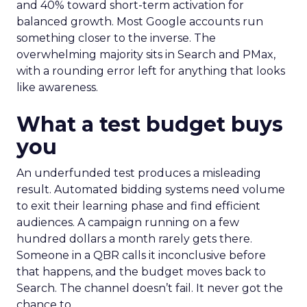
and 40% toward short-term activation for
balanced growth. Most Google accounts run
something closer to the inverse. The
overwhelming majority sits in Search and PMax,
with a rounding error left for anything that looks
like awareness.
What a test budget buys
you
An underfunded test produces a misleading
result. Automated bidding systems need volume
to exit their learning phase and find efficient
audiences. A campaign running on a few
hundred dollars a month rarely gets there.
Someone in a QBR calls it inconclusive before
that happens, and the budget moves back to
Search. The channel doesn’t fail. It never got the
chance to.