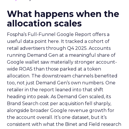
What happens when the
allocation scales
Fospha’s Full-Funnel Google Report offers a
useful data point here. It tracked a cohort of
retail advertisers through Q4 2025. Accounts
running Demand Gen at a meaningful share of
Google wallet saw materially stronger account-
wide ROAS than those parked at a token
allocation. The downstream channels benefited
too, not just Demand Gen’s own numbers. One
retailer in the report leaned into that shift
heading into peak. As Demand Gen scaled, its
Brand Search cost per acquisition fell sharply,
alongside broader Google revenue growth for
the account overall. It’s one dataset, but it’s
consistent with what the Binet and Field research