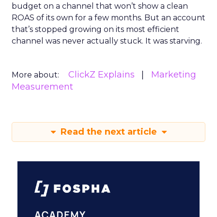
budget on a channel that won’t show a clean
ROAS of its own for a few months. But an account
that’s stopped growing on its most efficient
channel was never actually stuck. It was starving.
ClickZ Explains
Marketing
More about:
Measurement
Read the next article