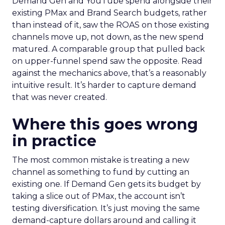
Demand Gen and YouTube spend alongside their
existing PMax and Brand Search budgets, rather
than instead of it, saw the ROAS on those existing
channels move up, not down, as the new spend
matured. A comparable group that pulled back
on upper-funnel spend saw the opposite. Read
against the mechanics above, that’s a reasonably
intuitive result. It’s harder to capture demand
that was never created.
Where this goes wrong
in practice
The most common mistake is treating a new
channel as something to fund by cutting an
existing one. If Demand Gen gets its budget by
taking a slice out of PMax, the account isn’t
testing diversification. It’s just moving the same
demand-capture dollars around and calling it