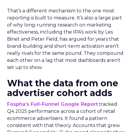
That’s a different mechanism to the one most
reporting is built to measure. It’s also a large part
of why long-running research on marketing
effectiveness, including the IPA’s work by Les
Binet and Peter Field, has argued for years that
brand-building and short-term activation aren’t
really rivals for the same pound. They compound
each other on a lag that most dashboards aren’t
set up to show.
What the data from one
advertiser cohort adds
Fospha’s Full-Funnel Google Report
tracked
Q4 2025 performance across a cohort of retail
ecommerce advertisers. It found a pattern
consistent with that theory. Accounts that grew