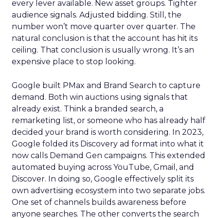
every lever available. New asset groups. Tighter
audience signals. Adjusted bidding. Still, the
number won’t move quarter over quarter. The
natural conclusion is that the account has hit its
ceiling. That conclusion is usually wrong. It’s an
expensive place to stop looking.
Google built PMax and Brand Search to capture
demand. Both win auctions using signals that
already exist. Think a branded search, a
remarketing list, or someone who has already half
decided your brand is worth considering. In 2023,
Google folded its Discovery ad format into what it
now calls Demand Gen campaigns. This extended
automated buying across YouTube, Gmail, and
Discover. In doing so, Google effectively split its
own advertising ecosystem into two separate jobs.
One set of channels builds awareness before
anyone searches. The other converts the search