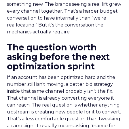
something new. The brands seeing a real lift grew
every channel together. That’s a harder budget
conversation to have internally than “we’re
reallocating.” But it’s the conversation the
mechanics actually require.
The question worth
asking before the next
optimization sprint
If an account has been optimized hard and the
number still isn’t moving, a better bid strategy
inside that same channel probably isn’t the fix.
That channel is already converting everyone it
can reach. The real question is whether anything
upstream is creating new people for it to convert.
That’s a less comfortable question than tweaking
a campaign. It usually means asking finance for