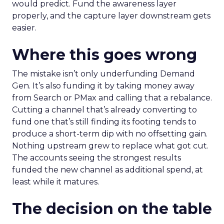
would predict. Fund the awareness layer
properly, and the capture layer downstream gets
easier.
Where this goes wrong
The mistake isn’t only underfunding Demand
Gen. It’s also funding it by taking money away
from Search or PMax and calling that a rebalance.
Cutting a channel that’s already converting to
fund one that’s still finding its footing tends to
produce a short-term dip with no offsetting gain.
Nothing upstream grew to replace what got cut.
The accounts seeing the strongest results
funded the new channel as additional spend, at
least while it matures.
The decision on the table