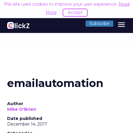
This site uses cookies to improve your user experience.
Read
More
Accept
menu
Subscribe
emailautomation
Author
Mike O'Brien
Date published
December 14, 2017