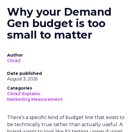
Why your Demand
Gen budget is too
small to matter
Author
ClickZ
Date published
August 3, 2026
Categories
ClickZ Explains
Marketing Measurement
There’s a specific kind of budget line that exists to
be technically true rather than actually useful. A
brand wants to look like it’s testing upper-funnel