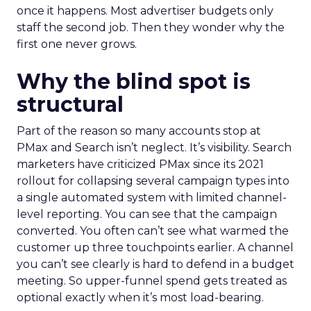
once it happens. Most advertiser budgets only
staff the second job. Then they wonder why the
first one never grows.
Why the blind spot is
structural
Part of the reason so many accounts stop at
PMax and Search isn’t neglect. It’s visibility. Search
marketers have criticized PMax since its 2021
rollout for collapsing several campaign types into
a single automated system with limited channel-
level reporting. You can see that the campaign
converted. You often can’t see what warmed the
customer up three touchpoints earlier. A channel
you can’t see clearly is hard to defend in a budget
meeting. So upper-funnel spend gets treated as
optional exactly when it’s most load-bearing.