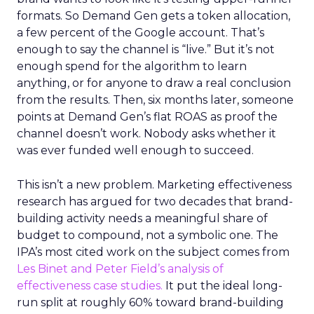
formats. So Demand Gen gets a token allocation,
a few percent of the Google account. That’s
enough to say the channel is “live.” But it’s not
enough spend for the algorithm to learn
anything, or for anyone to draw a real conclusion
from the results. Then, six months later, someone
points at Demand Gen’s flat ROAS as proof the
channel doesn’t work. Nobody asks whether it
was ever funded well enough to succeed.
This isn’t a new problem. Marketing effectiveness
research has argued for two decades that brand-
building activity needs a meaningful share of
budget to compound, not a symbolic one. The
IPA’s most cited work on the subject comes from
Les Binet and Peter Field’s analysis of
effectiveness case studies.
It put the ideal long-
run split at roughly 60% toward brand-building