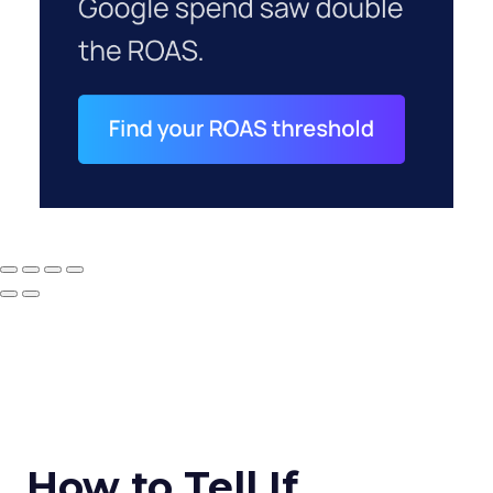
How to Tell If