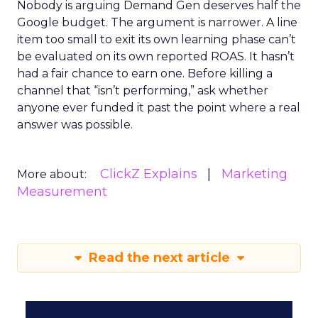
Nobody is arguing Demand Gen deserves half the
Google budget. The argument is narrower. A line
item too small to exit its own learning phase can’t
be evaluated on its own reported ROAS. It hasn’t
had a fair chance to earn one. Before killing a
channel that “isn’t performing,” ask whether
anyone ever funded it past the point where a real
answer was possible.
ClickZ Explains
Marketing
More about:
Measurement
Read the next article