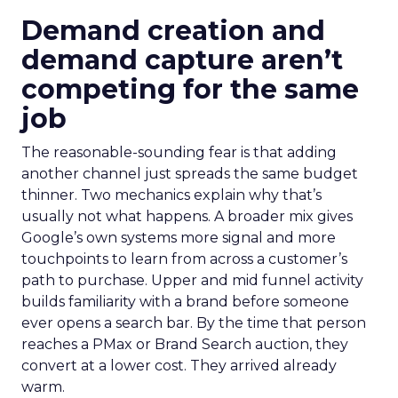
Demand creation and
demand capture aren’t
competing for the same
job
The reasonable-sounding fear is that adding
another channel just spreads the same budget
thinner. Two mechanics explain why that’s
usually not what happens. A broader mix gives
Google’s own systems more signal and more
touchpoints to learn from across a customer’s
path to purchase. Upper and mid funnel activity
builds familiarity with a brand before someone
ever opens a search bar. By the time that person
reaches a PMax or Brand Search auction, they
convert at a lower cost. They arrived already
warm.