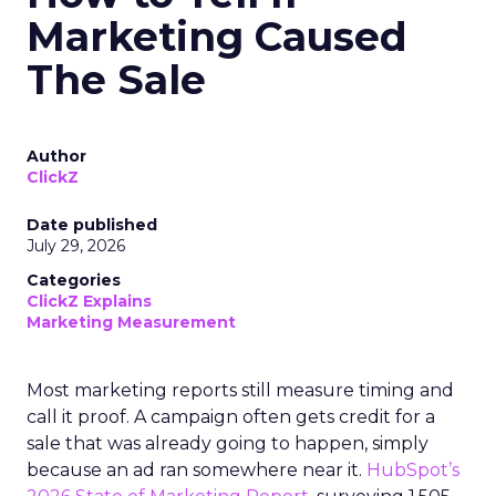
Marketing Caused
The Sale
Author
ClickZ
Date published
July 29, 2026
Categories
ClickZ Explains
Marketing Measurement
Most marketing reports still measure timing and
call it proof. A campaign often gets credit for a
sale that was already going to happen, simply
because an ad ran somewhere near it.
HubSpot’s