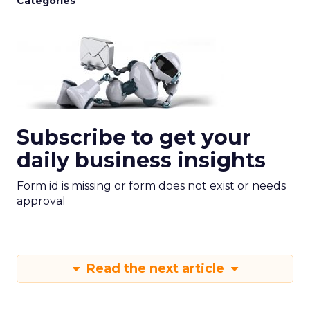
Categories
Subscribe to get your
daily business insights
Form id is missing or form does not exist or needs
approval
Read the next article