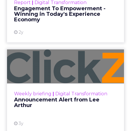
Report
|
Digital Transformation
shines in those critical moments. Read More...
Engagement To Empowerment -
Winning in Today's Experience
View resource
Economy
2y
Announcement Alert from
Lee Arthur
Announcement Alert!! Read More
View resource
Weekly briefing
|
Digital Transformation
Announcement Alert from Lee
Arthur
3y