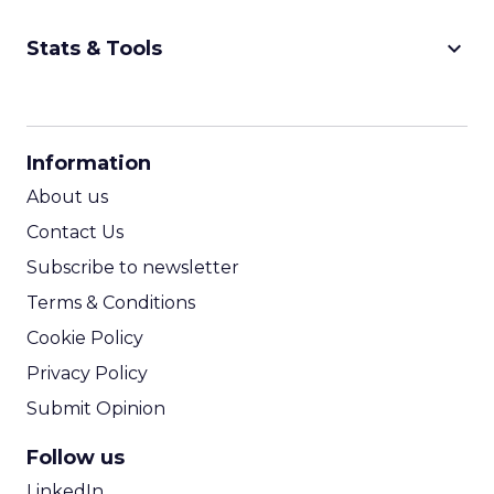
keyboard_arrow_down
Stats & Tools
CPM Calculator
CPA Calculator
Information
ROI Calculator
About us
Contact Us
Subscribe to newsletter
Terms & Conditions
Cookie Policy
Privacy Policy
Submit Opinion
Follow us
LinkedIn