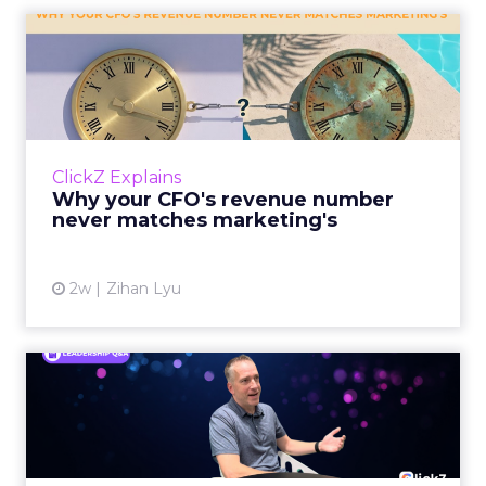
Why your CFO's revenue
number never matches
market...
You’ve sat in that meeting. The marketing
slide says the campaign drove 500,000 dollars.
ClickZ Explains
The finance slide, for the same quarter, says
Why your CFO's revenue number
something...
never matches marketing's
View article
2w
Zihan Lyu
Ryan Hamburger on
Instacart's Shift From
Marketpla...
Grocery retailers spent years worried that a