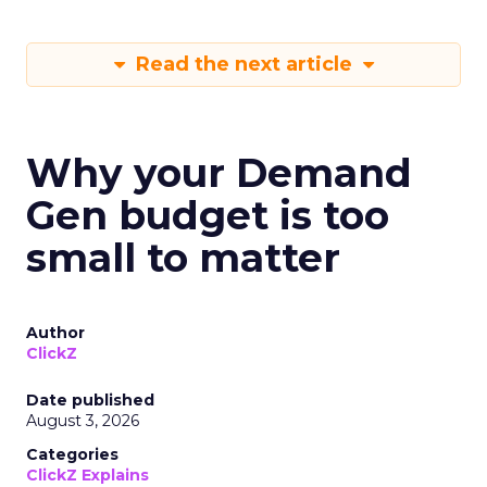
Read the next article
Why your Demand
Gen budget is too
small to matter
Author
ClickZ
Date published
August 3, 2026
Categories
ClickZ Explains