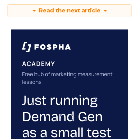
Read the next article