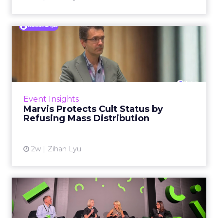
Marvis Protects Cult Status
by Refusing Mass Distr...
Marvis built a following most oral care brands
never manage: cult status in prestige beauty
across the US, Asia and now Europe, in a
Event Insights
category otherwis...
Marvis Protects Cult Status by
Refusing Mass Distribution
View article
2w
Zihan Lyu
JoJo Maman Bébé, Refy and
Oka CEOs on the leadersh...