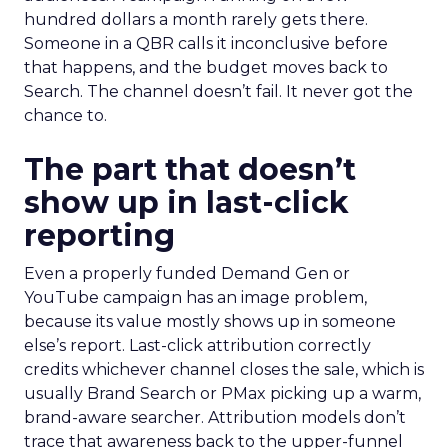
hundred dollars a month rarely gets there.
Someone in a QBR calls it inconclusive before
that happens, and the budget moves back to
Search. The channel doesn’t fail. It never got the
chance to.
The part that doesn’t
show up in last-click
reporting
Even a properly funded Demand Gen or
YouTube campaign has an image problem,
because its value mostly shows up in someone
else’s report. Last-click attribution correctly
credits whichever channel closes the sale, which is
usually Brand Search or PMax picking up a warm,
brand-aware searcher. Attribution models don’t
trace that awareness back to the upper-funnel