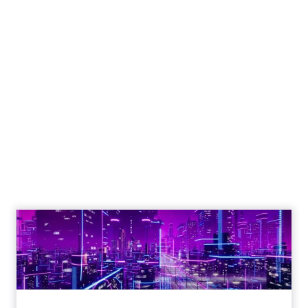
Engagement To
Empowerment - Winning in
Today's Exp...
Customers decide fast, influenced by only 2.5
touchpoints – globally! Make sure your brand