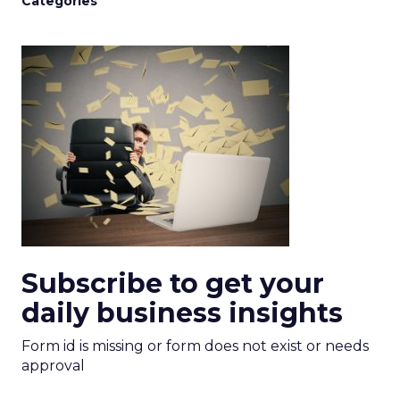
Categories
Subscribe to get your
daily business insights
Form id is missing or form does not exist or needs
approval