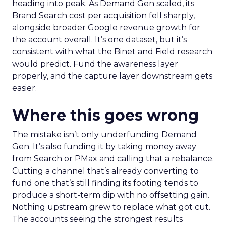
heading into peak. As Demand Gen scaled, its
Brand Search cost per acquisition fell sharply,
alongside broader Google revenue growth for
the account overall. It’s one dataset, but it’s
consistent with what the Binet and Field research
would predict. Fund the awareness layer
properly, and the capture layer downstream gets
easier.
Where this goes wrong
The mistake isn’t only underfunding Demand
Gen. It’s also funding it by taking money away
from Search or PMax and calling that a rebalance.
Cutting a channel that’s already converting to
fund one that’s still finding its footing tends to
produce a short-term dip with no offsetting gain.
Nothing upstream grew to replace what got cut.
The accounts seeing the strongest results