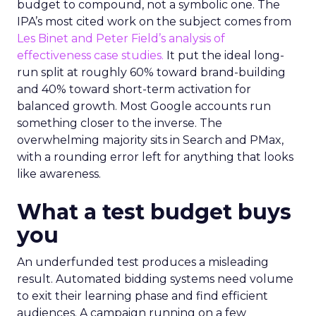
budget to compound, not a symbolic one. The
IPA’s most cited work on the subject comes from
Les Binet and Peter Field’s analysis of
effectiveness case studies.
It put the ideal long-
run split at roughly 60% toward brand-building
and 40% toward short-term activation for
balanced growth. Most Google accounts run
something closer to the inverse. The
overwhelming majority sits in Search and PMax,
with a rounding error left for anything that looks
like awareness.
What a test budget buys
you
An underfunded test produces a misleading
result. Automated bidding systems need volume
to exit their learning phase and find efficient
audiences. A campaign running on a few