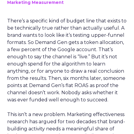
Marketing Measurement
There’s a specific kind of budget line that exists to
be technically true rather than actually useful. A
brand wants to look like it’s testing upper-funnel
formats. So Demand Gen gets a token allocation,
a few percent of the Google account. That’s
enough to say the channel is “live.” But it’s not
enough spend for the algorithm to learn
anything, or for anyone to draw a real conclusion
from the results. Then, six months later, someone
points at Demand Gen’s flat ROAS as proof the
channel doesn’t work. Nobody asks whether it
was ever funded well enough to succeed.
This isn’t a new problem. Marketing effectiveness
research has argued for two decades that brand-
building activity needs a meaningful share of