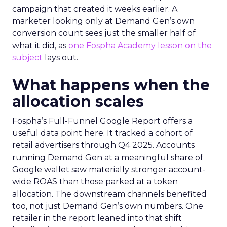
campaign that created it weeks earlier. A
marketer looking only at Demand Gen’s own
conversion count sees just the smaller half of
what it did, as
one Fospha Academy lesson on the
subject
lays out.
What happens when the
allocation scales
Fospha’s Full-Funnel Google Report offers a
useful data point here. It tracked a cohort of
retail advertisers through Q4 2025. Accounts
running Demand Gen at a meaningful share of
Google wallet saw materially stronger account-
wide ROAS than those parked at a token
allocation. The downstream channels benefited
too, not just Demand Gen’s own numbers. One
retailer in the report leaned into that shift