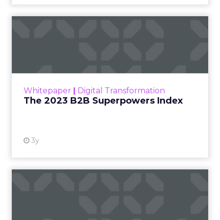
The 2023 B2B Superpowers
Index
The Merkle B2B 2023 Superpowers Index
outlines what drives competitive advantage
within the business culture and subcultures
Whitepaper
|
Digital Transformation
that are critical to succ...
The 2023 B2B Superpowers Index
View resource
3y
Impact of SEO and Content
Marketing
Making forecasts and predictions in such a