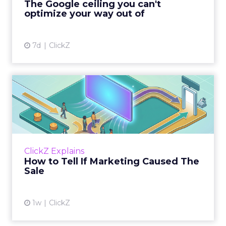
The Google ceiling you can't
optimize your way out of
View article
7d
ClickZ
How to Tell If Marketing
Caused The Sale
Most marketing reports still measure timing
and call it proof. A campaign often gets credit
for a sale that was already going to happen,
ClickZ Explains
simply becaus...
How to Tell If Marketing Caused The
Sale
View article
1w
ClickZ