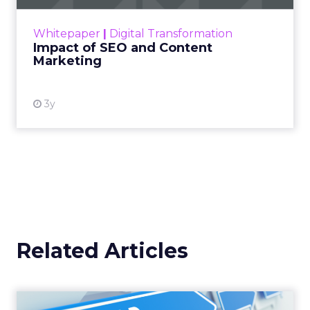
rapidly changing marketing ecosystem is a
challenge. Yet, as concerns grow around a
Whitepaper
|
Digital Transformation
looming recession and b...
Impact of SEO and Content
Marketing
View resource
3y
Related Articles