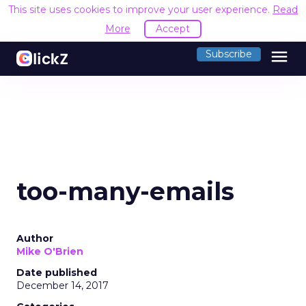
This site uses cookies to improve your user experience.
Read
More
Accept
menu
Subscribe
too-many-emails
Author
Mike O'Brien
Date published
December 14, 2017