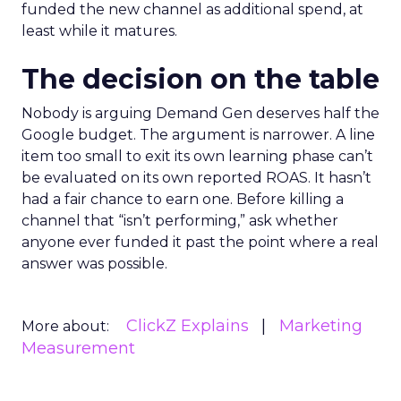
funded the new channel as additional spend, at
least while it matures.
The decision on the table
Nobody is arguing Demand Gen deserves half the
Google budget. The argument is narrower. A line
item too small to exit its own learning phase can’t
be evaluated on its own reported ROAS. It hasn’t
had a fair chance to earn one. Before killing a
channel that “isn’t performing,” ask whether
anyone ever funded it past the point where a real
answer was possible.
ClickZ Explains
Marketing
More about:
Measurement