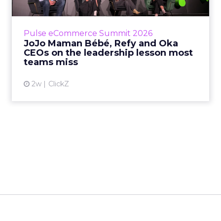
Key Takeaways: – Margin, not top-line growth,
is the most important metric in a retail
business, according to Refy’s CEO. – JoJo
Pulse eCommerce Summit 2026
Mam...
JoJo Maman Bébé, Refy and Oka
CEOs on the leadership lesson most
View article
teams miss
2w
ClickZ