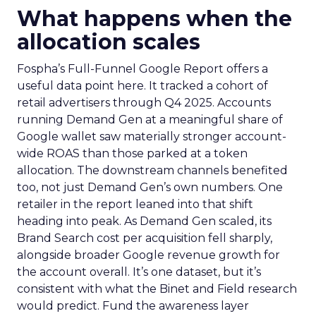
What happens when the
allocation scales
Fospha’s Full-Funnel Google Report offers a
useful data point here. It tracked a cohort of
retail advertisers through Q4 2025. Accounts
running Demand Gen at a meaningful share of
Google wallet saw materially stronger account-
wide ROAS than those parked at a token
allocation. The downstream channels benefited
too, not just Demand Gen’s own numbers. One
retailer in the report leaned into that shift
heading into peak. As Demand Gen scaled, its
Brand Search cost per acquisition fell sharply,
alongside broader Google revenue growth for
the account overall. It’s one dataset, but it’s
consistent with what the Binet and Field research
would predict. Fund the awareness layer