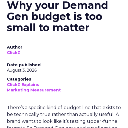
Why your Demand
Gen budget is too
small to matter
Author
ClickZ
Date published
August 3, 2026
Categories
ClickZ Explains
Marketing Measurement
There’s a specific kind of budget line that exists to
be technically true rather than actually useful. A
brand wants to look like it’s testing upper-funnel