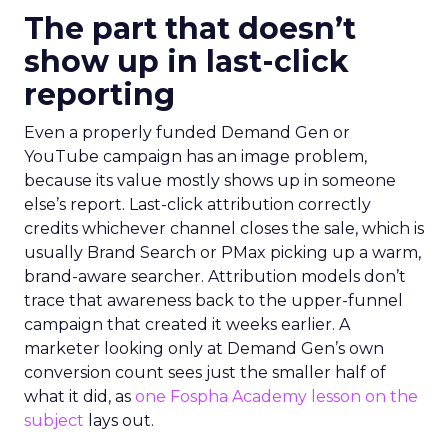
The part that doesn’t
show up in last-click
reporting
Even a properly funded Demand Gen or
YouTube campaign has an image problem,
because its value mostly shows up in someone
else’s report. Last-click attribution correctly
credits whichever channel closes the sale, which is
usually Brand Search or PMax picking up a warm,
brand-aware searcher. Attribution models don’t
trace that awareness back to the upper-funnel
campaign that created it weeks earlier. A
marketer looking only at Demand Gen’s own
conversion count sees just the smaller half of
what it did, as
one Fospha Academy lesson on the
subject
lays out.