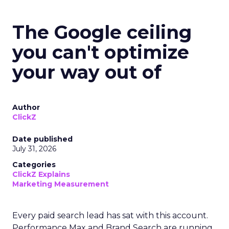
The Google ceiling
you can't optimize
your way out of
Author
ClickZ
Date published
July 31, 2026
Categories
ClickZ Explains
Marketing Measurement
Every paid search lead has sat with this account.
Performance Max and Brand Search are running