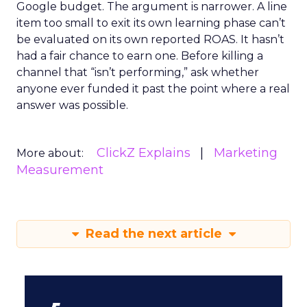
Google budget. The argument is narrower. A line
item too small to exit its own learning phase can’t
be evaluated on its own reported ROAS. It hasn’t
had a fair chance to earn one. Before killing a
channel that “isn’t performing,” ask whether
anyone ever funded it past the point where a real
answer was possible.
ClickZ Explains
Marketing
More about:
Measurement
Read the next article