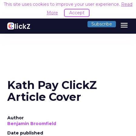
This site uses cookies to improve your user experience.
Read
More
Accept
menu
Subscribe
Kath Pay ClickZ
Article Cover
Author
Benjamin Broomfield
Date published