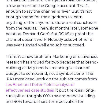
formats. So Demand Gen gets a token allocation,
a few percent of the Google account. That’s
enough to say the channel is “live.” But it’s not
enough spend for the algorithm to learn
anything, or for anyone to draw a real conclusion
from the results. Then, six months later, someone
points at Demand Gen’s flat ROAS as proof the
channel doesn’t work. Nobody asks whether it
was ever funded well enough to succeed.
This isn’t a new problem. Marketing effectiveness
research has argued for two decades that brand-
building activity needs a meaningful share of
budget to compound, not a symbolic one. The
IPA’s most cited work on the subject comes from
Les Binet and Peter Field’s analysis of
effectiveness case studies.
It put the ideal long-
run split at roughly 60% toward brand-building
and 40% toward short-term activation for