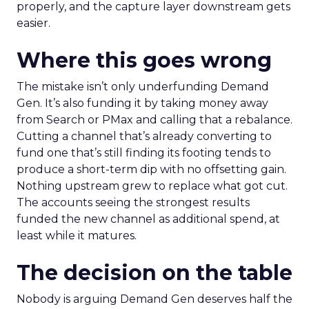
properly, and the capture layer downstream gets
easier.
Where this goes wrong
The mistake isn’t only underfunding Demand
Gen. It’s also funding it by taking money away
from Search or PMax and calling that a rebalance.
Cutting a channel that’s already converting to
fund one that’s still finding its footing tends to
produce a short-term dip with no offsetting gain.
Nothing upstream grew to replace what got cut.
The accounts seeing the strongest results
funded the new channel as additional spend, at
least while it matures.
The decision on the table
Nobody is arguing Demand Gen deserves half the