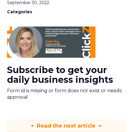
September 30, 2022
Categories
Subscribe to get your
daily business insights
Form id is missing or form does not exist or needs
approval
Read the next article