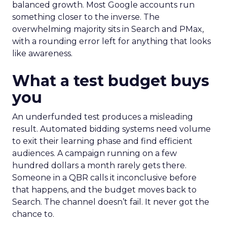
balanced growth. Most Google accounts run
something closer to the inverse. The
overwhelming majority sits in Search and PMax,
with a rounding error left for anything that looks
like awareness.
What a test budget buys
you
An underfunded test produces a misleading
result. Automated bidding systems need volume
to exit their learning phase and find efficient
audiences. A campaign running on a few
hundred dollars a month rarely gets there.
Someone in a QBR calls it inconclusive before
that happens, and the budget moves back to
Search. The channel doesn’t fail. It never got the
chance to.