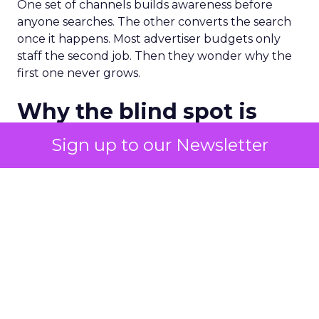
One set of channels builds awareness before
anyone searches. The other converts the search
once it happens. Most advertiser budgets only
staff the second job. Then they wonder why the
first one never grows.
Why the blind spot is
structural
Sign up to our Newsletter
Part of the reason so many accounts stop at
PMax and Search isn’t neglect. It’s visibility. Search
marketers have criticized PMax since its 2021
rollout for collapsing several campaign types into
a single automated system with limited channel-
level reporting. You can see that the campaign
converted. You often can’t see what warmed the
customer up three touchpoints earlier. A channel
you can’t see clearly is hard to defend in a budget
meeting. So upper-funnel spend gets treated as