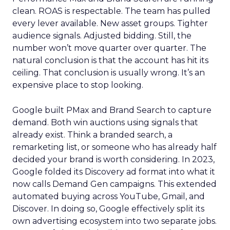
clean. ROAS is respectable. The team has pulled
every lever available. New asset groups. Tighter
audience signals. Adjusted bidding. Still, the
number won’t move quarter over quarter. The
natural conclusion is that the account has hit its
ceiling. That conclusion is usually wrong. It’s an
expensive place to stop looking.
Google built PMax and Brand Search to capture
demand. Both win auctions using signals that
already exist. Think a branded search, a
remarketing list, or someone who has already half
decided your brand is worth considering. In 2023,
Google folded its Discovery ad format into what it
now calls Demand Gen campaigns. This extended
automated buying across YouTube, Gmail, and
Discover. In doing so, Google effectively split its
own advertising ecosystem into two separate jobs.