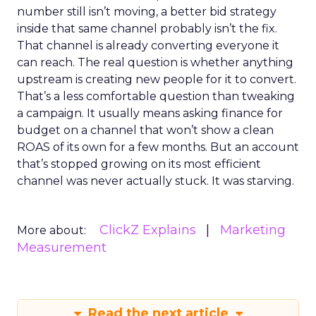
number still isn’t moving, a better bid strategy
inside that same channel probably isn’t the fix.
That channel is already converting everyone it
can reach. The real question is whether anything
upstream is creating new people for it to convert.
That’s a less comfortable question than tweaking
a campaign. It usually means asking finance for
budget on a channel that won’t show a clean
ROAS of its own for a few months. But an account
that’s stopped growing on its most efficient
channel was never actually stuck. It was starving.
ClickZ Explains
Marketing
More about:
Measurement
Read the next article