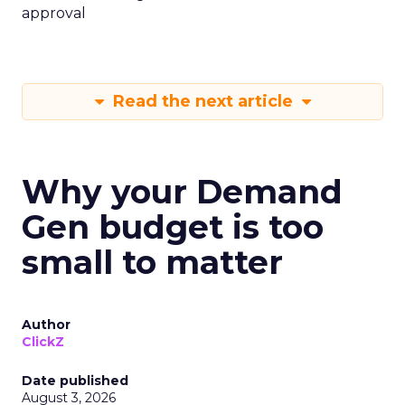
approval
Read the next article
Why your Demand
Gen budget is too
small to matter
Author
ClickZ
Date published
August 3, 2026