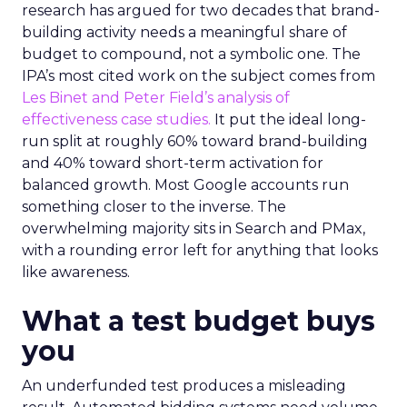
research has argued for two decades that brand-
building activity needs a meaningful share of
budget to compound, not a symbolic one. The
IPA’s most cited work on the subject comes from
Les Binet and Peter Field’s analysis of
effectiveness case studies.
It put the ideal long-
run split at roughly 60% toward brand-building
and 40% toward short-term activation for
balanced growth. Most Google accounts run
something closer to the inverse. The
overwhelming majority sits in Search and PMax,
with a rounding error left for anything that looks
like awareness.
What a test budget buys
you
An underfunded test produces a misleading