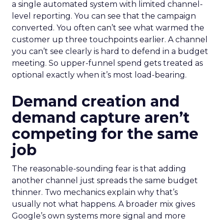
a single automated system with limited channel-
level reporting. You can see that the campaign
converted. You often can’t see what warmed the
customer up three touchpoints earlier. A channel
you can’t see clearly is hard to defend in a budget
meeting. So upper-funnel spend gets treated as
optional exactly when it’s most load-bearing.
Demand creation and
demand capture aren’t
competing for the same
job
The reasonable-sounding fear is that adding
another channel just spreads the same budget
thinner. Two mechanics explain why that’s
usually not what happens. A broader mix gives
Google’s own systems more signal and more