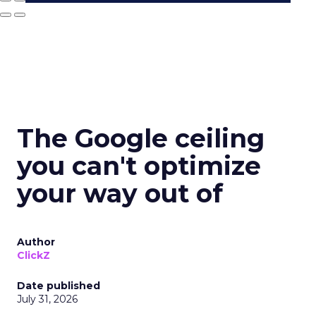
The Google ceiling
you can't optimize
your way out of
Author
ClickZ
Date published
July 31, 2026