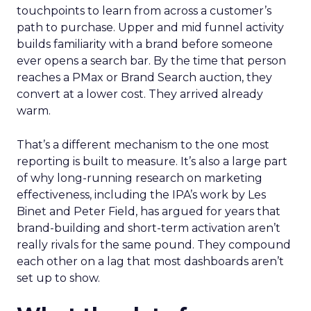
touchpoints to learn from across a customer’s
path to purchase. Upper and mid funnel activity
builds familiarity with a brand before someone
ever opens a search bar. By the time that person
reaches a PMax or Brand Search auction, they
convert at a lower cost. They arrived already
warm.
That’s a different mechanism to the one most
reporting is built to measure. It’s also a large part
of why long-running research on marketing
effectiveness, including the IPA’s work by Les
Binet and Peter Field, has argued for years that
brand-building and short-term activation aren’t
really rivals for the same pound. They compound
each other on a lag that most dashboards aren’t
set up to show.