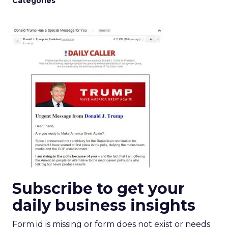
Categories
Subscribe to get your
daily business insights
Form id is missing or form does not exist or needs