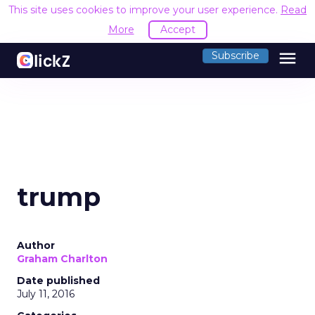
This site uses cookies to improve your user experience.
Read
More
Accept
menu
Subscribe
trump
Author
Graham Charlton
Date published
July 11, 2016