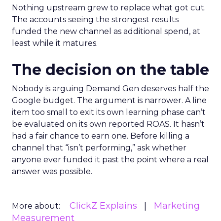
Nothing upstream grew to replace what got cut.
The accounts seeing the strongest results
funded the new channel as additional spend, at
least while it matures.
The decision on the table
Nobody is arguing Demand Gen deserves half the
Google budget. The argument is narrower. A line
item too small to exit its own learning phase can’t
be evaluated on its own reported ROAS. It hasn’t
had a fair chance to earn one. Before killing a
channel that “isn’t performing,” ask whether
anyone ever funded it past the point where a real
answer was possible.
ClickZ Explains
Marketing
More about:
Measurement