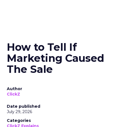
How to Tell If
Marketing Caused
The Sale
Author
ClickZ
Date published
July 29, 2026
Categories
ClickZ Explains