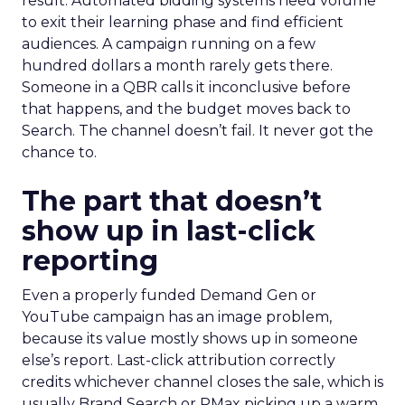
result. Automated bidding systems need volume
to exit their learning phase and find efficient
audiences. A campaign running on a few
hundred dollars a month rarely gets there.
Someone in a QBR calls it inconclusive before
that happens, and the budget moves back to
Search. The channel doesn’t fail. It never got the
chance to.
The part that doesn’t
show up in last-click
reporting
Even a properly funded Demand Gen or
YouTube campaign has an image problem,
because its value mostly shows up in someone
else’s report. Last-click attribution correctly
credits whichever channel closes the sale, which is
usually Brand Search or PMax picking up a warm,