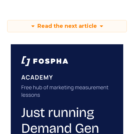
Read the next article