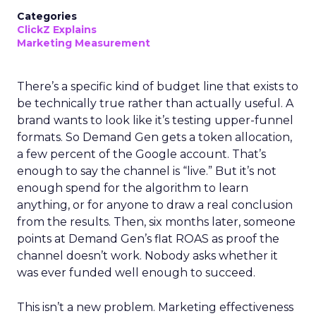
Categories
ClickZ Explains
Marketing Measurement
There’s a specific kind of budget line that exists to
be technically true rather than actually useful. A
brand wants to look like it’s testing upper-funnel
formats. So Demand Gen gets a token allocation,
a few percent of the Google account. That’s
enough to say the channel is “live.” But it’s not
enough spend for the algorithm to learn
anything, or for anyone to draw a real conclusion
from the results. Then, six months later, someone
points at Demand Gen’s flat ROAS as proof the
channel doesn’t work. Nobody asks whether it
was ever funded well enough to succeed.
This isn’t a new problem. Marketing effectiveness