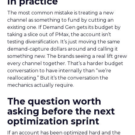
in practice
The most common mistake is treating a new
channel as something to fund by cutting an
existing one. If Demand Gen gets its budget by
taking a slice out of PMax, the account isn’t
testing diversification. It’s just moving the same
demand-capture dollars around and calling it
something new. The brands seeing a real lift grew
every channel together. That’s a harder budget
conversation to have internally than “we’re
reallocating.” But it’s the conversation the
mechanics actually require.
The question worth
asking before the next
optimization sprint
If an account has been optimized hard and the