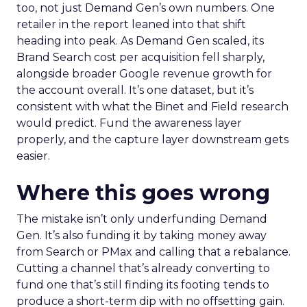
too, not just Demand Gen’s own numbers. One
retailer in the report leaned into that shift
heading into peak. As Demand Gen scaled, its
Brand Search cost per acquisition fell sharply,
alongside broader Google revenue growth for
the account overall. It’s one dataset, but it’s
consistent with what the Binet and Field research
would predict. Fund the awareness layer
properly, and the capture layer downstream gets
easier.
Where this goes wrong
The mistake isn’t only underfunding Demand
Gen. It’s also funding it by taking money away
from Search or PMax and calling that a rebalance.
Cutting a channel that’s already converting to
fund one that’s still finding its footing tends to
produce a short-term dip with no offsetting gain.