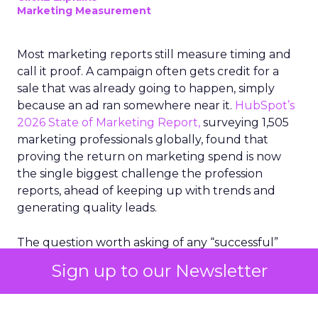
Marketing Measurement
Most marketing reports still measure timing and
call it proof. A campaign often gets credit for a
sale that was already going to happen, simply
because an ad ran somewhere near it.
HubSpot’s
2026 State of Marketing Report,
surveying 1,505
marketing professionals globally, found that
proving the return on marketing spend is now
the single biggest challenge the profession
reports, ahead of keeping up with trends and
generating quality leads.
The question worth asking of any “successful”
campaign is simple. Would that customer have
Sign up to our Newsletter
bought anyway. Most measurement stacks have a
limited way to answer it. They were built to track
what happened after an ad ran, and few of them