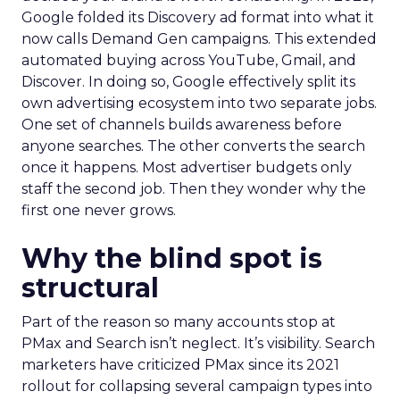
Google folded its Discovery ad format into what it
now calls Demand Gen campaigns. This extended
automated buying across YouTube, Gmail, and
Discover. In doing so, Google effectively split its
own advertising ecosystem into two separate jobs.
One set of channels builds awareness before
anyone searches. The other converts the search
once it happens. Most advertiser budgets only
staff the second job. Then they wonder why the
first one never grows.
Why the blind spot is
structural
Part of the reason so many accounts stop at
PMax and Search isn’t neglect. It’s visibility. Search
marketers have criticized PMax since its 2021
rollout for collapsing several campaign types into