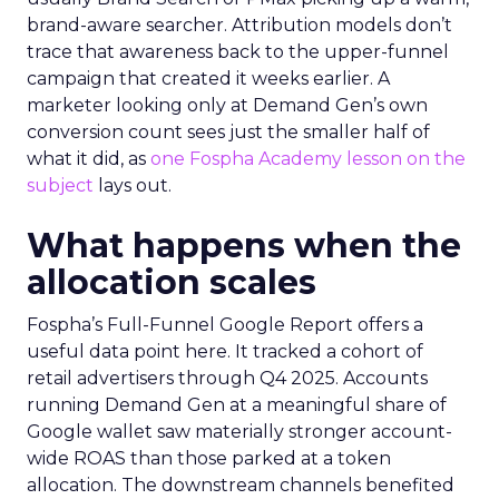
brand-aware searcher. Attribution models don’t
trace that awareness back to the upper-funnel
campaign that created it weeks earlier. A
marketer looking only at Demand Gen’s own
conversion count sees just the smaller half of
what it did, as
one Fospha Academy lesson on the
subject
lays out.
What happens when the
allocation scales
Fospha’s Full-Funnel Google Report offers a
useful data point here. It tracked a cohort of
retail advertisers through Q4 2025. Accounts
running Demand Gen at a meaningful share of
Google wallet saw materially stronger account-
wide ROAS than those parked at a token
allocation. The downstream channels benefited