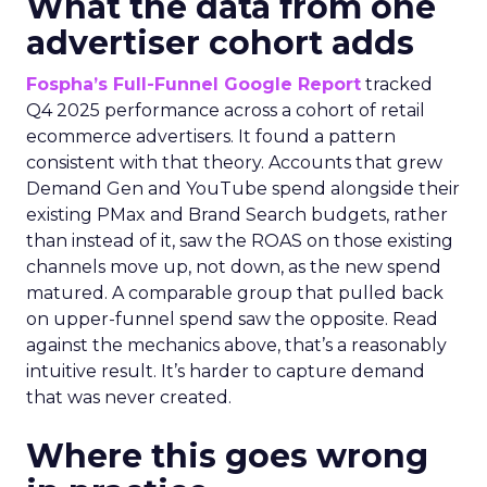
What the data from one
advertiser cohort adds
Fospha’s Full-Funnel Google Report
tracked
Q4 2025 performance across a cohort of retail
ecommerce advertisers. It found a pattern
consistent with that theory. Accounts that grew
Demand Gen and YouTube spend alongside their
existing PMax and Brand Search budgets, rather
than instead of it, saw the ROAS on those existing
channels move up, not down, as the new spend
matured. A comparable group that pulled back
on upper-funnel spend saw the opposite. Read
against the mechanics above, that’s a reasonably
intuitive result. It’s harder to capture demand
that was never created.
Where this goes wrong