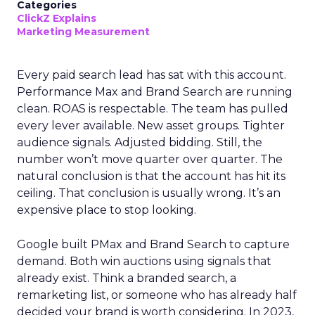
Categories
ClickZ Explains
Marketing Measurement
Every paid search lead has sat with this account.
Performance Max and Brand Search are running
clean. ROAS is respectable. The team has pulled
every lever available. New asset groups. Tighter
audience signals. Adjusted bidding. Still, the
number won’t move quarter over quarter. The
natural conclusion is that the account has hit its
ceiling. That conclusion is usually wrong. It’s an
expensive place to stop looking.
Google built PMax and Brand Search to capture
demand. Both win auctions using signals that
already exist. Think a branded search, a
remarketing list, or someone who has already half
decided your brand is worth considering. In 2023,