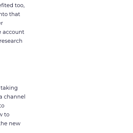
ited too,
nto that
er
he account
 research
 taking
 a channel
to
w to
 the new