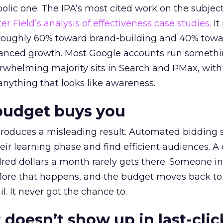
lic one. The IPA’s most cited work on the subje
r Field’s analysis of effectiveness case studies.
It
t roughly 60% toward brand-building and 40% towa
alanced growth. Most Google accounts run somethi
erwhelming majority sits in Search and PMax, with
 anything that looks like awareness.
budget buys you
roduces a misleading result. Automated bidding
eir learning phase and find efficient audiences. 
red dollars a month rarely gets there. Someone i
before that happens, and the budget moves back to
l. It never got the chance to.
 doesn’t show up in last-clic