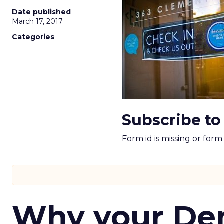
Date published
March 17, 2017
Categories
Subscribe to
Form id is missing or for
Why your D