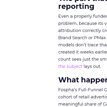
reporting
Even a properly fund
problem, because its v
attribution correctly c
Brand Search or PMax 
models don’t trace th
created it weeks earl
count sees just the sma
the subject
lays out.
What happens
Fospha’s Full-Funnel Go
cohort of retail adve
meaningful share of G