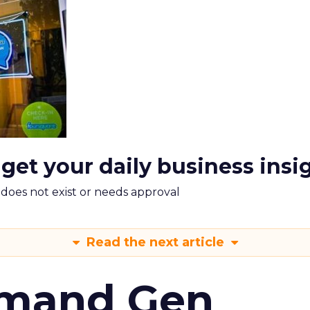
 get your daily business insi
m does not exist or needs approval
Read the next article
emand Gen