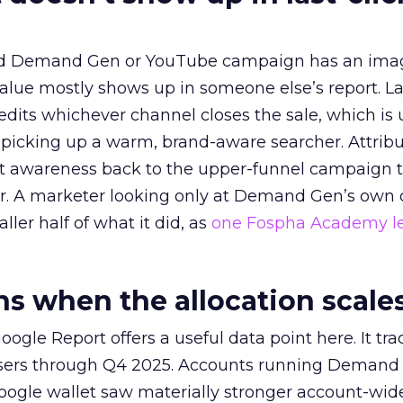
ed Demand Gen or YouTube campaign has an ima
alue mostly shows up in someone else’s report. La
redits whichever channel closes the sale, which is 
picking up a warm, brand-aware searcher. Attribu
at awareness back to the upper-funnel campaign 
ier. A marketer looking only at Demand Gen’s own
ller half of what it did, as
one Fospha Academy l
 when the allocation scale
ogle Report offers a useful data point here. It tr
rtisers through Q4 2025. Accounts running Demand
oogle wallet saw materially stronger account-wi