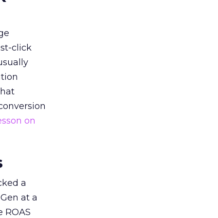
ge
st-click
usually
tion
that
 conversion
esson on
s
acked a
 Gen at a
de ROAS