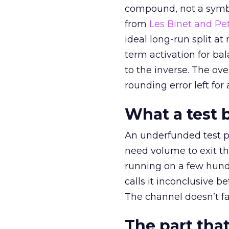
compound, not a symbo
from
Les Binet and Pete
ideal long-run split a
term activation for b
to the inverse. The ov
rounding error left for
What a test 
An underfunded test p
need volume to exit th
running on a few hund
calls it inconclusive 
The channel doesn’t fai
The part that