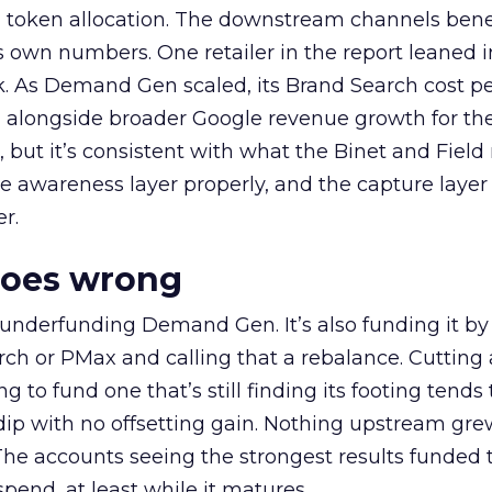
a token allocation. The downstream channels benef
own numbers. One retailer in the report leaned i
k. As Demand Gen scaled, its Brand Search cost p
ly, alongside broader Google revenue growth for t
et, but it’s consistent with what the Binet and Field
e awareness layer properly, and the capture layer
r.
goes wrong
 underfunding Demand Gen. It’s also funding it by
h or PMax and calling that a rebalance. Cutting
g to fund one that’s still finding its footing tends 
ip with no offsetting gain. Nothing upstream gre
The accounts seeing the strongest results funded
pend, at least while it matures.