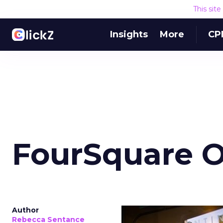
This sit
Insights
More
CP
FourSquare O
Author
Rebecca Sentance