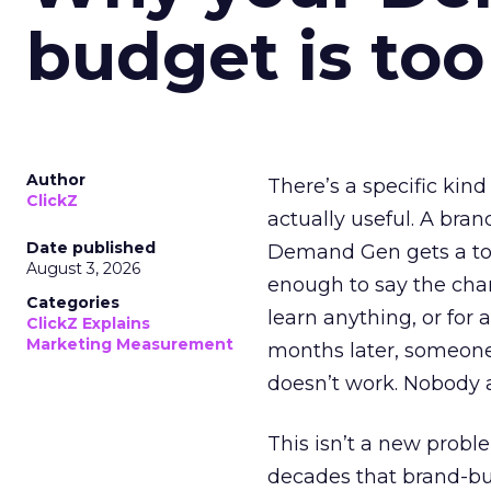
budget is too
Author
There’s a specific kind
ClickZ
actually useful. A bran
Date published
Demand Gen gets a toke
August 3, 2026
enough to say the chann
Categories
learn anything, or for 
ClickZ Explains
Marketing Measurement
months later, someone
doesn’t work. Nobody 
This isn’t a new probl
decades that brand-bui