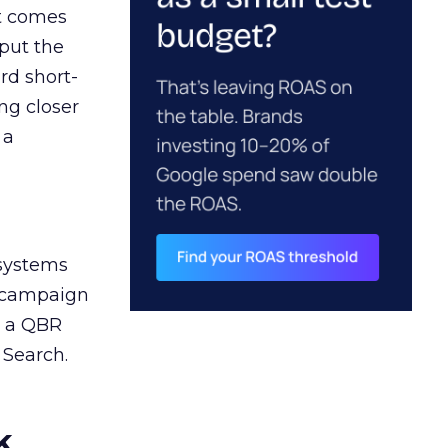
ct comes
 put the
rd short-
ng closer
 a
 systems
A campaign
n a QBR
 Search.
k