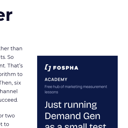
er
ather than
ts. So
t. That’s
orithm to
Then, six
channel
ucceed.
or two
t to