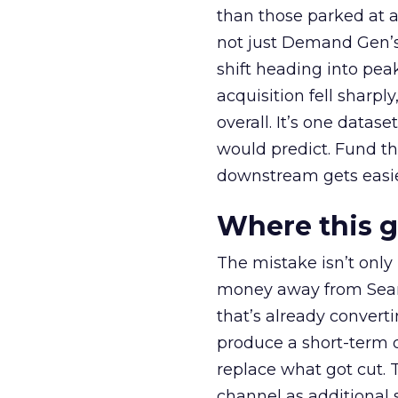
than those parked at 
not just Demand Gen’s 
shift heading into pea
acquisition fell sharp
overall. It’s one datas
would predict. Fund th
downstream gets easie
Where this 
The mistake isn’t only
money away from Searc
that’s already convertin
produce a short-term d
replace what got cut. 
channel as additional s