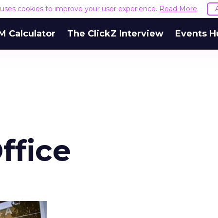
e uses cookies to improve your user experience.
Read More
M Calculator
The ClickZ Interview
Events H
ffice