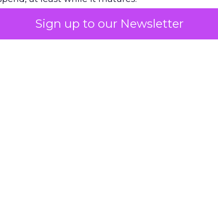
Sign up to our Newsletter
 on the table
mand Gen deserves half the Google budget. The 
m too small to exit its own learning phase can’t be
S. It hasn’t had a fair chance to earn one. Before 
rforming,” ask whether anyone ever funded it past 
s possible.
xplains
Marketing Measurement