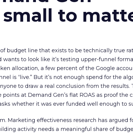
 small to matt
 of budget line that exists to be technically true r
d wants to look like it’s testing upper-funnel forma
n allocation, a few percent of the Google accoun
el is “live.” But it’s not enough spend for the alg
anyone to draw a real conclusion from the results. 
 points at Demand Gen’s flat ROAS as proof the 
asks whether it was ever funded well enough to s
em. Marketing effectiveness research has argued f
lding activity needs a meaningful share of budge