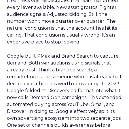
clean. ROAS is respectable. The team has pulled
every lever available. New asset groups. Tighter
audience signals. Adjusted bidding. Still, the
number won’t move quarter over quarter. The
natural conclusion is that the account has hit its
ceiling. That conclusion is usually wrong. It’s an
expensive place to stop looking.
Google built PMax and Brand Search to capture
demand. Both win auctions using signals that
already exist. Think a branded search, a
remarketing list, or someone who has already half
decided your brand is worth considering. In 2023,
Google folded its Discovery ad format into what it
now calls Demand Gen campaigns. This extended
automated buying across YouTube, Gmail, and
Discover. In doing so, Google effectively split its
own advertising ecosystem into two separate jobs.
One set of channels builds awareness before