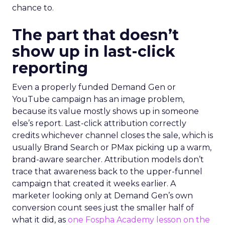
chance to.
The part that doesn’t
show up in last-click
reporting
Even a properly funded Demand Gen or
YouTube campaign has an image problem,
because its value mostly shows up in someone
else’s report. Last-click attribution correctly
credits whichever channel closes the sale, which is
usually Brand Search or PMax picking up a warm,
brand-aware searcher. Attribution models don’t
trace that awareness back to the upper-funnel
campaign that created it weeks earlier. A
marketer looking only at Demand Gen’s own
conversion count sees just the smaller half of
what it did, as
one Fospha Academy lesson on the