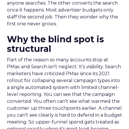
anyone searches. The other converts the search
once it happens. Most advertiser budgets only
staff the second job. Then they wonder why the
first one never grows.
Why the blind spot is
structural
Part of the reason so many accounts stop at
PMax and Search isn’t neglect. It’s visibility. Search
marketers have criticized PMax since its 2021
rollout for collapsing several campaign types into
a single automated system with limited channel-
level reporting. You can see that the campaign
converted. You often can’t see what warmed the
customer up three touchpoints earlier. A channel
you can’t see clearly is hard to defend in a budget
meeting. So upper-funnel spend gets treated as
optional exactly when it’s most load-bearing.