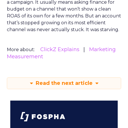
a campaign. It usually means asking finance for
budget on a channel that won’t show a clean
ROAS of its own for a few months. But an account
that’s stopped growing on its most efficient
channel was never actually stuck. It was starving.
ClickZ Explains
Marketing
More about:
Measurement
Read the next article