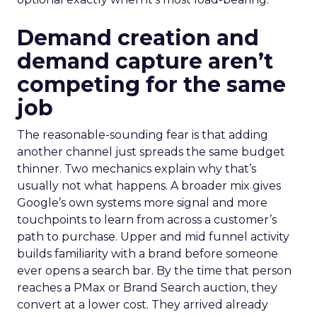
Demand creation and
demand capture aren’t
competing for the same
job
The reasonable-sounding fear is that adding
another channel just spreads the same budget
thinner. Two mechanics explain why that’s
usually not what happens. A broader mix gives
Google’s own systems more signal and more
touchpoints to learn from across a customer’s
path to purchase. Upper and mid funnel activity
builds familiarity with a brand before someone
ever opens a search bar. By the time that person
reaches a PMax or Brand Search auction, they
convert at a lower cost. They arrived already