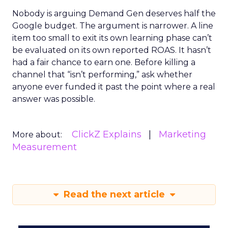
Nobody is arguing Demand Gen deserves half the
Google budget. The argument is narrower. A line
item too small to exit its own learning phase can’t
be evaluated on its own reported ROAS. It hasn’t
had a fair chance to earn one. Before killing a
channel that “isn’t performing,” ask whether
anyone ever funded it past the point where a real
answer was possible.
ClickZ Explains
Marketing
More about:
Measurement
Read the next article