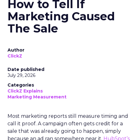
How to Tell If
Marketing Caused
The Sale
Author
ClickZ
Date published
July 29, 2026
Categories
ClickZ Explains
Marketing Measurement
Most marketing reports still measure timing and
call it proof. A campaign often gets credit for a
sale that was already going to happen, simply
because an ad ran somewhere near it.
HubSpot’s