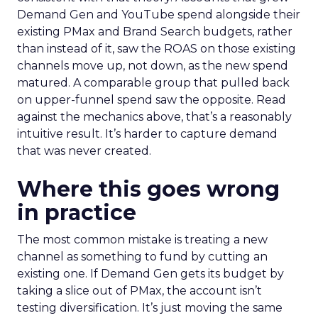
Demand Gen and YouTube spend alongside their
existing PMax and Brand Search budgets, rather
than instead of it, saw the ROAS on those existing
channels move up, not down, as the new spend
matured. A comparable group that pulled back
on upper-funnel spend saw the opposite. Read
against the mechanics above, that’s a reasonably
intuitive result. It’s harder to capture demand
that was never created.
Where this goes wrong
in practice
The most common mistake is treating a new
channel as something to fund by cutting an
existing one. If Demand Gen gets its budget by
taking a slice out of PMax, the account isn’t
testing diversification. It’s just moving the same