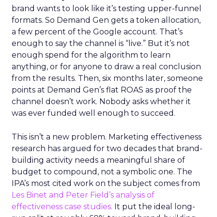
brand wants to look like it’s testing upper-funnel
formats. So Demand Gen gets a token allocation,
a few percent of the Google account. That’s
enough to say the channel is “live.” But it’s not
enough spend for the algorithm to learn
anything, or for anyone to draw a real conclusion
from the results. Then, six months later, someone
points at Demand Gen’s flat ROAS as proof the
channel doesn’t work. Nobody asks whether it
was ever funded well enough to succeed.
This isn’t a new problem. Marketing effectiveness
research has argued for two decades that brand-
building activity needs a meaningful share of
budget to compound, not a symbolic one. The
IPA’s most cited work on the subject comes from
Les Binet and Peter Field’s analysis of
effectiveness case studies.
It put the ideal long-