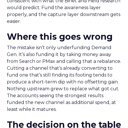
consistent with what the Binet and Field research
would predict. Fund the awareness layer
properly, and the capture layer downstream gets
easier.
Where this goes wrong
The mistake isn’t only underfunding Demand
Gen. It’s also funding it by taking money away
from Search or PMax and calling that a rebalance.
Cutting a channel that’s already converting to
fund one that’s still finding its footing tends to
produce a short-term dip with no offsetting gain.
Nothing upstream grew to replace what got cut.
The accounts seeing the strongest results
funded the new channel as additional spend, at
least while it matures.
The decision on the table