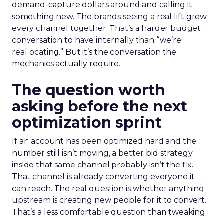
demand-capture dollars around and calling it
something new. The brands seeing a real lift grew
every channel together. That’s a harder budget
conversation to have internally than “we’re
reallocating.” But it’s the conversation the
mechanics actually require.
The question worth
asking before the next
optimization sprint
If an account has been optimized hard and the
number still isn’t moving, a better bid strategy
inside that same channel probably isn’t the fix.
That channel is already converting everyone it
can reach. The real question is whether anything
upstream is creating new people for it to convert.
That’s a less comfortable question than tweaking