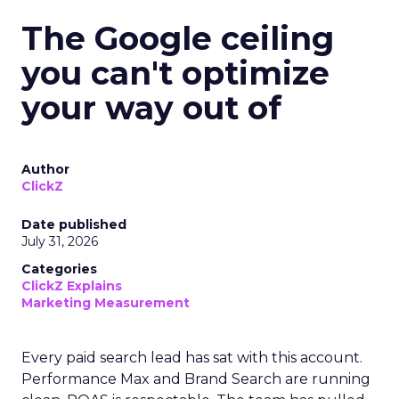
The Google ceiling
you can't optimize
your way out of
Author
ClickZ
Date published
July 31, 2026
Categories
ClickZ Explains
Marketing Measurement
Every paid search lead has sat with this account.
Performance Max and Brand Search are running