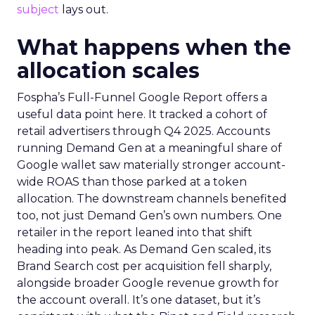
subject
lays out.
What happens when the
allocation scales
Fospha’s Full-Funnel Google Report offers a
useful data point here. It tracked a cohort of
retail advertisers through Q4 2025. Accounts
running Demand Gen at a meaningful share of
Google wallet saw materially stronger account-
wide ROAS than those parked at a token
allocation. The downstream channels benefited
too, not just Demand Gen’s own numbers. One
retailer in the report leaned into that shift
heading into peak. As Demand Gen scaled, its
Brand Search cost per acquisition fell sharply,
alongside broader Google revenue growth for
the account overall. It’s one dataset, but it’s