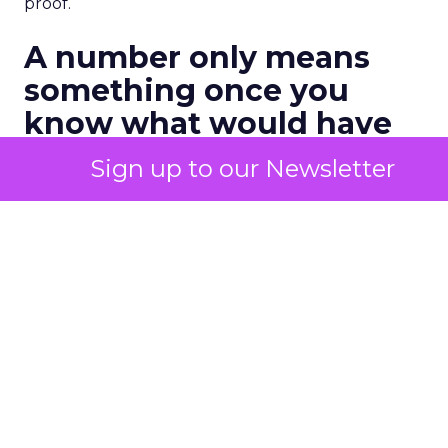
proof.
A number only means
something once you
know what would have
happened anyway
Sign up to our Newsletter
The fix sounds simple and rarely gets applied with
any rigor. Hold back a channel, a segment, or an
audience from a campaign, then compare what
happens to that group against everyone else. The
gap between the two groups is a honest measure
of what the marketing actually caused, once the
customers who were converting regardless get
stripped out.
One recent industry estimate puts a number on
how often that gap shows up. Research from BCG