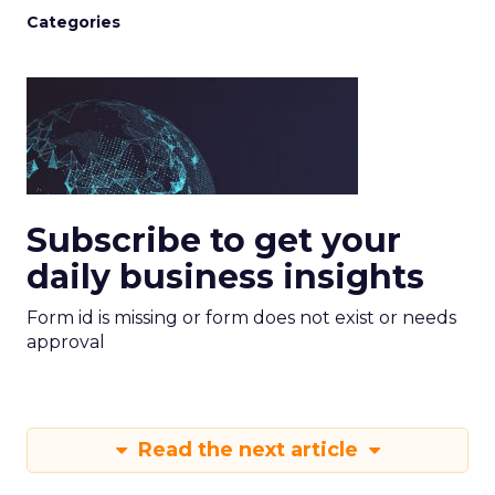
Categories
Subscribe to get your
daily business insights
Form id is missing or form does not exist or needs
approval
Read the next article