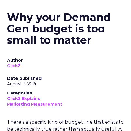
Why your Demand
Gen budget is too
small to matter
Author
ClickZ
Date published
August 3, 2026
Categories
ClickZ Explains
Marketing Measurement
There’s a specific kind of budget line that exists to
be technically true rather than actually useful. A