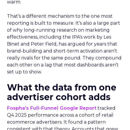
warm.
That’s a different mechanism to the one most
reporting is built to measure. It’s also a large part
of why long-running research on marketing
effectiveness, including the IPA’s work by Les
Binet and Peter Field, has argued for years that
brand-building and short-term activation aren’t
really rivals for the same pound. They compound
each other on a lag that most dashboards aren’t
set up to show.
What the data from one
advertiser cohort adds
Fospha’s Full-Funnel Google Report
tracked
Q4 2025 performance across a cohort of retail
ecommerce advertisers. It found a pattern
consistent with that theory. Accounts that grew