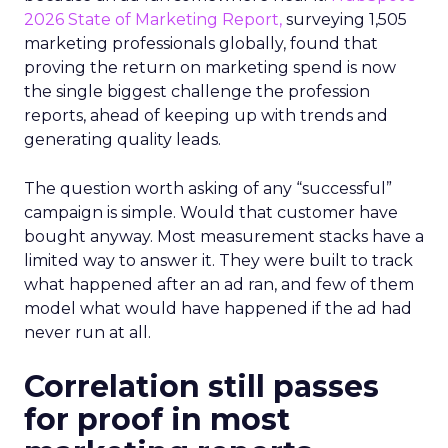
2026 State of Marketing Report,
surveying 1,505
marketing professionals globally, found that
proving the return on marketing spend is now
the single biggest challenge the profession
reports, ahead of keeping up with trends and
generating quality leads.
The question worth asking of any “successful”
campaign is simple. Would that customer have
bought anyway. Most measurement stacks have a
limited way to answer it. They were built to track
what happened after an ad ran, and few of them
model what would have happened if the ad had
never run at all.
Correlation still passes
for proof in most