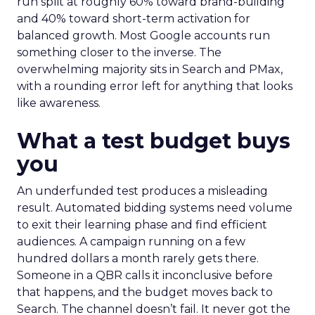
run split at roughly 60% toward brand-building
and 40% toward short-term activation for
balanced growth. Most Google accounts run
something closer to the inverse. The
overwhelming majority sits in Search and PMax,
with a rounding error left for anything that looks
like awareness.
What a test budget buys
you
An underfunded test produces a misleading
result. Automated bidding systems need volume
to exit their learning phase and find efficient
audiences. A campaign running on a few
hundred dollars a month rarely gets there.
Someone in a QBR calls it inconclusive before
that happens, and the budget moves back to
Search. The channel doesn’t fail. It never got the