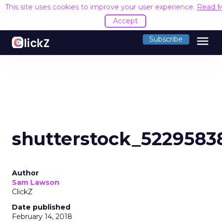
This site uses cookies to improve your user experience.
Read 
Accept
menu
Subscribe
shutterstock_5229583
Author
Sam Lawson
ClickZ
Date published
February 14, 2018