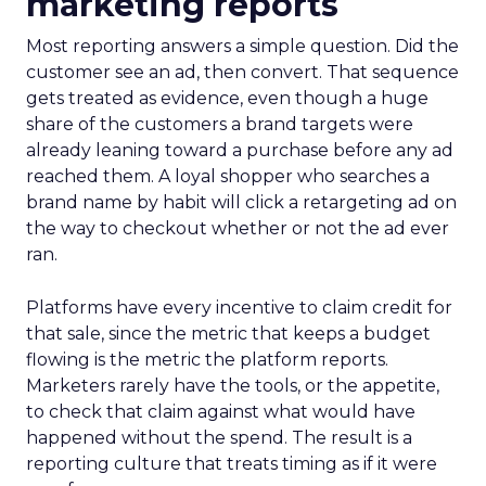
marketing reports
Most reporting answers a simple question. Did the
customer see an ad, then convert. That sequence
gets treated as evidence, even though a huge
share of the customers a brand targets were
already leaning toward a purchase before any ad
reached them. A loyal shopper who searches a
brand name by habit will click a retargeting ad on
the way to checkout whether or not the ad ever
ran.
Platforms have every incentive to claim credit for
that sale, since the metric that keeps a budget
flowing is the metric the platform reports.
Marketers rarely have the tools, or the appetite,
to check that claim against what would have
happened without the spend. The result is a
reporting culture that treats timing as if it were