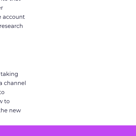
er
he account
 research
 taking
 a channel
to
w to
 the new