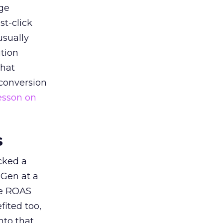
ge
st-click
usually
tion
that
 conversion
esson on
s
acked a
 Gen at a
de ROAS
ited too,
nto that