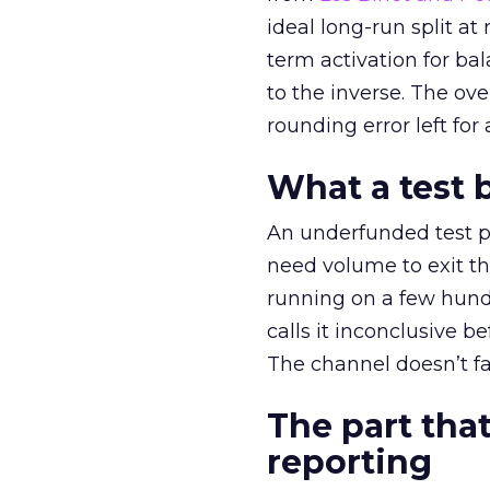
ideal long-run split a
term activation for b
to the inverse. The ov
rounding error left for
What a test 
An underfunded test p
need volume to exit th
running on a few hund
calls it inconclusive 
The channel doesn’t fai
The part that
reporting