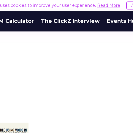
e uses cookies to improve your user experience.
Read More
M Calculator
The ClickZ Interview
Events H