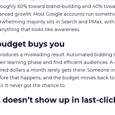
t roughly 60% toward brand-building and 40% towa
alanced growth. Most Google accounts run somethi
erwhelming majority sits in Search and PMax, with
 anything that looks like awareness.
budget buys you
roduces a misleading result. Automated bidding
eir learning phase and find efficient audiences. 
red dollars a month rarely gets there. Someone i
before that happens, and the budget moves back to
l. It never got the chance to.
 doesn’t show up in last-clic