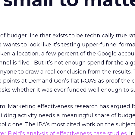
 of budget line that exists to be technically true r
d wants to look like it’s testing upper-funnel forma
n allocation, a few percent of the Google accoun
el is “live.” But it’s not enough spend for the alg
anyone to draw a real conclusion from the results. 
 points at Demand Gen’s flat ROAS as proof the 
asks whether it was ever funded well enough to s
em. Marketing effectiveness research has argued f
lding activity needs a meaningful share of budge
lic one. The IPA’s most cited work on the subje
r Field’s analysis of effectiveness case studies.
It