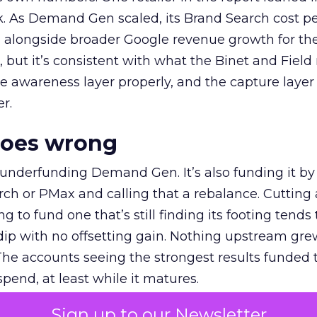
k. As Demand Gen scaled, its Brand Search cost p
ly, alongside broader Google revenue growth for t
et, but it’s consistent with what the Binet and Field
e awareness layer properly, and the capture layer
r.
goes wrong
 underfunding Demand Gen. It’s also funding it by
h or PMax and calling that a rebalance. Cutting
g to fund one that’s still finding its footing tends 
ip with no offsetting gain. Nothing upstream gre
The accounts seeing the strongest results funded
pend, at least while it matures.
Sign up to our Newsletter