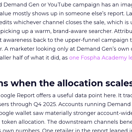
ed Demand Gen or YouTube campaign has an ima
alue mostly shows up in someone else’s report. La
redits whichever channel closes the sale, which is 
picking up a warm, brand-aware searcher. Attribu
at awareness back to the upper-funnel campaign 
ier. A marketer looking only at Demand Gen’s own
ller half of what it did, as
one Fospha Academy l
 when the allocation scale
ogle Report offers a useful data point here. It tr
rtisers through Q4 2025. Accounts running Demand
oogle wallet saw materially stronger account-wi
a token allocation. The downstream channels benef
own numbers. One retailer in the report leaned i