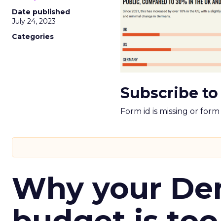
Date published
July 24, 2023
Categories
Subscribe to
Form id is missing or for
Why your D
budget is too