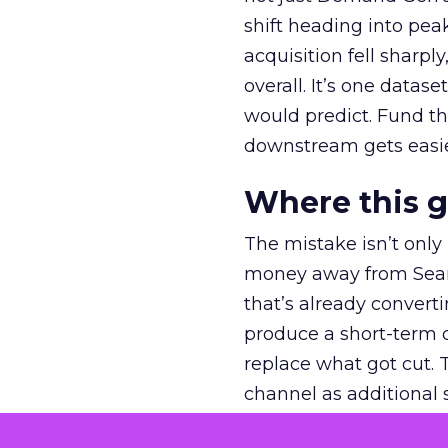
shift heading into pea
acquisition fell sharp
overall. It’s one datas
would predict. Fund th
downstream gets easie
Where this 
The mistake isn’t only
money away from Searc
that’s already convertin
produce a short-term d
replace what got cut. 
channel as additional s