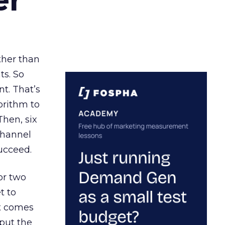
ather than
ts. So
t. That’s
orithm to
Then, six
channel
ucceed.
or two
t to
ct comes
 put the