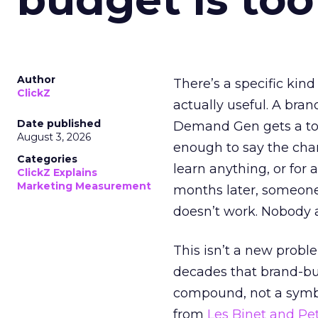
Author
There’s a specific kind
ClickZ
actually useful. A bran
Date published
Demand Gen gets a toke
August 3, 2026
enough to say the chann
Categories
learn anything, or for 
ClickZ Explains
Marketing Measurement
months later, someone
doesn’t work. Nobody 
This isn’t a new probl
decades that brand-bui
compound, not a symbo
from
Les Binet and Pete