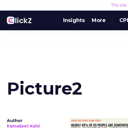
This sit
Insights
More
CP
Picture2
Author
Kamaljeet Kalsi