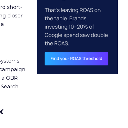
rd short-
ng closer
 a
 systems
A campaign
n a QBR
 Search.
k