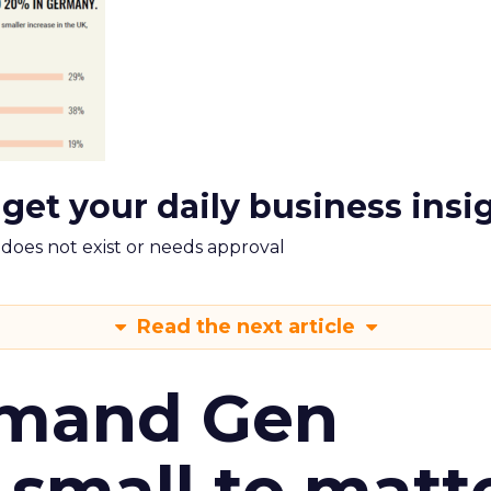
 get your daily business insi
m does not exist or needs approval
Read the next article
emand Gen
 small to matt