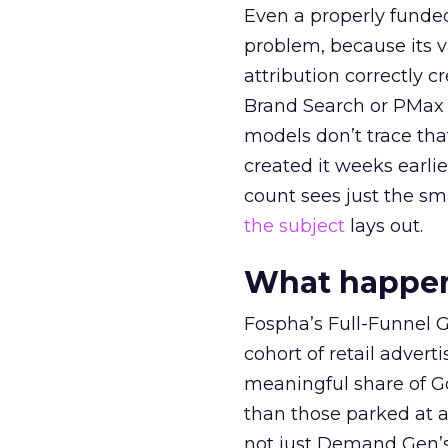
Even a properly fund
problem, because its v
attribution correctly c
Brand Search or PMax 
models don’t trace th
created it weeks earl
count sees just the sma
the subject
lays out.
What happens
Fospha’s Full-Funnel Go
cohort of retail adve
meaningful share of G
than those parked at 
not just Demand Gen’s 