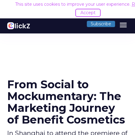
This site uses cookies to improve your user experience.
R
Accept
menu
Subscribe
From Social to
Mockumentary: The
Marketing Journey
of Benefit Cosmetics
In Shanghai to attend the premiere of