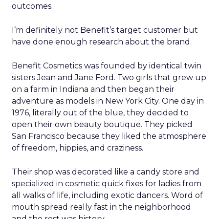
outcomes.
I’m definitely not Benefit’s target customer but
have done enough research about the brand.
Benefit Cosmetics was founded by identical twin
sisters Jean and Jane Ford. Two girls that grew up
on a farm in Indiana and then began their
adventure as models in New York City. One day in
1976, literally out of the blue, they decided to
open their own beauty boutique. They picked
San Francisco because they liked the atmosphere
of freedom, hippies, and craziness.
Their shop was decorated like a candy store and
specialized in cosmetic quick fixes for ladies from
all walks of life, including exotic dancers. Word of
mouth spread really fast in the neighborhood
and the rest was history.