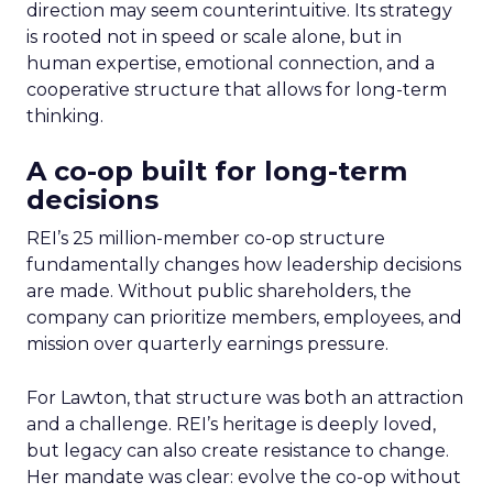
direction may seem counterintuitive. Its strategy
is rooted not in speed or scale alone, but in
human expertise, emotional connection, and a
cooperative structure that allows for long-term
thinking.
A co-op built for long-term
decisions
REI’s 25 million-member co-op structure
fundamentally changes how leadership decisions
are made. Without public shareholders, the
company can prioritize members, employees, and
mission over quarterly earnings pressure.
For Lawton, that structure was both an attraction
and a challenge. REI’s heritage is deeply loved,
but legacy can also create resistance to change.
Her mandate was clear: evolve the co-op without