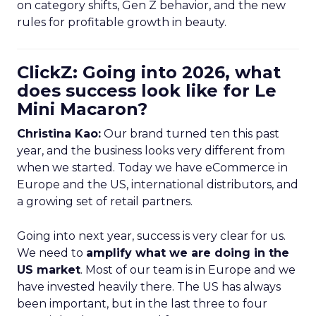
on category shifts, Gen Z behavior, and the new
rules for profitable growth in beauty.
ClickZ: Going into 2026, what
does success look like for Le
Mini Macaron?
Christina Kao:
Our brand turned ten this past
year, and the business looks very different from
when we started. Today we have eCommerce in
Europe and the US, international distributors, and
a growing set of retail partners.
Going into next year, success is very clear for us.
We need to
amplify what we are doing in the
US market
. Most of our team is in Europe and we
have invested heavily there. The US has always
been important, but in the last three to four