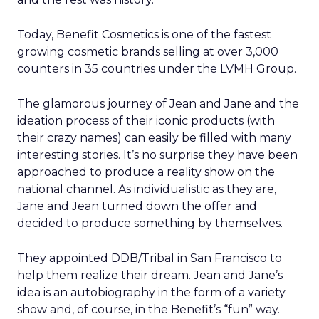
Today, Benefit Cosmetics is one of the fastest
growing cosmetic brands selling at over 3,000
counters in 35 countries under the LVMH Group.
The glamorous journey of Jean and Jane and the
ideation process of their iconic products (with
their crazy names) can easily be filled with many
interesting stories. It’s no surprise they have been
approached to produce a reality show on the
national channel. As individualistic as they are,
Jane and Jean turned down the offer and
decided to produce something by themselves.
They appointed DDB/Tribal in San Francisco to
help them realize their dream. Jean and Jane’s
idea is an autobiography in the form of a variety
show and, of course, in the Benefit’s “fun” way.