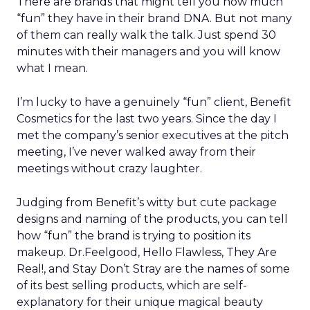
There are brands that might tell you how much
“fun” they have in their brand DNA. But not many
of them can really walk the talk. Just spend 30
minutes with their managers and you will know
what I mean.
I’m lucky to have a genuinely “fun” client, Benefit
Cosmetics for the last two years. Since the day I
met the company’s senior executives at the pitch
meeting, I’ve never walked away from their
meetings without crazy laughter.
Judging from Benefit’s witty but cute package
designs and naming of the products, you can tell
how “fun” the brand is trying to position its
makeup. Dr.Feelgood, Hello Flawless, They Are
Real!, and Stay Don’t Stray are the names of some
of its best selling products, which are self-
explanatory for their unique magical beauty