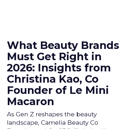
What Beauty Brands
Must Get Right in
2026: Insights from
Christina Kao, Co
Founder of Le Mini
Macaron
As Gen Z reshapes the beauty
landscape, Camelia Beauty Co