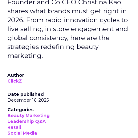
Founder and Co CEO Christina Kao
shares what brands must get right in
2026. From rapid innovation cycles to
live selling, in store engagement and
global consistency, here are the
strategies redefining beauty
marketing.
Author
ClickZ
Date published
December 16, 2025
Categories
Beauty Marketing
Leadership Q&A
Retail
Social Media