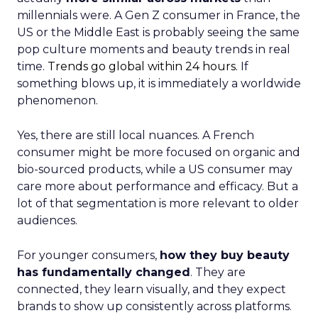
millennials were. A Gen Z consumer in France, the
US or the Middle East is probably seeing the same
pop culture moments and beauty trends in real
time.
Trends go global within 24 hours.
If
something blows up, it is immediately a worldwide
phenomenon.
Yes, there are still local nuances. A French
consumer might be more focused on organic and
bio-sourced products, while a US consumer may
care more about performance and efficacy. But a
lot of that segmentation is more relevant to older
audiences.
For younger consumers,
how they buy beauty
has fundamentally changed
. They are
connected, they learn visually, and they expect
brands to show up consistently across platforms.