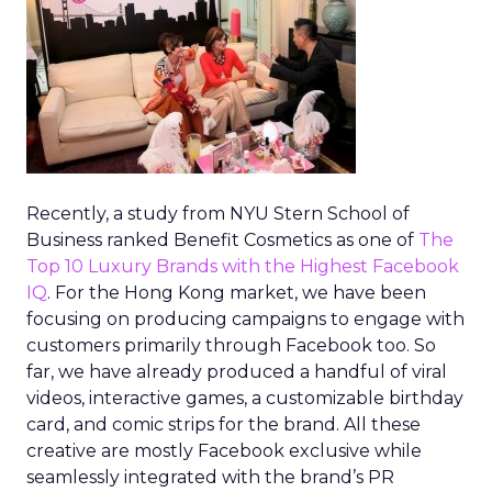
Recently, a study from NYU Stern School of
Business ranked Benefit Cosmetics as one of
The
Top 10 Luxury Brands with the Highest Facebook
IQ
. For the Hong Kong market, we have been
focusing on producing campaigns to engage with
customers primarily through Facebook too. So
far, we have already produced a handful of viral
videos, interactive games, a customizable birthday
card, and comic strips for the brand. All these
creative are mostly Facebook exclusive while
seamlessly integrated with the brand’s PR