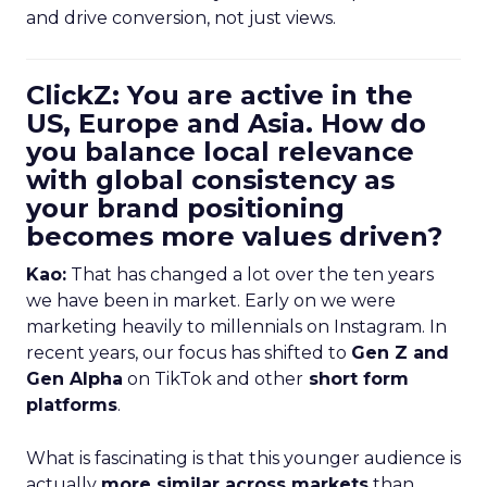
and drive conversion, not just views.
ClickZ: You are active in the
US, Europe and Asia. How do
you balance local relevance
with global consistency as
your brand positioning
becomes more values driven?
Kao:
That has changed a lot over the ten years
we have been in market. Early on we were
marketing heavily to millennials on Instagram. In
recent years, our focus has shifted to
Gen Z and
Gen Alpha
on TikTok and other
short form
platforms
.
What is fascinating is that this younger audience is
actually
more similar across markets
than