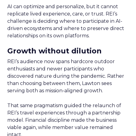
AI can optimize and personalize, but it cannot
replicate lived experience, care, or trust. REI’s
challenge is deciding where to participate in AI-
driven ecosystems and where to preserve direct
relationships on its own platforms.
Growth without dilution
REI’s audience now spans hardcore outdoor
enthusiasts and newer participants who
discovered nature during the pandemic. Rather
than choosing between them, Lawton sees
serving both as mission-aligned growth.
That same pragmatism guided the relaunch of
REI’s travel experiences through a partnership
model. Financial discipline made the business
viable again, while member value remained
intact.