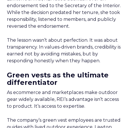
endorsement tied to the Secretary of the Interior.
While the decision predated her tenure, she took
responsibility, listened to members, and publicly
reversed the endorsement.
The lesson wasn’t about perfection. It was about
transparency. In values-driven brands, credibility is
earned not by avoiding mistakes, but by
responding honestly when they happen.
Green vests as the ultimate
differentiator
As ecommerce and marketplaces make outdoor
gear widely available, REI’s advantage isn’t access
to product. It’s access to expertise.
The company’s green vest employees are trusted
guides with lived outdoor experience. Lawton