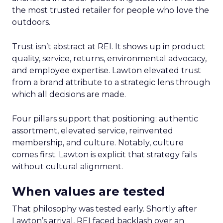
the most trusted retailer for people who love the
outdoors.
Trust isn’t abstract at REI. It shows up in product
quality, service, returns, environmental advocacy,
and employee expertise. Lawton elevated trust
from a brand attribute to a strategic lens through
which all decisions are made.
Four pillars support that positioning: authentic
assortment, elevated service, reinvented
membership, and culture. Notably, culture
comes first. Lawton is explicit that strategy fails
without cultural alignment.
When values are tested
That philosophy was tested early. Shortly after
Lawton’s arrival, REI faced backlash over an