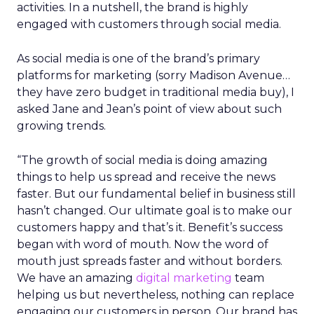
activities. In a nutshell, the brand is highly
engaged with customers through social media.
As social media is one of the brand’s primary
platforms for marketing (sorry Madison Avenue…
they have zero budget in traditional media buy), I
asked Jane and Jean’s point of view about such
growing trends.
“The growth of social media is doing amazing
things to help us spread and receive the news
faster. But our fundamental belief in business still
hasn’t changed. Our ultimate goal is to make our
customers happy and that’s it. Benefit’s success
began with word of mouth. Now the word of
mouth just spreads faster and without borders.
We have an amazing
digital marketing
team
helping us but nevertheless, nothing can replace
engaging our customers in person. Our brand has