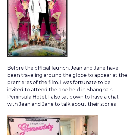
Before the official launch, Jean and Jane have
been traveling around the globe to appear at the
premieres of the film. I was fortunate to be
invited to attend the one held in Shanghai’s
Peninsula Hotel. I also sat down to have a chat
with Jean and Jane to talk about their stories.