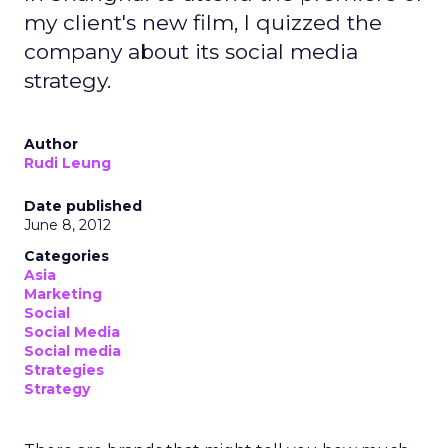
my client's new film, I quizzed the
company about its social media
strategy.
Author
Rudi Leung
Date published
June 8, 2012
Categories
Asia
Marketing
Social
Social Media
Social media
Strategies
Strategy