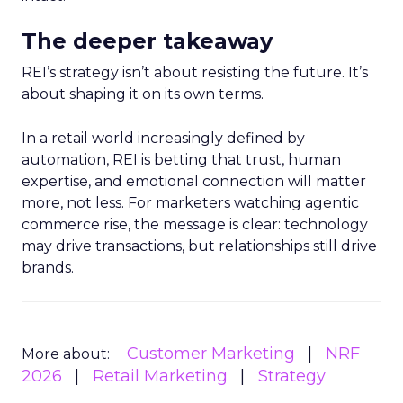
The deeper takeaway
REI’s strategy isn’t about resisting the future. It’s
about shaping it on its own terms.
In a retail world increasingly defined by
automation, REI is betting that trust, human
expertise, and emotional connection will matter
more, not less. For marketers watching agentic
commerce rise, the message is clear: technology
may drive transactions, but relationships still drive
brands.
Customer Marketing
NRF
More about:
2026
Retail Marketing
Strategy