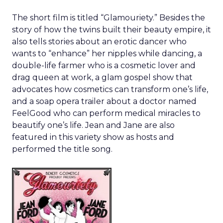
The short film is titled “Glamouriety.” Besides the
story of how the twins built their beauty empire, it
also tells stories about an erotic dancer who
wants to “enhance” her nipples while dancing, a
double-life farmer who is a cosmetic lover and
drag queen at work, a glam gospel show that
advocates how cosmetics can transform one’s life,
and a soap opera trailer about a doctor named
FeelGood who can perform medical miracles to
beautify one’s life. Jean and Jane are also
featured in this variety show as hosts and
performed the title song.