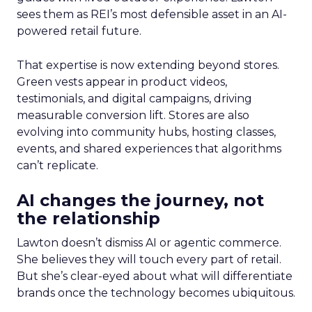
sees them as REI’s most defensible asset in an AI-
powered retail future.
That expertise is now extending beyond stores.
Green vests appear in product videos,
testimonials, and digital campaigns, driving
measurable conversion lift. Stores are also
evolving into community hubs, hosting classes,
events, and shared experiences that algorithms
can’t replicate.
AI changes the journey, not
the relationship
Lawton doesn’t dismiss AI or agentic commerce.
She believes they will touch every part of retail.
But she’s clear-eyed about what will differentiate
brands once the technology becomes ubiquitous.