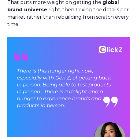
That puts more weight on getting the
global
brand universe
right, then flexing the details per
market rather than rebuilding from scratch every
time.