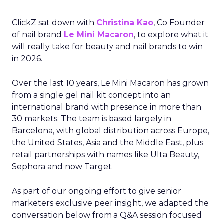
ClickZ sat down with
Christina Kao
, Co Founder
of nail brand
Le Mini Macaron
, to explore what it
will really take for beauty and nail brands to win
in 2026.
Over the last 10 years, Le Mini Macaron has grown
from a single gel nail kit concept into an
international brand with presence in more than
30 markets. The team is based largely in
Barcelona, with global distribution across Europe,
the United States, Asia and the Middle East, plus
retail partnerships with names like Ulta Beauty,
Sephora and now Target.
As part of our ongoing effort to give senior
marketers exclusive peer insight, we adapted the
conversation below from a Q&A session focused