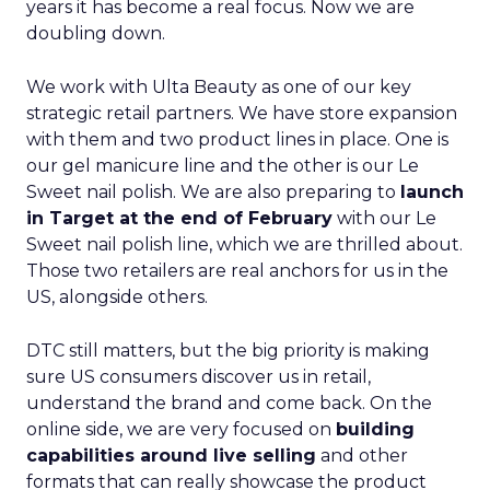
years it has become a real focus. Now we are
doubling down.
We work with Ulta Beauty as one of our key
strategic retail partners. We have store expansion
with them and two product lines in place. One is
our gel manicure line and the other is our Le
Sweet nail polish. We are also preparing to
launch
in Target at the end of February
with our Le
Sweet nail polish line, which we are thrilled about.
Those two retailers are real anchors for us in the
US, alongside others.
DTC still matters, but the big priority is making
sure US consumers discover us in retail,
understand the brand and come back. On the
online side, we are very focused on
building
capabilities around live selling
and other
formats that can really showcase the product