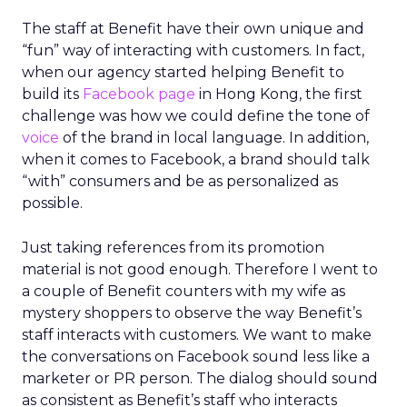
The staff at Benefit have their own unique and
“fun” way of interacting with customers. In fact,
when our agency started helping Benefit to
build its
Facebook page
in Hong Kong, the first
challenge was how we could define the tone of
voice
of the brand in local language. In addition,
when it comes to Facebook, a brand should talk
“with” consumers and be as personalized as
possible.
Just taking references from its promotion
material is not good enough. Therefore I went to
a couple of Benefit counters with my wife as
mystery shoppers to observe the way Benefit’s
staff interacts with customers. We want to make
the conversations on Facebook sound less like a
marketer or PR person. The dialog should sound
as consistent as Benefit’s staff who interacts