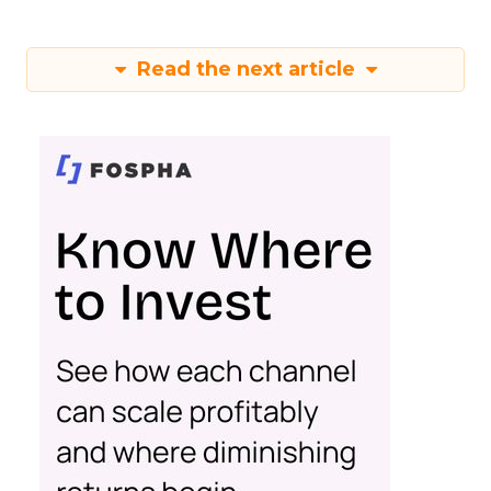
Read the next article