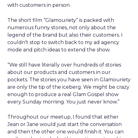
with customers in person.
The short film “Glamouriety” is packed with
numerous funny stories, not only about the
legend of the brand but also their customers. I
couldn’t stop to switch back to my ad agency
mode and pitch ideas to extend the show.
“We still have literally over hundreds of stories
about our products and customers in our
pockets. The stories you have seen in Glamouriety
are only the tip of the iceberg. We might be crazy
enough to produce a real Glam Gospel show
every Sunday morning. You just never know.”
Throughout our meetup, I found that either
Jean or Jane would just start the conversation
and then the other one would finish it. You can