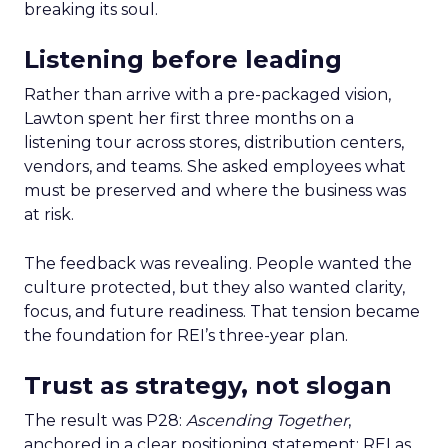
breaking its soul.
Listening before leading
Rather than arrive with a pre-packaged vision,
Lawton spent her first three months on a
listening tour across stores, distribution centers,
vendors, and teams. She asked employees what
must be preserved and where the business was
at risk.
The feedback was revealing. People wanted the
culture protected, but they also wanted clarity,
focus, and future readiness. That tension became
the foundation for REI’s three-year plan.
Trust as strategy, not slogan
The result was P28:
Ascending Together
,
anchored in a clear positioning statement: REI as