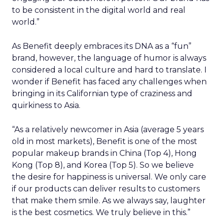
to be consistent in the digital world and real
world.”
As Benefit deeply embraces its DNA as a “fun”
brand, however, the language of humor is always
considered a local culture and hard to translate. I
wonder if Benefit has faced any challenges when
bringing in its Californian type of craziness and
quirkiness to Asia.
“As a relatively newcomer in Asia (average 5 years
old in most markets), Benefit is one of the most
popular makeup brands in China (Top 4), Hong
Kong (Top 8), and Korea (Top 5). So we believe
the desire for happiness is universal. We only care
if our products can deliver results to customers
that make them smile. As we always say, laughter
is the best cosmetics. We truly believe in this.”