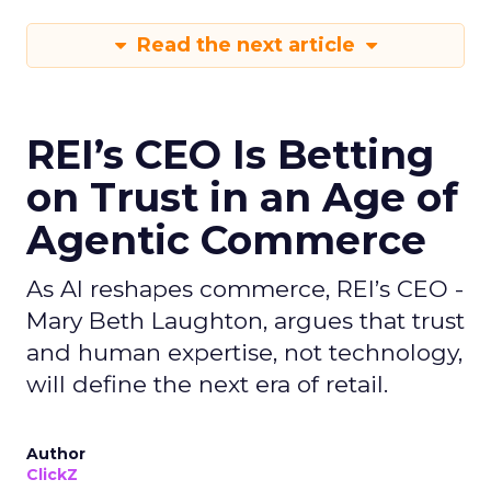
Read the next article
REI’s CEO Is Betting
on Trust in an Age of
Agentic Commerce
As AI reshapes commerce, REI’s CEO -
Mary Beth Laughton, argues that trust
and human expertise, not technology,
will define the next era of retail.
Author
ClickZ