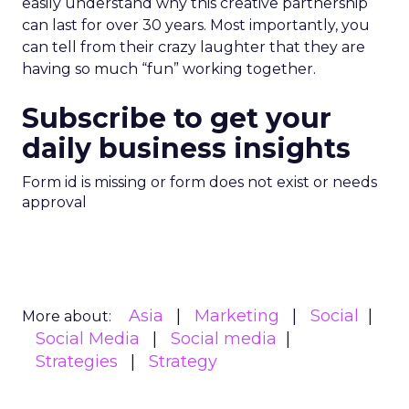
easily understand why this creative partnership
can last for over 30 years. Most importantly, you
can tell from their crazy laughter that they are
having so much “fun” working together.
Subscribe to get your
daily business insights
Form id is missing or form does not exist or needs
approval
Asia
Marketing
Social
More about:
Social Media
Social media
Strategies
Strategy