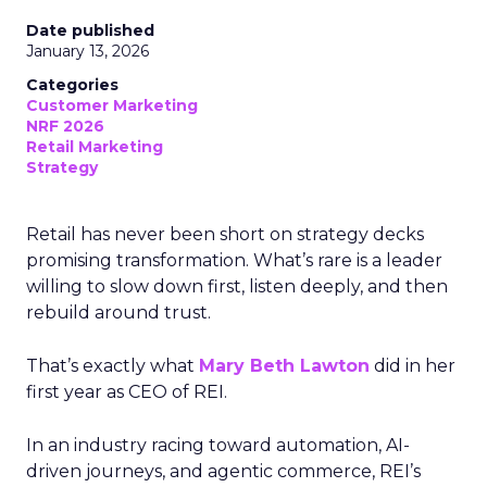
Date published
January 13, 2026
Categories
Customer Marketing
NRF 2026
Retail Marketing
Strategy
Retail has never been short on strategy decks
promising transformation. What’s rare is a leader
willing to slow down first, listen deeply, and then
rebuild around trust.
That’s exactly what
Mary Beth Lawton
did in her
first year as CEO of REI.
In an industry racing toward automation, AI-
driven journeys, and agentic commerce, REI’s