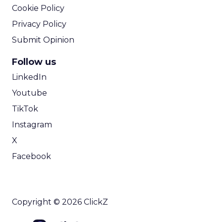
Cookie Policy
Privacy Policy
Submit Opinion
Follow us
LinkedIn
Youtube
TikTok
Instagram
X
Facebook
Copyright © 2026 ClickZ