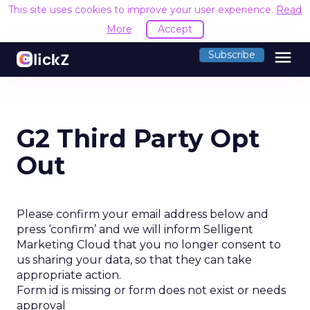
This site uses cookies to improve your user experience.
Read
More
Accept
menu
Subscribe
G2 Third Party Opt
Out
Please confirm your email address below and
press ‘confirm’ and we will inform Selligent
Marketing Cloud that you no longer consent to
us sharing your data, so that they can take
appropriate action.
Form id is missing or form does not exist or needs
approval