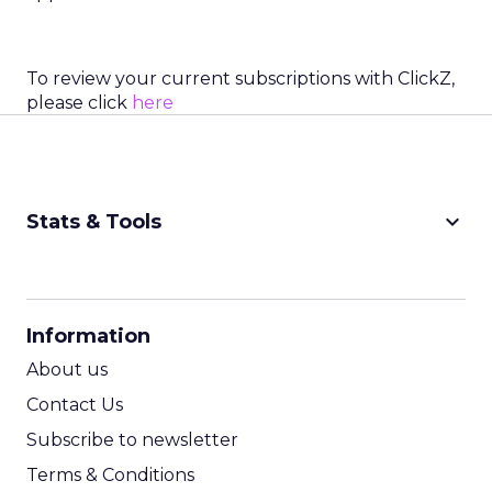
To review your current subscriptions with ClickZ,
please click
here
keyboard_arrow_down
Stats & Tools
CPM Calculator
CPA Calculator
Information
ROI Calculator
About us
Contact Us
Subscribe to newsletter
Terms & Conditions