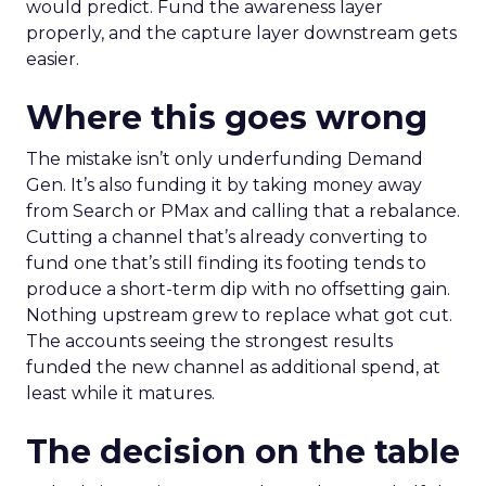
would predict. Fund the awareness layer
properly, and the capture layer downstream gets
easier.
Where this goes wrong
The mistake isn’t only underfunding Demand
Gen. It’s also funding it by taking money away
from Search or PMax and calling that a rebalance.
Cutting a channel that’s already converting to
fund one that’s still finding its footing tends to
produce a short-term dip with no offsetting gain.
Nothing upstream grew to replace what got cut.
The accounts seeing the strongest results
funded the new channel as additional spend, at
least while it matures.
The decision on the table