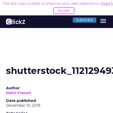
This site uses cookies to improve your user experience.
Read 
Accept
menu
Subscribe
shutterstock_11212949
Author
Mahir Prasad
Date published
December 10, 2019