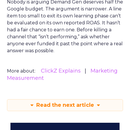
Nobody is arguing Demand Gen deserves half the
Google budget. The argument is narrower. A line
item too small to exit its own learning phase can’t
be evaluated on its own reported ROAS. It hasn’t
had a fair chance to earn one. Before killing a
channel that “isn’t performing,” ask whether
anyone ever funded it past the point where a real
answer was possible.
ClickZ Explains
Marketing
More about:
Measurement
Read the next article