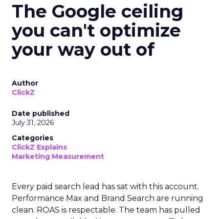
The Google ceiling
you can't optimize
your way out of
Author
ClickZ
Date published
July 31, 2026
Categories
ClickZ Explains
Marketing Measurement
Every paid search lead has sat with this account.
Performance Max and Brand Search are running
clean. ROAS is respectable. The team has pulled