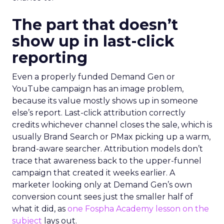
The part that doesn’t
show up in last-click
reporting
Even a properly funded Demand Gen or
YouTube campaign has an image problem,
because its value mostly shows up in someone
else’s report. Last-click attribution correctly
credits whichever channel closes the sale, which is
usually Brand Search or PMax picking up a warm,
brand-aware searcher. Attribution models don’t
trace that awareness back to the upper-funnel
campaign that created it weeks earlier. A
marketer looking only at Demand Gen’s own
conversion count sees just the smaller half of
what it did, as
one Fospha Academy lesson on the
subject
lays out.