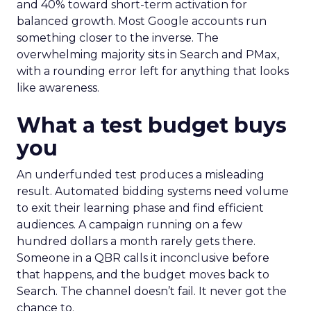
and 40% toward short-term activation for
balanced growth. Most Google accounts run
something closer to the inverse. The
overwhelming majority sits in Search and PMax,
with a rounding error left for anything that looks
like awareness.
What a test budget buys
you
An underfunded test produces a misleading
result. Automated bidding systems need volume
to exit their learning phase and find efficient
audiences. A campaign running on a few
hundred dollars a month rarely gets there.
Someone in a QBR calls it inconclusive before
that happens, and the budget moves back to
Search. The channel doesn’t fail. It never got the
chance to.