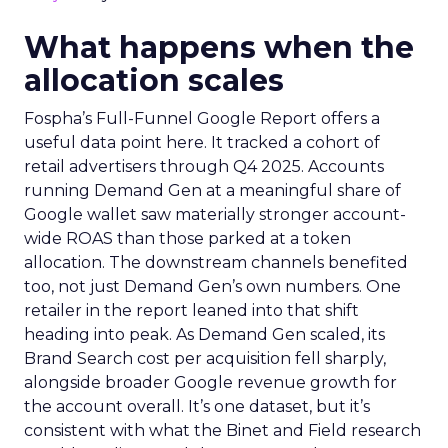
What happens when the
allocation scales
Fospha’s Full-Funnel Google Report offers a
useful data point here. It tracked a cohort of
retail advertisers through Q4 2025. Accounts
running Demand Gen at a meaningful share of
Google wallet saw materially stronger account-
wide ROAS than those parked at a token
allocation. The downstream channels benefited
too, not just Demand Gen’s own numbers. One
retailer in the report leaned into that shift
heading into peak. As Demand Gen scaled, its
Brand Search cost per acquisition fell sharply,
alongside broader Google revenue growth for
the account overall. It’s one dataset, but it’s
consistent with what the Binet and Field research