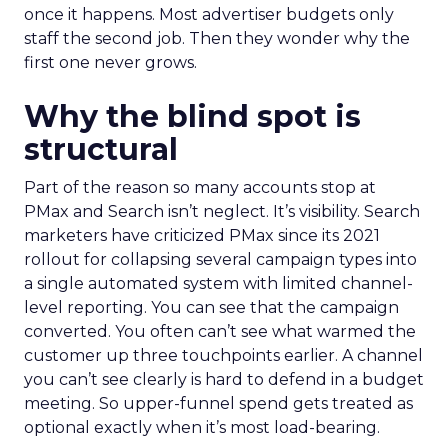
once it happens. Most advertiser budgets only
staff the second job. Then they wonder why the
first one never grows.
Why the blind spot is
structural
Part of the reason so many accounts stop at
PMax and Search isn’t neglect. It’s visibility. Search
marketers have criticized PMax since its 2021
rollout for collapsing several campaign types into
a single automated system with limited channel-
level reporting. You can see that the campaign
converted. You often can’t see what warmed the
customer up three touchpoints earlier. A channel
you can’t see clearly is hard to defend in a budget
meeting. So upper-funnel spend gets treated as
optional exactly when it’s most load-bearing.