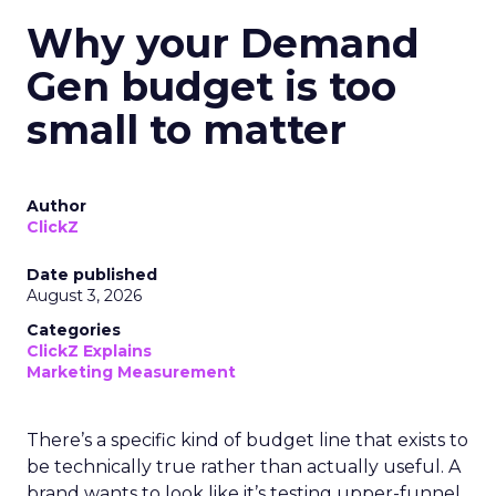
Why your Demand
Gen budget is too
small to matter
Author
ClickZ
Date published
August 3, 2026
Categories
ClickZ Explains
Marketing Measurement
There’s a specific kind of budget line that exists to
be technically true rather than actually useful. A
brand wants to look like it’s testing upper-funnel