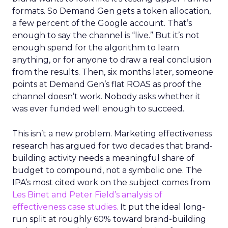
formats. So Demand Gen gets a token allocation,
a few percent of the Google account. That’s
enough to say the channel is “live.” But it’s not
enough spend for the algorithm to learn
anything, or for anyone to draw a real conclusion
from the results. Then, six months later, someone
points at Demand Gen’s flat ROAS as proof the
channel doesn’t work. Nobody asks whether it
was ever funded well enough to succeed.
This isn’t a new problem. Marketing effectiveness
research has argued for two decades that brand-
building activity needs a meaningful share of
budget to compound, not a symbolic one. The
IPA’s most cited work on the subject comes from
Les Binet and Peter Field’s analysis of
effectiveness case studies.
It put the ideal long-
run split at roughly 60% toward brand-building