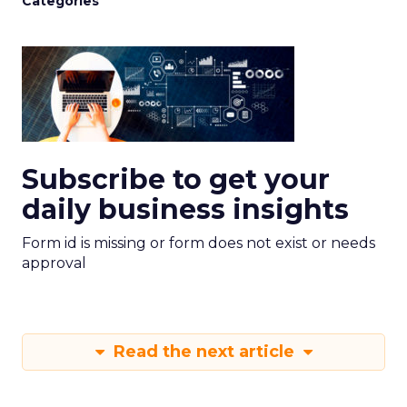
Categories
Subscribe to get your
daily business insights
Form id is missing or form does not exist or needs
approval
Read the next article