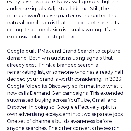
every lever available. New asset groups. Tighter
audience signals. Adjusted bidding. Still, the
number won’t move quarter over quarter. The
natural conclusion is that the account has hit its
ceiling. That conclusion is usually wrong. It’s an
expensive place to stop looking.
Google built PMax and Brand Search to capture
demand. Both win auctions using signals that
already exist. Think a branded search, a
remarketing list, or someone who has already half
decided your brand is worth considering. In 2023,
Google folded its Discovery ad format into what it
now calls Demand Gen campaigns. This extended
automated buying across YouTube, Gmail, and
Discover. In doing so, Google effectively split its
own advertising ecosystem into two separate jobs.
One set of channels builds awareness before
anyone searches. The other converts the search