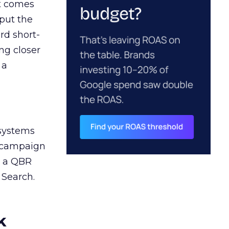
ct comes
 put the
rd short-
ng closer
 a
 systems
A campaign
n a QBR
 Search.
k