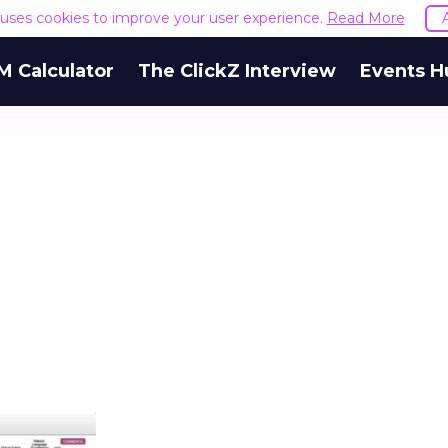
e uses cookies to improve your user experience.
Read More
M Calculator
The ClickZ Interview
Events H