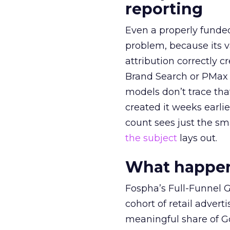
reporting
Even a properly fund
problem, because its v
attribution correctly c
Brand Search or PMax 
models don’t trace th
created it weeks earl
count sees just the sma
the subject
lays out.
What happens
Fospha’s Full-Funnel Go
cohort of retail adve
meaningful share of G