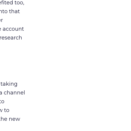
ited too,
nto that
er
he account
 research
 taking
 a channel
to
w to
 the new