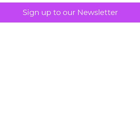
Sign up to our Newsletter
 on the table
mand Gen deserves half the Google budget. The 
m too small to exit its own learning phase can’t be
S. It hasn’t had a fair chance to earn one. Before 
rforming,” ask whether anyone ever funded it past 
s possible.
xplains
Marketing Measurement