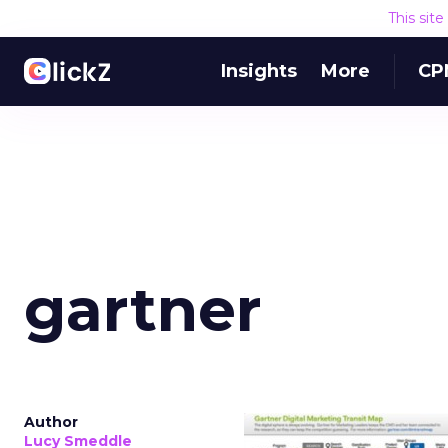
This sit
Insights
More
CP
gartner
Author
Lucy Smeddle