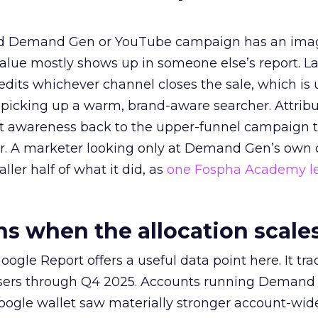
ed Demand Gen or YouTube campaign has an ima
alue mostly shows up in someone else’s report. La
redits whichever channel closes the sale, which is 
picking up a warm, brand-aware searcher. Attribu
at awareness back to the upper-funnel campaign 
ier. A marketer looking only at Demand Gen’s own
ller half of what it did, as
one Fospha Academy l
 when the allocation scale
ogle Report offers a useful data point here. It tr
rtisers through Q4 2025. Accounts running Demand
oogle wallet saw materially stronger account-wi