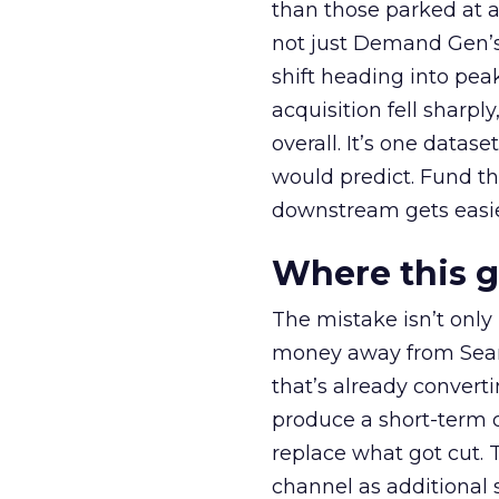
than those parked at 
not just Demand Gen’s 
shift heading into pea
acquisition fell sharp
overall. It’s one datas
would predict. Fund th
downstream gets easie
Where this 
The mistake isn’t only
money away from Searc
that’s already convertin
produce a short-term d
replace what got cut. 
channel as additional s