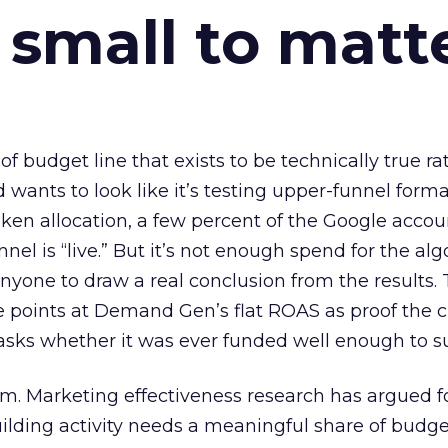
 small to matt
 of budget line that exists to be technically true r
d wants to look like it’s testing upper-funnel forma
n allocation, a few percent of the Google accoun
el is “live.” But it’s not enough spend for the alg
anyone to draw a real conclusion from the results. 
 points at Demand Gen’s flat ROAS as proof the 
asks whether it was ever funded well enough to s
em. Marketing effectiveness research has argued f
lding activity needs a meaningful share of budge