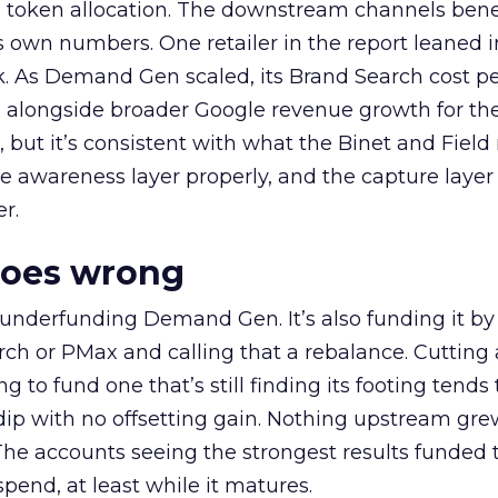
a token allocation. The downstream channels benef
own numbers. One retailer in the report leaned i
k. As Demand Gen scaled, its Brand Search cost p
ly, alongside broader Google revenue growth for t
et, but it’s consistent with what the Binet and Field
e awareness layer properly, and the capture layer
r.
goes wrong
 underfunding Demand Gen. It’s also funding it by
h or PMax and calling that a rebalance. Cutting
g to fund one that’s still finding its footing tends 
ip with no offsetting gain. Nothing upstream gre
The accounts seeing the strongest results funded
pend, at least while it matures.