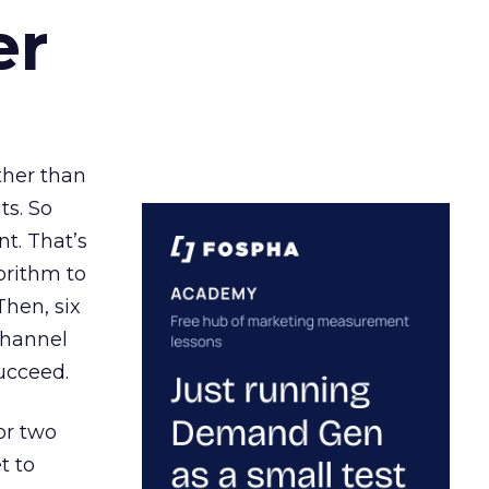
er
ather than
ts. So
t. That’s
orithm to
Then, six
channel
ucceed.
or two
t to