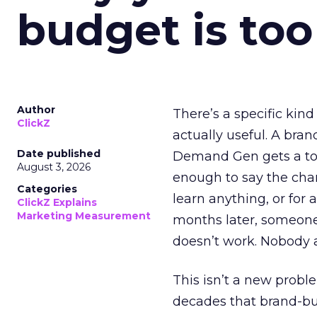
budget is too
Author
There’s a specific kind
ClickZ
actually useful. A bran
Date published
Demand Gen gets a toke
August 3, 2026
enough to say the chann
Categories
learn anything, or for 
ClickZ Explains
Marketing Measurement
months later, someone
doesn’t work. Nobody 
This isn’t a new probl
decades that brand-bui