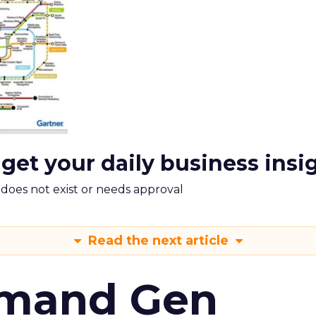
 get your daily business insi
m does not exist or needs approval
Read the next article
emand Gen