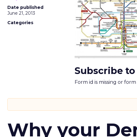
Date published
June 21, 2013
Categories
Subscribe to
Form id is missing or for
Why your D