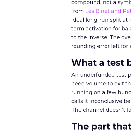
compound, not a symbo
from
Les Binet and Pete
ideal long-run split a
term activation for b
to the inverse. The ov
rounding error left for
What a test 
An underfunded test p
need volume to exit th
running on a few hund
calls it inconclusive 
The channel doesn’t fai
The part that