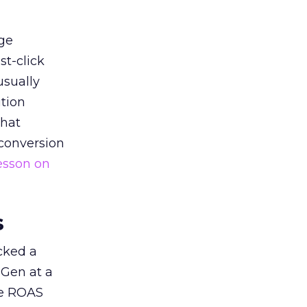
ge
st-click
usually
tion
that
 conversion
esson on
s
acked a
 Gen at a
de ROAS