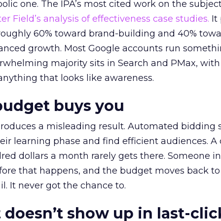
lic one. The IPA’s most cited work on the subje
r Field’s analysis of effectiveness case studies.
It
t roughly 60% toward brand-building and 40% towa
alanced growth. Most Google accounts run somethi
erwhelming majority sits in Search and PMax, with
 anything that looks like awareness.
budget buys you
roduces a misleading result. Automated bidding
eir learning phase and find efficient audiences. 
red dollars a month rarely gets there. Someone i
before that happens, and the budget moves back to
l. It never got the chance to.
 doesn’t show up in last-clic