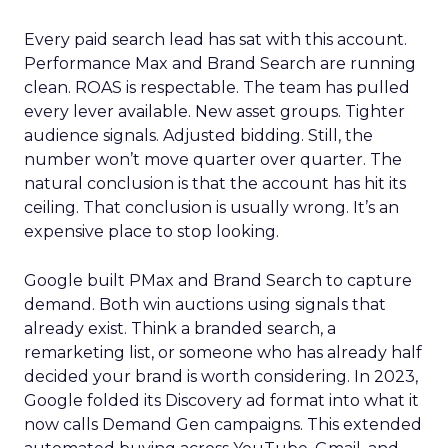
Every paid search lead has sat with this account.
Performance Max and Brand Search are running
clean. ROAS is respectable. The team has pulled
every lever available. New asset groups. Tighter
audience signals. Adjusted bidding. Still, the
number won’t move quarter over quarter. The
natural conclusion is that the account has hit its
ceiling. That conclusion is usually wrong. It’s an
expensive place to stop looking.
Google built PMax and Brand Search to capture
demand. Both win auctions using signals that
already exist. Think a branded search, a
remarketing list, or someone who has already half
decided your brand is worth considering. In 2023,
Google folded its Discovery ad format into what it
now calls Demand Gen campaigns. This extended