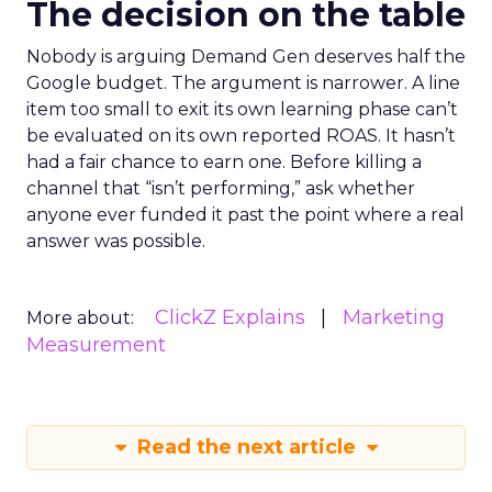
The decision on the table
Nobody is arguing Demand Gen deserves half the
Google budget. The argument is narrower. A line
item too small to exit its own learning phase can’t
be evaluated on its own reported ROAS. It hasn’t
had a fair chance to earn one. Before killing a
channel that “isn’t performing,” ask whether
anyone ever funded it past the point where a real
answer was possible.
ClickZ Explains
Marketing
More about:
Measurement
Read the next article