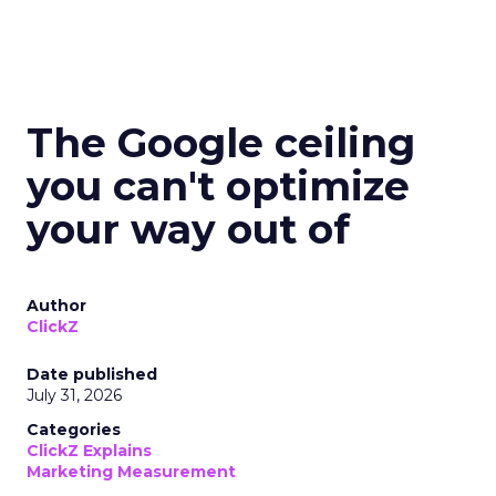
The Google ceiling
you can't optimize
your way out of
Author
ClickZ
Date published
July 31, 2026
Categories
ClickZ Explains
Marketing Measurement