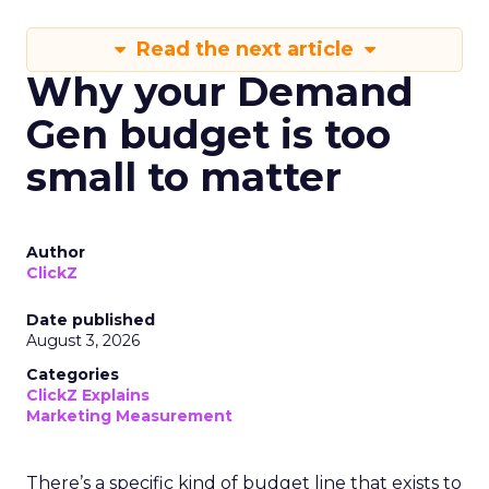
Read the next article
Why your Demand
Gen budget is too
small to matter
Author
ClickZ
Date published
August 3, 2026
Categories
ClickZ Explains
Marketing Measurement
There’s a specific kind of budget line that exists to