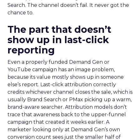
Search. The channel doesn’t fail. It never got the
chance to.
The part that doesn’t
show up in last-click
reporting
Even a properly funded Demand Gen or
YouTube campaign has an image problem,
because its value mostly shows up in someone
else’s report. Last-click attribution correctly
credits whichever channel closes the sale, which is
usually Brand Search or PMax picking up a warm,
brand-aware searcher. Attribution models don’t
trace that awareness back to the upper-funnel
campaign that created it weeks earlier. A
marketer looking only at Demand Gen’s own
conversion count sees just the smaller half of