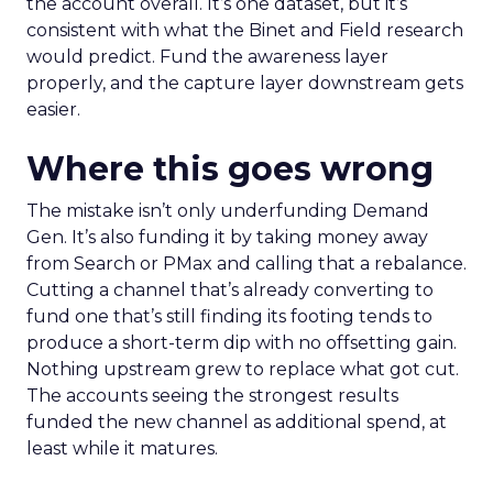
the account overall. It’s one dataset, but it’s
consistent with what the Binet and Field research
would predict. Fund the awareness layer
properly, and the capture layer downstream gets
easier.
Where this goes wrong
The mistake isn’t only underfunding Demand
Gen. It’s also funding it by taking money away
from Search or PMax and calling that a rebalance.
Cutting a channel that’s already converting to
fund one that’s still finding its footing tends to
produce a short-term dip with no offsetting gain.
Nothing upstream grew to replace what got cut.
The accounts seeing the strongest results
funded the new channel as additional spend, at
least while it matures.