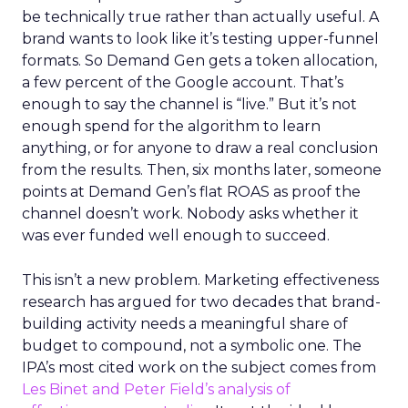
be technically true rather than actually useful. A
brand wants to look like it’s testing upper-funnel
formats. So Demand Gen gets a token allocation,
a few percent of the Google account. That’s
enough to say the channel is “live.” But it’s not
enough spend for the algorithm to learn
anything, or for anyone to draw a real conclusion
from the results. Then, six months later, someone
points at Demand Gen’s flat ROAS as proof the
channel doesn’t work. Nobody asks whether it
was ever funded well enough to succeed.
This isn’t a new problem. Marketing effectiveness
research has argued for two decades that brand-
building activity needs a meaningful share of
budget to compound, not a symbolic one. The
IPA’s most cited work on the subject comes from
Les Binet and Peter Field’s analysis of