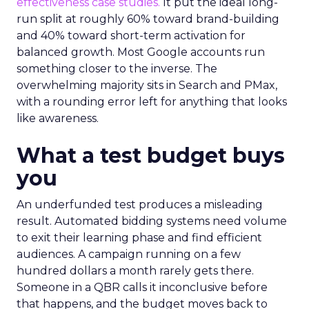
effectiveness case studies.
It put the ideal long-
run split at roughly 60% toward brand-building
and 40% toward short-term activation for
balanced growth. Most Google accounts run
something closer to the inverse. The
overwhelming majority sits in Search and PMax,
with a rounding error left for anything that looks
like awareness.
What a test budget buys
you
An underfunded test produces a misleading
result. Automated bidding systems need volume
to exit their learning phase and find efficient
audiences. A campaign running on a few
hundred dollars a month rarely gets there.
Someone in a QBR calls it inconclusive before
that happens, and the budget moves back to