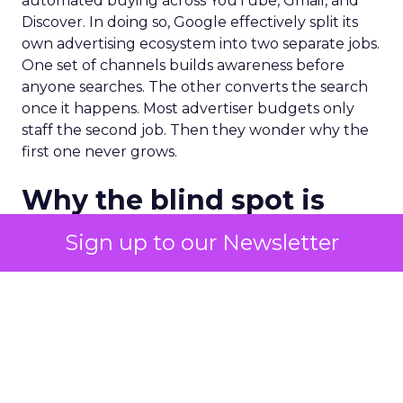
automated buying across YouTube, Gmail, and
Discover. In doing so, Google effectively split its
own advertising ecosystem into two separate jobs.
One set of channels builds awareness before
anyone searches. The other converts the search
once it happens. Most advertiser budgets only
staff the second job. Then they wonder why the
first one never grows.
Why the blind spot is
structural
Sign up to our Newsletter
Part of the reason so many accounts stop at
PMax and Search isn’t neglect. It’s visibility. Search
marketers have criticized PMax since its 2021
rollout for collapsing several campaign types into
a single automated system with limited channel-
level reporting. You can see that the campaign
converted. You often can’t see what warmed the