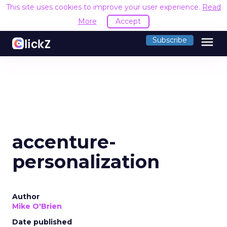
This site uses cookies to improve your user experience.
Read
More
Accept
menu
Subscribe
accenture-
personalization
Author
Mike O'Brien
Date published