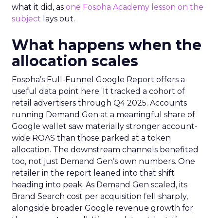
what it did, as
one Fospha Academy lesson on the
subject
lays out.
What happens when the
allocation scales
Fospha’s Full-Funnel Google Report offers a
useful data point here. It tracked a cohort of
retail advertisers through Q4 2025. Accounts
running Demand Gen at a meaningful share of
Google wallet saw materially stronger account-
wide ROAS than those parked at a token
allocation. The downstream channels benefited
too, not just Demand Gen’s own numbers. One
retailer in the report leaned into that shift
heading into peak. As Demand Gen scaled, its
Brand Search cost per acquisition fell sharply,
alongside broader Google revenue growth for