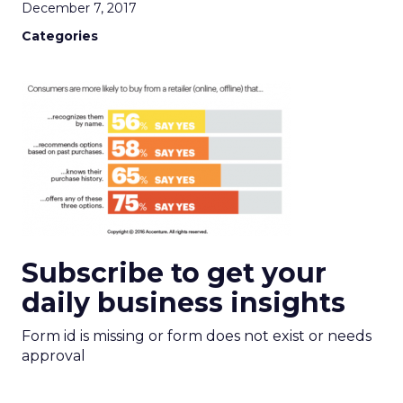
December 7, 2017
Categories
Subscribe to get your
daily business insights
Form id is missing or form does not exist or needs
approval